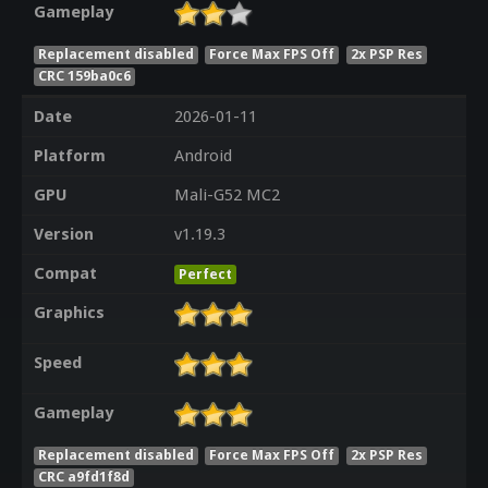
Gameplay
Replacement disabled
Force Max FPS Off
2x PSP Res
CRC 159ba0c6
Date
2026-01-11
Platform
Android
GPU
Mali-G52 MC2
Version
v1.19.3
Compat
Perfect
Graphics
Speed
Gameplay
Replacement disabled
Force Max FPS Off
2x PSP Res
CRC a9fd1f8d