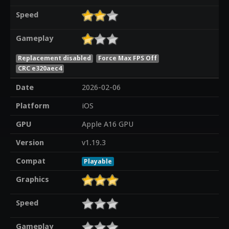
Speed
Gameplay
Replacement disabled
Force Max FPS Off
CRC e320aec4
Date
2026-02-06
Platform
iOS
GPU
Apple A16 GPU
Version
v1.19.3
Compat
Playable
Graphics
Speed
Gameplay