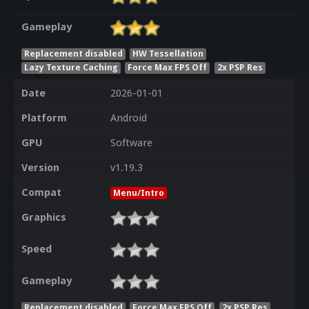
Gameplay
Replacement disabled
HW Tessellation
Lazy Texture Caching
Force Max FPS Off
2x PSP Res
Date
2026-01-01
Platform
Android
GPU
Software
Version
v1.19.3
Compat
Menu/Intro
Graphics
Speed
Gameplay
Replacement disabled
Force Max FPS Off
2x PSP Res