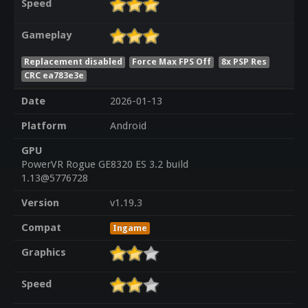
Speed
Gameplay
Replacement disabled
Force Max FPS Off
8x PSP Res
CRC ea783e3e
Date
2026-01-13
Platform
Android
GPU
PowerVR Rogue GE8320 ES 3.2 build
1.13@5776728
Version
v1.19.3
Compat
Ingame
Graphics
Speed