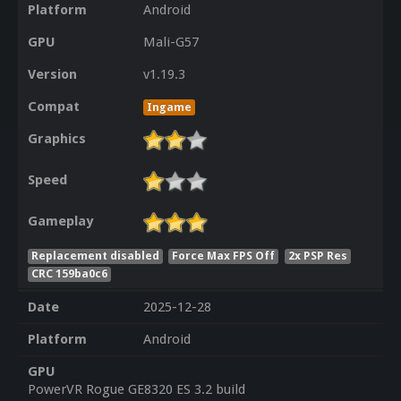
Platform
Android
GPU
Mali-G57
Version
v1.19.3
Compat
Ingame
Graphics
Speed
Gameplay
Replacement disabled
Force Max FPS Off
2x PSP Res
CRC 159ba0c6
Date
2025-12-28
Platform
Android
GPU
PowerVR Rogue GE8320 ES 3.2 build