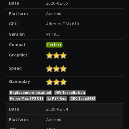
Date
2026-02-05
Platform
Android
GPU
Adreno (TM) 610
Version
v1.19.3
Compat
Perfect
Graphics
Speed
Gameplay
Replacement disabled
HW Tessellation
Force Max FPS Off
5x PSP Res
CRC 1dce3443
Date
2026-02-04
Platform
Android