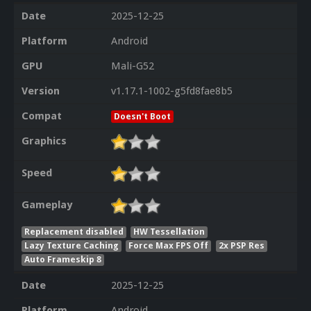
Date
2025-12-25
Platform
Android
GPU
Mali-G52
Version
v1.17.1-1002-g5fd8fae8b5
Compat
Doesn't Boot
Graphics
Speed
Gameplay
Replacement disabled
HW Tessellation
Lazy Texture Caching
Force Max FPS Off
2x PSP Res
Auto Frameskip 8
Date
2025-12-25
Platform
Android