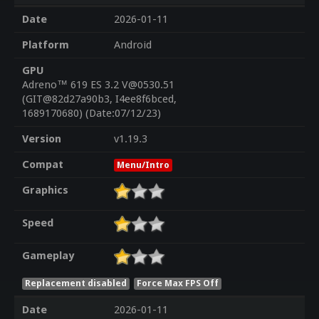
Date
2026-01-11
Platform
Android
GPU
Adreno™ 619 ES 3.2 V@0530.51
(GIT@82d27a90b3, I4ee8f6bced,
1689170680) (Date:07/12/23)
Version
v1.19.3
Compat
Menu/Intro
Graphics
Speed
Gameplay
Replacement disabled
Force Max FPS Off
Date
2026-01-11