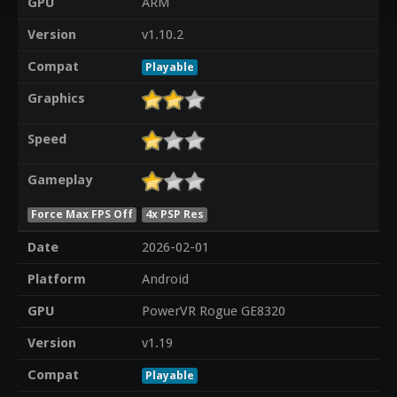
GPU
ARM
Version
v1.10.2
Compat
Playable
Graphics
Speed
Gameplay
Force Max FPS Off
4x PSP Res
Date
2026-02-01
Platform
Android
GPU
PowerVR Rogue GE8320
Version
v1.19
Compat
Playable