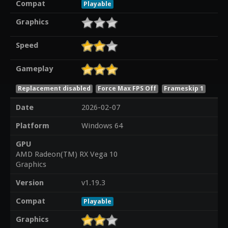
Compat
Playable
Graphics
Speed
Gameplay
Replacement disabled
Force Max FPS Off
Frameskip 1
Date
2026-02-07
Platform
Windows 64
GPU
AMD Radeon(TM) RX Vega 10
Graphics
Version
v1.19.3
Compat
Playable
Graphics