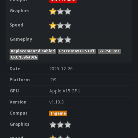
Graphics
Speed
Gameplay
Replacement disabled
Force Max FPS Off
2x PSP Res
CRC 159ba0c6
Date
2025-12-26
Platform
iOS
GPU
Apple A15 GPU
Version
v1.19.3
Compat
Ingame
Graphics