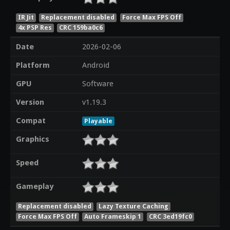
IR Jit
Replacement disabled
Force Max FPS Off
4x PSP Res
CRC 159ba0c6
Date
2026-02-06
Platform
Android
GPU
Software
Version
v1.19.3
Compat
Playable
Graphics
Speed
Gameplay
Replacement disabled
Lazy Texture Caching
Force Max FPS Off
Auto Frameskip 1
CRC 3ed19fc0