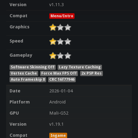
Version
v1.11.3
Compat
Menu/Intro
Graphics
Speed
Gameplay
Software Skinning Off
Lazy Texture Caching
Vertex Cache
Force Max FPS Off
2x PSP Res
Auto Frameskip 8
CRC 16f77946
Date
2026-01-04
Platform
Android
GPU
Mali-G52
Version
v1.19.1
Compat
Ingame