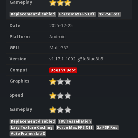
Gameplay
Replacement disabled
Force Max FPS Off
1x PSP Res
Date
2025-12-25
Platform
Android
GPU
Mali-G52
Version
v1.17.1-1002-g5fd8fae8b5
Compat
Doesn't Boot
Graphics
Speed
Gameplay
Replacement disabled
HW Tessellation
Lazy Texture Caching
Force Max FPS Off
2x PSP Res
Auto Frameskip 8