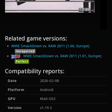
Related game versions:
WWE SmackDown vs. RAW 2011 (1.00, Europe)
Unreported
WWE SmackDown vs. RAW 2011 (1.01, Europe)
Perfect
Compatibility reports:
Date
2026-02-08
Platform
Android
GPU
Mali-G52
Version
v1.19.3