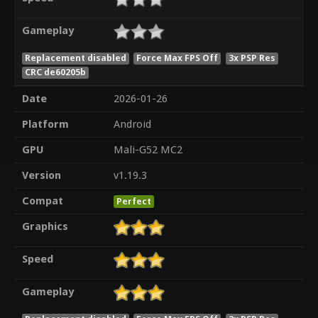
Gameplay
Replacement disabled
Force Max FPS Off
3x PSP Res
CRC de60205b
Date
2026-01-26
Platform
Android
GPU
Mali-G52 MC2
Version
v1.19.3
Compat
Perfect
Graphics
Speed
Gameplay