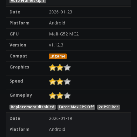
Auto Frameskip 1
Date
2026-01-23
Platform
Android
GPU
Mali-G52 MC2
Version
v1.12.3
Compat
Ingame
Graphics
Speed
Gameplay
Replacement disabled
Force Max FPS Off
2x PSP Res
Date
2026-01-19
Platform
Android