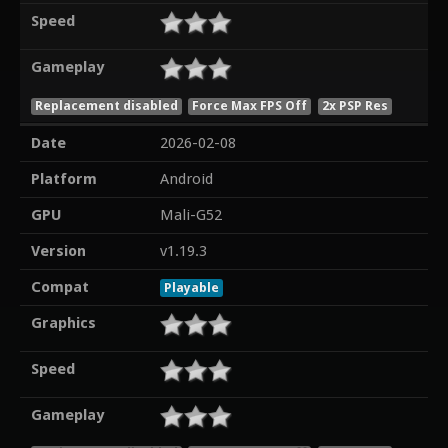
Speed
Gameplay
Replacement disabled
Force Max FPS Off
2x PSP Res
Date
2026-02-08
Platform
Android
GPU
Mali-G52
Version
v1.19.3
Compat
Playable
Graphics
Speed
Gameplay