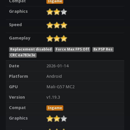
Compat
Ingame
Graphics
Speed
Gameplay
Replacement disabled
Force Max FPS Off
8x PSP Res
CRC ea783e3e
Date
2026-01-14
Platform
Android
GPU
Mali-G57 MC2
Version
v1.19.3
Compat
Ingame
Graphics