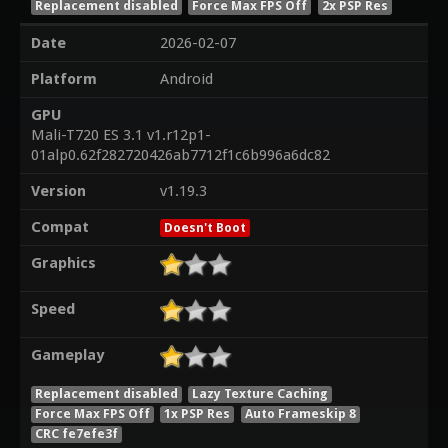
Replacement disabled
Force Max FPS Off
2x PSP Res
Date
2026-02-07
Platform
Android
GPU
Mali-T720 ES 3.1 v1.r12p1-
01alp0.62f282720426ab7712f1c6b996a6dc82
Version
v1.19.3
Compat
Doesn't Boot
Graphics
Speed
Gameplay
Replacement disabled
Lazy Texture Caching
Force Max FPS Off
1x PSP Res
Auto Frameskip 8
CRC fe7efe3f