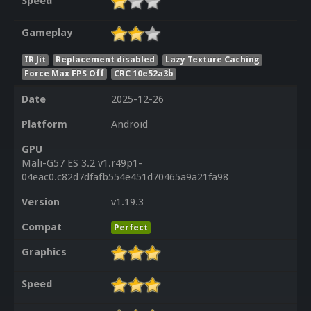
Speed
Gameplay
IR Jit
Replacement disabled
Lazy Texture Caching
Force Max FPS Off
CRC 10e52a3b
Date
2025-12-26
Platform
Android
GPU
Mali-G57 ES 3.2 v1.r49p1-
04eac0.c82d7dfafb554e451d70465a9a21fa98
Version
v1.19.3
Compat
Perfect
Graphics
Speed