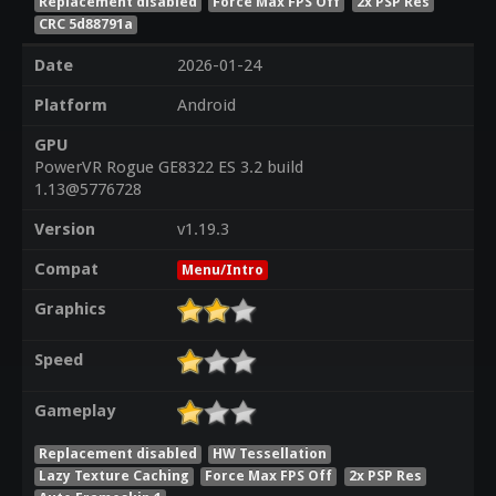
Replacement disabled
Force Max FPS Off
2x PSP Res
CRC 5d88791a
Date
2026-01-24
Platform
Android
GPU
PowerVR Rogue GE8322 ES 3.2 build
1.13@5776728
Version
v1.19.3
Compat
Menu/Intro
Graphics
Speed
Gameplay
Replacement disabled
HW Tessellation
Lazy Texture Caching
Force Max FPS Off
2x PSP Res