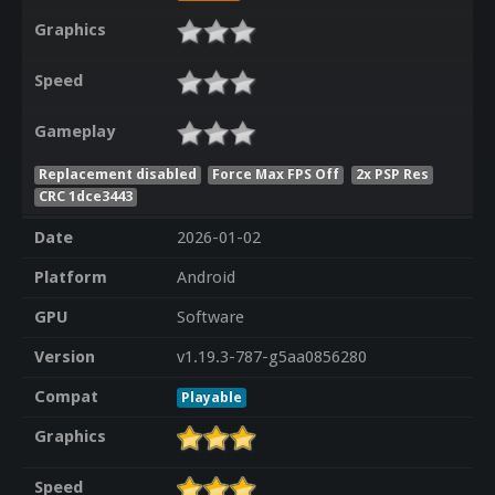
Graphics
Speed
Gameplay
Replacement disabled
Force Max FPS Off
2x PSP Res
CRC 1dce3443
Date
2026-01-02
Platform
Android
GPU
Software
Version
v1.19.3-787-g5aa0856280
Compat
Playable
Graphics
Speed