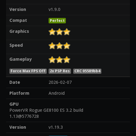
Version
v1.9.0
Compat
Perfect
Graphics
Speed
Gameplay
Force Max FPS Off
2x PSP Res
CRC 05589bb4
Date
2026-02-07
Platform
Android
GPU
PowerVR Rogue GE8100 ES 3.2 build
1.13@5776728
Version
v1.19.3