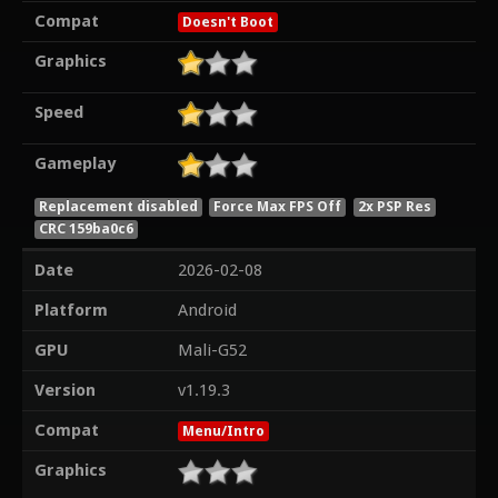
Compat
Doesn't Boot
Graphics
Speed
Gameplay
Replacement disabled
Force Max FPS Off
2x PSP Res
CRC 159ba0c6
Date
2026-02-08
Platform
Android
GPU
Mali-G52
Version
v1.19.3
Compat
Menu/Intro
Graphics