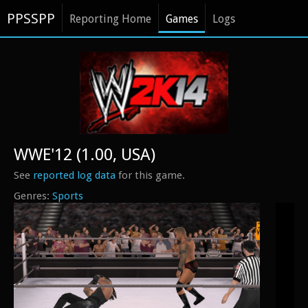
PPSSPP
Reporting Home
Games
Logs
WWE'12 (1.00, USA)
See
reported log data
for this game.
Sports