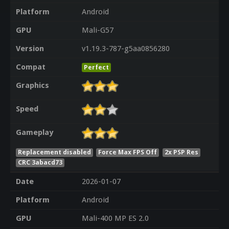
Platform
Android
GPU
Mali-G57
Version
v1.19.3-787-g5aa0856280
Compat
Perfect
Graphics
Speed
Gameplay
Replacement disabled
Force Max FPS Off
2x PSP Res
CRC 3abacd73
Date
2026-01-07
Platform
Android
GPU
Mali-400 MP ES 2.0