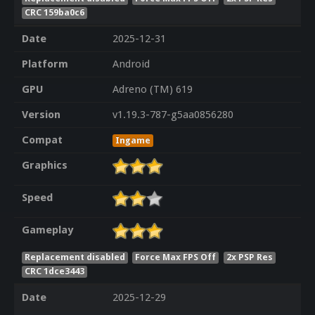
CRC 159ba0c6
Date
2025-12-31
Platform
Android
GPU
Adreno (TM) 619
Version
v1.19.3-787-g5aa0856280
Compat
Ingame
Graphics
Speed
Gameplay
Replacement disabled
Force Max FPS Off
2x PSP Res
CRC 1dce3443
Date
2025-12-29