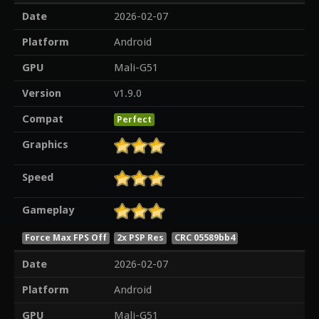
Date
2026-02-07
Platform
Android
GPU
Mali-G51
Version
v1.9.0
Compat
Perfect
Graphics
Speed
Gameplay
Force Max FPS Off
2x PSP Res
CRC 05589bb4
Date
2026-02-07
Platform
Android
GPU
Mali-G51