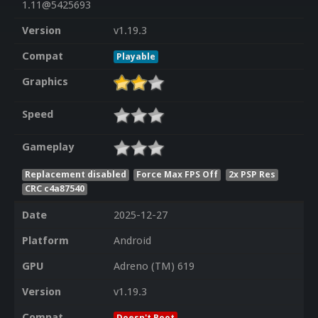
1.11@5425693
Version
v1.19.3
Compat
Playable
Graphics
Speed
Gameplay
Replacement disabled
Force Max FPS Off
2x PSP Res
CRC c4a87540
Date
2025-12-27
Platform
Android
GPU
Adreno (TM) 619
Version
v1.19.3
Compat
Doesn't Boot