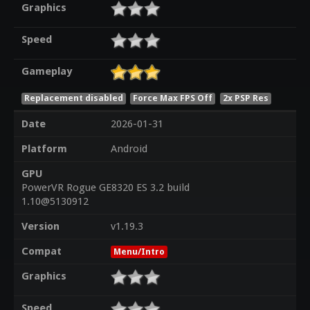
Graphics
Speed
Gameplay
Replacement disabled
Force Max FPS Off
2x PSP Res
Date
2026-01-31
Platform
Android
GPU
PowerVR Rogue GE8320 ES 3.2 build
1.10@5130912
Version
v1.19.3
Compat
Menu/Intro
Graphics
Speed