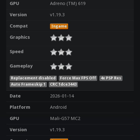
GPU
Adreno (TM) 619
Version
v1.19.3
Compat
Ingame
Graphics
Speed
Gameplay
Replacement disabled
Force Max FPS Off
4x PSP Res
Auto Frameskip 1
CRC 1dce3443
Date
2026-01-14
Platform
Android
GPU
Mali-G57 MC2
Version
v1.19.3