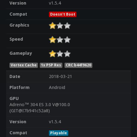
Version
v1.5.4
Compat
Doesn't Boot
Graphics
Speed
Gameplay
Vertex Cache
1x PSP Res
CRC b44f9620
Date
2018-03-21
Platform
Android
GPU
Adreno™ 304 ES 3.0 V@100.0
(GIT@I7b941c52a8)
Version
v1.5.4
Compat
Playable