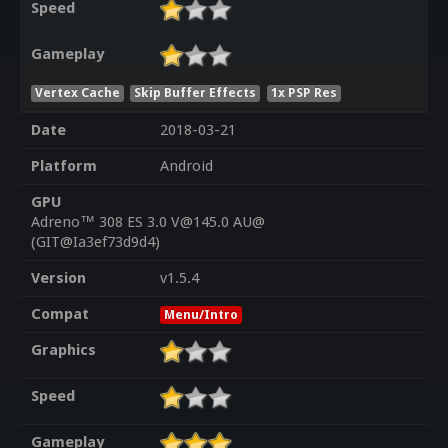
Speed
Gameplay
Vertex Cache
Skip Buffer Effects
1x PSP Res
Date
2018-03-21
Platform
Android
GPU
Adreno™ 308 ES 3.0 V@145.0 AU@
(GIT@Ia3ef73d9d4)
Version
v1.5.4
Compat
Menu/Intro
Graphics
Speed
Gameplay