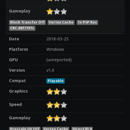
Gameplay
Block Transfer Off
Vertex Cache
1x PSP Res
CRC d8f7797c
Date
2018-03-25
Platform
Windows
GPU
(unreported)
Version
v1.0
Compat
Playable
Graphics
Speed
Gameplay
Prescale UV Off
Vertex Cache
Direct3D 9