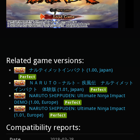
Related game versions:
ナルティメットインパクト (1.00, Japan)
Perfect
ＮＡＲＵＴＯ－ナルト－ 疾風伝 ナルティメット
インパクト 体験版 (1.01, Japan)
Perfect
NARUTO SHIPPUDEN: Ultimate Ninja Impact
DEMO (1.00, Europe)
Perfect
NARUTO SHIPPUDEN: Ultimate Ninja Impact
(1.01, Europe)
Perfect
Compatibility reports:
Date
2018-03-28