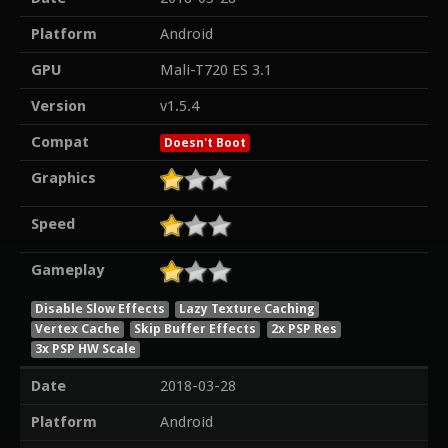
Platform
Android
GPU
Mali-T720 ES 3.1
Version
v1.5.4
Compat
Doesn't Boot
Graphics
Speed
Gameplay
Disable Slow Effects
Lazy Texture Caching
Vertex Cache
Skip Buffer Effects
2x PSP Res
3x PSP HW Scale
Date
2018-03-28
Platform
Android