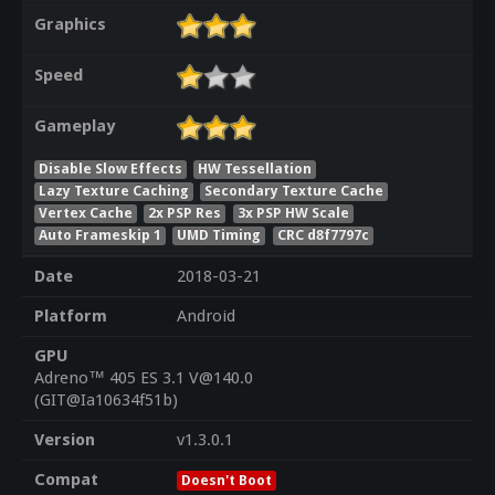
Graphics
Speed
Gameplay
Disable Slow Effects
HW Tessellation
Lazy Texture Caching
Secondary Texture Cache
Vertex Cache
2x PSP Res
3x PSP HW Scale
Auto Frameskip 1
UMD Timing
CRC d8f7797c
Date
2018-03-21
Platform
Android
GPU
Adreno™ 405 ES 3.1 V@140.0
(GIT@Ia10634f51b)
Version
v1.3.0.1
Compat
Doesn't Boot