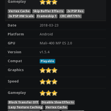
Gameplay
Vertex Cache
Skip Buffer Effects
2x PSP Res
3x PSP HW Scale
Frameskip 1
CRC d8f7797c
Date
2018-03-23
Platform
Android
GPU
Mali-400 MP ES 2.0
Version
v1.5.4
Compat
Playable
Graphics
Speed
Gameplay
Block Transfer Off
Disable Slow Effects
Lazy Texture Caching
Vertex Cache