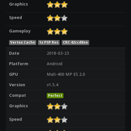
Graphics
Speed
Gameplay
Vertex Cache
1x PSP Res
CRC 42ccd8ee
Date
2018-03-23
Platform
Android
GPU
Mali-400 MP ES 2.0
Version
v1.5.4
Compat
Perfect
Graphics
Speed