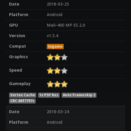
Date
2018-03-25
Platform
Android
GPU
Mali-400 MP ES 2.0
Version
v1.5.4
Compat
Ingame
Graphics
Speed
Gameplay
Vertex Cache
1x PSP Res
Auto Frameskip 2
CRC d8f7797c
Date
2018-03-24
Platform
Android