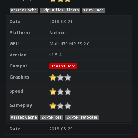
Vertex Cache
Skip Buffer Effects
1x PSP Res
Date
2018-03-21
Platform
Android
GPU
Mali-450 MP ES 2.0
Version
v1.5.4
Compat
Doesn't Boot
Graphics
Speed
Gameplay
Vertex Cache
2x PSP Res
3x PSP HW Scale
Date
2018-03-20