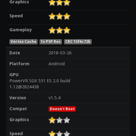
Graphics
Speed
Gameplay
Vertex Cache
1x PSP Res
CRC 15f6c72b
Date
2018-03-26
Platform
Android
GPU
PowerVR SGX 531 ES 2.0 build
1.12@2824438
Version
v1.5.4
Compat
Doesn't Boot
Graphics
Speed