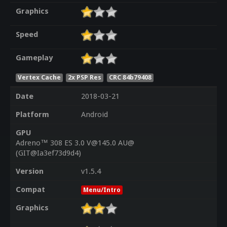
Graphics
Speed
Gameplay
Vertex Cache
2x PSP Res
CRC 84b79408
Date
2018-03-21
Platform
Android
GPU
Adreno™ 308 ES 3.0 V@145.0 AU@
(GIT@Ia3ef73d9d4)
Version
v1.5.4
Compat
Menu/Intro
Graphics