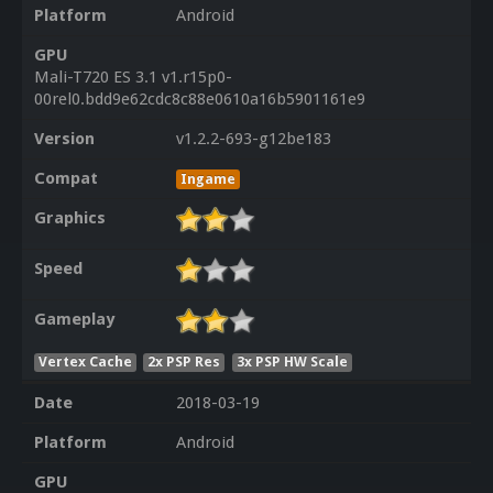
Platform
Android
GPU
Mali-T720 ES 3.1 v1.r15p0-
00rel0.bdd9e62cdc8c88e0610a16b5901161e9
Version
v1.2.2-693-g12be183
Compat
Ingame
Graphics
Speed
Gameplay
Vertex Cache
2x PSP Res
3x PSP HW Scale
Date
2018-03-19
Platform
Android
GPU