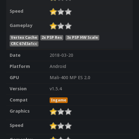
Speed
Gameplay
Vertex Cache
2x PSP Res
3x PSP HW Scale
CRC 67d3a1cc
Date
2018-03-20
Platform
Android
GPU
Mali-400 MP ES 2.0
Version
v1.5.4
Compat
Ingame
Graphics
Speed