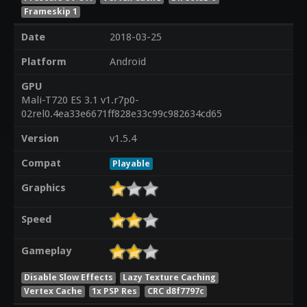
Frameskip 1
Date
2018-03-25
Platform
Android
GPU
Mali-T720 ES 3.1 v1.r7p0-
02rel0.4ea33e6671ff828e33c99c982634cd65
Version
v1.5.4
Compat
Playable
Graphics
Speed
Gameplay
Disable Slow Effects
Lazy Texture Caching
Vertex Cache
1x PSP Res
CRC d8f7797c