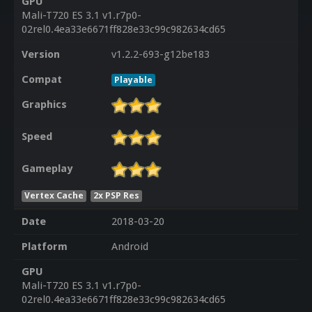
GPU
Mali-T720 ES 3.1 v1.r7p0-
02rel0.4ea33e6671ff828e33c99c982634cd65
Version
v1.2.2-693-g12be183
Compat
Playable
Graphics
Speed
Gameplay
Vertex Cache
2x PSP Res
Date
2018-03-20
Platform
Android
GPU
Mali-T720 ES 3.1 v1.r7p0-
02rel0.4ea33e6671ff828e33c99c982634cd65