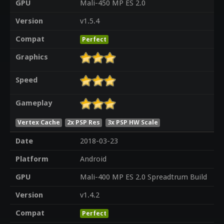
GPU
Mali-450 MP ES 2.0
Version
v1.5.4
Compat
Perfect
Graphics
Speed
Gameplay
Vertex Cache
2x PSP Res
3x PSP HW Scale
Date
2018-03-23
Platform
Android
GPU
Mali-400 MP ES 2.0 Spreadtrum Build
Version
v1.4.2
Compat
Perfect