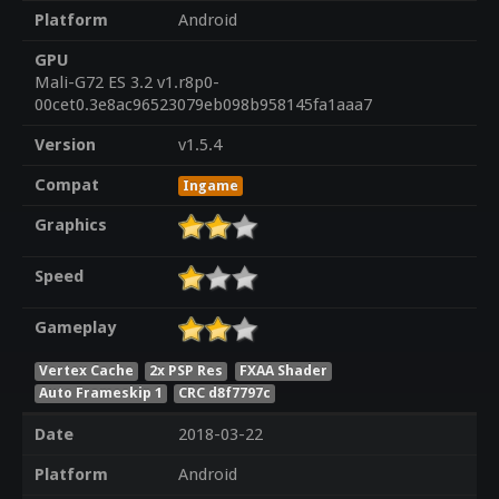
Platform
Android
GPU
Mali-G72 ES 3.2 v1.r8p0-
00cet0.3e8ac96523079eb098b958145fa1aaa7
Version
v1.5.4
Compat
Ingame
Graphics
Speed
Gameplay
Vertex Cache
2x PSP Res
FXAA Shader
Auto Frameskip 1
CRC d8f7797c
Date
2018-03-22
Platform
Android