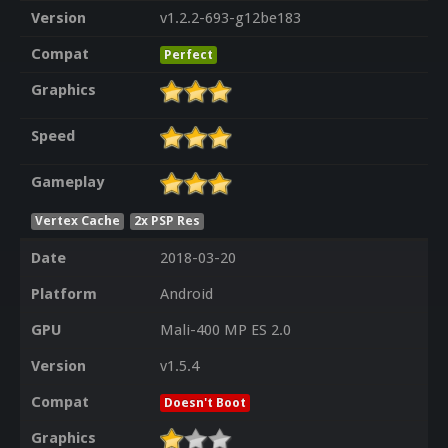
Version
v1.2.2-693-g12be183
Compat
Perfect
Graphics
Speed
Gameplay
Vertex Cache
2x PSP Res
Date
2018-03-20
Platform
Android
GPU
Mali-400 MP ES 2.0
Version
v1.5.4
Compat
Doesn't Boot
Graphics