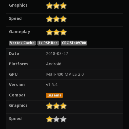
Graphics
Speed
Gameplay
Vertex Cache
1x PSP Res
CRC 5fb09700
Date
2018-03-27
Platform
Android
GPU
Mali-400 MP ES 2.0
Version
v1.5.4
Compat
Ingame
Graphics
Speed