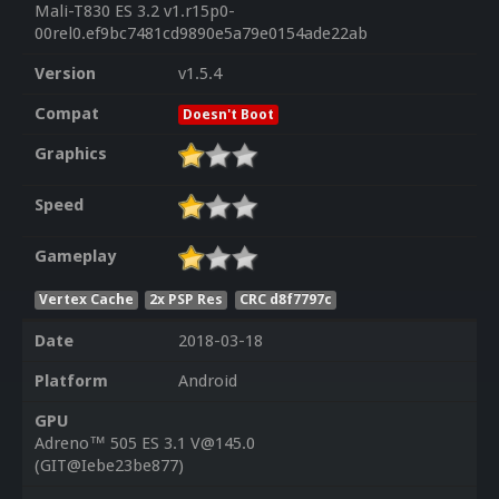
Mali-T830 ES 3.2 v1.r15p0-
00rel0.ef9bc7481cd9890e5a79e0154ade22ab
Version
v1.5.4
Compat
Doesn't Boot
Graphics
Speed
Gameplay
Vertex Cache
2x PSP Res
CRC d8f7797c
Date
2018-03-18
Platform
Android
GPU
Adreno™ 505 ES 3.1 V@145.0
(GIT@Iebe23be877)