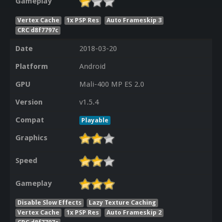
Gameplay
Vertex Cache
1x PSP Res
Auto Frameskip 3
CRC d8f7797c
Date
2018-03-20
Platform
Android
GPU
Mali-400 MP ES 2.0
Version
v1.5.4
Compat
Playable
Graphics
Speed
Gameplay
Disable Slow Effects
Lazy Texture Caching
Vertex Cache
1x PSP Res
Auto Frameskip 2