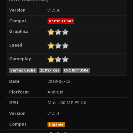
Version
v1.5.4
Compat
Doesn't Boot
Graphics
Speed
Gameplay
Vertex Cache
2x PSP Res
CRC 8c1f358e
Date
2018-03-26
Platform
Android
GPU
Mali-400 MP ES 2.0
Version
v1.5.4
Compat
Ingame