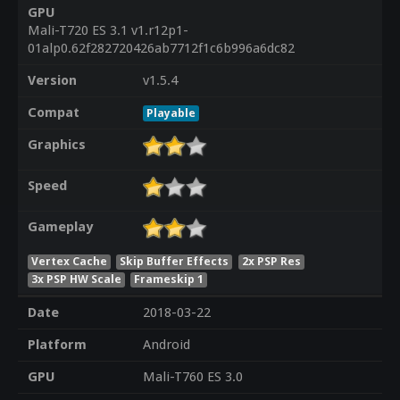
GPU
Mali-T720 ES 3.1 v1.r12p1-
01alp0.62f282720426ab7712f1c6b996a6dc82
Version
v1.5.4
Compat
Playable
Graphics
Speed
Gameplay
Vertex Cache
Skip Buffer Effects
2x PSP Res
3x PSP HW Scale
Frameskip 1
Date
2018-03-22
Platform
Android
GPU
Mali-T760 ES 3.0