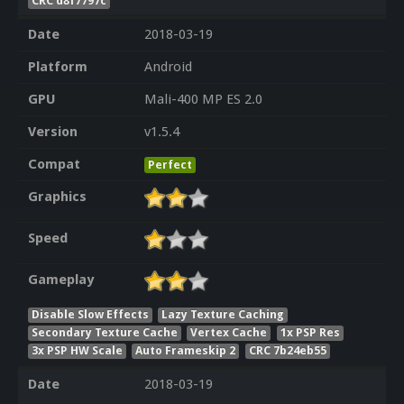
CRC d8f7797c
Date
2018-03-19
Platform
Android
GPU
Mali-400 MP ES 2.0
Version
v1.5.4
Compat
Perfect
Graphics
Speed
Gameplay
Disable Slow Effects
Lazy Texture Caching
Secondary Texture Cache
Vertex Cache
1x PSP Res
3x PSP HW Scale
Auto Frameskip 2
CRC 7b24eb55
Date
2018-03-19