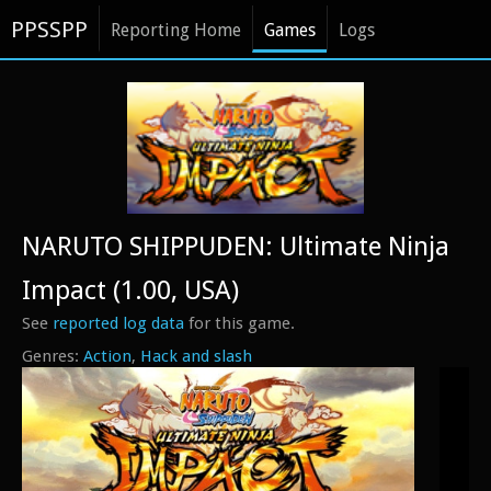
PPSSPP
Reporting Home
Games
Logs
NARUTO SHIPPUDEN: Ultimate Ninja
Impact (1.00, USA)
See
reported log data
for this game.
Action
Hack and slash