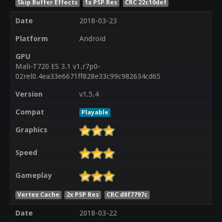
Skip Buffer Effects
1x PSP Res
CRC 22c10def
Date
2018-03-23
Platform
Android
GPU
Mali-T720 ES 3.1 v1.r7p0-
02rel0.4ea33e6671ff828e33c99c982634cd65
Version
v1.5.4
Compat
Playable
Graphics
Speed
Gameplay
Vertex Cache
2x PSP Res
CRC d8f7797c
Date
2018-03-22