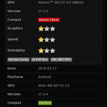
GPU
Adreno™ 305 ES 3.0 V@84.0
Version
v1.5.4
Compat
Doesn't Boot
Graphics
Speed
Gameplay
Vertex Cache
2x PSP Res
CRC d8f7797c
Date
2018-03-27
Platform
Android
GPU
Mali-400 MP ES 2.0
Version
v1.5.4
Compat
Perfect