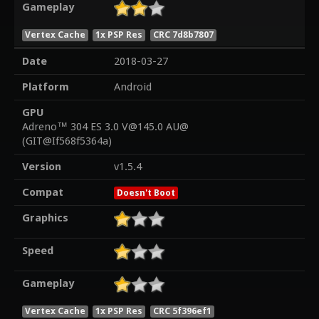
Gameplay
Vertex Cache
1x PSP Res
CRC 7d8b7807
Date
2018-03-27
Platform
Android
GPU
Adreno™ 304 ES 3.0 V@145.0 AU@
(GIT@If568f5364a)
Version
v1.5.4
Compat
Doesn't Boot
Graphics
Speed
Gameplay
Vertex Cache
1x PSP Res
CRC 5f396ef1