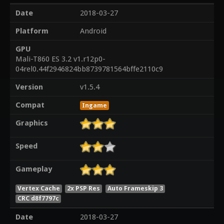
Date
2018-03-27
Platform
Android
GPU
Mali-T860 ES 3.2 v1.r12p0-
04rel0.44f2946824bb8739781564bffe2110c9
Version
v1.5.4
Compat
Ingame
Graphics
Speed
Gameplay
Vertex Cache
2x PSP Res
Auto Frameskip 3
CRC d8f7797c
Date
2018-03-27