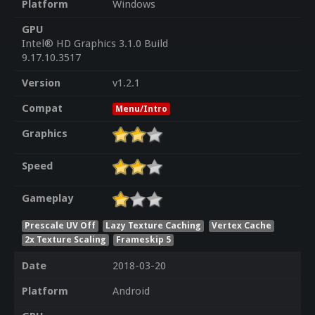
Platform
Windows
GPU
Intel® HD Graphics 3.1.0 Build
9.17.10.3517
Version
v1.2.1
Compat
Menu/Intro
Graphics
Speed
Gameplay
Prescale UV Off
Lazy Texture Caching
Vertex Cache
2x Texture Scaling
Frameskip 5
Date
2018-03-20
Platform
Android