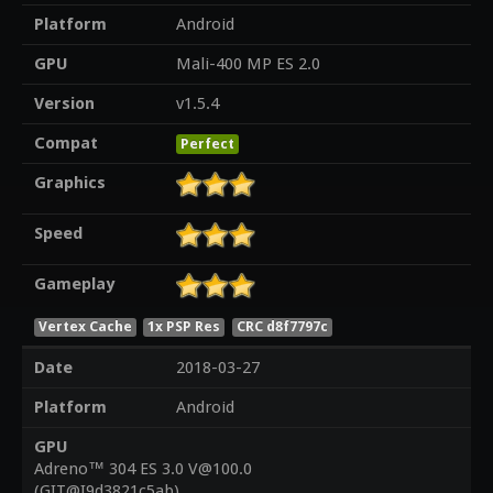
Platform
Android
GPU
Mali-400 MP ES 2.0
Version
v1.5.4
Compat
Perfect
Graphics
Speed
Gameplay
Vertex Cache
1x PSP Res
CRC d8f7797c
Date
2018-03-27
Platform
Android
GPU
Adreno™ 304 ES 3.0 V@100.0
(GIT@I9d3821c5ab)