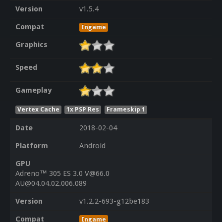
Version
v1.5.4
Compat
Ingame
Graphics
Speed
Gameplay
Vertex Cache
1x PSP Res
Frameskip 1
Date
2018-02-04
Platform
Android
GPU
Adreno™ 305 ES 3.0 V@66.0
AU@04.04.02.006.089
Version
v1.2.2-693-g12be183
Compat
Ingame