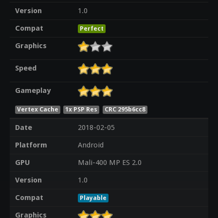
Version
1.0
Compat
Perfect
Graphics
Speed
Gameplay
Vertex Cache
1x PSP Res
CRC 295b6cc8
Date
2018-02-05
Platform
Android
GPU
Mali-400 MP ES 2.0
Version
1.0
Compat
Playable
Graphics