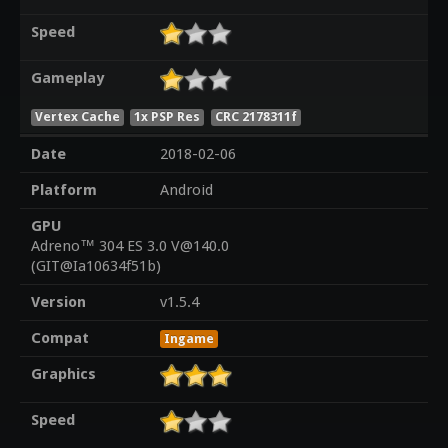
Speed
Gameplay
Vertex Cache
1x PSP Res
CRC 2178311f
Date
2018-02-06
Platform
Android
GPU
Adreno™ 304 ES 3.0 V@140.0
(GIT@Ia10634f51b)
Version
v1.5.4
Compat
Ingame
Graphics
Speed