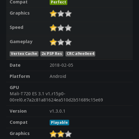
Compat
Perfect
Graphics
Speed
Gameplay
Vertex Cache
2x PSP Res
CRC a9ee0ee4
Date
2018-02-05
Platform
Android
GPU
Mali-T720 ES 3.1 v1.r15p0-
00rel0.e7a2c81a81624ea510d2b51689c15e69
Version
v1.3.0.1
Compat
Playable
Graphics