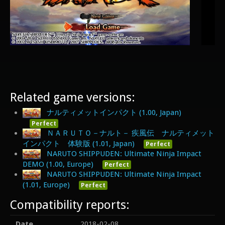
Related game versions:
ナルティメットインパクト (1.00, Japan)
Perfect
ＮＡＲＵＴＯ－ナルト－ 疾風伝 ナルティメット
インパクト 体験版 (1.01, Japan)
Perfect
NARUTO SHIPPUDEN: Ultimate Ninja Impact
DEMO (1.00, Europe)
Perfect
NARUTO SHIPPUDEN: Ultimate Ninja Impact
(1.01, Europe)
Perfect
Compatibility reports:
Date
2018-02-08