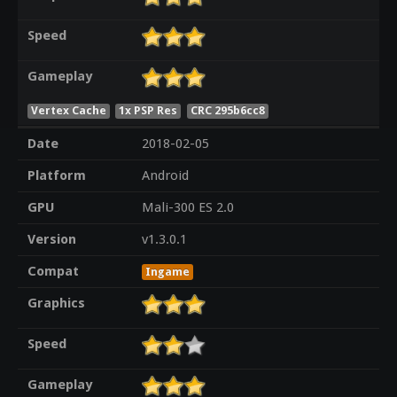
Speed
Gameplay
Vertex Cache
1x PSP Res
CRC 295b6cc8
Date
2018-02-05
Platform
Android
GPU
Mali-300 ES 2.0
Version
v1.3.0.1
Compat
Ingame
Graphics
Speed
Gameplay