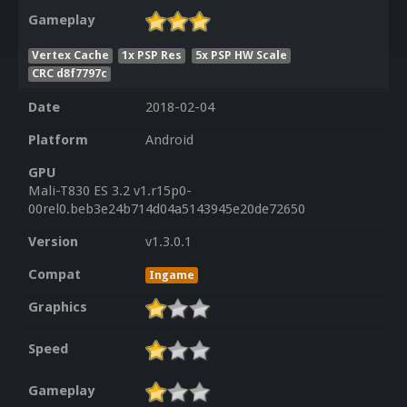
Gameplay
Vertex Cache
1x PSP Res
5x PSP HW Scale
CRC d8f7797c
Date
2018-02-04
Platform
Android
GPU
Mali-T830 ES 3.2 v1.r15p0-
00rel0.beb3e24b714d04a5143945e20de72650
Version
v1.3.0.1
Compat
Ingame
Graphics
Speed
Gameplay