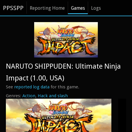
PPSSPP
Reporting Home
Games
Logs
NARUTO SHIPPUDEN: Ultimate Ninja
Impact (1.00, USA)
See
reported log data
for this game.
Action
Hack and slash