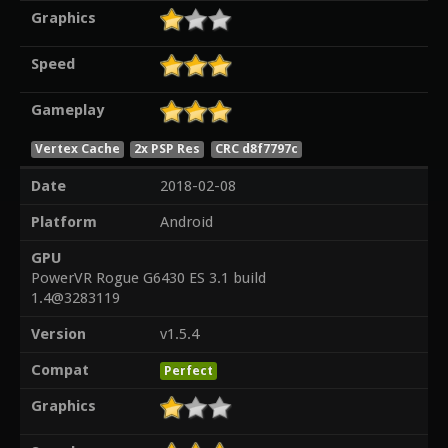
Graphics
Speed
Gameplay
Vertex Cache
2x PSP Res
CRC d8f7797c
Date
2018-02-08
Platform
Android
GPU
PowerVR Rogue G6430 ES 3.1 build
1.4@3283119
Version
v1.5.4
Compat
Perfect
Graphics