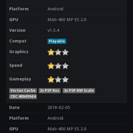
Platform
Android
GPU
Mali-400 MP ES 2.0
Version
v1.5.4
Compat
Playable
Graphics
Speed
Gameplay
Vertex Cache
2x PSP Res
3x PSP HW Scale
CRC 400d99d4
Date
2018-02-05
Platform
Android
GPU
Mali-400 MP ES 2.0