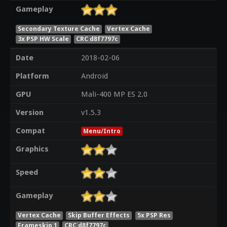
Gameplay
Secondary Texture Cache
Vertex Cache
3x PSP HW Scale
CRC d8f7797c
Date
2018-02-06
Platform
Android
GPU
Mali-400 MP ES 2.0
Version
v1.5.3
Compat
Menu/Intro
Graphics
Speed
Gameplay
Vertex Cache
Skip Buffer Effects
5x PSP Res
Frameskip 1
CRC d8f7797c