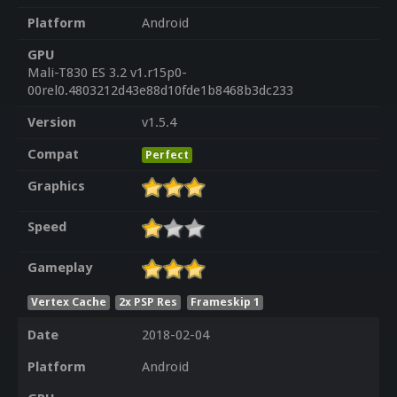
Platform
Android
GPU
Mali-T830 ES 3.2 v1.r15p0-
00rel0.4803212d43e88d10fde1b8468b3dc233
Version
v1.5.4
Compat
Perfect
Graphics
Speed
Gameplay
Vertex Cache
2x PSP Res
Frameskip 1
Date
2018-02-04
Platform
Android