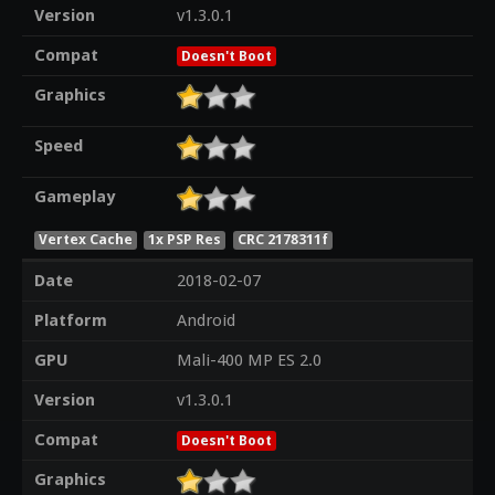
Version
v1.3.0.1
Compat
Doesn't Boot
Graphics
Speed
Gameplay
Vertex Cache
1x PSP Res
CRC 2178311f
Date
2018-02-07
Platform
Android
GPU
Mali-400 MP ES 2.0
Version
v1.3.0.1
Compat
Doesn't Boot
Graphics