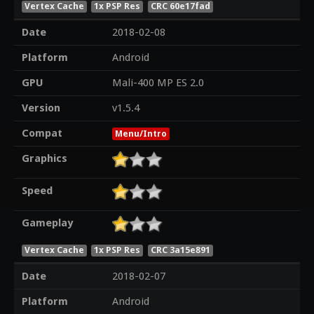
Vertex Cache
1x PSP Res
CRC 60e17fad
Date
2018-02-08
Platform
Android
GPU
Mali-400 MP ES 2.0
Version
v1.5.4
Compat
Menu/Intro
Graphics
Speed
Gameplay
Vertex Cache
1x PSP Res
CRC 3a15e891
Date
2018-02-07
Platform
Android