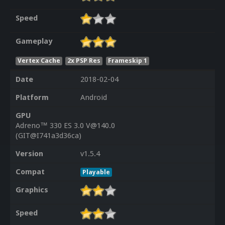
Speed
Gameplay
Vertex Cache
2x PSP Res
Frameskip 1
Date
2018-02-04
Platform
Android
GPU
Adreno™ 330 ES 3.0 V@140.0
(GIT@I741a3d36ca)
Version
v1.5.4
Compat
Playable
Graphics
Speed