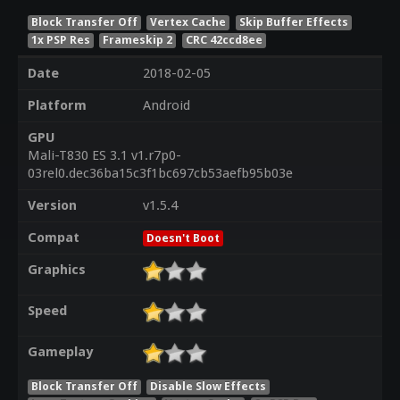
Block Transfer Off
Vertex Cache
Skip Buffer Effects
1x PSP Res
Frameskip 2
CRC 42ccd8ee
Date
2018-02-05
Platform
Android
GPU
Mali-T830 ES 3.1 v1.r7p0-
03rel0.dec36ba15c3f1bc697cb53aefb95b03e
Version
v1.5.4
Compat
Doesn't Boot
Graphics
Speed
Gameplay
Block Transfer Off
Disable Slow Effects