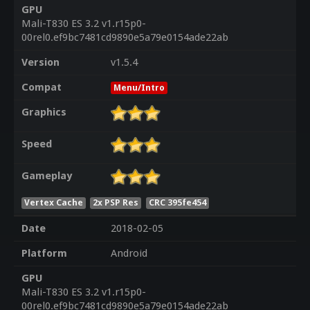
GPU
Mali-T830 ES 3.2 v1.r15p0-
00rel0.ef9bc7481cd9890e5a79e0154ade22ab
Version
v1.5.4
Compat
Menu/Intro
Graphics
Speed
Gameplay
Vertex Cache
2x PSP Res
CRC 395fe454
Date
2018-02-05
Platform
Android
GPU
Mali-T830 ES 3.2 v1.r15p0-
00rel0.ef9bc7481cd9890e5a79e0154ade22ab