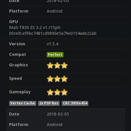
Date
2018-02-05
Platform
Android
GPU
Mali-T830 ES 3.2 v1.r15p0-
00rel0.ef9bc7481cd9890e5a79e0154ade22ab
Version
v1.5.4
Compat
Perfect
Graphics
Speed
Gameplay
Vertex Cache
2x PSP Res
CRC 395fe454
Date
2018-02-05
Platform
Android