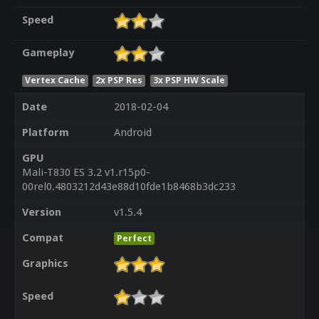
Speed
Gameplay
Vertex Cache
2x PSP Res
3x PSP HW Scale
Date
2018-02-04
Platform
Android
GPU
Mali-T830 ES 3.2 v1.r15p0-
00rel0.4803212d43e88d10fde1b8468b3dc233
Version
v1.5.4
Compat
Perfect
Graphics
Speed