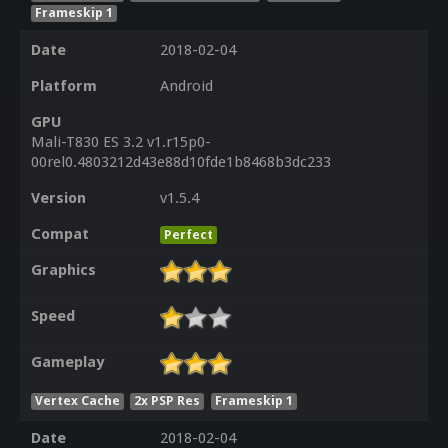
Frameskip 1
Date
2018-02-04
Platform
Android
GPU
Mali-T830 ES 3.2 v1.r15p0-
00rel0.4803212d43e88d10fde1b8468b3dc233
Version
v1.5.4
Compat
Perfect
Graphics
Speed
Gameplay
Vertex Cache
2x PSP Res
Frameskip 1
Date
2018-02-04