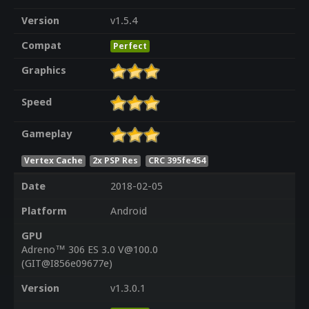
Version
v1.5.4
Compat
Perfect
Graphics
Speed
Gameplay
Vertex Cache
2x PSP Res
CRC 395fe454
Date
2018-02-05
Platform
Android
GPU
Adreno™ 306 ES 3.0 V@100.0
(GIT@I856e09677e)
Version
v1.3.0.1