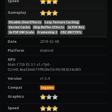
Speed
Gameplay
Disable Slow Effects
Lazy Texture Caching
Vertex Cache
Skip Buffer Effects
2x PSP Res
3x PSP HW Scale
Frameskip 3
CRC d8f7797c
Date
2018-02-08
Platform
Android
GPU
Mali-T720 ES 3.1 v1.r7p0-
02rel0.4ea33e6671ff828e33c99c982634cd65
Version
v1.5.4
Compat
Ingame
Graphics
Speed