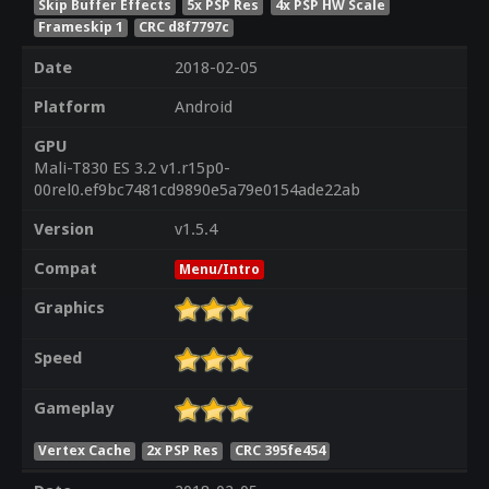
Skip Buffer Effects
5x PSP Res
4x PSP HW Scale
Frameskip 1
CRC d8f7797c
Date
2018-02-05
Platform
Android
GPU
Mali-T830 ES 3.2 v1.r15p0-
00rel0.ef9bc7481cd9890e5a79e0154ade22ab
Version
v1.5.4
Compat
Menu/Intro
Graphics
Speed
Gameplay
Vertex Cache
2x PSP Res
CRC 395fe454