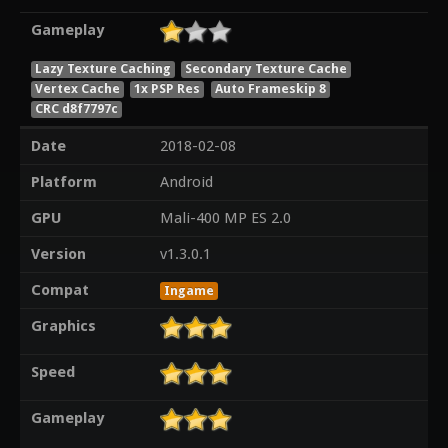
Gameplay
Lazy Texture Caching
Secondary Texture Cache
Vertex Cache
1x PSP Res
Auto Frameskip 8
CRC d8f7797c
Date
2018-02-08
Platform
Android
GPU
Mali-400 MP ES 2.0
Version
v1.3.0.1
Compat
Ingame
Graphics
Speed
Gameplay