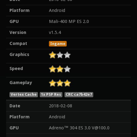
Platform
Android
GPU
Mali-400 MP ES 2.0
Version
v1.5.4
Compat
Ingame
Graphics
Speed
Gameplay
Vertex Cache
1x PSP Res
CRC ca7b42e7
Date
2018-02-08
Platform
Android
GPU
Adreno™ 304 ES 3.0 V@100.0