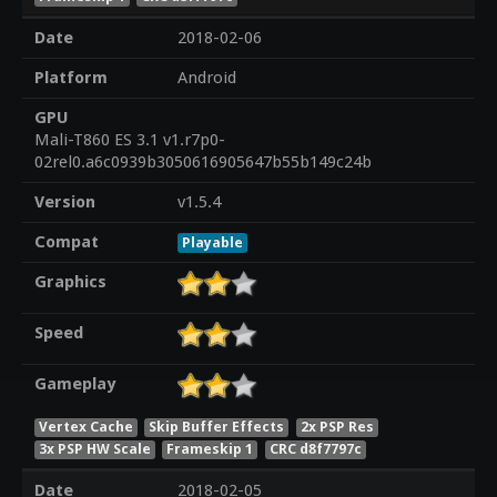
Date
2018-02-06
Platform
Android
GPU
Mali-T860 ES 3.1 v1.r7p0-
02rel0.a6c0939b3050616905647b55b149c24b
Version
v1.5.4
Compat
Playable
Graphics
Speed
Gameplay
Vertex Cache
Skip Buffer Effects
2x PSP Res
3x PSP HW Scale
Frameskip 1
CRC d8f7797c
Date
2018-02-05