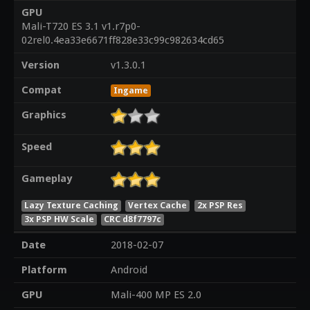
GPU
Mali-T720 ES 3.1 v1.r7p0-
02rel0.4ea33e6671ff828e33c99c982634cd65
Version
v1.3.0.1
Compat
Ingame
Graphics
Speed
Gameplay
Lazy Texture Caching
Vertex Cache
2x PSP Res
3x PSP HW Scale
CRC d8f7797c
Date
2018-02-07
Platform
Android
GPU
Mali-400 MP ES 2.0