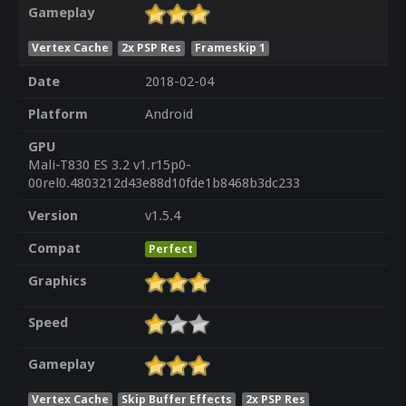
Gameplay
Vertex Cache
2x PSP Res
Frameskip 1
Date
2018-02-04
Platform
Android
GPU
Mali-T830 ES 3.2 v1.r15p0-
00rel0.4803212d43e88d10fde1b8468b3dc233
Version
v1.5.4
Compat
Perfect
Graphics
Speed
Gameplay
Vertex Cache
Skip Buffer Effects
2x PSP Res