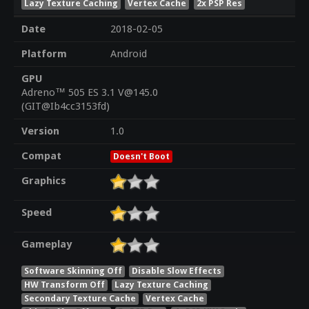
Lazy Texture Caching
Vertex Cache
2x PSP Res
Date
2018-02-05
Platform
Android
GPU
Adreno™ 505 ES 3.1 V@145.0
(GIT@Ib4cc3153fd)
Version
1.0
Compat
Doesn't Boot
Graphics
Speed
Gameplay
Software Skinning Off
Disable Slow Effects
HW Transform Off
Lazy Texture Caching
Secondary Texture Cache
Vertex Cache