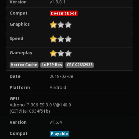
Version
v1.3.0.1
Compat
Doesn't Boot
Graphics
Speed
Gameplay
Vertex Cache
1x PSP Res
CRC 02632933
Date
2018-02-08
Platform
Android
GPU
Adreno™ 306 ES 3.0 V@140.0
(GIT@Ia10634f51b)
Version
v1.5.4
Compat
Playable