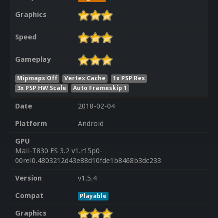
Graphics
Speed
Gameplay
Mipmaps Off
Vertex Cache
1x PSP Res
3x PSP HW Scale
Auto Frameskip 1
Date
2018-02-04
Platform
Android
GPU
Mali-T830 ES 3.2 v1.r15p0-
00rel0.4803212d43e88d10fde1b8468b3dc233
Version
v1.5.4
Compat
Playable
Graphics