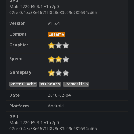
GPU
Mali-T720 ES 3.1 v1.r7p0-
02rel0.4ea33e6671ff828e33c99c982634cd65
Version
v1.5.4
Compat
Ingame
Graphics
Speed
Gameplay
Vertex Cache
1x PSP Res
Frameskip 3
Date
2018-02-04
Platform
Android
GPU
Mali-T720 ES 3.1 v1.r7p0-
02rel0.4ea33e6671ff828e33c99c982634cd65