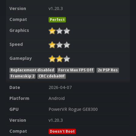
Version
v1.20.3
Compat
Perfect
Graphics
Speed
Gameplay
Replacement disabled
Force Max FPS Off
2x PSP Res
Frameskip 2
CRC cdeba00f
Date
2026-04-07
Platform
Android
GPU
PowerVR Rogue GE8300
Version
v1.20.3
Compat
Doesn't Boot