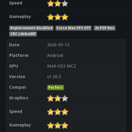
Speed
Gameplay
Replacement disabled
Force Max FPS Off
2x PSP Res
CRC cdeba00f
Date
2026-05-12
Platform
Android
GPU
Mali-G52 MC2
Version
v1.20.3
Compat
Perfect
Graphics
Speed
Gameplay