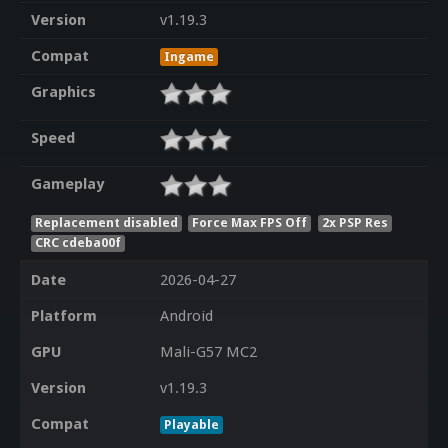
Version
v1.19.3
Compat
Ingame
Graphics
Speed
Gameplay
Replacement disabled
Force Max FPS Off
2x PSP Res
CRC cdeba00f
Date
2026-04-27
Platform
Android
GPU
Mali-G57 MC2
Version
v1.19.3
Compat
Playable