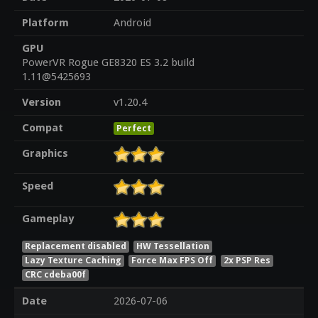
Platform
Android
GPU
PowerVR Rogue GE8320 ES 3.2 build
1.11@5425693
Version
v1.20.4
Compat
Perfect
Graphics
Speed
Gameplay
Replacement disabled
HW Tessellation
Lazy Texture Caching
Force Max FPS Off
2x PSP Res
CRC cdeba00f
Date
2026-07-06