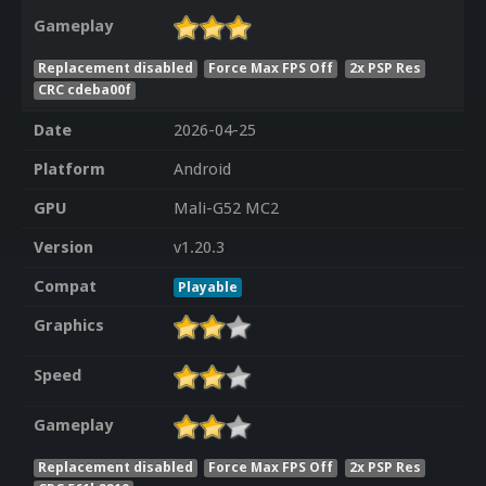
Gameplay
Replacement disabled
Force Max FPS Off
2x PSP Res
CRC cdeba00f
Date
2026-04-25
Platform
Android
GPU
Mali-G52 MC2
Version
v1.20.3
Compat
Playable
Graphics
Speed
Gameplay
Replacement disabled
Force Max FPS Off
2x PSP Res