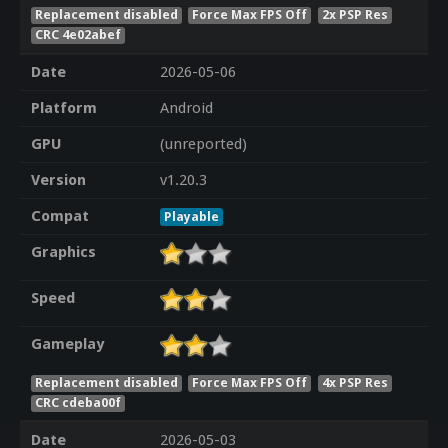
Replacement disabled
Force Max FPS Off
2x PSP Res
CRC 4e02abef
Date
2026-05-06
Platform
Android
GPU
(unreported)
Version
v1.20.3
Compat
Playable
Graphics
Speed
Gameplay
Replacement disabled
Force Max FPS Off
4x PSP Res
CRC cdeba00f
Date
2026-05-03