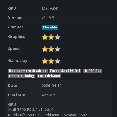
GPU
Mali-G68
Version
v1.19.3
Compat
Playable
Graphics
Speed
Gameplay
Replacement disabled
Force Max FPS Off
4x PSP Res
Host IO Timing
CRC cdeba00f
Date
2026-04-10
Platform
Android
GPU
Mali-T820 ES 3.2 v1.r28p0-
01rel0.6f5758471b796dd4e66b8526da8ab647