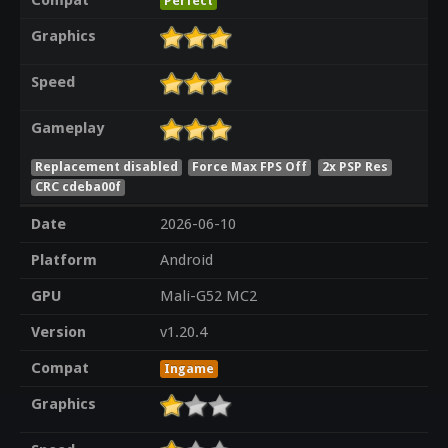
Compat
Perfect
Graphics
Speed
Gameplay
Replacement disabled
Force Max FPS Off
2x PSP Res
CRC cdeba00f
Date
2026-06-10
Platform
Android
GPU
Mali-G52 MC2
Version
v1.20.4
Compat
Ingame
Graphics