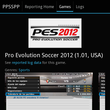
PPSSPP
Reporting Home
Games
Logs
Pro Evolution Soccer 2012 (1.01, USA)
See
reported log data
for this game.
Sports