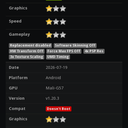
Graphics
Speed
Gameplay
Replacement disabled
Software Skinning Off
HW Transform Off
Force Max FPS Off
4x PSP Res
3x Texture Scaling
UMD Timing
Date
2026-07-19
Platform
Android
GPU
Mali-G57
Version
v1.20.3
Compat
Doesn't Boot
Graphics