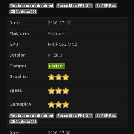
Replacement disabled
Force Max FPS Off
2x PSP Res
CRC cdeba00f
Date
2026-07-12
Platform
Android
GPU
Mali-G52 MC2
Version
v1.20.3
Compat
Perfect
Graphics
Speed
Gameplay
Replacement disabled
Force Max FPS Off
2x PSP Res
CRC cdeba00f
Date
2026-07-08