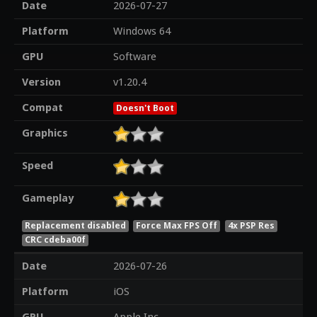
Date
2026-07-27
Platform
Windows 64
GPU
Software
Version
v1.20.4
Compat
Doesn't Boot
Graphics
Speed
Gameplay
Replacement disabled
Force Max FPS Off
4x PSP Res
CRC cdeba00f
Date
2026-07-26
Platform
iOS