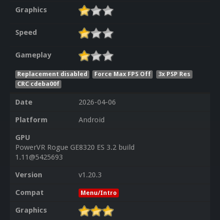
Graphics
Speed
Gameplay
Replacement disabled
Force Max FPS Off
3x PSP Res
CRC cdeba00f
Date
2026-04-06
Platform
Android
GPU
PowerVR Rogue GE8320 ES 3.2 build
1.11@5425693
Version
v1.20.3
Compat
Menu/Intro
Graphics