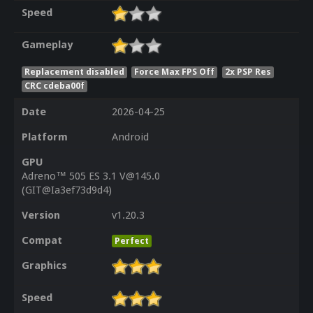
Speed
Gameplay
Replacement disabled
Force Max FPS Off
2x PSP Res
CRC cdeba00f
Date
2026-04-25
Platform
Android
GPU
Adreno™ 505 ES 3.1 V@145.0
(GIT@Ia3ef73d9d4)
Version
v1.20.3
Compat
Perfect
Graphics
Speed