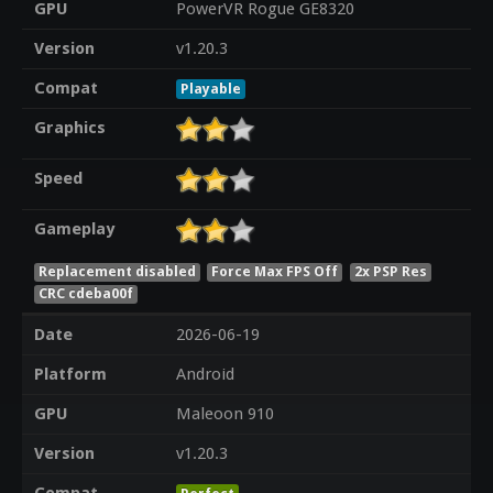
GPU
PowerVR Rogue GE8320
Version
v1.20.3
Compat
Playable
Graphics
Speed
Gameplay
Replacement disabled
Force Max FPS Off
2x PSP Res
CRC cdeba00f
Date
2026-06-19
Platform
Android
GPU
Maleoon 910
Version
v1.20.3