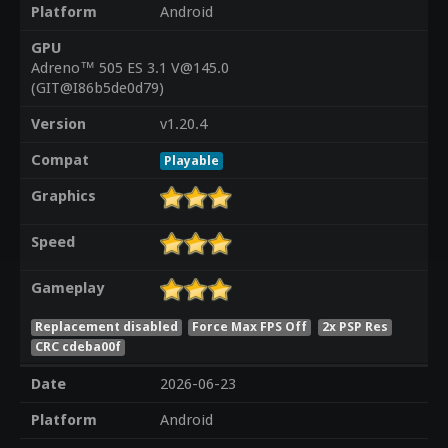
Platform
Android
GPU
Adreno™ 505 ES 3.1 V@145.0
(GIT@I86b5de0d79)
Version
v1.20.4
Compat
Playable
Graphics
Speed
Gameplay
Replacement disabled
Force Max FPS Off
2x PSP Res
CRC cdeba00f
Date
2026-06-23
Platform
Android