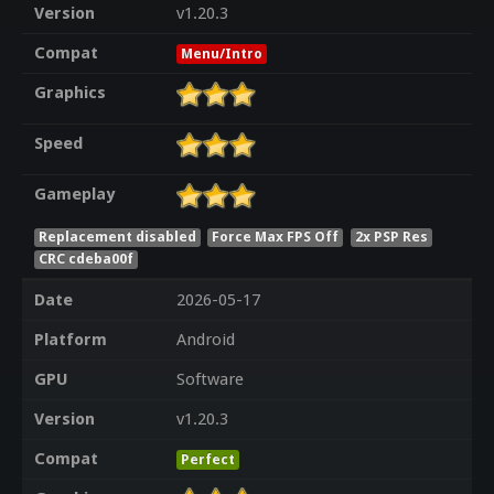
Version
v1.20.3
Compat
Menu/Intro
Graphics
Speed
Gameplay
Replacement disabled
Force Max FPS Off
2x PSP Res
CRC cdeba00f
Date
2026-05-17
Platform
Android
GPU
Software
Version
v1.20.3
Compat
Perfect