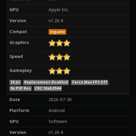
GPU
Apple Inc.
Version
v1.20.4
Compat
Ingame
Graphics
Speed
Gameplay
IR Jit
Replacement disabled
Force Max FPS Off
8x PSP Res
CRC 18ab2944
Date
2026-07-30
Platform
Android
GPU
Software
Version
v1.20.4