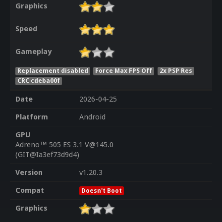
Graphics
Speed
Gameplay
Replacement disabled
Force Max FPS Off
2x PSP Res
CRC cdeba00f
Date
2026-04-25
Platform
Android
GPU
Adreno™ 505 ES 3.1 V@145.0
(GIT@Ia3ef73d9d4)
Version
v1.20.3
Compat
Doesn't Boot
Graphics