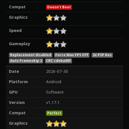
Compat
Doesn't Boot
Graphics
Speed
Gameplay
Replacement disabled
Force Max FPS Off
2x PSP Res
Auto Frameskip 2
CRC cdeba00f
Date
2026-07-30
Platform
Android
GPU
Software
Version
v1.17.1
Compat
Perfect
Graphics