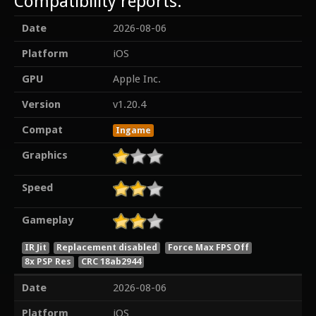
Compatibility reports:
Date
2026-08-06
Platform
iOS
GPU
Apple Inc.
Version
v1.20.4
Compat
Ingame
Graphics
Speed
Gameplay
IR Jit
Replacement disabled
Force Max FPS Off
8x PSP Res
CRC 18ab2944
Date
2026-08-06
Platform
iOS