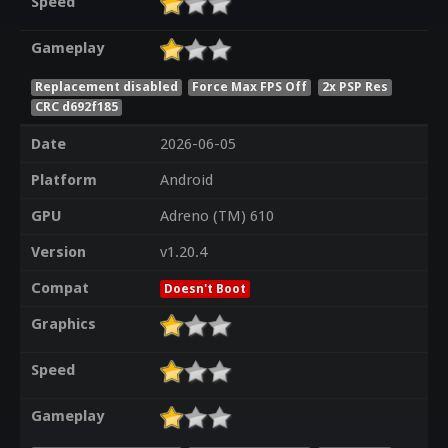
Speed
Gameplay
Replacement disabled
Force Max FPS Off
2x PSP Res
CRC d692f185
Date
2026-06-05
Platform
Android
GPU
Adreno (TM) 610
Version
v1.20.4
Compat
Doesn't Boot
Graphics
Speed
Gameplay