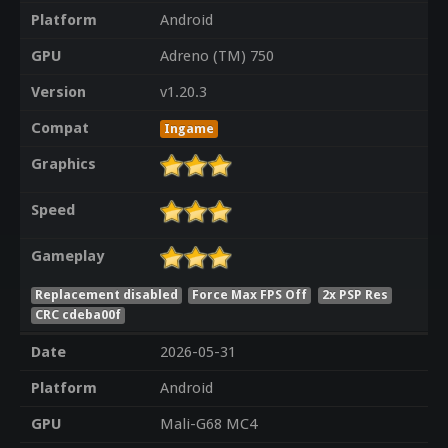
Platform
Android
GPU
Adreno (TM) 750
Version
v1.20.3
Compat
Ingame
Graphics
Speed
Gameplay
Replacement disabled
Force Max FPS Off
2x PSP Res
CRC cdeba00f
Date
2026-05-31
Platform
Android
GPU
Mali-G68 MC4