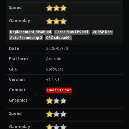
Speed
Gameplay
Replacement disabled
Force Max FPS Off
2x PSP Res
Auto Frameskip 2
CRC cdeba00f
Date
2026-07-30
Platform
Android
GPU
Software
Version
v1.17.1
Compat
Doesn't Boot
Graphics
Speed
Gameplay