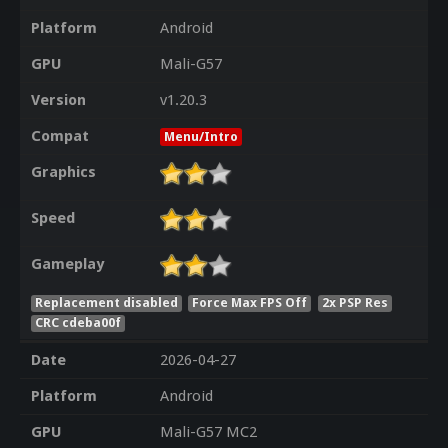
Platform
Android
GPU
Mali-G57
Version
v1.20.3
Compat
Menu/Intro
Graphics
Speed
Gameplay
Replacement disabled
Force Max FPS Off
2x PSP Res
CRC cdeba00f
Date
2026-04-27
Platform
Android
GPU
Mali-G57 MC2