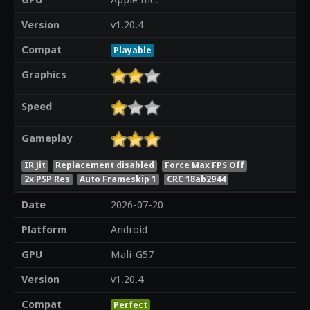
GPU
Apple Inc.
Version
v1.20.4
Compat
Playable
Graphics
Speed
Gameplay
IR Jit
Replacement disabled
Force Max FPS Off
2x PSP Res
Auto Frameskip 1
CRC 18ab2944
Date
2026-07-20
Platform
Android
GPU
Mali-G57
Version
v1.20.4
Compat
Perfect