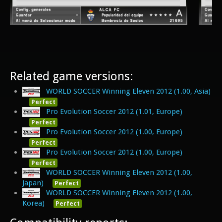
Related game versions:
WORLD SOCCER Winning Eleven 2012 (1.00, Asia)
Perfect
Pro Evolution Soccer 2012 (1.01, Europe)
Perfect
Pro Evolution Soccer 2012 (1.00, Europe)
Perfect
Pro Evolution Soccer 2012 (1.00, Europe)
Perfect
WORLD SOCCER Winning Eleven 2012 (1.00,
Japan)
Perfect
WORLD SOCCER Winning Eleven 2012 (1.00,
Korea)
Perfect