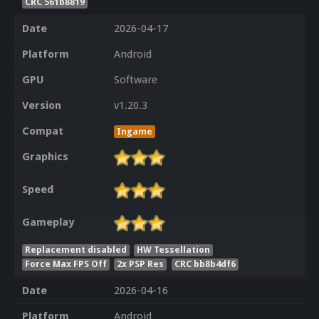
CRC 561b8819
Date
2026-04-17
Platform
Android
GPU
Software
Version
v1.20.3
Compat
Ingame
Graphics
Speed
Gameplay
Replacement disabled
HW Tessellation
Force Max FPS Off
2x PSP Res
CRC bb8b4df6
Date
2026-04-16
Platform
Android