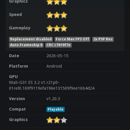
Graphics
Speed
Gameplay
Replacement disabled
Force Max FPS Off
2x PSP Res
Auto Frameskip 8
CRC c7619f7e
Date
2026-05-15
Platform
Android
GPU
Mali-G31 ES 3.2 v1.r21p0-
01rel0.169f9119efa196e131509f9ee16b4d24
Version
v1.20.3
Compat
Playable
Graphics