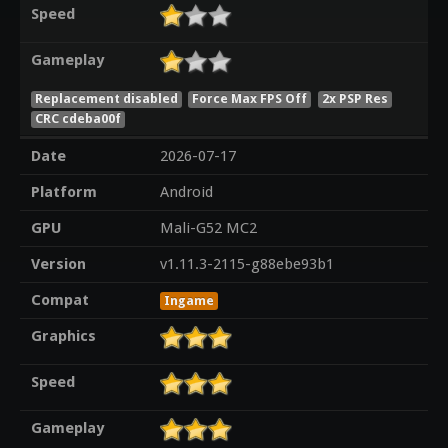
Speed
Gameplay
Replacement disabled
Force Max FPS Off
2x PSP Res
CRC cdeba00f
Date
2026-07-17
Platform
Android
GPU
Mali-G52 MC2
Version
v1.11.3-2115-g88ebe93b1
Compat
Ingame
Graphics
Speed
Gameplay