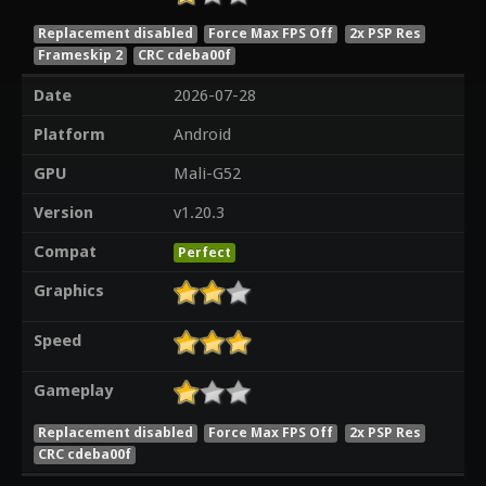
Replacement disabled
Force Max FPS Off
2x PSP Res
Frameskip 2
CRC cdeba00f
Date
2026-07-28
Platform
Android
GPU
Mali-G52
Version
v1.20.3
Compat
Perfect
Graphics
Speed
Gameplay
Replacement disabled
Force Max FPS Off
2x PSP Res
CRC cdeba00f