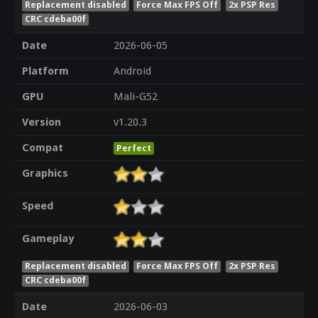
Replacement disabled
Force Max FPS Off
2x PSP Res
CRC cdeba00f
Date
2026-06-05
Platform
Android
GPU
Mali-G52
Version
v1.20.3
Compat
Perfect
Graphics
Speed
Gameplay
Replacement disabled
Force Max FPS Off
2x PSP Res
CRC cdeba00f
Date
2026-06-03