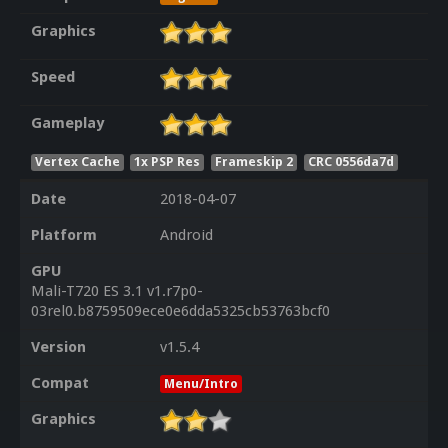
Graphics
Speed
Gameplay
Vertex Cache
1x PSP Res
Frameskip 2
CRC 0556da7d
Date
2018-04-07
Platform
Android
GPU
Mali-T720 ES 3.1 v1.r7p0-
03rel0.b8759509ece0e6dda5325cb53763bcf0
Version
v1.5.4
Compat
Menu/Intro
Graphics