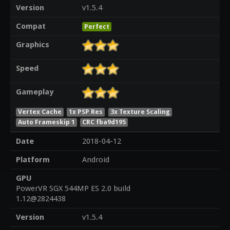
Version
v1.5.4
Compat
Perfect
Graphics
Speed
Gameplay
Vertex Cache
1x PSP Res
3x Texture Scaling
Auto Frameskip 1
CRC fba9d195
Date
2018-04-12
Platform
Android
GPU
PowerVR SGX 544MP ES 2.0 build
1.12@2824438
Version
v1.5.4