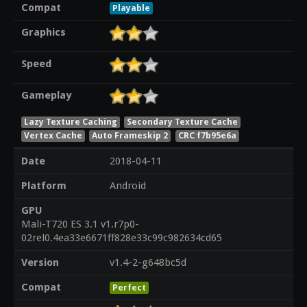
Compat
Playable
Graphics
Speed
Gameplay
Lazy Texture Caching
Secondary Texture Cache
Vertex Cache
Auto Frameskip 2
CRC f7b95e6a
Date
2018-04-11
Platform
Android
GPU
Mali-T720 ES 3.1 v1.r7p0-
02rel0.4ea33e6671ff828e33c99c982634cd65
Version
v1.4-2-g648bc5d
Compat
Perfect