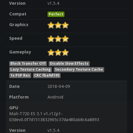
Version
v1.5.4
Compat
Perfect
Graphics
Speed
Gameplay
Block Transfer Off
Disable Slow Effects
Lazy Texture Caching
Secondary Texture Cache
1x PSP Res
CRC fba9d195
Date
2018-04-09
Platform
Android
GPU
Mali-T720 ES 3.1 v1.r12p1-
03dev0.0f7d1513832965c37da480ab8c6a8893
Version
v1.5.4