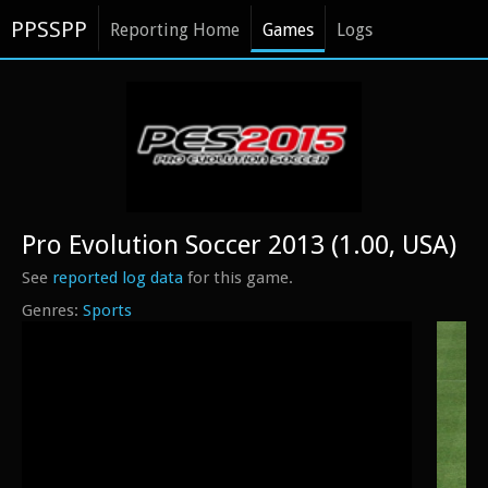
PPSSPP
Reporting Home
Games
Logs
Pro Evolution Soccer 2013 (1.00, USA)
See
reported log data
for this game.
Sports