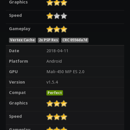
Graphics
Speed
Gameplay
Vertex Cache
2x PSP Res
CRC 0556da7d
Date
2018-04-11
Platform
Android
GPU
Mali-450 MP ES 2.0
Version
v1.5.4
Compat
Perfect
Graphics
Speed
Gameplay