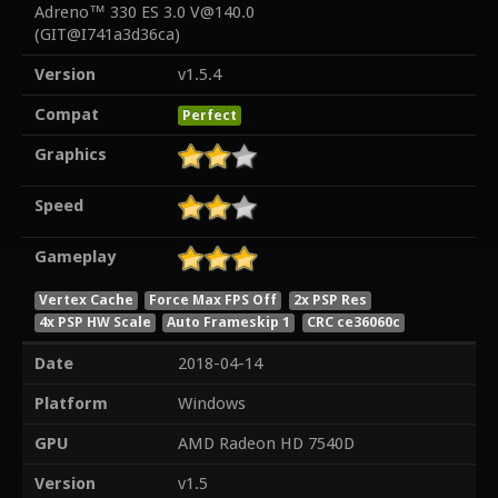
Adreno™ 330 ES 3.0 V@140.0
(GIT@I741a3d36ca)
Version
v1.5.4
Compat
Perfect
Graphics
Speed
Gameplay
Vertex Cache
Force Max FPS Off
2x PSP Res
4x PSP HW Scale
Auto Frameskip 1
CRC ce36060c
Date
2018-04-14
Platform
Windows
GPU
AMD Radeon HD 7540D
Version
v1.5