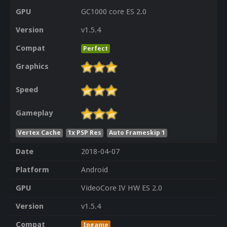
GPU
GC1000 core ES 2.0
Version
v1.5.4
Compat
Perfect
Graphics
Speed
Gameplay
Vertex Cache
1x PSP Res
Auto Frameskip 1
Date
2018-04-07
Platform
Android
GPU
VideoCore IV HW ES 2.0
Version
v1.5.4
Compat
Ingame