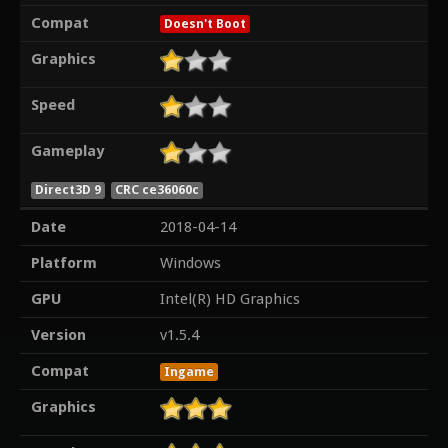
Compat
Doesn't Boot
Graphics
Speed
Gameplay
Direct3D 9
CRC ce36060c
Date
2018-04-14
Platform
Windows
GPU
Intel(R) HD Graphics
Version
v1.5.4
Compat
Ingame
Graphics