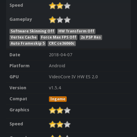
Speed
Gameplay
Software Skinning Off
HW Transform Off
Vertex Cache
Force Max FPS Off
2x PSP Res
Auto Frameskip 5
CRC ce36060c
Date
2018-04-07
Platform
Android
GPU
VideoCore IV HW ES 2.0
Version
v1.5.4
Compat
Ingame
Graphics
Speed