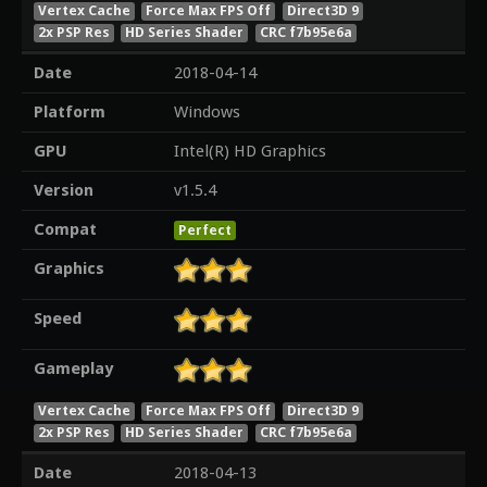
Vertex Cache
Force Max FPS Off
Direct3D 9
2x PSP Res
HD Series Shader
CRC f7b95e6a
Date
2018-04-14
Platform
Windows
GPU
Intel(R) HD Graphics
Version
v1.5.4
Compat
Perfect
Graphics
Speed
Gameplay
Vertex Cache
Force Max FPS Off
Direct3D 9
2x PSP Res
HD Series Shader
CRC f7b95e6a
Date
2018-04-13