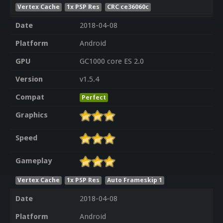
Vertex Cache
1x PSP Res
CRC ce36060c
Date
2018-04-08
Platform
Android
GPU
GC1000 core ES 2.0
Version
v1.5.4
Compat
Perfect
Graphics
Speed
Gameplay
Vertex Cache
1x PSP Res
Auto Frameskip 1
Date
2018-04-08
Platform
Android