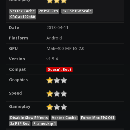
Vertex Cache
2x PSP Res
3x PSP HW Scale
CRC ac192a80
Date
2018-04-11
Platform
Android
GPU
Mali-400 MP ES 2.0
Version
v1.5.4
Compat
Doesn't Boot
Graphics
Speed
Gameplay
Disable Slow Effects
Vertex Cache
Force Max FPS Off
2x PSP Res
Frameskip 1