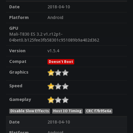
Date
2018-04-10
Platform
Android
GPU
Mali-T830 ES 3.2 v1.r12p1-
04bet0.b125fee3fb58301c951089b9a402d362
Version
v1.5.4
Compat
Doesn't Boot
Graphics
Speed
Gameplay
Disable Slow Effects
Host IO Timing
CRC f7b95e6a
Date
2018-04-10
Platform
Android