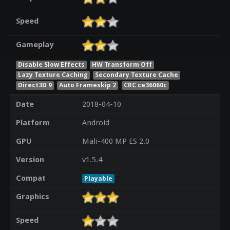
Speed
Gameplay
Disable Slow Effects
HW Transform Off
Lazy Texture Caching
Secondary Texture Cache
Direct3D 9
Auto Frameskip 2
CRC ce36060c
Date
2018-04-10
Platform
Android
GPU
Mali-400 MP ES 2.0
Version
v1.5.4
Compat
Playable
Graphics
Speed