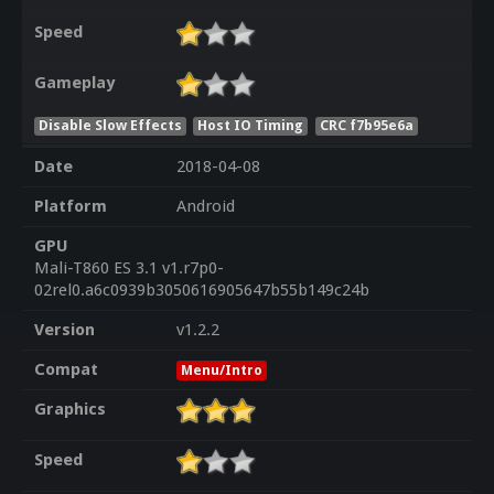
Speed
Gameplay
Disable Slow Effects
Host IO Timing
CRC f7b95e6a
Date
2018-04-08
Platform
Android
GPU
Mali-T860 ES 3.1 v1.r7p0-
02rel0.a6c0939b3050616905647b55b149c24b
Version
v1.2.2
Compat
Menu/Intro
Graphics
Speed