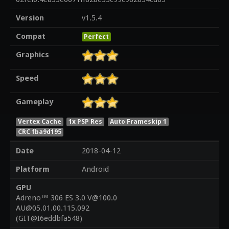
Version
v1.5.4
Compat
Perfect
Graphics
Speed
Gameplay
Vertex Cache
1x PSP Res
Auto Frameskip 1
CRC fba9d195
Date
2018-04-12
Platform
Android
GPU
Adreno™ 306 ES 3.0 V@100.0
AU@05.01.00.115.092
(GIT@I6eddbfa548)