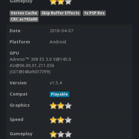
Gameplay
Vertex Cache
Skip Buffer Effects
1x PSP Res
CRC ac192a80
Date
2018-04-07
Platform
Android
GPU
Adreno™ 308 ES 3.0 V@145.0
AU@06.00.01.211.056
(GIT@I48a9d37399)
Version
v1.5.4
Compat
Playable
Graphics
Speed
Gameplay