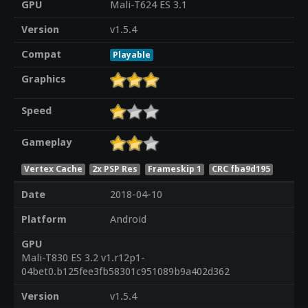
GPU
Mali-T624 ES 3.1
Version
v1.5.4
Compat
Playable
Graphics
Speed
Gameplay
Vertex Cache
2x PSP Res
Frameskip 1
CRC fba9d195
Date
2018-04-10
Platform
Android
GPU
Mali-T830 ES 3.2 v1.r12p1-
04bet0.b125fee3fb58301c951089b9a402d362
Version
v1.5.4