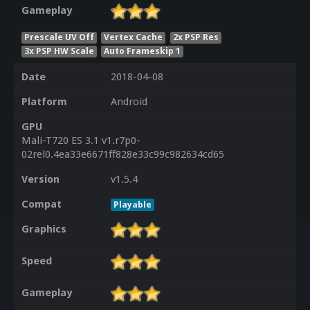
Gameplay
Prescale UV Off
Vertex Cache
2x PSP Res
3x PSP HW Scale
Auto Frameskip 1
Date
2018-04-08
Platform
Android
GPU
Mali-T720 ES 3.1 v1.r7p0-
02rel0.4ea33e6671ff828e33c99c982634cd65
Version
v1.5.4
Compat
Playable
Graphics
Speed
Gameplay