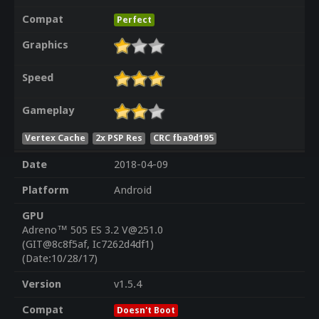
Compat
Perfect
Graphics
Speed
Gameplay
Vertex Cache
2x PSP Res
CRC fba9d195
Date
2018-04-09
Platform
Android
GPU
Adreno™ 505 ES 3.2 V@251.0
(GIT@8c8f5af, Ic7262d4df1)
(Date:10/28/17)
Version
v1.5.4
Compat
Doesn't Boot