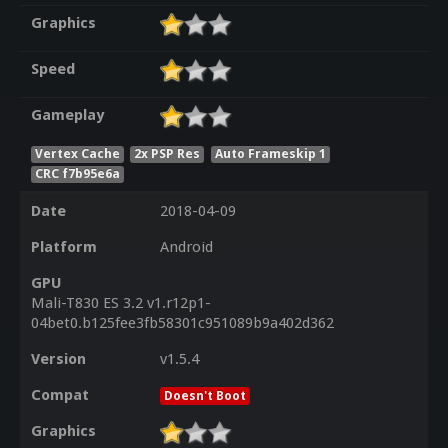
Graphics
Speed
Gameplay
Vertex Cache
2x PSP Res
Auto Frameskip 1
CRC f7b95e6a
Date
2018-04-09
Platform
Android
GPU
Mali-T830 ES 3.2 v1.r12p1-
04bet0.b125fee3fb58301c951089b9a402d362
Version
v1.5.4
Compat
Doesn't Boot
Graphics