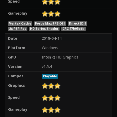
Speed
Gameplay
Vertex Cache
Force Max FPS Off
Direct3D 9
2x PSP Res
HD Series Shader
CRC f7b95e6a
Date
2018-04-14
Platform
Windows
GPU
Intel(R) HD Graphics
Version
v1.5.4
Compat
Playable
Graphics
Speed
Gameplay