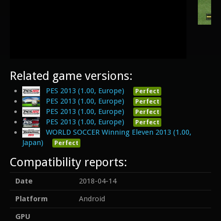
Related game versions:
PES 2013 (1.00, Europe)
Perfect
PES 2013 (1.00, Europe)
Perfect
PES 2013 (1.00, Europe)
Perfect
PES 2013 (1.00, Europe)
Perfect
WORLD SOCCER Winning Eleven 2013 (1.00,
Japan)
Perfect
Compatibility reports:
Date
2018-04-14
Platform
Android
GPU