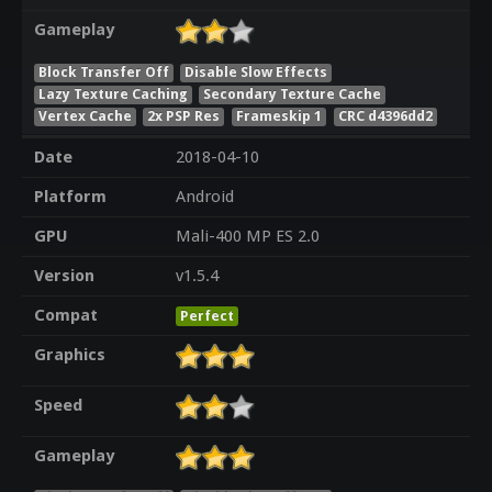
Gameplay
Block Transfer Off
Disable Slow Effects
Lazy Texture Caching
Secondary Texture Cache
Vertex Cache
2x PSP Res
Frameskip 1
CRC d4396dd2
Date
2018-04-10
Platform
Android
GPU
Mali-400 MP ES 2.0
Version
v1.5.4
Compat
Perfect
Graphics
Speed
Gameplay