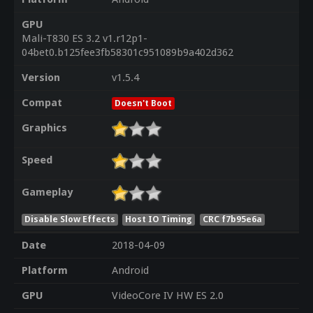
GPU
Mali-T830 ES 3.2 v1.r12p1-
04bet0.b125fee3fb58301c951089b9a402d362
Version
v1.5.4
Compat
Doesn't Boot
Graphics
Speed
Gameplay
Disable Slow Effects
Host IO Timing
CRC f7b95e6a
Date
2018-04-09
Platform
Android
GPU
VideoCore IV HW ES 2.0