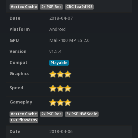
Vertex Cache
2x PSP Res
CRC fba9d195
Date
2018-04-07
Platform
Android
GPU
Mali-400 MP ES 2.0
Version
v1.5.4
Compat
Playable
Graphics
Speed
Gameplay
Vertex Cache
2x PSP Res
3x PSP HW Scale
CRC fba9d195
Date
2018-04-06