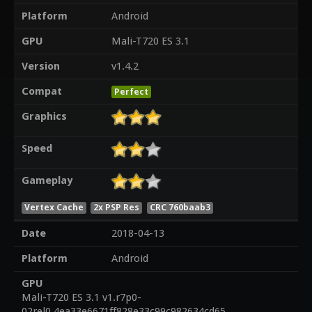
Platform
Android
GPU
Mali-T720 ES 3.1
Version
v1.4.2
Compat
Perfect
Graphics
Speed
Gameplay
Vertex Cache
2x PSP Res
CRC 760baab3
Date
2018-04-13
Platform
Android
GPU
Mali-T720 ES 3.1 v1.r7p0-
02rel0.4ea33e6671ff828e33c99c982634cd65