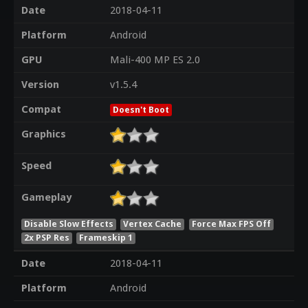
Date
2018-04-11
Platform
Android
GPU
Mali-400 MP ES 2.0
Version
v1.5.4
Compat
Doesn't Boot
Graphics
Speed
Gameplay
Disable Slow Effects
Vertex Cache
Force Max FPS Off
2x PSP Res
Frameskip 1
Date
2018-04-11
Platform
Android