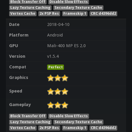
Block Transfer Off
Disable Slow Effects
Lazy Texture Caching
Secondary Texture Cache
Vertex Cache
2x PSP Res
Frameskip 1
CRC d4396dd2
Date
2018-04-10
Platform
Android
GPU
Mali-400 MP ES 2.0
Version
v1.5.4
Compat
Perfect
Graphics
Speed
Gameplay
Block Transfer Off
Disable Slow Effects
Lazy Texture Caching
Secondary Texture Cache
Vertex Cache
2x PSP Res
Frameskip 1
CRC d4396dd2