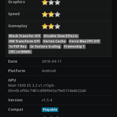
Graphics
Speed
Gameplay
Block Transfer Off
Disable Slow Effects
HW Transform Off
Vertex Cache
Force Max FPS Off
1x PSP Res
2x Texture Scaling
Frameskip 1
CRC ce36060c
Date
2018-04-11
Platform
Android
GPU
Mali-T830 ES 3.2 v1.r15p0-
00rel0.ef9bc7481cd9890e5a79e0154ade22ab
Version
v1.5.4
Compat
Playable