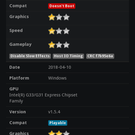
Compat
Doesn't Boot
Graphics
Speed
Gameplay
Disable Slow Effects
Host IO Timing
CRC f7b95e6a
Date
2018-04-10
Platform
Windows
GPU
Intel(R) G33/G31 Express Chipset
Family
Version
v1.5.4
Compat
Playable
Graphics