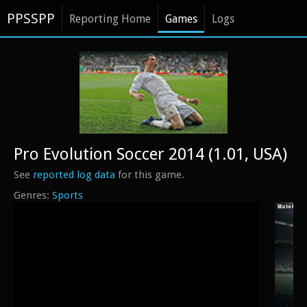
PPSSPP
Reporting Home
Games
Logs
Pro Evolution Soccer 2014 (1.01, USA)
See
reported log data
for this game.
Sports