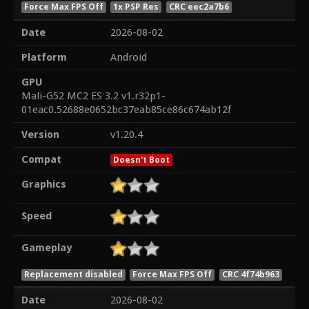
Force Max FPS Off
1x PSP Res
CRC eec2a7b6
Date
2026-08-02
Platform
Android
GPU
Mali-G52 MC2 ES 3.2 v1.r32p1-
01eac0.52688e0652bc37eab85ce86c674ab12f
Version
v1.20.4
Compat
Doesn't Boot
Graphics
Speed
Gameplay
Replacement disabled
Force Max FPS Off
CRC 4f74b963
Date
2026-08-02