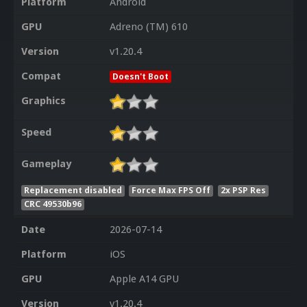
Platform
Android
GPU
Adreno (TM) 610
Version
v1.20.4
Compat
Doesn't Boot
Graphics
Speed
Gameplay
Replacement disabled
Force Max FPS Off
2x PSP Res
CRC 49530b96
Date
2026-07-14
Platform
iOS
GPU
Apple A14 GPU
Version
v1.20.4