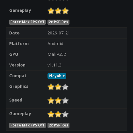
Gameplay
Force Max FPS Off
2x PSP Res
Date
2026-07-21
Platform
Android
GPU
Mali-G52
Version
v1.11.3
Compat
Playable
Graphics
Speed
Gameplay
Force Max FPS Off
2x PSP Res