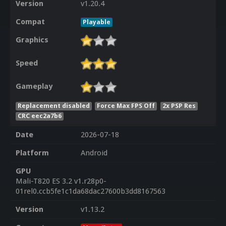
Version
v1.20.4
Compat
Playable
Graphics
Speed
Gameplay
Replacement disabled
Force Max FPS Off
2x PSP Res
CRC eec2a7b6
Date
2026-07-18
Platform
Android
GPU
Mali-T820 ES 3.2 v1.r28p0-
01rel0.ccb5fe1c1da68dac27600b3dd8167563
Version
v1.13.2