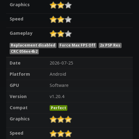
Graphics
Speed
Gameplay
Replacement disabled
Force Max FPS Off
2x PSP Res
CRC 056ee4b2
Date
2026-07-25
Platform
Android
GPU
Software
Version
v1.20.4
Compat
Perfect
Graphics
Speed