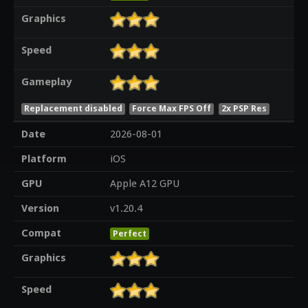
Graphics
Speed
Gameplay
Replacement disabled
Force Max FPS Off
2x PSP Res
Date
2026-08-01
Platform
iOS
GPU
Apple A12 GPU
Version
v1.20.4
Compat
Perfect
Graphics
Speed