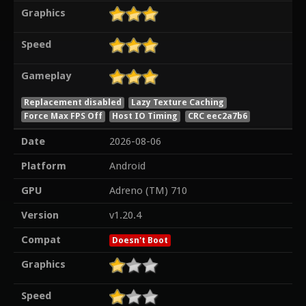
Graphics
Speed
Gameplay
Replacement disabled
Lazy Texture Caching
Force Max FPS Off
Host IO Timing
CRC eec2a7b6
Date
2026-08-06
Platform
Android
GPU
Adreno (TM) 710
Version
v1.20.4
Compat
Doesn't Boot
Graphics
Speed