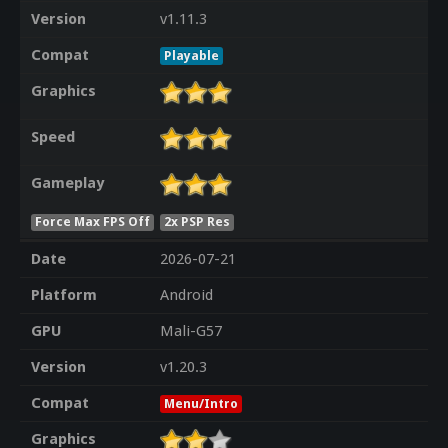
Version
v1.11.3
Compat
Playable
Graphics
Speed
Gameplay
Force Max FPS Off
2x PSP Res
Date
2026-07-21
Platform
Android
GPU
Mali-G57
Version
v1.20.3
Compat
Menu/Intro
Graphics