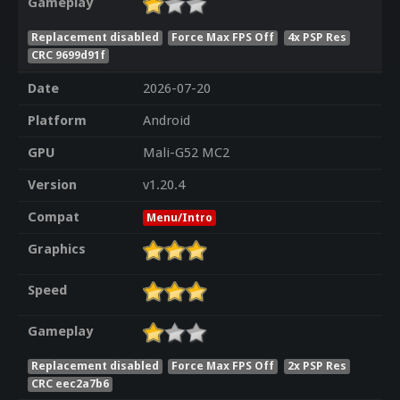
Gameplay
Replacement disabled
Force Max FPS Off
4x PSP Res
CRC 9699d91f
Date
2026-07-20
Platform
Android
GPU
Mali-G52 MC2
Version
v1.20.4
Compat
Menu/Intro
Graphics
Speed
Gameplay
Replacement disabled
Force Max FPS Off
2x PSP Res
CRC eec2a7b6