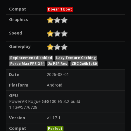
Compat
Doesn't Boot
Graphics
Speed
Gameplay
Replacement disabled
Lazy Texture Caching
Force Max FPS Off
2x PSP Res
CRC 2e0b1b80
Date
2026-08-01
Platform
Android
GPU
PowerVR Rogue GE8100 ES 3.2 build
1.13@5776728
Version
v1.17.1
Compat
Perfect