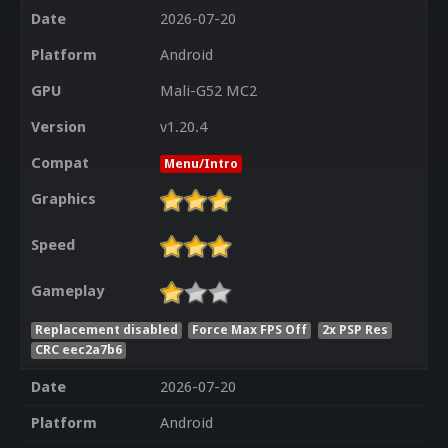
Date
2026-07-20
Platform
Android
GPU
Mali-G52 MC2
Version
v1.20.4
Compat
Menu/Intro
Graphics
Speed
Gameplay
Replacement disabled
Force Max FPS Off
2x PSP Res
CRC eec2a7b6
Date
2026-07-20
Platform
Android