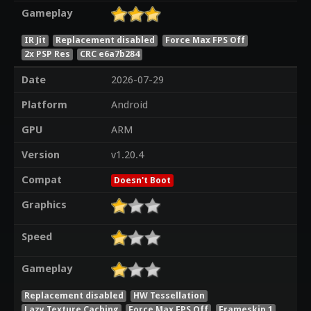
Gameplay
IR Jit
Replacement disabled
Force Max FPS Off
2x PSP Res
CRC e6a7b284
Date
2026-07-29
Platform
Android
GPU
ARM
Version
v1.20.4
Compat
Doesn't Boot
Graphics
Speed
Gameplay
Replacement disabled
HW Tessellation
Lazy Texture Caching
Force Max FPS Off
Frameskip 1