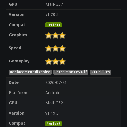
GPU
Mali-G57
Version
v1.20.3
Compat
Perfect
Graphics
Speed
Gameplay
Replacement disabled
Force Max FPS Off
2x PSP Res
Date
2026-07-21
Platform
Android
GPU
Mali-G52
Version
v1.19.3
Compat
Perfect