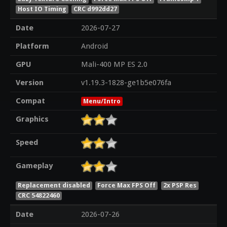
Host IO Timing
CRC d992dd27
Date
2026-07-27
Platform
Android
GPU
Mali-400 MP ES 2.0
Version
v1.19.3-1828-ge1b5e076fa
Compat
Menu/Intro
Graphics
Speed
Gameplay
Replacement disabled
Force Max FPS Off
2x PSP Res
CRC 54822460
Date
2026-07-26