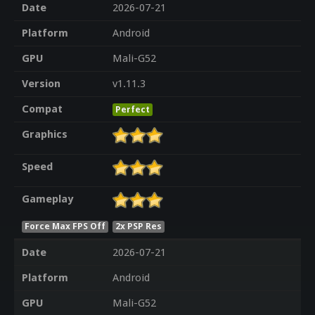
Date
2026-07-21
Platform
Android
GPU
Mali-G52
Version
v1.11.3
Compat
Perfect
Graphics
Speed
Gameplay
Force Max FPS Off
2x PSP Res
Date
2026-07-21
Platform
Android
GPU
Mali-G52