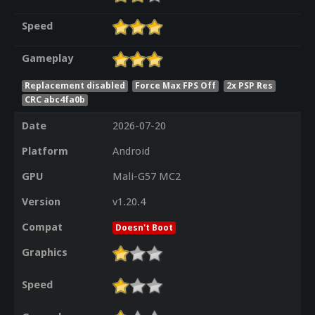
Speed
Gameplay
Replacement disabled
Force Max FPS Off
2x PSP Res
CRC abc4fa0b
Date
2026-07-20
Platform
Android
GPU
Mali-G57 MC2
Version
v1.20.4
Compat
Doesn't Boot
Graphics
Speed