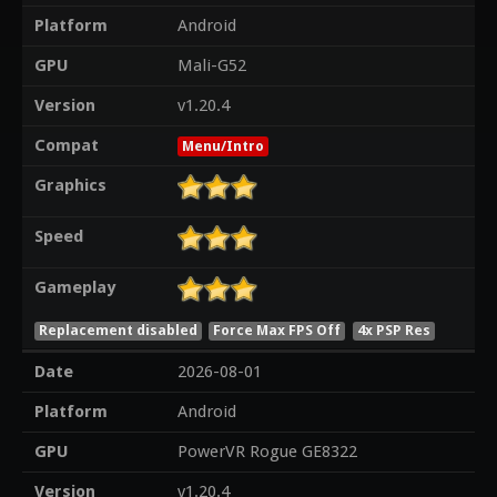
Platform
Android
GPU
Mali-G52
Version
v1.20.4
Compat
Menu/Intro
Graphics
Speed
Gameplay
Replacement disabled
Force Max FPS Off
4x PSP Res
Date
2026-08-01
Platform
Android
GPU
PowerVR Rogue GE8322
Version
v1.20.4