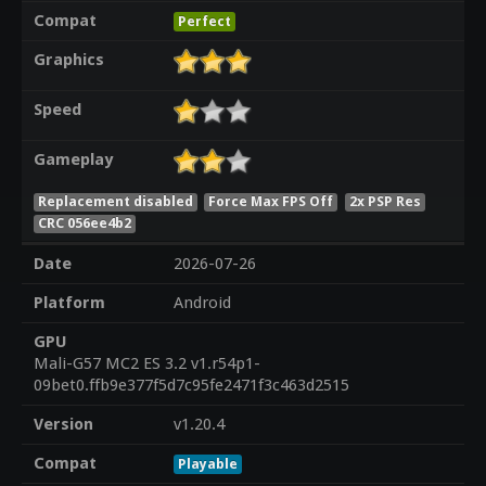
Compat
Perfect
Graphics
Speed
Gameplay
Replacement disabled
Force Max FPS Off
2x PSP Res
CRC 056ee4b2
Date
2026-07-26
Platform
Android
GPU
Mali-G57 MC2 ES 3.2 v1.r54p1-
09bet0.ffb9e377f5d7c95fe2471f3c463d2515
Version
v1.20.4
Compat
Playable