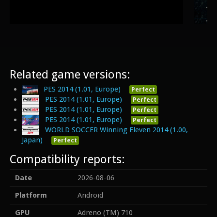
Related game versions:
PES 2014 (1.01, Europe)
Perfect
PES 2014 (1.01, Europe)
Perfect
PES 2014 (1.01, Europe)
Perfect
PES 2014 (1.01, Europe)
Perfect
WORLD SOCCER Winning Eleven 2014 (1.00,
Japan)
Perfect
Compatibility reports:
Date
2026-08-06
Platform
Android
GPU
Adreno (TM) 710