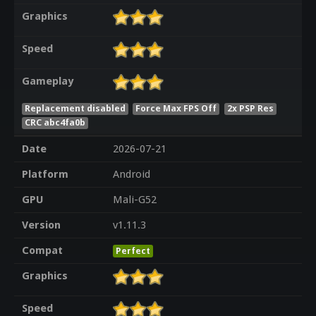
Graphics
Speed
Gameplay
Replacement disabled
Force Max FPS Off
2x PSP Res
CRC abc4fa0b
Date
2026-07-21
Platform
Android
GPU
Mali-G52
Version
v1.11.3
Compat
Perfect
Graphics
Speed