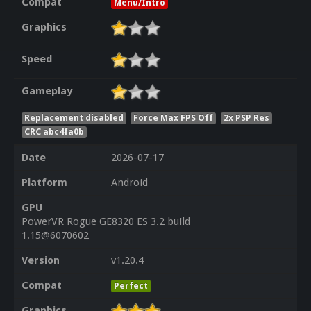
Compat
Menu/Intro
Graphics
Speed
Gameplay
Replacement disabled
Force Max FPS Off
2x PSP Res
CRC abc4fa0b
Date
2026-07-17
Platform
Android
GPU
PowerVR Rogue GE8320 ES 3.2 build
1.15@6070602
Version
v1.20.4
Compat
Perfect
Graphics