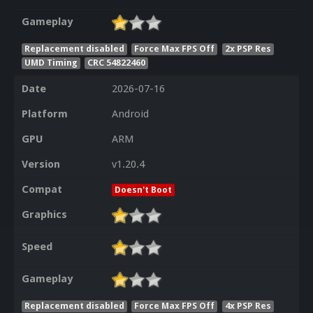
Gameplay
Replacement disabled
Force Max FPS Off
2x PSP Res
UMD Timing
CRC 54822460
Date
2026-07-16
Platform
Android
GPU
ARM
Version
v1.20.4
Compat
Doesn't Boot
Graphics
Speed
Gameplay
Replacement disabled
Force Max FPS Off
4x PSP Res