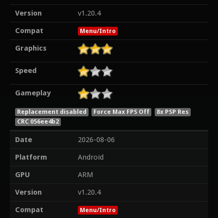
Version
v1.20.4
Compat
Menu/Intro
Graphics
Speed
Gameplay
Replacement disabled
Force Max FPS Off
8x PSP Res
CRC 056ee4b2
Date
2026-08-06
Platform
Android
GPU
ARM
Version
v1.20.4
Compat
Menu/Intro