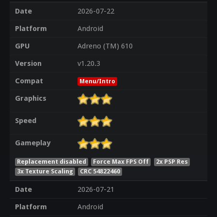
Date
2026-07-22
Platform
Android
GPU
Adreno (TM) 610
Version
v1.20.3
Compat
Menu/Intro
Graphics
Speed
Gameplay
Replacement disabled
Force Max FPS Off
2x PSP Res
3x Texture Scaling
CRC 54822460
Date
2026-07-21
Platform
Android