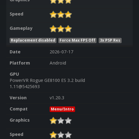
Speed
Gameplay
Replacement disabled
Force Max FPS Off
3x PSP Res
Date
2026-07-17
Platform
Android
GPU
PowerVR Rogue GE8100 ES 3.2 build
1.11@5425693
Version
v1.20.3
Compat
Menu/Intro
Graphics
Speed