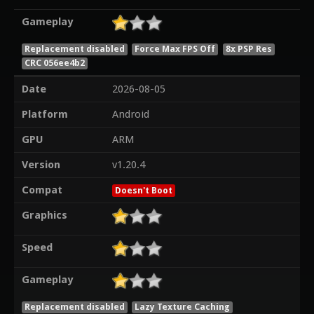
Gameplay
Replacement disabled
Force Max FPS Off
8x PSP Res
CRC 056ee4b2
Date
2026-08-05
Platform
Android
GPU
ARM
Version
v1.20.4
Compat
Doesn't Boot
Graphics
Speed
Gameplay
Replacement disabled
Lazy Texture Caching