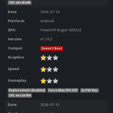
CRC abc4fa0b
Date
2026-07-16
Platform
Android
GPU
PowerVR Rogue GE8322
Version
v1.19.3
Compat
Doesn't Boot
Graphics
Speed
Gameplay
Replacement disabled
Force Max FPS Off
2x PSP Res
CRC eec2a7b6
Date
2026-07-15