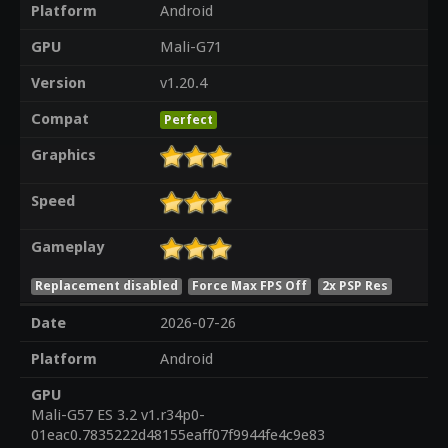
Platform
Android
GPU
Mali-G71
Version
v1.20.4
Compat
Perfect
Graphics
Speed
Gameplay
Replacement disabled
Force Max FPS Off
2x PSP Res
Date
2026-07-26
Platform
Android
GPU
Mali-G57 ES 3.2 v1.r34p0-
01eac0.7835222d48155eaff07f9944fe4c9e83