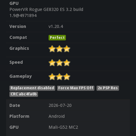
GPU
PowerVR Rogue GE8320 ES 3.2 build
1.9@4971894
Version
v1.20.4
Compat
Perfect
Graphics
Speed
Gameplay
Replacement disabled
Force Max FPS Off
2x PSP Res
CRC abc4fa0b
Date
2026-07-20
Platform
Android
GPU
Mali-G52 MC2