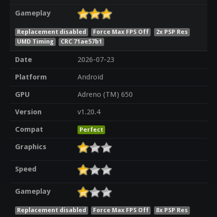
Gameplay
Replacement disabled
Force Max FPS Off
2x PSP Res
UMD Timing
CRC 71ae57b1
Date
2026-07-23
Platform
Android
GPU
Adreno (TM) 650
Version
v1.20.4
Compat
Perfect
Graphics
Speed
Gameplay
Replacement disabled
Force Max FPS Off
8x PSP Res