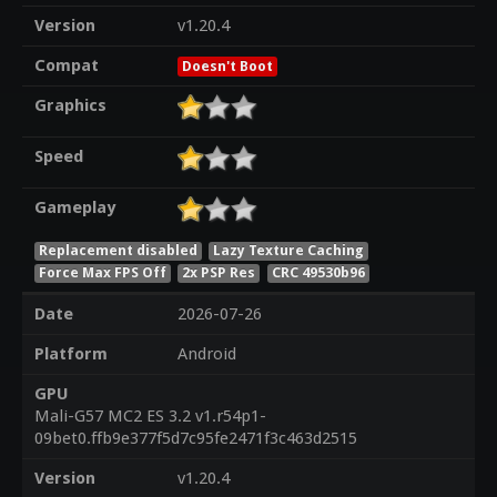
Version
v1.20.4
Compat
Doesn't Boot
Graphics
Speed
Gameplay
Replacement disabled
Lazy Texture Caching
Force Max FPS Off
2x PSP Res
CRC 49530b96
Date
2026-07-26
Platform
Android
GPU
Mali-G57 MC2 ES 3.2 v1.r54p1-
09bet0.ffb9e377f5d7c95fe2471f3c463d2515
Version
v1.20.4