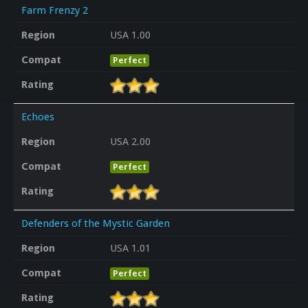
Farm Frenzy 2
Region
USA 1.00
Compat
Perfect
Rating
Echoes
Region
USA 2.00
Compat
Perfect
Rating
Defenders of the Mystic Garden
Region
USA 1.01
Compat
Perfect
Rating