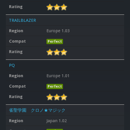
Rating
TRAILBLAZER
Region
Europe 1.03
Compat
Perfect
Rating
PQ
Region
Europe 1.01
Compat
Perfect
Rating
雀聖学園 クロノ★マジック
Region
Japan 1.02