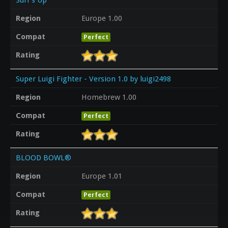
Region
Europe 1.00
Compat
Perfect
Rating
Super Luigi Fighter - Version 1.0 by luigi2498
Region
Homebrew 1.00
Compat
Perfect
Rating
BLOOD BOWL®
Region
Europe 1.01
Compat
Perfect
Rating