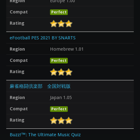
Region
Europe 1.00
Compat
Perfect
Rating
eFootball PES 2021 BY SNARTS
Region
Homebrew 1.01
Compat
Perfect
Rating
麻雀格闘倶楽部 全国対戦版
Region
Japan 1.05
Compat
Perfect
Rating
Buzz!™: The Ultimate Music Quiz