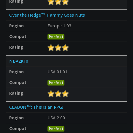
Rating
Over the Hedge™ Hammy Goes Nuts
Region
Europe 1.03
Compat
Perfect
Rating
NBA2K10
Region
USA 01.01
Compat
Perfect
Rating
CLADUN™: This is an RPG!
Region
USA 2.00
Compat
Perfect