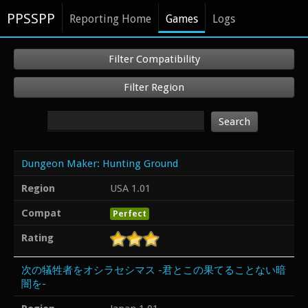
PPSSPP
Reporting Home
Games
Logs
Filter Compatibility
Filter Region
Search
Dungeon Maker: Hunting Ground
Region
USA 1.01
Compat
Perfect
Rating
次の犠牲者をオシラセシマス -君とこの果てることない暗
闇を-