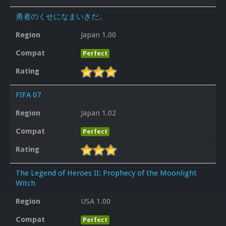
勇者のくせになまいきだ。
Region
Japan 1.00
Compat
Perfect
Rating
FIFA 07
Region
Japan 1.02
Compat
Perfect
Rating
The Legend of Heroes II: Prophecy of the Moonlight
Witch
Region
USA 1.00
Compat
Perfect