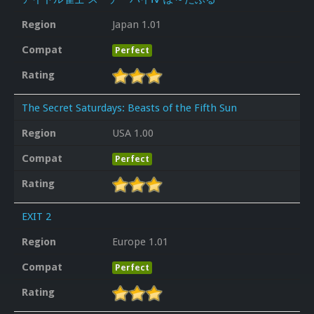
Region
Japan 1.01
Compat
Perfect
Rating
The Secret Saturdays: Beasts of the Fifth Sun
Region
USA 1.00
Compat
Perfect
Rating
EXIT 2
Region
Europe 1.01
Compat
Perfect
Rating