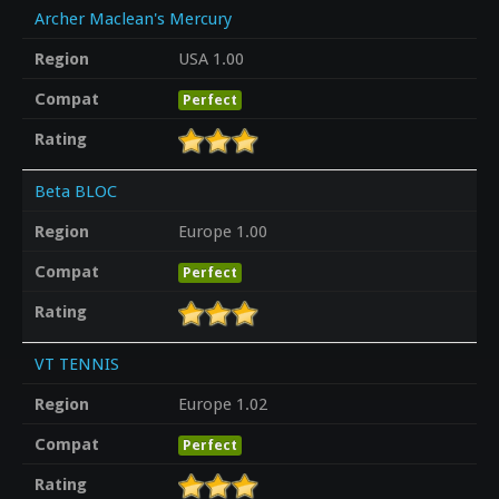
Archer Maclean's Mercury
Region
USA 1.00
Compat
Perfect
Rating
Beta BLOC
Region
Europe 1.00
Compat
Perfect
Rating
VT TENNIS
Region
Europe 1.02
Compat
Perfect
Rating