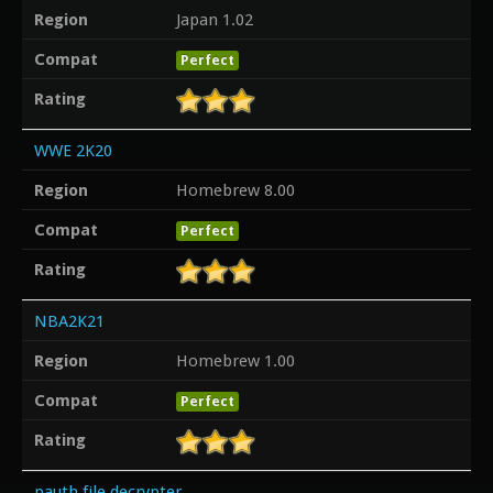
Region
Japan 1.02
Compat
Perfect
Rating
WWE 2K20
Region
Homebrew 8.00
Compat
Perfect
Rating
NBA2K21
Region
Homebrew 1.00
Compat
Perfect
Rating
pauth file decrypter