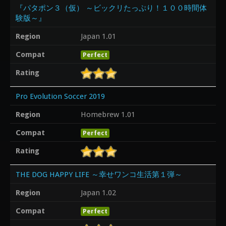
『パタポン３（仮） ～ビックリたっぷり！１００時間体
験版～』
Region
Japan 1.01
Compat
Perfect
Rating
Pro Evolution Soccer 2019
Region
Homebrew 1.01
Compat
Perfect
Rating
THE DOG HAPPY LIFE ～幸せワンコ生活第１弾～
Region
Japan 1.02
Compat
Perfect