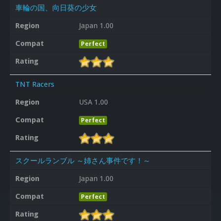
車輪の国、向日葵の少女
Region
Japan 1.00
Compat
Perfect
Rating
TNT Racers
Region
USA 1.00
Compat
Perfect
Rating
スクールランブル ～姉さん事件です！～
Region
Japan 1.00
Compat
Perfect
Rating