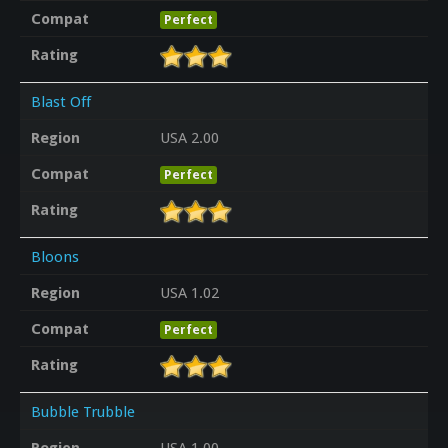
Compat
Perfect
Rating
Blast Off
Region
USA 2.00
Compat
Perfect
Rating
Bloons
Region
USA 1.02
Compat
Perfect
Rating
Bubble Trubble
Region
USA 1.00