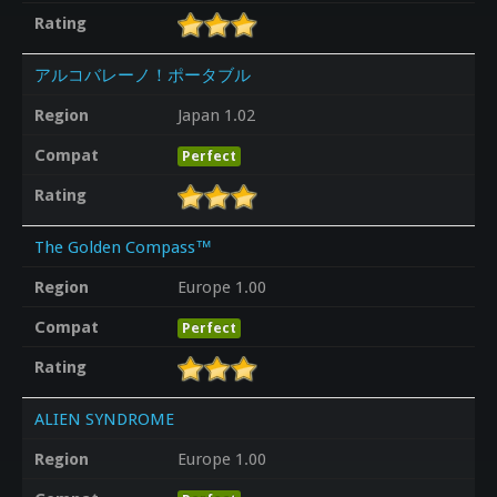
Rating
アルコバレーノ！ポータブル
Region
Japan 1.02
Compat
Perfect
Rating
The Golden Compass™
Region
Europe 1.00
Compat
Perfect
Rating
ALIEN SYNDROME
Region
Europe 1.00