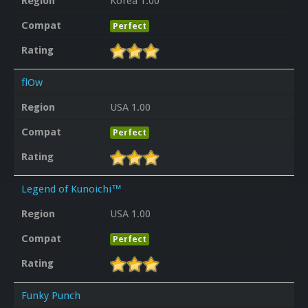
Region
Korea 1.00
Compat
Perfect
Rating
flOw
Region
USA 1.00
Compat
Perfect
Rating
Legend of Kunoichi™
Region
USA 1.00
Compat
Perfect
Rating
Funky Punch