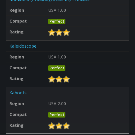
Region
USA 1.00
Compat
Perfect
Rating
Kaleidoscope
Region
USA 1.00
Compat
Perfect
Rating
Kahoots
Region
USA 2.00
Compat
Perfect
Rating