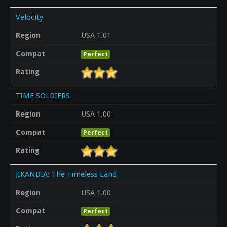
Velocity
Region
USA 1.01
Compat
Perfect
Rating
TIME SOLDIERS
Region
USA 1.00
Compat
Perfect
Rating
JIKANDIA: The Timeless Land
Region
USA 1.00
Compat
Perfect