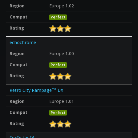
Region
Europe 1.02
Compat
Perfect
Rating
echochrome
Region
Europe 1.00
Compat
Perfect
Rating
Retro City Rampage™ DX
Region
Europe 1.01
Compat
Perfect
Rating
Surf's Up ™