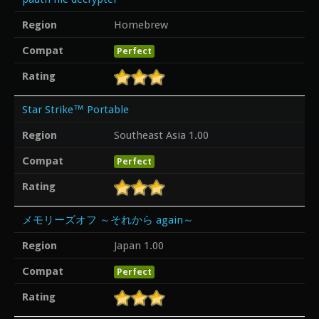
Region
Homebrew
Compat
Perfect
Rating
Star Strike™ Portable
Region
Southeast Asia 1.00
Compat
Perfect
Rating
メモリーズオフ ～それから again～
Region
Japan 1.00
Compat
Perfect
Rating