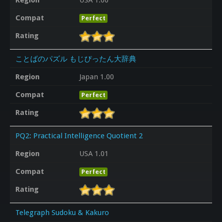
Compat
Perfect
Rating
ことばのパズル もじぴったん大辞典
Region
Japan 1.00
Compat
Perfect
Rating
PQ2: Practical Intelligence Quotient 2
Region
USA 1.01
Compat
Perfect
Rating
Telegraph Sudoku & Kakuro