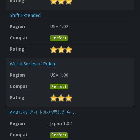
Rating
Shift Extended
Region
USA 1.02
Compat
Perfect
Rating
World Series of Poker
Region
USA 1.00
Compat
Perfect
Rating
AKB1/48 アイドルと恋したら…
Region
Japan 1.02
Compat
Perfect