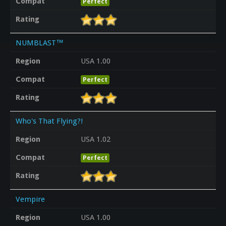
Compat
Perfect
Rating
NUMBLAST™
Region
USA 1.00
Compat
Perfect
Rating
Who's That Flying?!
Region
USA 1.02
Compat
Perfect
Rating
Vempire
Region
USA 1.00