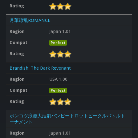
Rating
月華繚乱ROMANCE
Region
Japan 1.01
Compat
Perfect
Rating
Brandish: The Dark Revenant
Region
USA 1.00
Compat
Perfect
Rating
ポンコツ浪漫大活劇バンピートロットビークルバトルト
ーナメント
Region
Japan 1.01