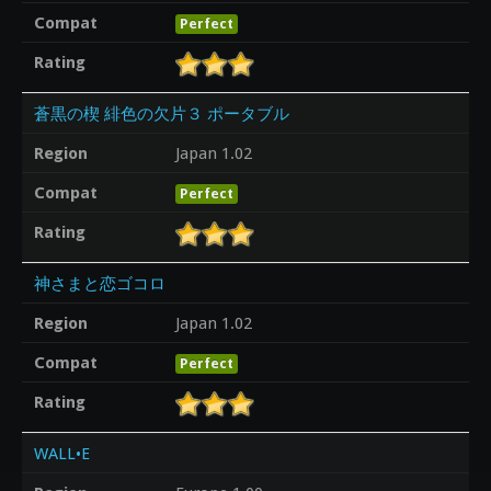
Compat
Perfect
Rating
蒼黒の楔 緋色の欠片３ ポータブル
Region
Japan 1.02
Compat
Perfect
Rating
神さまと恋ゴコロ
Region
Japan 1.02
Compat
Perfect
Rating
WALL•E