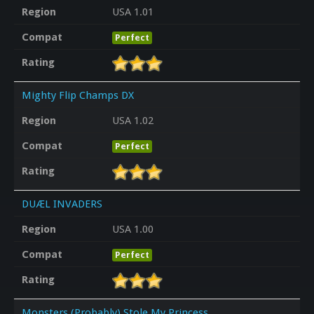
Region
USA 1.01
Compat
Perfect
Rating
Mighty Flip Champs DX
Region
USA 1.02
Compat
Perfect
Rating
DUÆL INVADERS
Region
USA 1.00
Compat
Perfect
Rating
Monsters (Probably) Stole My Princess