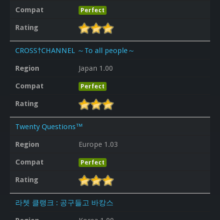
Compat
Perfect
Rating
CROSS†CHANNEL ～To all people～
Region
Japan 1.00
Compat
Perfect
Rating
Twenty Questions™
Region
Europe 1.03
Compat
Perfect
Rating
라쳇 클랭크 : 공구들고 바캉스