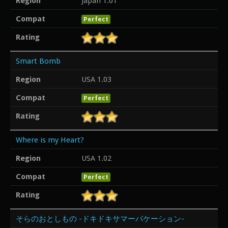
Region
Japan 1.01
Compat
Perfect
Rating
Smart Bomb
Region
USA 1.03
Compat
Perfect
Rating
Where is my Heart?
Region
USA 1.02
Compat
Perfect
Rating
そらのおとしもの -ドキドキサマーバケーション-