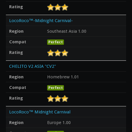
Rating
LocoRoco™-Midnight Carnival-
Region
Southeast Asia 1.00
Compat
Perfect
Rating
CHELITO V2 ASIA "CV2"
Region
Homebrew 1.01
Compat
Perfect
Rating
LocoRoco™ Midnight Carnival
Region
Europe 1.00