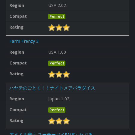
Region
USA 2.02
Compat
Perfect
Rating
Farm Frenzy 3
Region
USA 1.00
Compat
Perfect
Rating
ハヤテのごとく！！ナイトメアパラダイス
Region
Japan 1.02
Compat
Perfect
Rating
アイドル雀士 スーチーパイⅣ ぽ～たぶる