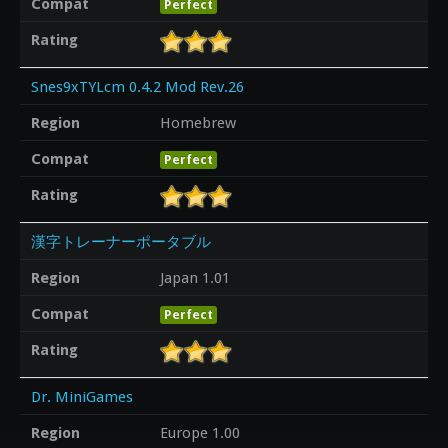
Compat
Perfect
Rating
Snes9xTYLcm 0.4.2 Mod Rev.26
Region
Homebrew
Compat
Perfect
Rating
漢字トレーナーポータブル
Region
Japan 1.01
Compat
Perfect
Rating
Dr. MiniGames
Region
Europe 1.00