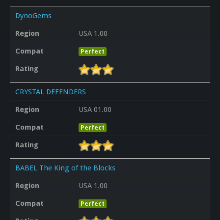
DynoGems
Region
USA 1.00
Compat
Perfect
Rating
CRYSTAL DEFENDERS
Region
USA 01.00
Compat
Perfect
Rating
BABEL The King of the Blocks
Region
USA 1.00
Compat
Perfect