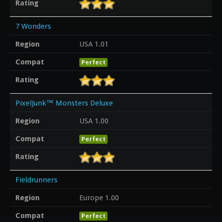
Rating
7 Wonders
Region
USA 1.01
Compat
Perfect
Rating
PixelJunk™ Monsters Deluxe
Region
USA 1.00
Compat
Perfect
Rating
Fieldrunners
Region
Europe 1.00
Compat
Perfect