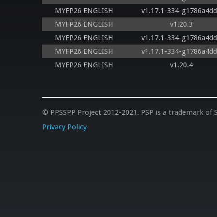
MYFP26 ENGLISH
v1.17.1-334-g1786a4d
MYFP26 ENGLISH
v1.20.3
MYFP26 ENGLISH
v1.17.1-334-g1786a4d
MYFP26 ENGLISH
v1.17.1-334-g1786a4d
MYFP26 ENGLISH
v1.20.4
© PPSSPP Project 2012-2021. PSP is a trademark of S
Privacy Policy