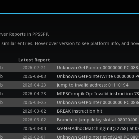
rver Reports in PPSSPP.
similar entries. Hover over version to see platform info, and hove
Latest Report
db
2026-07-21
Unknown GetPointer 00000000 PC 088
db
2026-08-03
Unknown GetPointerWrite 00000000 P
db
2026-04-23
Jump to invalid address: 01110194
db
2026-04-23
MIPSCompileOp: Invalid instruction 7
db
2026-03-25
Unknown GetPointer 00000000 PC 088e
2026-03-02
BREAK instruction hit
2026-03-02
Branch in Jump delay slot at 08020400 
2026-03-04
sceNetAdhocMatchingInit(32768) at 0
db
2026-02-01
Unknown GetPointer e9cd9240 PC 0881