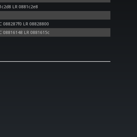
1c2d8 LR 0881c2e8
C 088287f0 LR 08828800
C 08816148 LR 0881615c