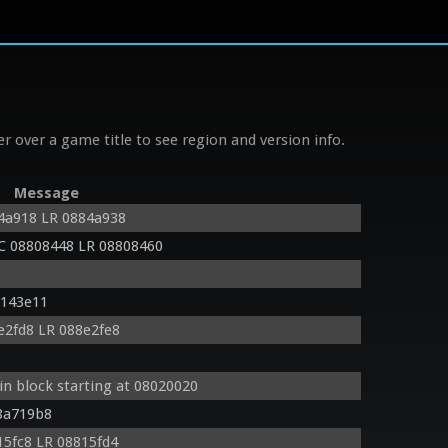
r over a game title to see region and version info.
Message
4a918 LR 0884a938
C 08808448 LR 08808460
8143e11
2fd8 LR 088e2fe8
in block starting at 08020020
8a719b8
5fc8 LR 08815fd4