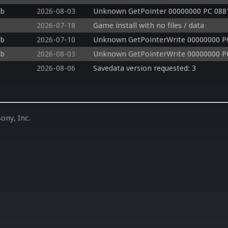
db
2026-08-03
Unknown GetPointer 00000000 PC 088
2026-07-18
Game install with no files / data
db
2026-07-10
Unknown GetPointerWrite 00000000 P
db
2026-08-03
Unknown GetPointerWrite 00000000 P
2026-08-06
Savedata version requested: 3
ony, Inc.