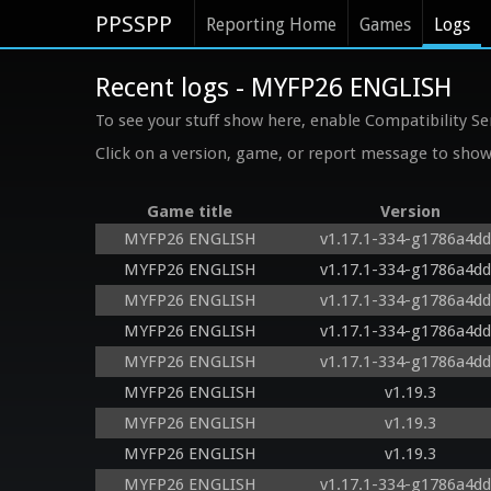
PPSSPP
Reporting Home
Games
Logs
Recent logs - MYFP26 ENGLISH
To see your stuff show here, enable Compatibility Se
Click on a version, game, or report message to show 
Game title
Version
MYFP26 ENGLISH
v1.17.1-334-g1786a4d
MYFP26 ENGLISH
v1.17.1-334-g1786a4d
MYFP26 ENGLISH
v1.17.1-334-g1786a4d
MYFP26 ENGLISH
v1.17.1-334-g1786a4d
MYFP26 ENGLISH
v1.17.1-334-g1786a4d
MYFP26 ENGLISH
v1.19.3
MYFP26 ENGLISH
v1.19.3
MYFP26 ENGLISH
v1.19.3
MYFP26 ENGLISH
v1.17.1-334-g1786a4d