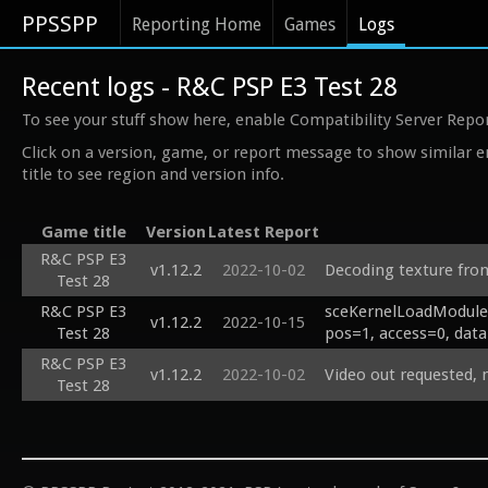
PPSSPP
Reporting Home
Games
Logs
Recent logs - R&C PSP E3 Test 28
To see your stuff show here, enable Compatibility Server Repo
Click on a version, game, or report message to show similar e
title to see region and version info.
Game title
Version
Latest Report
R&C PSP E3
v1.12.2
2022-10-02
Decoding texture fro
Test 28
R&C PSP E3
sceKernelLoadModuleB
v1.12.2
2022-10-15
Test 28
pos=1, access=0, data
R&C PSP E3
v1.12.2
2022-10-02
Video out requested,
Test 28