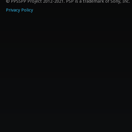
© PPSSPP Project 2012-2021. PSP is a trademark of Sony, Inc.
Privacy Policy