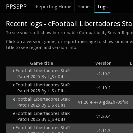
PPSSPP
Reporting Home
Games
Logs
Recent logs - eFootball Libertadores St
To see your stuff show here, enable Compatibility Server Repo
Click on a version, game, or report message to show similar e
title to see region and version info.
Game title
Version
L
eFootball Libertadores StaR
v1.10.2
PatcH 2025 By L_S eDits
eFootball Libertadores StaR
v1.10.2
PatcH 2025 By L_S eDits
eFootball Libertadores StaR
v1.20.4-479-gd82b795f6a
PatcH 2025 By L_S eDits
eFootball Libertadores StaR
v1.20.4
PatcH 2025 By L_S eDits
eFootball Libertadores StaR
v1.11.3