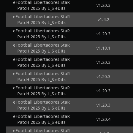
eFootball Libertadores StaR
v1.20.3
PatcH 2025 By L_S eDits
eFootball Libertadores StaR
v1.4.2
PatcH 2025 By L_S eDits
eFootball Libertadores StaR
v1.20.3
PatcH 2025 By L_S eDits
eFootball Libertadores StaR
v1.18.1
PatcH 2025 By L_S eDits
eFootball Libertadores StaR
v1.20.3
PatcH 2025 By L_S eDits
eFootball Libertadores StaR
v1.20.3
PatcH 2025 By L_S eDits
eFootball Libertadores StaR
v1.20.3
PatcH 2025 By L_S eDits
eFootball Libertadores StaR
v1.20.3
PatcH 2025 By L_S eDits
eFootball Libertadores StaR
v1.20.4
PatcH 2025 By L_S eDits
eFootball Libertadores StaR