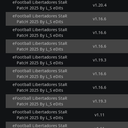
eFootball Libertadores StaR
v1.20.4
PatcH 2025 By L_S eDits
eFootball Libertadores StaR
v1.16.6
PatcH 2025 By L_S eDits
eFootball Libertadores StaR
v1.16.6
PatcH 2025 By L_S eDits
eFootball Libertadores StaR
v1.16.6
PatcH 2025 By L_S eDits
eFootball Libertadores StaR
v1.19.3
PatcH 2025 By L_S eDits
eFootball Libertadores StaR
v1.16.6
PatcH 2025 By L_S eDits
eFootball Libertadores StaR
v1.16.6
PatcH 2025 By L_S eDits
eFootball Libertadores StaR
v1.19.3
PatcH 2025 By L_S eDits
eFootball Libertadores StaR
v1.11
PatcH 2025 By L_S eDits
eFootball Libertadores StaR