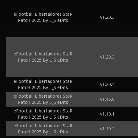
eFootball Libertadores StaR
v1.20.3
PatcH 2025 By L_S eDits
eFootball Libertadores StaR
v1.20.3
PatcH 2025 By L_S eDits
eFootball Libertadores StaR
v1.20.4
PatcH 2025 By L_S eDits
eFootball Libertadores StaR
v1.16.6
PatcH 2025 By L_S eDits
eFootball Libertadores StaR
v1.18.1
PatcH 2025 By L_S eDits
eFootball Libertadores StaR
v1.10.2
PatcH 2025 By L_S eDits