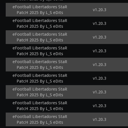
eFootball Libertadores StaR
v1.20.3
PatcH 2025 By L_S eDits
eFootball Libertadores StaR
v1.20.3
PatcH 2025 By L_S eDits
eFootball Libertadores StaR
v1.20.3
PatcH 2025 By L_S eDits
eFootball Libertadores StaR
v1.20.3
PatcH 2025 By L_S eDits
eFootball Libertadores StaR
v1.20.3
PatcH 2025 By L_S eDits
eFootball Libertadores StaR
v1.20.3
PatcH 2025 By L_S eDits
eFootball Libertadores StaR
v1.20.3
PatcH 2025 By L_S eDits
eFootball Libertadores StaR
v1.20.3
PatcH 2025 By L_S eDits
eFootball Libertadores StaR
v1.20.3
PatcH 2025 By L_S eDits