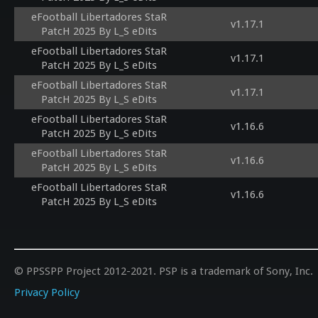
eFootball Libertadores StaR
v1.17.1
PatcH 2025 By L_S eDits
eFootball Libertadores StaR
v1.17.1
PatcH 2025 By L_S eDits
eFootball Libertadores StaR
v1.17.1
PatcH 2025 By L_S eDits
eFootball Libertadores StaR
v1.16.6
PatcH 2025 By L_S eDits
eFootball Libertadores StaR
v1.16.6
PatcH 2025 By L_S eDits
eFootball Libertadores StaR
v1.16.6
PatcH 2025 By L_S eDits
© PPSSPP Project 2012-2021. PSP is a trademark of Sony, Inc.
Privacy Policy