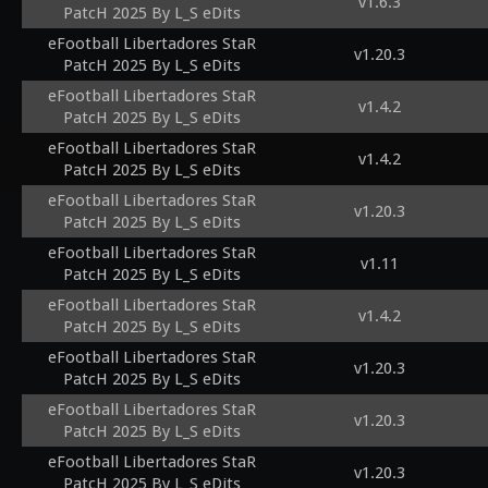
v1.6.3
PatcH 2025 By L_S eDits
eFootball Libertadores StaR
v1.20.3
PatcH 2025 By L_S eDits
eFootball Libertadores StaR
v1.4.2
PatcH 2025 By L_S eDits
eFootball Libertadores StaR
v1.4.2
PatcH 2025 By L_S eDits
eFootball Libertadores StaR
v1.20.3
PatcH 2025 By L_S eDits
eFootball Libertadores StaR
v1.11
PatcH 2025 By L_S eDits
eFootball Libertadores StaR
v1.4.2
PatcH 2025 By L_S eDits
eFootball Libertadores StaR
v1.20.3
PatcH 2025 By L_S eDits
eFootball Libertadores StaR
v1.20.3
PatcH 2025 By L_S eDits
eFootball Libertadores StaR
v1.20.3
PatcH 2025 By L_S eDits