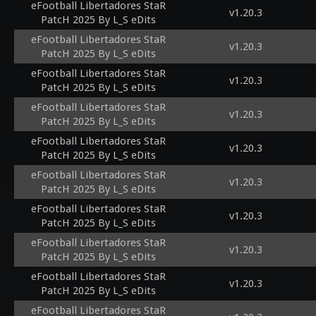
eFootball Libertadores StaR
v1.20.3
PatcH 2025 By L_S eDits
eFootball Libertadores StaR
v1.20.3
PatcH 2025 By L_S eDits
eFootball Libertadores StaR
v1.20.3
PatcH 2025 By L_S eDits
eFootball Libertadores StaR
v1.20.3
PatcH 2025 By L_S eDits
eFootball Libertadores StaR
v1.20.3
PatcH 2025 By L_S eDits
eFootball Libertadores StaR
v1.20.3
PatcH 2025 By L_S eDits
eFootball Libertadores StaR
v1.20.3
PatcH 2025 By L_S eDits
eFootball Libertadores StaR
v1.20.3
PatcH 2025 By L_S eDits
eFootball Libertadores StaR
v1.20.3
PatcH 2025 By L_S eDits
eFootball Libertadores StaR