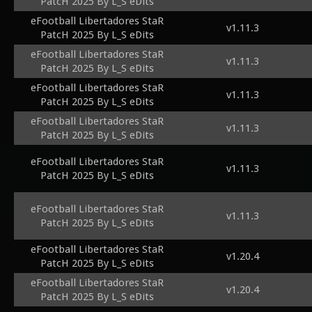
PatcH 2025 By L_S eDits
eFootball Libertadores StaR
v1.11.3
PatcH 2025 By L_S eDits
eFootball Libertadores StaR
v1.11.3
PatcH 2025 By L_S eDits
eFootball Libertadores StaR
v1.11.3
PatcH 2025 By L_S eDits
eFootball Libertadores StaR
v1.11.3
PatcH 2025 By L_S eDits
eFootball Libertadores StaR
v1.11.3
PatcH 2025 By L_S eDits
eFootball Libertadores StaR
v1.11.3
PatcH 2025 By L_S eDits
eFootball Libertadores StaR
v1.20.4
PatcH 2025 By L_S eDits
eFootball Libertadores StaR
v1.20.4
PatcH 2025 By L_S eDits