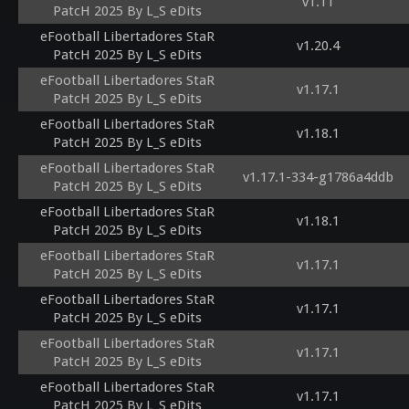
v1.11
PatcH 2025 By L_S eDits
eFootball Libertadores StaR
v1.20.4
PatcH 2025 By L_S eDits
eFootball Libertadores StaR
v1.17.1
PatcH 2025 By L_S eDits
eFootball Libertadores StaR
v1.18.1
PatcH 2025 By L_S eDits
eFootball Libertadores StaR
v1.17.1-334-g1786a4ddb
PatcH 2025 By L_S eDits
eFootball Libertadores StaR
v1.18.1
PatcH 2025 By L_S eDits
eFootball Libertadores StaR
v1.17.1
PatcH 2025 By L_S eDits
eFootball Libertadores StaR
v1.17.1
PatcH 2025 By L_S eDits
eFootball Libertadores StaR
v1.17.1
PatcH 2025 By L_S eDits
eFootball Libertadores StaR
v1.17.1
PatcH 2025 By L_S eDits