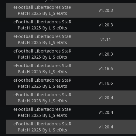
eFootball Libertadores StaR
v1.20.3
PatcH 2025 By L_S eDits
eFootball Libertadores StaR
v1.20.3
PatcH 2025 By L_S eDits
eFootball Libertadores StaR
v1.11
PatcH 2025 By L_S eDits
eFootball Libertadores StaR
v1.20.3
PatcH 2025 By L_S eDits
eFootball Libertadores StaR
v1.16.6
PatcH 2025 By L_S eDits
eFootball Libertadores StaR
v1.16.6
PatcH 2025 By L_S eDits
eFootball Libertadores StaR
v1.20.4
PatcH 2025 By L_S eDits
eFootball Libertadores StaR
v1.20.4
PatcH 2025 By L_S eDits
eFootball Libertadores StaR
v1.20.4
PatcH 2025 By L_S eDits