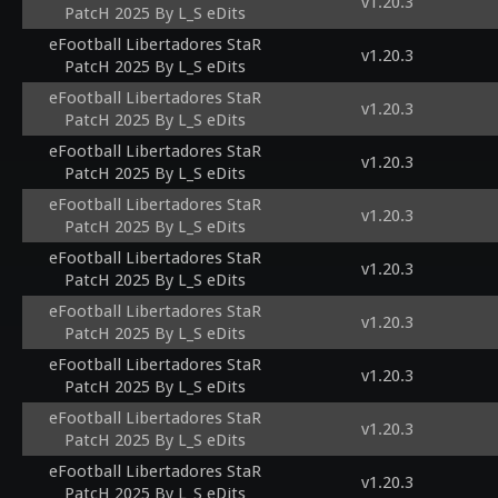
v1.20.3
PatcH 2025 By L_S eDits
eFootball Libertadores StaR
v1.20.3
PatcH 2025 By L_S eDits
eFootball Libertadores StaR
v1.20.3
PatcH 2025 By L_S eDits
eFootball Libertadores StaR
v1.20.3
PatcH 2025 By L_S eDits
eFootball Libertadores StaR
v1.20.3
PatcH 2025 By L_S eDits
eFootball Libertadores StaR
v1.20.3
PatcH 2025 By L_S eDits
eFootball Libertadores StaR
v1.20.3
PatcH 2025 By L_S eDits
eFootball Libertadores StaR
v1.20.3
PatcH 2025 By L_S eDits
eFootball Libertadores StaR
v1.20.3
PatcH 2025 By L_S eDits
eFootball Libertadores StaR
v1.20.3
PatcH 2025 By L_S eDits