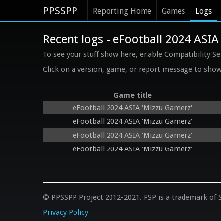
PPSSPP
Reporting Home
Games
Logs
Recent logs - eFootball 2024 ASIA
To see your stuff show here, enable Compatibility Se
Click on a version, game, or report message to show 
Game title
eFootball 2024 ASIA 'Mizzu Gamerz'
eFootball 2024 ASIA 'Mizzu Gamerz'
eFootball 2024 ASIA 'Mizzu Gamerz'
eFootball 2024 ASIA 'Mizzu Gamerz'
© PPSSPP Project 2012-2021. PSP is a trademark of S
Privacy Policy