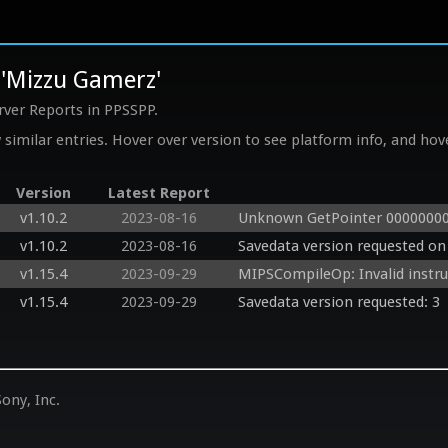
 'Mizzu Gamerz'
rver Reports in PPSSPP.
similar entries. Hover over version to see platform info, and hove
Version
Latest Report
v1.10.2
2023-08-16
Unknown GetPointer 00000000
v1.10.2
2023-08-16
Savedata version requested on 
v1.15.4
2023-09-29
MIPSCompileOp: Invalid instr
v1.15.4
2023-09-29
Savedata version requested: 3
ony, Inc.