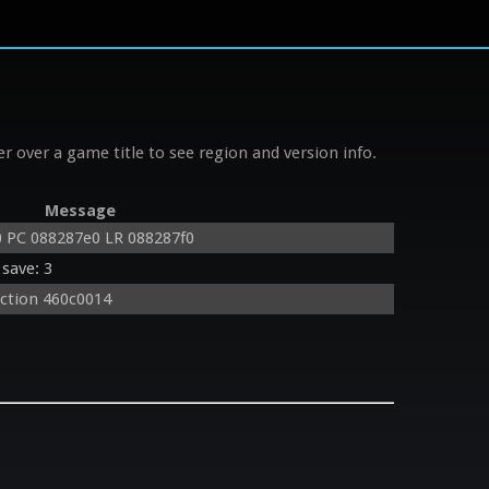
r over a game title to see region and version info.
Message
 PC 088287e0 LR 088287f0
save: 3
uction 460c0014