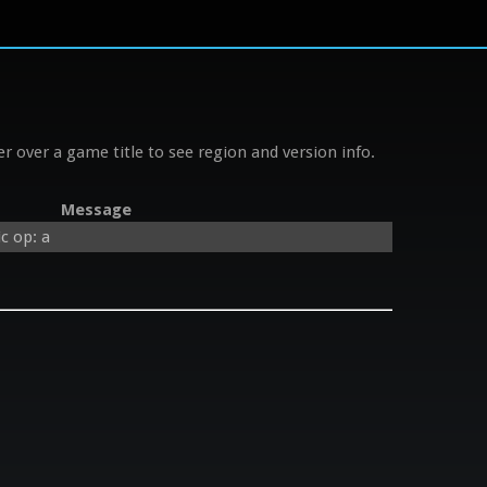
r over a game title to see region and version info.
Message
c op: a