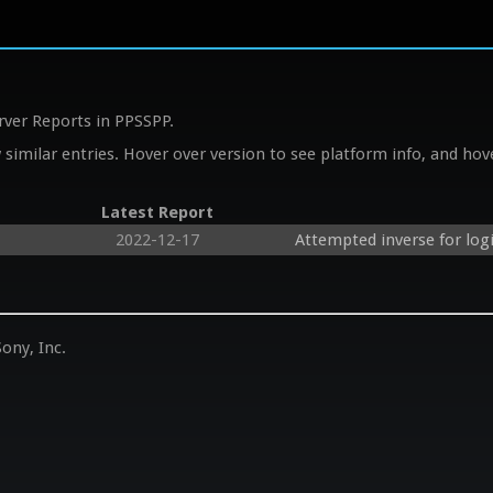
rver Reports in PPSSPP.
similar entries. Hover over version to see platform info, and hove
Latest Report
2022-12-17
Attempted inverse for logi
ony, Inc.