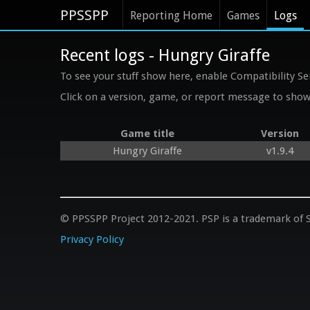
PPSSPP
Reporting Home
Games
Logs
Recent logs - Hungry Giraffe
To see your stuff show here, enable Compatibility Se
Click on a version, game, or report message to show 
Game title
Version
Hungry Giraffe
v1.9.4
© PPSSPP Project 2012-2021. PSP is a trademark of S
Privacy Policy