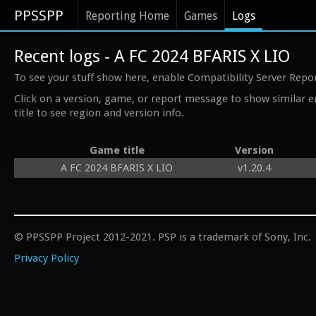
PPSSPP
Reporting Home
Games
Logs
Recent logs - A FC 2024 BFARIS X LIO
To see your stuff show here, enable Compatibility Server Repo
Click on a version, game, or report message to show similar e
title to see region and version info.
Game title
Version
A FC 2024 BFARIS X LIO
v1.20.4
© PPSSPP Project 2012-2021. PSP is a trademark of Sony, Inc.
Privacy Policy