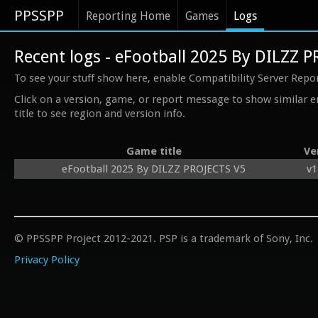
PPSSPP
Reporting Home
Games
Logs
Recent logs - eFootball 2025 By DILZZ 
To see your stuff show here, enable Compatibility Server Repo
Click on a version, game, or report message to show similar e
title to see region and version info.
Game title
Ve
eFootball 2025 By DILZZ PROJECTS V5
v1
© PPSSPP Project 2012-2021. PSP is a trademark of Sony, Inc.
Privacy Policy