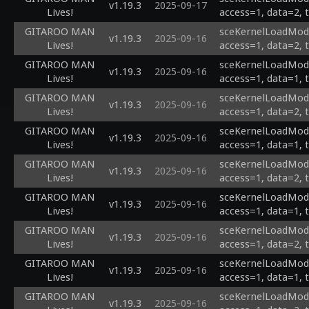
v1.19.3
2025-09-17
Lives!
access=1, data=2, 
GITAROO MAN
sceKernelLoadModu
v1.19.3
2025-09-16
Lives!
access=1, data=2, 
GITAROO MAN
sceKernelLoadModu
v1.19.3
2025-09-16
Lives!
access=1, data=1, 
GITAROO MAN
sceKernelLoadModu
v1.19.3
2025-09-16
Lives!
access=1, data=2, 
GITAROO MAN
sceKernelLoadModu
v1.19.3
2025-09-16
Lives!
access=1, data=1, 
GITAROO MAN
sceKernelLoadModu
v1.19.3
2025-09-16
Lives!
access=1, data=2, 
GITAROO MAN
sceKernelLoadModu
v1.19.3
2025-09-16
Lives!
access=1, data=1, 
GITAROO MAN
sceKernelLoadModu
v1.19.3
2025-09-16
Lives!
access=1, data=2, 
GITAROO MAN
sceKernelLoadModu
v1.19.3
2025-09-16
Lives!
access=1, data=1, 
GITAROO MAN
sceKernelLoadModu
v1.19.3
2025-09-16