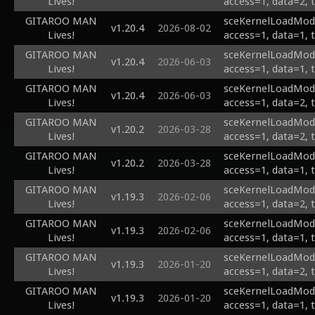
Lives!
access=1, data=2, 
GITAROO MAN
sceKernelLoadModu
v1.20.4
2026-08-02
Lives!
access=1, data=1, 
GITAROO MAN
sceKernelLoadModu
v1.20.4
2026-06-03
Lives!
access=1, data=1, 
GITAROO MAN
sceKernelLoadModu
v1.20.4
2026-06-03
Lives!
access=1, data=2, 
GITAROO MAN
sceKernelLoadModul
v1.20.2
2026-03-28
Lives!
access=1, data=2, 
GITAROO MAN
sceKernelLoadModul
v1.20.2
2026-03-28
Lives!
access=1, data=1, 
GITAROO MAN
sceKernelLoadModu
v1.19.3
2026-02-06
Lives!
access=1, data=2, 
GITAROO MAN
sceKernelLoadModu
v1.19.3
2026-02-06
Lives!
access=1, data=1, 
GITAROO MAN
sceKernelLoadModu
v1.19.3
2026-01-20
Lives!
access=1, data=2, 
GITAROO MAN
sceKernelLoadModu
v1.19.3
2026-01-20
Lives!
access=1, data=1, 