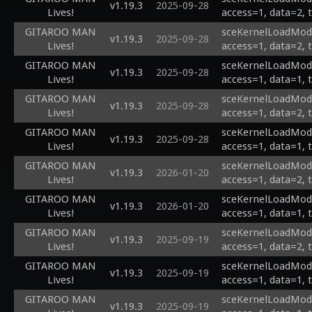
v1.19.3
2025-09-28
Lives!
access=1, data=2, 
GITAROO MAN
sceKernelLoadModu
v1.19.3
2025-09-28
Lives!
access=1, data=2, 
GITAROO MAN
sceKernelLoadModu
v1.19.3
2025-09-28
Lives!
access=1, data=1, 
GITAROO MAN
sceKernelLoadModu
v1.19.3
2025-09-28
Lives!
access=1, data=2, 
GITAROO MAN
sceKernelLoadModu
v1.19.3
2025-09-28
Lives!
access=1, data=1, 
GITAROO MAN
sceKernelLoadModul
v1.19.3
2026-01-20
Lives!
access=1, data=2, 
GITAROO MAN
sceKernelLoadModul
v1.19.3
2026-01-20
Lives!
access=1, data=1, 
GITAROO MAN
sceKernelLoadModu
v1.19.3
2025-09-19
Lives!
access=1, data=2, 
GITAROO MAN
sceKernelLoadModu
v1.19.3
2025-09-19
Lives!
access=1, data=1, 
GITAROO MAN
sceKernelLoadModu
v1.19.3
2025-09-19