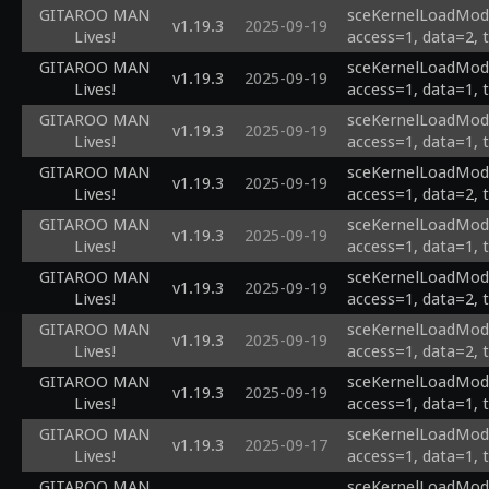
GITAROO MAN
sceKernelLoadModu
v1.19.3
2025-09-19
Lives!
access=1, data=2, 
GITAROO MAN
sceKernelLoadModu
v1.19.3
2025-09-19
Lives!
access=1, data=1, 
GITAROO MAN
sceKernelLoadModul
v1.19.3
2025-09-19
Lives!
access=1, data=1, 
GITAROO MAN
sceKernelLoadModul
v1.19.3
2025-09-19
Lives!
access=1, data=2, 
GITAROO MAN
sceKernelLoadModul
v1.19.3
2025-09-19
Lives!
access=1, data=1, 
GITAROO MAN
sceKernelLoadModul
v1.19.3
2025-09-19
Lives!
access=1, data=2, 
GITAROO MAN
sceKernelLoadModu
v1.19.3
2025-09-19
Lives!
access=1, data=2, 
GITAROO MAN
sceKernelLoadModu
v1.19.3
2025-09-19
Lives!
access=1, data=1, 
GITAROO MAN
sceKernelLoadModul
v1.19.3
2025-09-17
Lives!
access=1, data=1, 
GITAROO MAN
sceKernelLoadModul