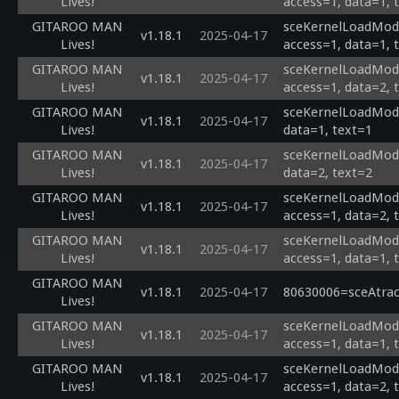
Lives!
access=1, data=1, 
GITAROO MAN
sceKernelLoadModu
v1.18.1
2025-04-17
Lives!
access=1, data=1, 
GITAROO MAN
sceKernelLoadModu
v1.18.1
2025-04-17
Lives!
access=1, data=2, 
GITAROO MAN
sceKernelLoadModul
v1.18.1
2025-04-17
Lives!
data=1, text=1
GITAROO MAN
sceKernelLoadModul
v1.18.1
2025-04-17
Lives!
data=2, text=2
GITAROO MAN
sceKernelLoadModu
v1.18.1
2025-04-17
Lives!
access=1, data=2, 
GITAROO MAN
sceKernelLoadModu
v1.18.1
2025-04-17
Lives!
access=1, data=1, 
GITAROO MAN
v1.18.1
2025-04-17
80630006=sceAtrac
Lives!
GITAROO MAN
sceKernelLoadModu
v1.18.1
2025-04-17
Lives!
access=1, data=1, 
GITAROO MAN
sceKernelLoadModu
v1.18.1
2025-04-17
Lives!
access=1, data=2, 