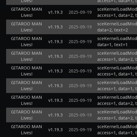
Lives!
access=1, data=1, 
GITAROO MAN
sceKernelLoadModu
v1.19.3
2025-09-19
Lives!
access=1, data=2, 
GITAROO MAN
sceKernelLoadModul
v1.19.3
2025-09-19
Lives!
data=2, text=2
GITAROO MAN
sceKernelLoadModul
v1.19.3
2025-09-19
Lives!
data=1, text=1
GITAROO MAN
sceKernelLoadModul
v1.19.3
2025-09-19
Lives!
access=1, data=2, 
GITAROO MAN
sceKernelLoadModul
v1.19.3
2025-09-19
Lives!
access=1, data=1, 
GITAROO MAN
sceKernelLoadModu
v1.19.3
2025-09-19
Lives!
access=1, data=1, 
GITAROO MAN
sceKernelLoadModu
v1.19.3
2025-09-19
Lives!
access=1, data=2, 
GITAROO MAN
sceKernelLoadModu
v1.19.3
2025-09-19
Lives!
access=1, data=2, 
GITAROO MAN
sceKernelLoadModu
v1.19.3
2025-09-19
Lives!
access=1, data=1, 