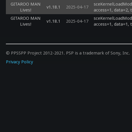
GITAROO MAN
sceKernelLoadModu
v1.18.1
2025-04-17
Lives!
access=1, data=2, 
GITAROO MAN
sceKernelLoadModu
v1.18.1
2025-04-17
Lives!
access=1, data=1, 
© PPSSPP Project 2012-2021. PSP is a trademark of Sony, Inc.
Privacy Policy