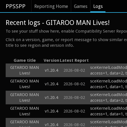
PPSSPP
Reporting Home
Games
Logs
Recent logs - GITAROO MAN Lives!
To see your stuff show here, enable Compatibility Server Repo
Click on a version, game, or report message to show similar e
title to see region and version info.
Game title
Version
Latest Report
GITAROO MAN
sceKernelLoadModu
v1.20.4
2026-08-02
Lives!
access=1, data=2, 
GITAROO MAN
sceKernelLoadModu
v1.20.4
2026-08-02
Lives!
access=1, data=1, 
GITAROO MAN
sceKernelLoadModu
v1.20.4
2026-08-02
Lives!
access=1, data=2, 
GITAROO MAN
sceKernelLoadModu
v1.20.4
2026-08-02
Lives!
access=1, data=1, 
GITAROO MAN
sceKernelLoadModu
v1.20.4
2026-08-02