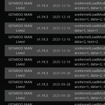
GITAROO MAN
sceKernelLoadModu
v1.19.3
2025-12-16
Lives!
access=1, data=1, 
GITAROO MAN
sceKernelLoadModu
v1.19.3
2025-12-16
Lives!
access=1, data=2, 
GITAROO MAN
sceKernelLoadModul
v1.19.3
2025-12-16
Lives!
data=1, text=1
GITAROO MAN
sceKernelLoadModul
v1.19.3
2025-12-16
Lives!
data=2, text=2
GITAROO MAN
sceKernelLoadModu
v1.19.3
2025-12-16
Lives!
access=1, data=1, 
GITAROO MAN
sceKernelLoadModu
v1.19.3
2025-12-16
Lives!
access=1, data=2, 
GITAROO MAN
sceKernelLoadModu
v1.19.3
2025-09-28
Lives!
access=1, data=2, 
GITAROO MAN
sceKernelLoadModu
v1.19.3
2025-09-28
Lives!
access=1, data=1, 
GITAROO MAN
sceKernelLoadModul
v1.19.3
2025-09-28
Lives!
access=1, data=1, 
GITAROO MAN
sceKernelLoadModul