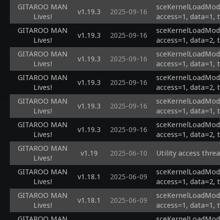
GITAROO MAN
sceKernelLoadModu
v1.19.3
2025-09-16
Lives!
access=1, data=1, 
GITAROO MAN
sceKernelLoadModu
v1.19.3
2025-09-16
Lives!
access=1, data=2, 
GITAROO MAN
sceKernelLoadModu
v1.19.3
2025-09-16
Lives!
access=1, data=1, 
GITAROO MAN
sceKernelLoadModu
v1.19.3
2025-09-16
Lives!
access=1, data=2, 
GITAROO MAN
sceKernelLoadModu
v1.19.3
2025-09-16
Lives!
access=1, data=1, 
GITAROO MAN
sceKernelLoadModu
v1.19.3
2025-09-16
Lives!
access=1, data=2, 
GITAROO MAN
v1.19
2025-06-10
Utility access thre
Lives!
GITAROO MAN
sceKernelLoadModul
v1.18.1
2025-06-09
Lives!
access=1, data=2, 
GITAROO MAN
sceKernelLoadModul
v1.18.1
2025-06-09
Lives!
access=1, data=1, 
GITAROO MAN
sceKernelLoadModu