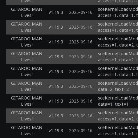
Lives!
access=1, data=2, 
GITAROO MAN
sceKernelLoadModu
v1.19.3
2025-09-16
Lives!
access=1, data=1, 
GITAROO MAN
sceKernelLoadModu
v1.19.3
2025-09-16
Lives!
access=1, data=1, 
GITAROO MAN
sceKernelLoadModu
v1.19.3
2025-09-16
Lives!
access=1, data=2, 
GITAROO MAN
sceKernelLoadModul
v1.19.3
2025-09-16
Lives!
access=1, data=2, 
GITAROO MAN
sceKernelLoadModul
v1.19.3
2025-09-16
Lives!
access=1, data=1, 
GITAROO MAN
sceKernelLoadModul
v1.19.3
2025-09-16
Lives!
data=2, text=2
GITAROO MAN
sceKernelLoadModul
v1.19.3
2025-09-16
Lives!
data=1, text=1
GITAROO MAN
sceKernelLoadModul
v1.19.3
2025-09-16
Lives!
access=1, data=2, 
GITAROO MAN
sceKernelLoadModul
v1.19.3
2025-09-16
Lives!
access=1, data=1, 