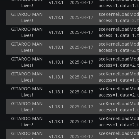
v1.18.1
2025-04-17
Lives!
access=1, data=1, 
GITAROO MAN
sceKernelLoadModu
v1.18.1
2025-04-17
Lives!
access=1, data=2, 
GITAROO MAN
sceKernelLoadModul
v1.18.1
2025-04-17
Lives!
access=1, data=1, 
GITAROO MAN
sceKernelLoadModul
v1.18.1
2025-04-17
Lives!
access=1, data=2, 
GITAROO MAN
sceKernelLoadModul
v1.18.1
2025-04-17
Lives!
access=1, data=2, 
GITAROO MAN
sceKernelLoadModul
v1.18.1
2025-04-17
Lives!
access=1, data=1, 
GITAROO MAN
sceKernelLoadModul
v1.18.1
2025-04-17
Lives!
access=1, data=2, 
GITAROO MAN
sceKernelLoadModul
v1.18.1
2025-04-17
Lives!
access=1, data=1, 
GITAROO MAN
sceKernelLoadModu
v1.18.1
2025-04-17
Lives!
access=1, data=2, 
GITAROO MAN
sceKernelLoadModu
v1.18.1
2025-04-17