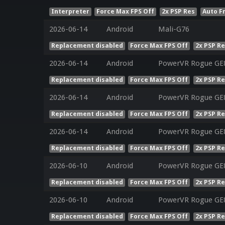
Interpreter
Force Max FPS Off
2x PSP Res
Auto F
2026-06-14
Android
Mali-G76
Replacement disabled
Force Max FPS Off
2x PSP R
2026-06-14
Android
PowerVR Rogue GE
Replacement disabled
Force Max FPS Off
2x PSP R
2026-06-14
Android
PowerVR Rogue GE
Replacement disabled
Force Max FPS Off
2x PSP R
2026-06-14
Android
PowerVR Rogue GE
Replacement disabled
Force Max FPS Off
2x PSP R
2026-06-10
Android
PowerVR Rogue GE8
Replacement disabled
Force Max FPS Off
2x PSP R
2026-06-10
Android
PowerVR Rogue GE8
Replacement disabled
Force Max FPS Off
2x PSP R