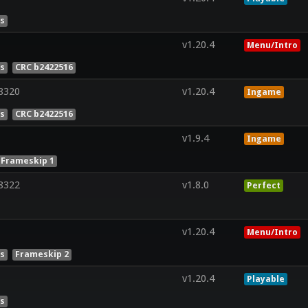
es
v1.20.4
Menu/Intro
es
CRC b2422516
8320
v1.20.4
Ingame
es
CRC b2422516
v1.9.4
Ingame
Frameskip 1
8322
v1.8.0
Perfect
v1.20.4
Menu/Intro
es
Frameskip 2
v1.20.4
Playable
es