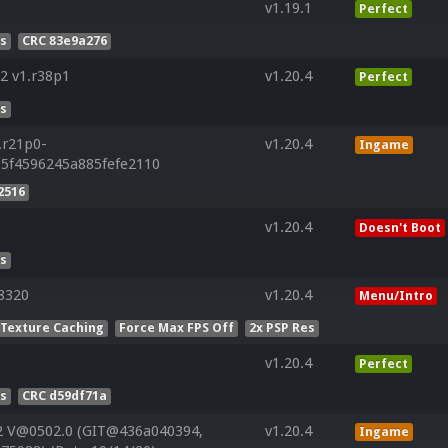
v1.19.1
Perfect
es
CRC 83e9a276
2 v1.r38p1
v1.20.4
Perfect
es
.r21p0-
v1.20.4
Ingame
85f4596245a885fefe2110
2516
v1.20.4
Doesn't Boot
es
8320
v1.20.4
Menu/Intro
 Texture Caching
Force Max FPS Off
2x PSP Res
v1.20.4
Perfect
es
CRC d59df71a
2 V@0502.0 (GIT@436a040394,
v1.20.4
Ingame