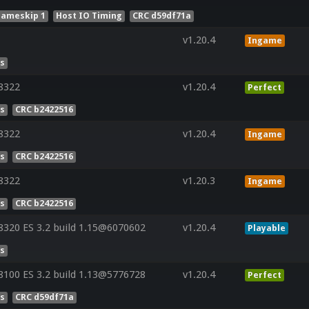
rameskip 1
Host IO Timing
CRC d59df71a
v1.20.4
Ingame
es
8322
v1.20.4
Perfect
es
CRC b2422516
8322
v1.20.4
Ingame
es
CRC b2422516
8322
v1.20.3
Ingame
es
CRC b2422516
320 ES 3.2 build 1.15@6070602
v1.20.4
Playable
es
100 ES 3.2 build 1.13@5776728
v1.20.4
Perfect
es
CRC d59df71a