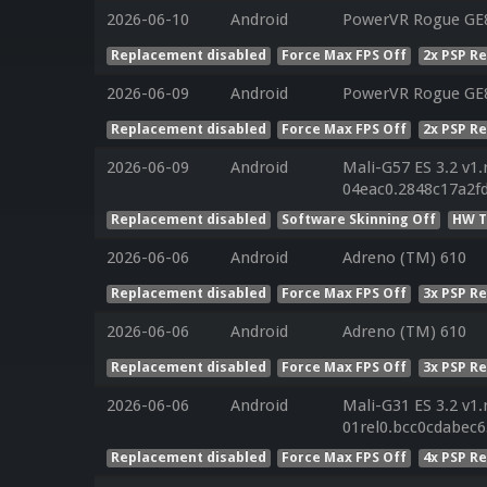
2026-06-10
Android
PowerVR Rogue GE8
Replacement disabled
Force Max FPS Off
2x PSP R
2026-06-09
Android
PowerVR Rogue GE8
Replacement disabled
Force Max FPS Off
2x PSP R
2026-06-09
Android
Mali-G57 ES 3.2 v1.
04eac0.2848c17a2f
Replacement disabled
Software Skinning Off
HW T
2026-06-06
Android
Adreno (TM) 610
Replacement disabled
Force Max FPS Off
3x PSP R
2026-06-06
Android
Adreno (TM) 610
Replacement disabled
Force Max FPS Off
3x PSP R
2026-06-06
Android
Mali-G31 ES 3.2 v1.
01rel0.bcc0cdabec
Replacement disabled
Force Max FPS Off
4x PSP R