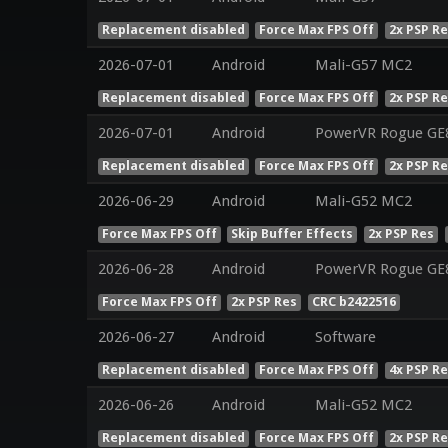
Replacement disabled
Force Max FPS Off
2x PSP R
2026-07-01
Android
Mali-G57 MC2
Replacement disabled
Force Max FPS Off
2x PSP R
2026-07-01
Android
PowerVR Rogue GE
Replacement disabled
Force Max FPS Off
2x PSP R
2026-06-29
Android
Mali-G52 MC2
Force Max FPS Off
Skip Buffer Effects
2x PSP Res
2026-06-28
Android
PowerVR Rogue GE
Force Max FPS Off
2x PSP Res
CRC b2422516
2026-06-27
Android
Software
Replacement disabled
Force Max FPS Off
4x PSP R
2026-06-26
Android
Mali-G52 MC2
Replacement disabled
Force Max FPS Off
2x PSP R