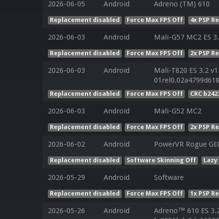
2026-06-05
Android
Adreno (TM) 610
Replacement disabled
Force Max FPS Off
4x PSP R
2026-06-03
Android
Mali-G57 MC2 ES 3.
Replacement disabled
Force Max FPS Off
2x PSP R
2026-06-03
Android
Mali-T820 ES 3.2 v1
01rel0.02a4799d61
Replacement disabled
Force Max FPS Off
CRC b242
2026-06-03
Android
Mali-G52 MC2
Replacement disabled
Force Max FPS Off
2x PSP R
2026-06-02
Android
PowerVR Rogue GE
Replacement disabled
Software Skinning Off
Lazy
2026-05-29
Android
Software
Replacement disabled
Force Max FPS Off
1x PSP R
2026-05-26
Android
Adreno™ 610 ES 3.