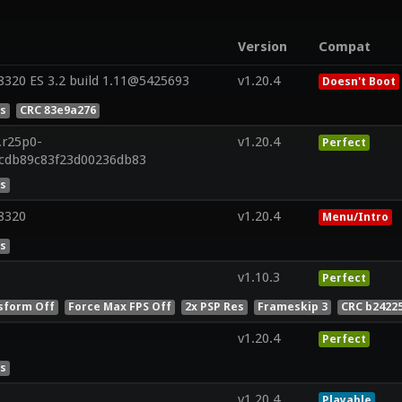
Version
Compat
320 ES 3.2 build 1.11@5425693
v1.20.4
Doesn't Boot
es
CRC 83e9a276
.r25p0-
v1.20.4
Perfect
2cdb89c83f23d00236db83
es
8320
v1.20.4
Menu/Intro
es
v1.10.3
Perfect
sform Off
Force Max FPS Off
2x PSP Res
Frameskip 3
CRC b2422
v1.20.4
Perfect
es
v1.20.4
Playable