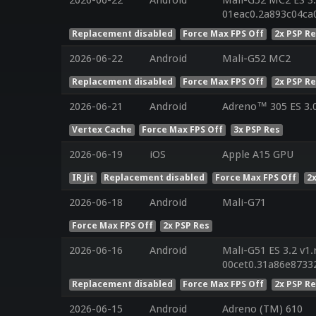
01eac0.2a893c04ca
Replacement disabled
Force Max FPS Off
2x PSP R
2026-06-22
Android
Mali-G52 MC2
Replacement disabled
Force Max FPS Off
2x PSP R
2026-06-21
Android
Adreno™ 305 ES 3.
Vertex Cache
Force Max FPS Off
3x PSP Res
2026-06-19
iOS
Apple A15 GPU
IR Jit
Replacement disabled
Force Max FPS Off
2
2026-06-18
Android
Mali-G71
Force Max FPS Off
2x PSP Res
2026-06-16
Android
Mali-G51 ES 3.2 v1.
00cet0.31a86e8733
Replacement disabled
Force Max FPS Off
2x PSP R
2026-06-15
Android
Adreno (TM) 610