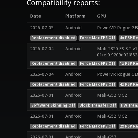
Compatibility reports:
Date
Platform
GPU
2026-07-05
Android
PowerVR Rogue GE8
Replacement disabled
Force Max FPS Off
4x PSP R
2026-07-04
Android
Mali-T820 ES 3.2 v1
01rel0.9209d02f85
Replacement disabled
Force Max FPS Off
1x PSP R
2026-07-04
Android
PowerVR Rogue GE
Replacement disabled
Force Max FPS Off
4x PSP R
2026-07-01
Android
Mali-G52 MC2
Software Skinning Off
Block Transfer Off
HW Tran
2026-07-01
Android
Mali-G52 MC2
Replacement disabled
Force Max FPS Off
2x PSP R
2026-07-01
Android
Mali-G57