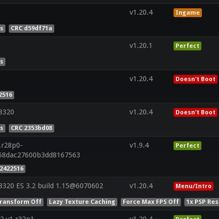
v1.20.4
Ingame
es
CRC d59df71a
v1.20.1
Perfect
es
v1.20.4
Doesn't Boot
2516
8320
v1.20.4
Doesn't Boot
es
CRC 2353bd08
.r28p0-
v1.9.4
Perfect
a68dac27600b3dd8167563
2422516
320 ES 3.2 build 1.15@6070602
v1.20.4
Menu/Intro
ransform Off
Lazy Texture Caching
Force Max FPS Off
1x PSP Res
2 v1.r32p1-
v1.20.4