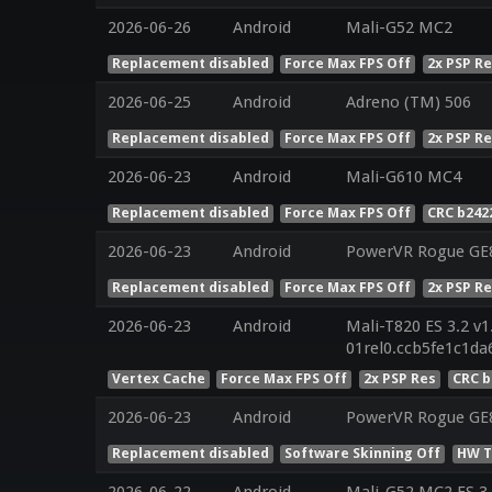
2026-06-26
Android
Mali-G52 MC2
Replacement disabled
Force Max FPS Off
2x PSP R
2026-06-25
Android
Adreno (TM) 506
Replacement disabled
Force Max FPS Off
2x PSP R
2026-06-23
Android
Mali-G610 MC4
Replacement disabled
Force Max FPS Off
CRC b242
2026-06-23
Android
PowerVR Rogue GE
Replacement disabled
Force Max FPS Off
2x PSP R
2026-06-23
Android
Mali-T820 ES 3.2 v1
01rel0.ccb5fe1c1d
Vertex Cache
Force Max FPS Off
2x PSP Res
CRC b
2026-06-23
Android
PowerVR Rogue GE8
Replacement disabled
Software Skinning Off
HW T
2026-06-22
Android
Mali-G52 MC2 ES 3.