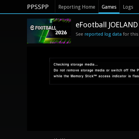
PPSSPP
Reporting Home
Games
Logs
eFootball JOELAND
See
reported log data
for thi