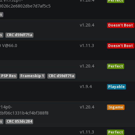
Perfect
0026c2e6802dbe7d7af5c5
es
v1.20.4
Doesn't Boot
es
CRC d59df71a
0 V@66.0
v1.11.3
Doesn't Boot
v1.20.4
Perfect
x PSP Res
Frameskip 1
CRC d59df71a
v1.9.4
Playable
r14p0-
v1.20.4
Ingame
2bf06c1331b4cf4bf388f8
es
CRC 053dc284
v1.11.3
Perfect