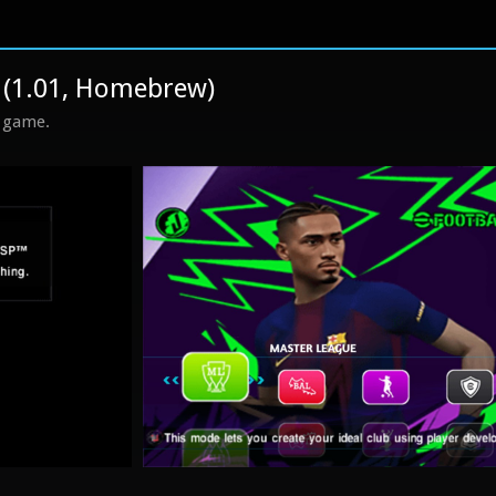
 (1.01, Homebrew)
s game.