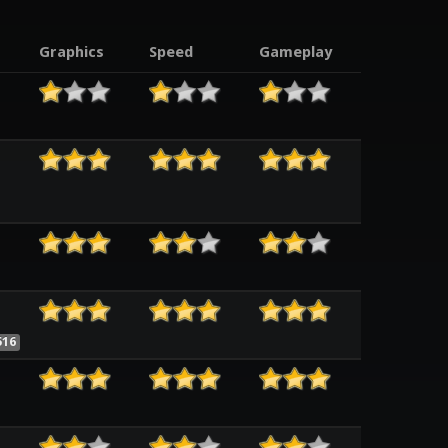
Graphics
Speed
Gameplay
516