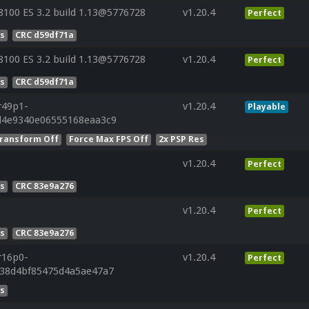
100 ES 3.2 build 1.13@5776728
v1.20.4
Perfect
es
CRC d59df71a
100 ES 3.2 build 1.13@5776728
v1.20.4
Perfect
es
CRC d59df71a
r49p1-
v1.20.4
Playable
d4e9340e06555168eaa3c9
ransform Off
Force Max FPS Off
2x PSP Res
v1.20.4
Perfect
es
CRC 83e9a276
v1.20.4
Perfect
es
CRC 83e9a276
r16p0-
v1.20.4
Perfect
638d4bf85475d4a5ae47a7
es