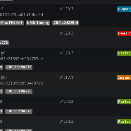
p1-
v1.20.3
Playab
0124473aa01a34fcc94
 Max FPS Off
UMD Timing
CRC b2422516
v1.20.3
Doesn'
a276
5p0-
v1.20.3
Perfec
593e21395ee934787ae
es
CRC 83e9a276
5p0-
v1.17.1
Ingam
593e21395ee934787ae
es
CRC 83e9a276
0
v1.20.3
Perfec
es
CRC 83e9a276
0
v1.20.3
Perfec
es
CRC 83e9a276