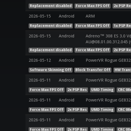
Replacement disabled
Force Max FPS Off
2x PSP R
2026-05-15
Android
ARM
Replacement disabled
Force Max FPS Off
1x PSP R
2026-05-15
Android
Adreno™ 308 ES 3.0 V
AU@08.01.00.312.045 (
Replacement disabled
Force Max FPS Off
2x PSP R
2026-05-12
Android
PowerVR Rogue GE832
Software Skinning Off
Block Transfer Off
HW Tran
2026-05-11
Android
PowerVR Rogue GE8320
Force Max FPS Off
2x PSP Res
UMD Timing
CRC 08
2026-05-11
Android
PowerVR Rogue GE8320
Force Max FPS Off
2x PSP Res
UMD Timing
CRC 08
2026-05-11
Android
PowerVR Rogue GE8320
Force Max FPS Off
2x PSP Res
UMD Timing
CRC 08