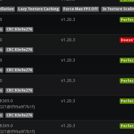
llation
Lazy Texture Caching
Force Max FPS Off
3x Texture Scali
0
v1.20.3
Perfec
es
CRC 83e9a276
0
v1.20.3
Doesn'
es
CRC 83e9a276
0
v1.20.3
Perfec
es
CRC 83e9a276
0
v1.20.3
Perfec
es
CRC 83e9a276
@269.0
v1.20.3
Perfec
GIT@If99a9f7b1f)
es
CRC 83e9a276
@269.0
v1.20.3
Perfec
GIT@If99a9f7b1f)