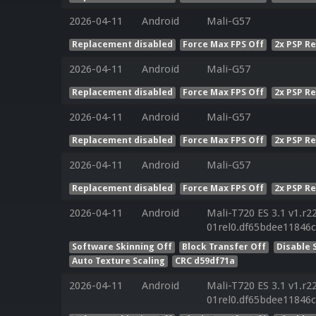
2026-04-11
Android
Mali-G57
Replacement disabled
Force Max FPS Off
2x PSP R
2026-04-11
Android
Mali-G57
Replacement disabled
Force Max FPS Off
2x PSP R
2026-04-11
Android
Mali-G57
Replacement disabled
Force Max FPS Off
2x PSP R
2026-04-11
Android
Mali-G57
Replacement disabled
Force Max FPS Off
2x PSP R
2026-04-11
Android
Mali-T720 ES 3.1 v1.r2
01rel0.df65bdee11846
Software Skinning Off
Block Transfer Off
Disable 
Auto Texture Scaling
CRC d59df71a
2026-04-11
Android
Mali-T720 ES 3.1 v1.r2
01rel0.df65bdee11846