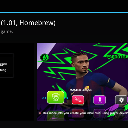
 (1.01, Homebrew)
s game.