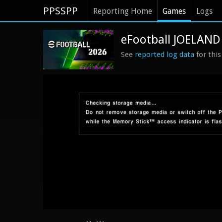
PPSSPP
Reporting Home
Games
Logs
eFootball JOELAND
See
reported log data
for thi