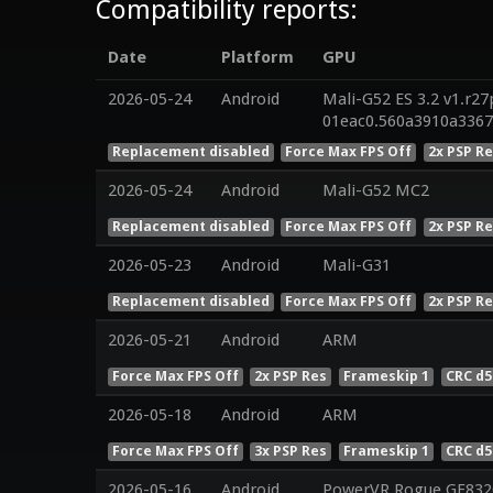
Compatibility reports:
Date
Platform
GPU
2026-05-24
Android
Mali-G52 ES 3.2 v1.r27
01eac0.560a3910a336
Replacement disabled
Force Max FPS Off
2x PSP R
2026-05-24
Android
Mali-G52 MC2
Replacement disabled
Force Max FPS Off
2x PSP R
2026-05-23
Android
Mali-G31
Replacement disabled
Force Max FPS Off
2x PSP R
2026-05-21
Android
ARM
Force Max FPS Off
2x PSP Res
Frameskip 1
CRC d5
2026-05-18
Android
ARM
Force Max FPS Off
3x PSP Res
Frameskip 1
CRC d5
2026-05-16
Android
PowerVR Rogue GE832