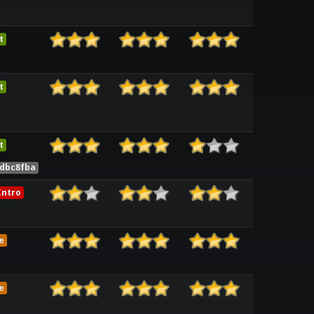
t
t
t
2dbc8fba
ntro
e
e