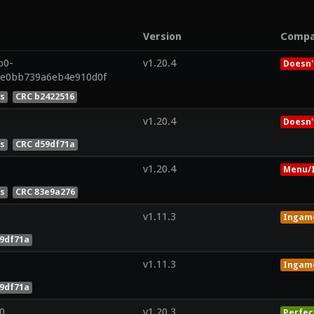
Version
Compa
p0-
v1.20.4
Doesn'
7e0bb739a6eb4e910d0f
es
CRC b2422516
v1.20.4
Doesn'
es
CRC d59df71a
v1.20.4
Menu/I
es
CRC 83e9a276
v1.11.3
Ingam
9df71a
v1.11.3
Ingam
9df71a
0
v1.20.3
Perfec