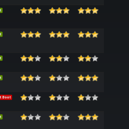
t
t
t
t
t Boot
t