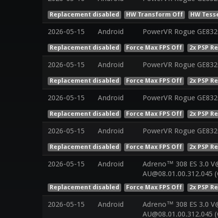
Replacement disabled
HW Transform Off
HW Tesse
2026-05-15
Android
PowerVR Rogue GE832
Replacement disabled
Force Max FPS Off
2x PSP R
2026-05-15
Android
PowerVR Rogue GE832
Replacement disabled
Force Max FPS Off
2x PSP R
2026-05-15
Android
PowerVR Rogue GE832
Replacement disabled
Force Max FPS Off
2x PSP R
2026-05-15
Android
PowerVR Rogue GE832
Replacement disabled
Force Max FPS Off
2x PSP R
2026-05-15
Android
Adreno™ 308 ES 3.0 V
AU@08.01.00.312.045 (
Replacement disabled
Force Max FPS Off
2x PSP R
2026-05-15
Android
Adreno™ 308 ES 3.0 V
AU@08.01.00.312.045 (