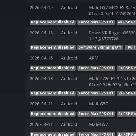
2026-04-19
Android
Mali-G57 MC2 ES 3.2 v
01eac0.0a0b917d9265
Replacement disabled
Force Max FPS Off
4x PSP R
2026-04-18
Android
PowerVR Rogue GE8300 
1.13@5776728
Replacement disabled
Software Skinning Off
HW T
2026-04-15
Android
ARM
Replacement disabled
Force Max FPS Off
2x PSP R
2026-04-13
Android
Mali-T720 ES 3.1 v1.r2
01rel0.526d936ea9da2
Replacement disabled
Force Max FPS Off
2x PSP R
2026-04-11
Android
Mali-G57
Replacement disabled
Force Max FPS Off
2x PSP R
2026-04-11
Android
Mali-G57
Replacement disabled
Force Max FPS Off
2x PSP R