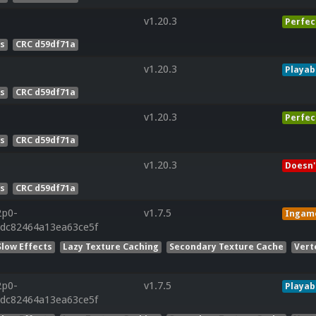
v1.20.3
Perfec
es
CRC d59df71a
v1.20.3
Playab
es
CRC d59df71a
v1.20.3
Perfec
es
CRC d59df71a
v1.20.3
Doesn'
es
CRC d59df71a
2p0-
v1.7.5
Ingam
cdc82464a13ea63ce5f
Slow Effects
Lazy Texture Caching
Secondary Texture Cache
Vert
2p0-
v1.7.5
Playab
cdc82464a13ea63ce5f