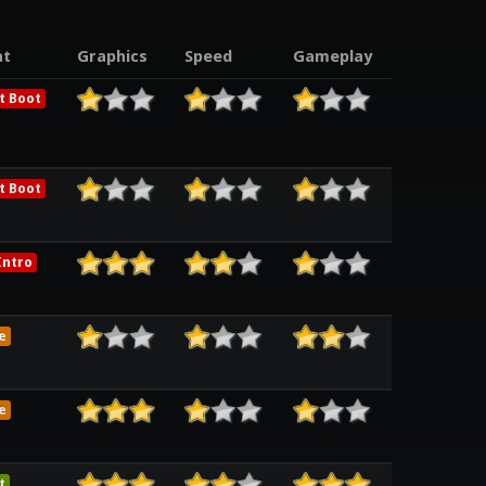
t
Graphics
Speed
Gameplay
t Boot
t Boot
ntro
e
e
t