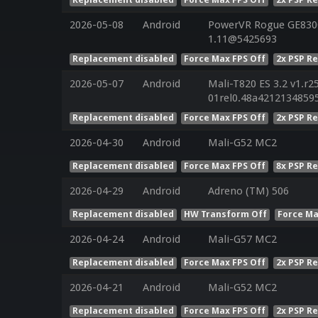
2026-05-08
Android
PowerVR Rogue GE8300 
1.11@5425693
Replacement disabled
Force Max FPS Off
2x PSP R
2026-05-07
Android
Mali-T820 ES 3.2 v1.r2
01rel0.48a4212134859
Replacement disabled
Force Max FPS Off
2x PSP R
2026-04-30
Android
Mali-G52 MC2
Replacement disabled
Force Max FPS Off
8x PSP R
2026-04-29
Android
Adreno (TM) 506
Replacement disabled
HW Transform Off
Force Ma
2026-04-24
Android
Mali-G57 MC2
Replacement disabled
Force Max FPS Off
2x PSP R
2026-04-21
Android
Mali-G52 MC2
Replacement disabled
Force Max FPS Off
2x PSP R