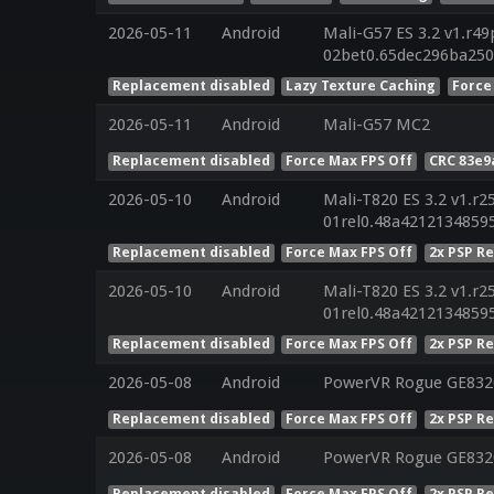
2026-05-11
Android
Mali-G57 ES 3.2 v1.r49
02bet0.65dec296ba250
Replacement disabled
Lazy Texture Caching
Force
2026-05-11
Android
Mali-G57 MC2
Replacement disabled
Force Max FPS Off
CRC 83e9
2026-05-10
Android
Mali-T820 ES 3.2 v1.r2
01rel0.48a4212134859
Replacement disabled
Force Max FPS Off
2x PSP R
2026-05-10
Android
Mali-T820 ES 3.2 v1.r2
01rel0.48a4212134859
Replacement disabled
Force Max FPS Off
2x PSP R
2026-05-08
Android
PowerVR Rogue GE832
Replacement disabled
Force Max FPS Off
2x PSP R
2026-05-08
Android
PowerVR Rogue GE832
Replacement disabled
Force Max FPS Off
2x PSP R