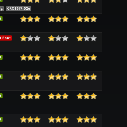
ng
CRC f6f7f52e
t
t Boot
t
t
t
t