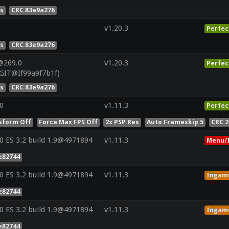
es
CRC 83e9a276
v1.20.3
Perfec
es
CRC 83e9a276
@269.0
v1.20.3
Perfec
GIT@If99a9f7b1f)
es
CRC 83e9a276
0
v1.11.3
Perfec
sform Off
Force Max FPS Off
2x PSP Res
Auto Frameskip 5
CRC 
 ES 3.2 build 1.9@4971894
v1.11.3
Menu/I
e82744
 ES 3.2 build 1.9@4971894
v1.11.3
Ingam
e82744
 ES 3.2 build 1.9@4971894
v1.11.3
Ingam
e82744