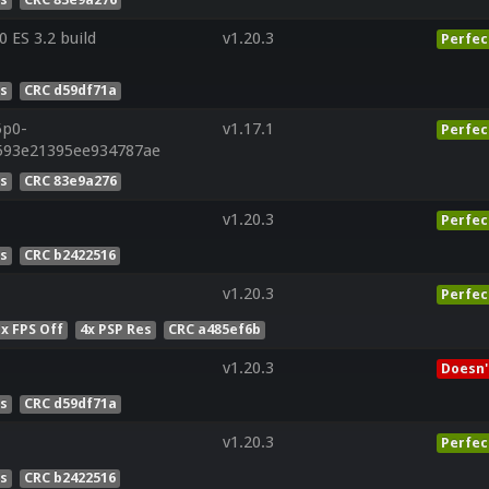
ES 3.2 build
v1.20.3
Perfec
es
CRC d59df71a
5p0-
v1.17.1
Perfec
593e21395ee934787ae
es
CRC 83e9a276
v1.20.3
Perfec
es
CRC b2422516
v1.20.3
Perfec
x FPS Off
4x PSP Res
CRC a485ef6b
v1.20.3
Doesn'
es
CRC d59df71a
v1.20.3
Perfec
es
CRC b2422516