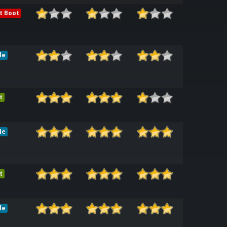
t Boot
le
t
le
t
le