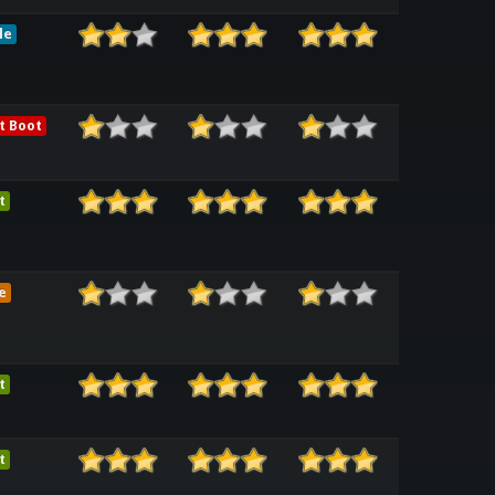
le
t Boot
t
e
t
t