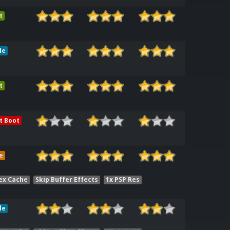
t
le
t
t Boot
e
ex Cache
Skip Buffer Effects
1x PSP Res
le