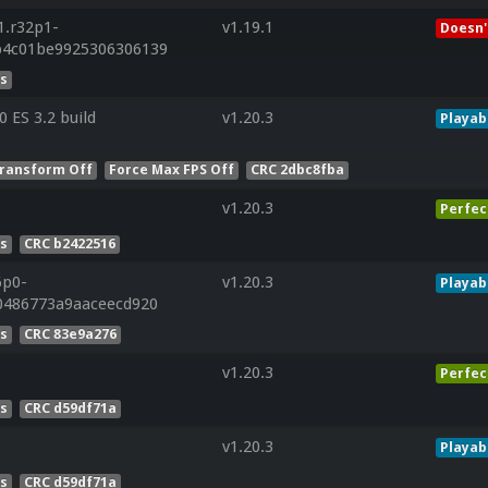
1.r32p1-
v1.19.1
Doesn'
b4c01be9925306306139
es
ES 3.2 build
v1.20.3
Playab
ransform Off
Force Max FPS Off
CRC 2dbc8fba
v1.20.3
Perfec
es
CRC b2422516
6p0-
v1.20.3
Playab
0486773a9aaceecd920
es
CRC 83e9a276
v1.20.3
Perfec
es
CRC d59df71a
v1.20.3
Playab
es
CRC d59df71a