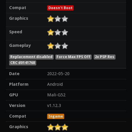
Compat
Doesn't Boot
Graphics
Speed
Gameplay
Replacement disabled
Force Max FPS Off
2x PSP Res
CRC d0141768
Date
2022-05-20
Platform
Android
GPU
Mali-G52
Version
v1.12.3
Compat
Ingame
Graphics