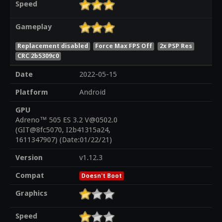
Speed
Gameplay
Replacement disabled
Force Max FPS Off
2x PSP Res
CRC 2b5309c0
Date
2022-05-15
Platform
Android
GPU
Adreno™ 505 ES 3.2 V@0502.0
(GIT@8fc5070, I2b41315a24,
1611347907) (Date:01/22/21)
Version
v1.12.3
Compat
Doesn't Boot
Graphics
Speed