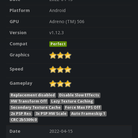
Platform
Android
GPU
Adreno (TM) 506
Version
v1.12.3
Compat
Perfect
Graphics
Speed
Gameplay
Replacement disabled
Disable Slow Effects
HW Transform Off
Lazy Texture Caching
Secondary Texture Cache
Force Max FPS Off
2x PSP Res
3x PSP HW Scale
Auto Frameskip 1
CRC 2b5309c0
Date
2022-04-15