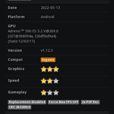
Date
2022-05-13
Platform
Android
GPU
Adreno™ 506 ES 3.2 V@269.0
(GIT@368094a, I26dffed9a4)
(Date:12/03/17)
Version
v1.12.3
Compat
Ingame
Graphics
Speed
Gameplay
Replacement disabled
Force Max FPS Off
2x PSP Res
CRC 2b5309c0