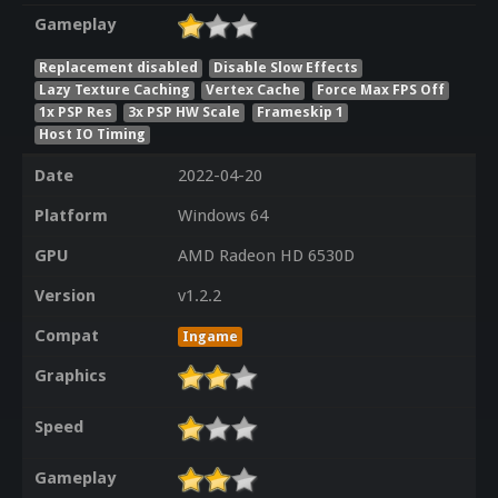
Gameplay
Replacement disabled
Disable Slow Effects
Lazy Texture Caching
Vertex Cache
Force Max FPS Off
1x PSP Res
3x PSP HW Scale
Frameskip 1
Host IO Timing
Date
2022-04-20
Platform
Windows 64
GPU
AMD Radeon HD 6530D
Version
v1.2.2
Compat
Ingame
Graphics
Speed
Gameplay