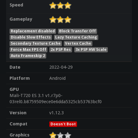
Speed
Gameplay
Replacement disabled
Block Transfer Off
Disable Slow Effects
Lazy Texture Caching
Secondary Texture Cache
Vertex Cache
Force Max FPS Off
2x PSP Res
3x PSP HW Scale
Auto Frameskip 2
Date
2022-04-29
Platform
Android
GPU
Mali-T720 ES 3.1 v1.r7p0-
03rel0.b8759509ece0e6dda5325cb53763bcf0
Version
v1.12.3
Compat
Doesn't Boot
Graphics