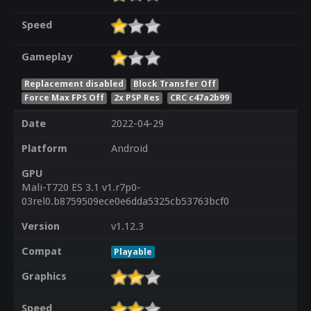
Speed
Gameplay
Replacement disabled
Block Transfer Off
Force Max FPS Off
2x PSP Res
CRC c47a2b99
Date
2022-04-29
Platform
Android
GPU
Mali-T720 ES 3.1 v1.r7p0-
03rel0.b8759509ece0e6dda5325cb53763bcf0
Version
v1.12.3
Compat
Playable
Graphics
Speed