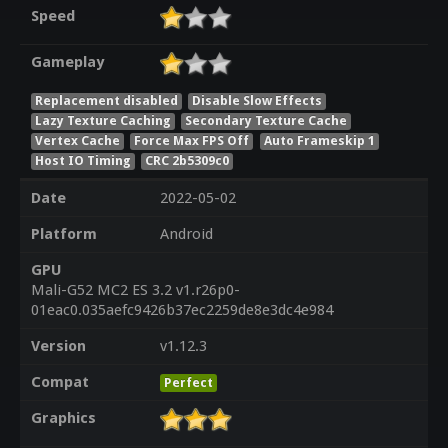
Speed
Gameplay
Replacement disabled
Disable Slow Effects
Lazy Texture Caching
Secondary Texture Cache
Vertex Cache
Force Max FPS Off
Auto Frameskip 1
Host IO Timing
CRC 2b5309c0
Date
2022-05-02
Platform
Android
GPU
Mali-G52 MC2 ES 3.2 v1.r26p0-
01eac0.035aefc9426b37ec2259de8e3dc4e984
Version
v1.12.3
Compat
Perfect
Graphics