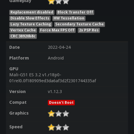
Gameplay
Replacement disabled
Block Transfer Off
Disable Slow Effects
HW Tessellation
Lazy Texture Caching
Secondary Texture Cache
Vertex Cache
Force Max FPS Off
2x PSP Res
CRC 38920b8c
Date
2022-04-24
Platform
Android
GPU
Mali-G51 ES 3.2 v1.r18p0-
01rel0.0f180909ed3da6af3d2f2301744335af
Version
v1.12.3
Compat
Doesn't Boot
Graphics
Speed