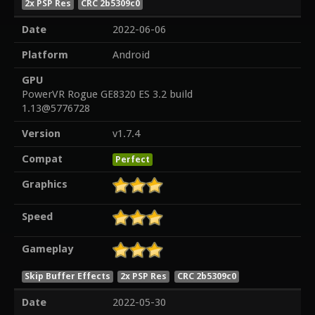
2x PSP Res
CRC 2b5309c0
Date
2022-06-06
Platform
Android
GPU
PowerVR Rogue GE8320 ES 3.2 build
1.13@5776728
Version
v1.7.4
Compat
Perfect
Graphics
Speed
Gameplay
Skip Buffer Effects
2x PSP Res
CRC 2b5309c0
Date
2022-05-30