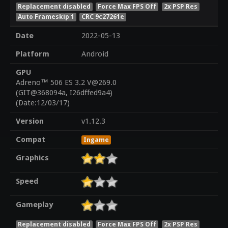
Replacement disabled
Force Max FPS Off
2x PSP Res
Auto Frameskip 1
CRC 9c27261e
Date
2022-05-13
Platform
Android
GPU
Adreno™ 506 ES 3.2 V@269.0
(GIT@368094a, I26dffed9a4)
(Date:12/03/17)
Version
v1.12.3
Compat
Ingame
Graphics
Speed
Gameplay
Replacement disabled
Force Max FPS Off
2x PSP Res