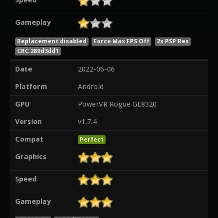
Speed
Gameplay
Replacement disabled
Force Max FPS Off
2x PSP Res
CRC 289d3dd1
Date
2022-06-06
Platform
Android
GPU
PowerVR Rogue GE8320
Version
v1.7.4
Compat
Perfect
Graphics
Speed
Gameplay