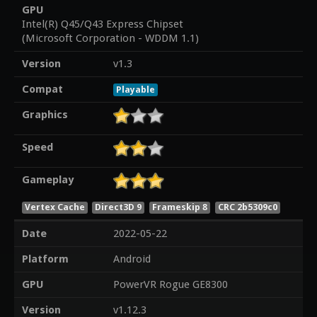
GPU
Intel(R) Q45/Q43 Express Chipset
(Microsoft Corporation - WDDM 1.1)
Version
v1.3
Compat
Playable
Graphics
Speed
Gameplay
Vertex Cache
Direct3D 9
Frameskip 8
CRC 2b5309c0
Date
2022-05-22
Platform
Android
GPU
PowerVR Rogue GE8300
Version
v1.12.3