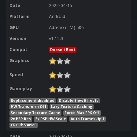
Date
2022-04-15
Platform
Android
GPU
Adreno (TM) 506
Version
v1.12.3
Compat
Doesn't Boot
Graphics
Speed
Gameplay
Replacement disabled
Disable Slow Effects
HW Transform Off
Lazy Texture Caching
Secondary Texture Cache
Force Max FPS Off
2x PSP Res
3x PSP HW Scale
Auto Frameskip 1
CRC 2b5309c0
Date
2022-04-15