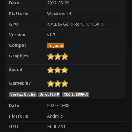
Date
2022-05-09
Platform
Windows 64
GPU
NVIDIA GeForce GTX 1050 Ti
Version
v1.5
Compat
Ingame
Graphics
Speed
Gameplay
Vertex Cache
Direct3D 9
CRC 2b5309c0
Date
2022-05-08
Platform
Android
GPU
Mali-G51