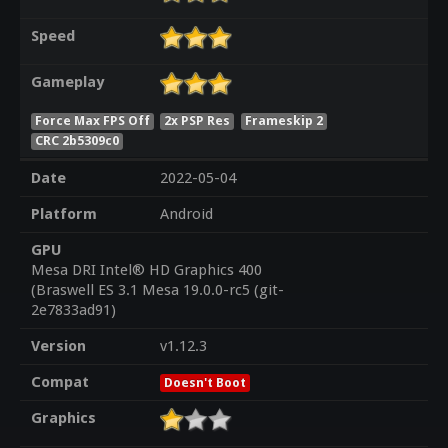
Speed
Gameplay
Force Max FPS Off
2x PSP Res
Frameskip 2
CRC 2b5309c0
Date
2022-05-04
Platform
Android
GPU
Mesa DRI Intel® HD Graphics 400
(Braswell ES 3.1 Mesa 19.0.0-rc5 (git-
2e7833ad91)
Version
v1.12.3
Compat
Doesn't Boot
Graphics