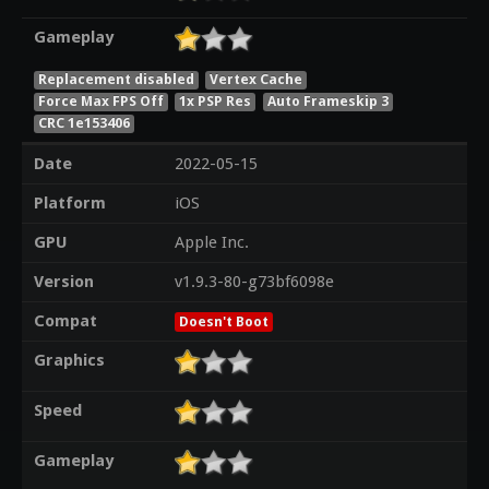
Gameplay
Replacement disabled
Vertex Cache
Force Max FPS Off
1x PSP Res
Auto Frameskip 3
CRC 1e153406
Date
2022-05-15
Platform
iOS
GPU
Apple Inc.
Version
v1.9.3-80-g73bf6098e
Compat
Doesn't Boot
Graphics
Speed
Gameplay