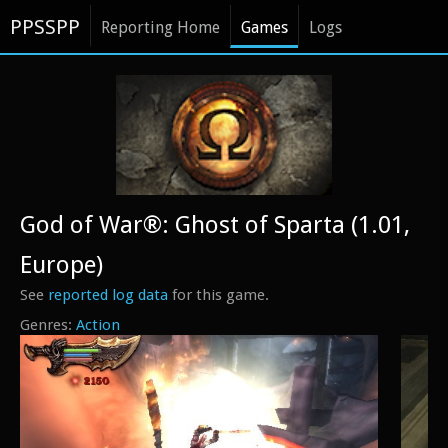
PPSSPP
Reporting Home
Games
Logs
God of War®: Ghost of Sparta (1.01,
Europe)
See
reported log data
for this game.
Action