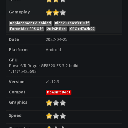
Gameplay
Replacement disabled
Block Transfer Off
Force Max FPS Off
2x PSP Res
CRC c47a2b99
Date
2022-04-25
Platform
Android
GPU
PowerVR Rogue GE8320 ES 3.2 build
1.11@5425693
Version
v1.12.3
Compat
Doesn't Boot
Graphics
Speed