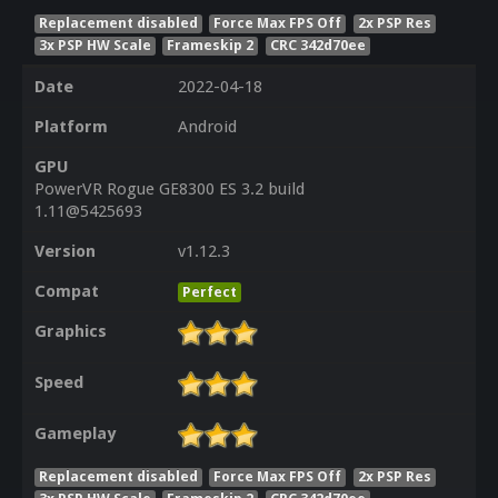
Replacement disabled
Force Max FPS Off
2x PSP Res
3x PSP HW Scale
Frameskip 2
CRC 342d70ee
Date
2022-04-18
Platform
Android
GPU
PowerVR Rogue GE8300 ES 3.2 build
1.11@5425693
Version
v1.12.3
Compat
Perfect
Graphics
Speed
Gameplay
Replacement disabled
Force Max FPS Off
2x PSP Res