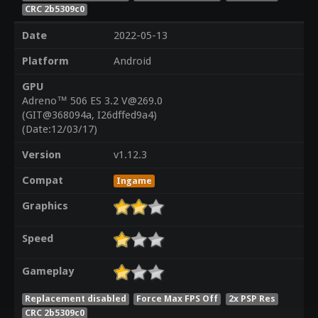
CRC 2b5309c0
Date
2022-05-13
Platform
Android
GPU
Adreno™ 506 ES 3.2 V@269.0
(GIT@368094a, I26dffed9a4)
(Date:12/03/17)
Version
v1.12.3
Compat
Ingame
Graphics
Speed
Gameplay
Replacement disabled
Force Max FPS Off
2x PSP Res
CRC 2b5309c0