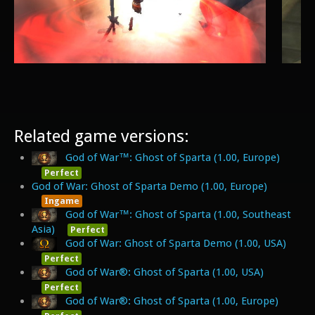
Related game versions:
God of War™: Ghost of Sparta (1.00, Europe)
Perfect
God of War: Ghost of Sparta Demo (1.00, Europe)
Ingame
God of War™: Ghost of Sparta (1.00, Southeast
Asia)
Perfect
God of War: Ghost of Sparta Demo (1.00, USA)
Perfect
God of War®: Ghost of Sparta (1.00, USA)
Perfect
God of War®: Ghost of Sparta (1.00, Europe)