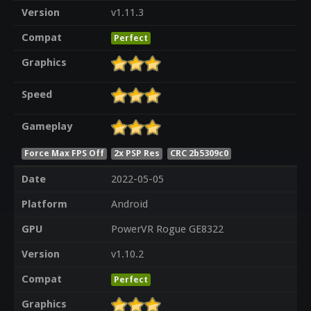
Version
v1.11.3
Compat
Perfect
Graphics
Speed
Gameplay
Force Max FPS Off
2x PSP Res
CRC 2b5309c0
Date
2022-05-05
Platform
Android
GPU
PowerVR Rogue GE8322
Version
v1.10.2
Compat
Perfect
Graphics