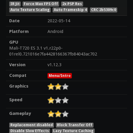
IR Jit
Force Max FPS Off
2x PSP Res
Auto Texture Scaling
Auto Frameskip 4
CRC 2b5309c0
Date
2022-05-14
Platform
Android
GPU
Mali-T720 ES 3.1 v1.r22p0-
01rel0.721016e7fa4428166367fb84043ac702
Version
v1.12.3
Compat
Menu/Intro
Graphics
Speed
Gameplay
Replacement disabled
Block Transfer Off
Disable Slow Effects
Lazy Texture Caching