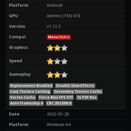
Platform
Android
GPU
Adreno (TM) 610
Version
v1.12.3
Compat
Menu/Intro
Graphics
Speed
Gameplay
Replacement disabled
Disable Slow Effects
Lazy Texture Caching
Secondary Texture Cache
Vertex Cache
Force Max FPS Off
3x PSP Res
Auto Frameskip 4
CRC 2b5309c0
Date
2022-05-28
Platform
Windows 64