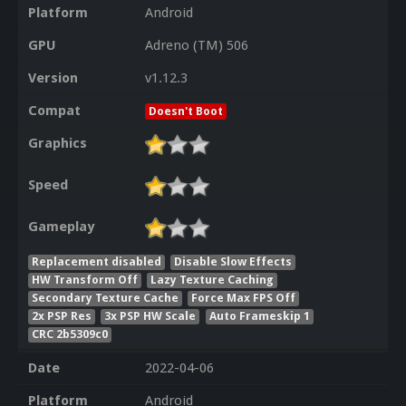
Platform
Android
GPU
Adreno (TM) 506
Version
v1.12.3
Compat
Doesn't Boot
Graphics
Speed
Gameplay
Replacement disabled
Disable Slow Effects
HW Transform Off
Lazy Texture Caching
Secondary Texture Cache
Force Max FPS Off
2x PSP Res
3x PSP HW Scale
Auto Frameskip 1
CRC 2b5309c0
Date
2022-04-06
Platform
Android