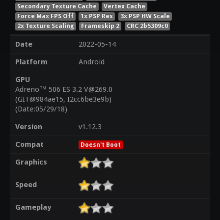
Secondary Texture Cache
Vertex Cache
Force Max FPS Off
1x PSP Res
3x PSP HW Scale
2x Texture Scaling
Frameskip 2
CRC 2b5309c0
Date
2022-05-14
Platform
Android
GPU
Adreno™ 506 ES 3.2 V@269.0
(GIT@984ae15, I2cc6be3e9b)
(Date:05/29/18)
Version
v1.12.3
Compat
Doesn't Boot
Graphics
Speed
Gameplay