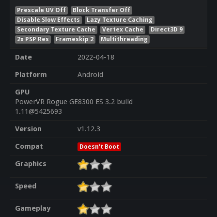
Prescale UV Off
Block Transfer Off
Disable Slow Effects
Lazy Texture Caching
Secondary Texture Cache
Vertex Cache
Direct3D 9
2x PSP Res
Frameskip 2
Multithreading
Date
2022-04-18
Platform
Android
GPU
PowerVR Rogue GE8300 ES 3.2 build
1.11@5425693
Version
v1.12.3
Compat
Doesn't Boot
Graphics
Speed
Gameplay