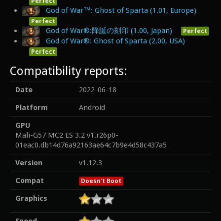
Perfect
God of War™: Ghost of Sparta (1.01, Europe)
Perfect
God of War®:降誕の刻印 (1.00, Japan)
Perfect
God of War®: Ghost of Sparta (2.00, USA)
Perfect
Compatibility reports:
Date
2022-06-18
Platform
Android
GPU
Mali-G57 MC2 ES 3.2 v1.r26p0-
01eac0.db14d76a92163ae64c7b9e4d58c437a5
Version
v1.12.3
Compat
Doesn't Boot
Graphics