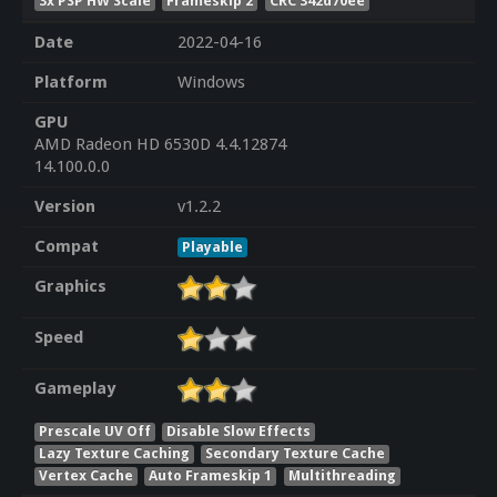
3x PSP HW Scale
Frameskip 2
CRC 342d70ee
Date
2022-04-16
Platform
Windows
GPU
AMD Radeon HD 6530D 4.4.12874
14.100.0.0
Version
v1.2.2
Compat
Playable
Graphics
Speed
Gameplay
Prescale UV Off
Disable Slow Effects
Lazy Texture Caching
Secondary Texture Cache
Vertex Cache
Auto Frameskip 1
Multithreading