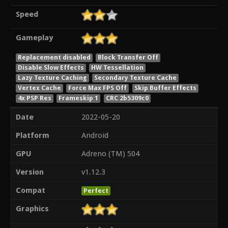
Speed
Gameplay
Replacement disabled
Block Transfer Off
Disable Slow Effects
HW Tessellation
Lazy Texture Caching
Secondary Texture Cache
Vertex Cache
Force Max FPS Off
Skip Buffer Effects
4x PSP Res
Frameskip 1
CRC 2b5309c0
Date
2022-05-20
Platform
Android
GPU
Adreno (TM) 504
Version
v1.12.3
Compat
Perfect
Graphics