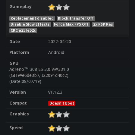
Gameplay
Replacement disabled
Block Transfer Off
Disable Slow Effects
Force Max FPS Off
2x PSP Res
CRC a25fe52c
Date
2022-04-20
Platform
Android
GPU
Adreno™ 308 ES 3.0 V@331.0
(GIT@e6de3b7, I22091d40c2)
(Date:08/07/19)
Version
v1.12.3
Compat
Doesn't Boot
Graphics
Speed