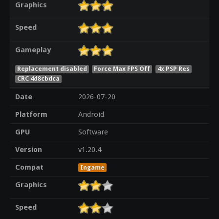
Graphics
Speed
Gameplay
Replacement disabled
Force Max FPS Off
4x PSP Res
CRC 4d8cbdca
Date
2026-07-20
Platform
Android
GPU
Software
Version
v1.20.4
Compat
Ingame
Graphics
Speed