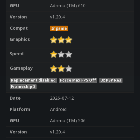
GPU
Adreno (TM) 610
Version
v1.20.4
Compat
Ingame
Graphics
Speed
Gameplay
Replacement disabled
Force Max FPS Off
3x PSP Res
Frameskip 2
Date
2026-07-12
Platform
Android
GPU
Adreno (TM) 506
Version
v1.20.4