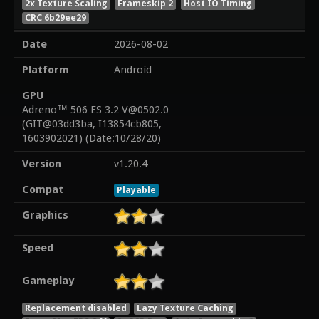
2x Texture Scaling
Frameskip 2
Host IO Timing
CRC 6b29ee29
Date
2026-08-02
Platform
Android
GPU
Adreno™ 506 ES 3.2 V@0502.0
(GIT@03dd3ba, I13854cb805,
1603902021) (Date:10/28/20)
Version
v1.20.4
Compat
Playable
Graphics
Speed
Gameplay
Replacement disabled
Lazy Texture Caching