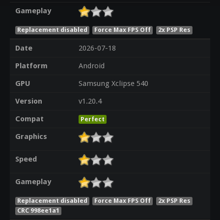
Gameplay
Replacement disabled
Force Max FPS Off
2x PSP Res
Date
2026-07-18
Platform
Android
GPU
Samsung Xclipse 540
Version
v1.20.4
Compat
Perfect
Graphics
Speed
Gameplay
Replacement disabled
Force Max FPS Off
2x PSP Res
CRC 998ee1a1