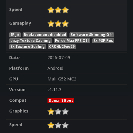
Speed
Gameplay
IR Jit
Replacement disabled
Software Skinning Off
Lazy Texture Caching
Force Max FPS Off
8x PSP Res
3x Texture Scaling
CRC 6b29ee29
Date
2026-07-09
Platform
Android
GPU
Mali-G52 MC2
Version
v1.11.3
Compat
Doesn't Boot
Graphics
Speed