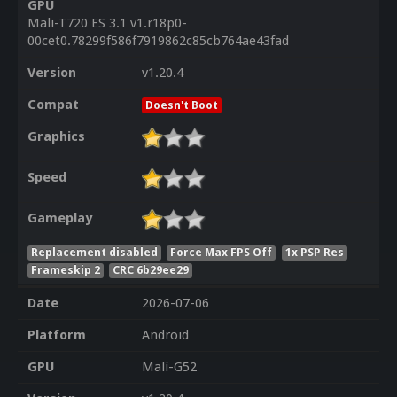
GPU
Mali-T720 ES 3.1 v1.r18p0-
00cet0.78299f586f7919862c85cb764ae43fad
Version
v1.20.4
Compat
Doesn't Boot
Graphics
Speed
Gameplay
Replacement disabled
Force Max FPS Off
1x PSP Res
Frameskip 2
CRC 6b29ee29
Date
2026-07-06
Platform
Android
GPU
Mali-G52