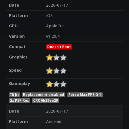
Date
2026-07-17
Platform
iOS
GPU
Apple Inc.
Version
v1.20.4
Compat
Doesn't Boot
Graphics
Speed
Gameplay
IR Jit
Replacement disabled
Force Max FPS Off
2x PSP Res
CRC 6b29ee29
Date
2026-07-17
Platform
Android