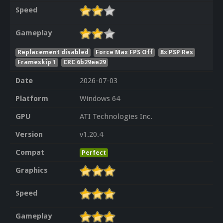
Speed
Gameplay
Replacement disabled
Force Max FPS Off
8x PSP Res
Frameskip 1
CRC 6b29ee29
Date
2026-07-03
Platform
Windows 64
GPU
ATI Technologies Inc.
Version
v1.20.4
Compat
Perfect
Graphics
Speed
Gameplay