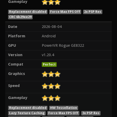
Gameplay
Replacement disabled
Force Max FPS Off
2x PSP Res
CRC 6b29ee29
Date
2026-08-04
Platform
Android
GPU
PowerVR Rogue GE8322
Version
v1.20.4
Compat
Perfect
Graphics
Speed
Gameplay
Replacement disabled
HW Tessellation
Lazy Texture Caching
Force Max FPS Off
3x PSP Res