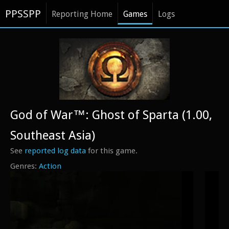
PPSSPP
Reporting Home
Games
Logs
God of War™: Ghost of Sparta (1.00,
Southeast Asia)
See
reported log data
for this game.
Action