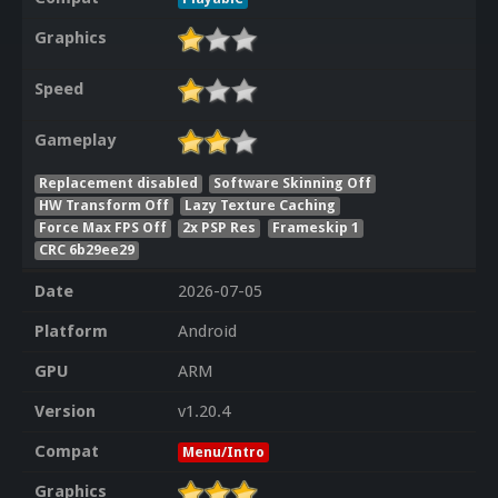
Graphics
Speed
Gameplay
Replacement disabled
Software Skinning Off
HW Transform Off
Lazy Texture Caching
Force Max FPS Off
2x PSP Res
Frameskip 1
CRC 6b29ee29
Date
2026-07-05
Platform
Android
GPU
ARM
Version
v1.20.4
Compat
Menu/Intro
Graphics