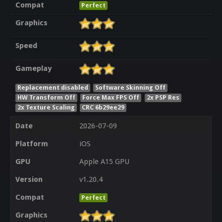
Compat
Perfect
Graphics
Speed
Gameplay
Replacement disabled
Software Skinning Off
HW Transform Off
Force Max FPS Off
2x PSP Res
2x Texture Scaling
CRC 6b29ee29
Date
2026-07-09
Platform
iOS
GPU
Apple A15 GPU
Version
v1.20.4
Compat
Perfect
Graphics