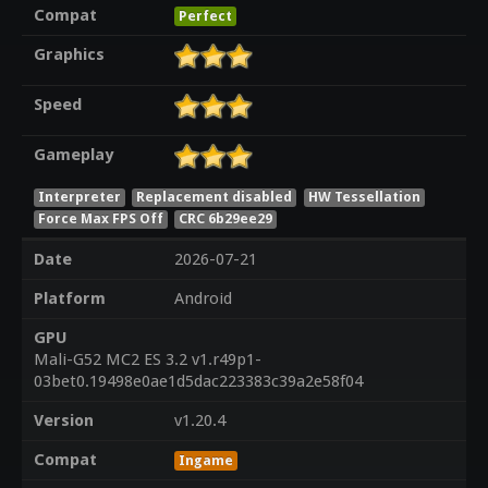
Compat
Perfect
Graphics
Speed
Gameplay
Interpreter
Replacement disabled
HW Tessellation
Force Max FPS Off
CRC 6b29ee29
Date
2026-07-21
Platform
Android
GPU
Mali-G52 MC2 ES 3.2 v1.r49p1-
03bet0.19498e0ae1d5dac223383c39a2e58f04
Version
v1.20.4
Compat
Ingame