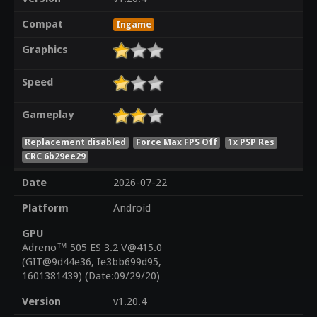
Compat
Ingame
Graphics
Speed
Gameplay
Replacement disabled
Force Max FPS Off
1x PSP Res
CRC 6b29ee29
Date
2026-07-22
Platform
Android
GPU
Adreno™ 505 ES 3.2 V@415.0
(GIT@9d44e36, Ie3bb699d95,
1601381439) (Date:09/29/20)
Version
v1.20.4