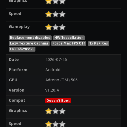
Graphics
Speed
Gameplay
Replacement disabled
HW Tessellation
Lazy Texture Caching
Force Max FPS Off
1x PSP Res
CRC 6b29ee29
Date
2026-07-26
Platform
Android
GPU
Adreno (TM) 506
Version
v1.20.4
Compat
Doesn't Boot
Graphics
Speed