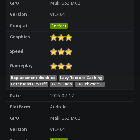
GPU
Mali-G52 MC2
Version
v1.20.4
Compat
Perfect
Graphics
Speed
Gameplay
Replacement disabled
Lazy Texture Caching
Force Max FPS Off
1x PSP Res
CRC 6b29ee29
Date
2026-07-17
Platform
Android
GPU
Mali-G52 MC2
Version
v1.20.4