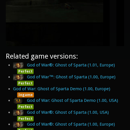
Related game versions:
God of War®: Ghost of Sparta (1.01, Europe)
Perfect
God of War™: Ghost of Sparta (1.00, Europe)
Perfect
God of War: Ghost of Sparta Demo (1.00, Europe)
Ingame
God of War: Ghost of Sparta Demo (1.00, USA)
Perfect
God of War®: Ghost of Sparta (1.00, USA)
Perfect
God of War®: Ghost of Sparta (1.00, Europe)