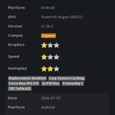
Platform
Android
GPU
PowerVR Rogue GE8322
Version
v1.20.3
Compat
Ingame
Graphics
Speed
Gameplay
Replacement disabled
Lazy Texture Caching
Force Max FPS Off
2x PSP Res
Frameskip 1
CRC 7af6ca52
Date
2026-07-07
Platform
Android