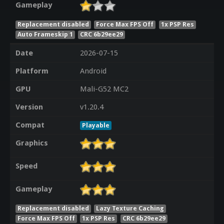
Gameplay
Replacement disabled
Force Max FPS Off
1x PSP Res
Auto Frameskip 1
CRC 6b29ee29
Date
2026-07-15
Platform
Android
GPU
Mali-G52 MC2
Version
v1.20.4
Compat
Playable
Graphics
Speed
Gameplay
Replacement disabled
Lazy Texture Caching
Force Max FPS Off
1x PSP Res
CRC 6b29ee29