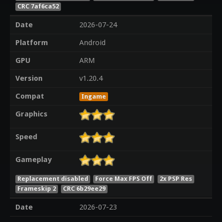
CRC 7af6ca52
Date
2026-07-24
Platform
Android
GPU
ARM
Version
v1.20.4
Compat
Ingame
Graphics
Speed
Gameplay
Replacement disabled
Force Max FPS Off
2x PSP Res
Frameskip 2
CRC 6b29ee29
Date
2026-07-23