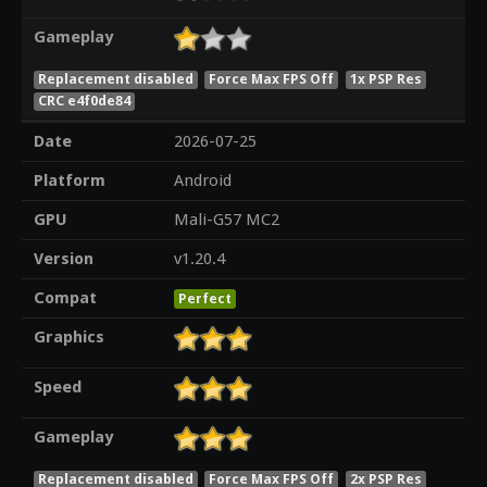
Gameplay
Replacement disabled
Force Max FPS Off
1x PSP Res
CRC e4f0de84
Date
2026-07-25
Platform
Android
GPU
Mali-G57 MC2
Version
v1.20.4
Compat
Perfect
Graphics
Speed
Gameplay
Replacement disabled
Force Max FPS Off
2x PSP Res