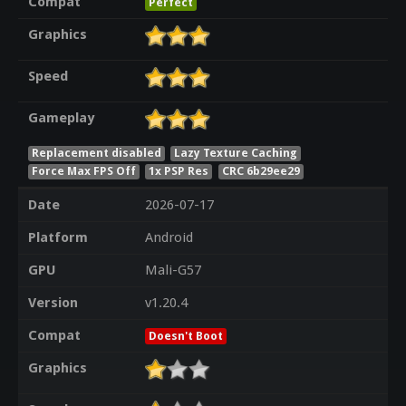
Compat
Perfect
Graphics
Speed
Gameplay
Replacement disabled
Lazy Texture Caching
Force Max FPS Off
1x PSP Res
CRC 6b29ee29
Date
2026-07-17
Platform
Android
GPU
Mali-G57
Version
v1.20.4
Compat
Doesn't Boot
Graphics