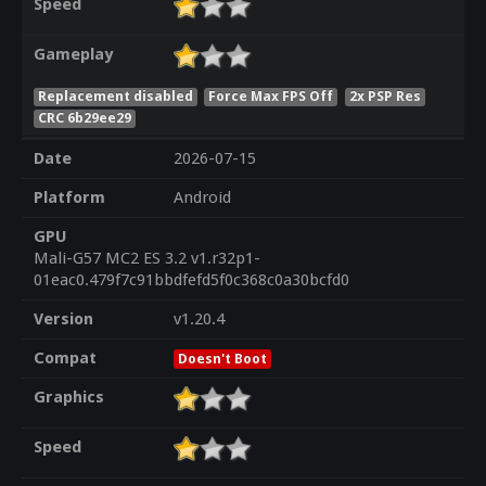
Speed
Gameplay
Replacement disabled
Force Max FPS Off
2x PSP Res
CRC 6b29ee29
Date
2026-07-15
Platform
Android
GPU
Mali-G57 MC2 ES 3.2 v1.r32p1-
01eac0.479f7c91bbdfefd5f0c368c0a30bcfd0
Version
v1.20.4
Compat
Doesn't Boot
Graphics
Speed