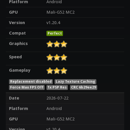
Platform
Android
GPU
Mali-G52 MC2
Version
v1.20.4
Compat
Perfect
Graphics
Speed
Gameplay
Replacement disabled
Lazy Texture Caching
Force Max FPS Off
1x PSP Res
CRC 6b29ee29
Date
2026-07-22
Platform
Android
GPU
Mali-G52 MC2
Version
v1.20.4