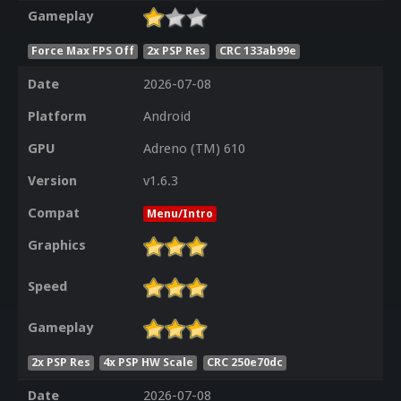
Gameplay
Force Max FPS Off
2x PSP Res
CRC 133ab99e
Date
2026-07-08
Platform
Android
GPU
Adreno (TM) 610
Version
v1.6.3
Compat
Menu/Intro
Graphics
Speed
Gameplay
2x PSP Res
4x PSP HW Scale
CRC 250e70dc
Date
2026-07-08