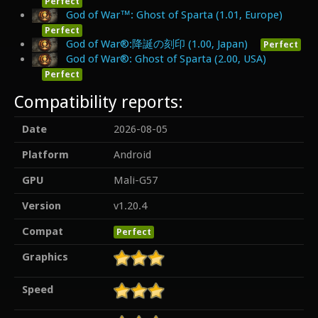
Perfect
God of War™: Ghost of Sparta (1.01, Europe)
Perfect
God of War®:降誕の刻印 (1.00, Japan)
Perfect
God of War®: Ghost of Sparta (2.00, USA)
Perfect
Compatibility reports:
Date
2026-08-05
Platform
Android
GPU
Mali-G57
Version
v1.20.4
Compat
Perfect
Graphics
Speed