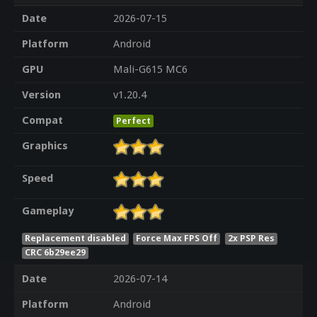
Date
2026-07-15
Platform
Android
GPU
Mali-G615 MC6
Version
v1.20.4
Compat
Perfect
Graphics
Speed
Gameplay
Replacement disabled
Force Max FPS Off
2x PSP Res
CRC 6b29ee29
Date
2026-07-14
Platform
Android