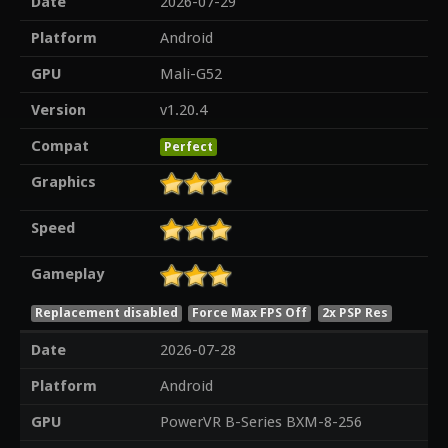
Date
2026-07-29
Platform
Android
GPU
Mali-G52
Version
v1.20.4
Compat
Perfect
Graphics
Speed
Gameplay
Replacement disabled
Force Max FPS Off
2x PSP Res
Date
2026-07-28
Platform
Android
GPU
PowerVR B-Series BXM-8-256