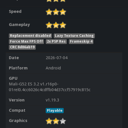
Speed
Gameplay
Replacement disabled
Lazy Texture Caching
Force Max FPS Off
2x PSP Res
Frameskip 4
CRC 8d86ab19
Date
2026-07-04
Platform
Android
GPU
Mali-G52 ES 3.2 v1.r16p0-
01rel0.4cc6026c4cdffb04d37ccf57919c815c
Version
v1.19.3
Compat
Playable
Graphics