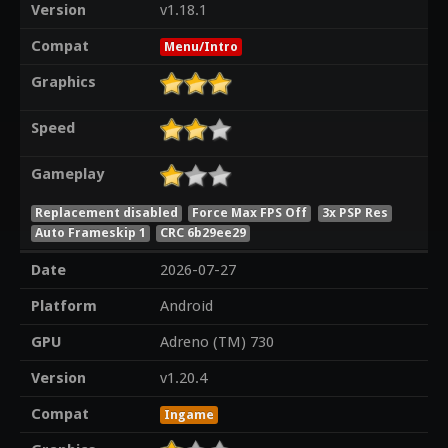
Version
v1.18.1
Compat
Menu/Intro
Graphics
Speed
Gameplay
Replacement disabled
Force Max FPS Off
3x PSP Res
Auto Frameskip 1
CRC 6b29ee29
Date
2026-07-27
Platform
Android
GPU
Adreno (TM) 730
Version
v1.20.4
Compat
Ingame