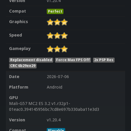
Version
v1.20.4
Compat
Perfect
Graphics
Speed
Gameplay
Replacement disabled
Force Max FPS Off
2x PSP Res
CRC 6b29ee29
Date
2026-07-06
Platform
Android
GPU
Mali-G57 MC2 ES 3.2 v1.r32p1-
01eac0.394145956bc7cd8e697b330aba11e3d3
Version
v1.20.4
Compat
Playable