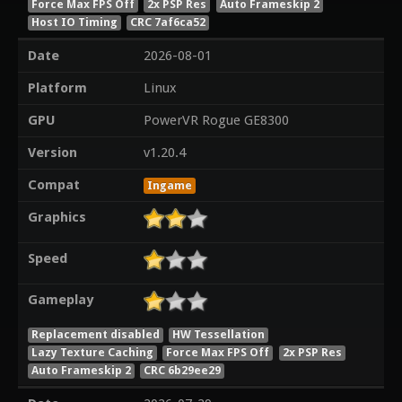
Force Max FPS Off
2x PSP Res
Auto Frameskip 2
Host IO Timing
CRC 7af6ca52
Date
2026-08-01
Platform
Linux
GPU
PowerVR Rogue GE8300
Version
v1.20.4
Compat
Ingame
Graphics
Speed
Gameplay
Replacement disabled
HW Tessellation
Lazy Texture Caching
Force Max FPS Off
2x PSP Res
Auto Frameskip 2
CRC 6b29ee29