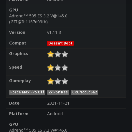
GPU
Adreno™ 505 ES 3.2 V@145.0
(GIT@Ib1167d03fb)
Version
v1.11.3
Compat
Doesn't Boot
Graphics
Speed
Gameplay
Force Max FPS Off
2x PSP Res
CRC 1cc6c6a2
Date
2021-11-21
Platform
Android
GPU
Adreno™ 505 ES 3.2 V@145.0