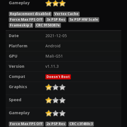
Gameplay
Replacement disabled
Vertex Cache
Force Max FPS Off
3x PSP Res
5x PSP HW Scale
Frameskip 2
CRC 9150387e
Date
2021-12-05
Platform
Android
GPU
Mali-G51
Version
v1.11.3
Compat
Doesn't Boot
Graphics
Speed
Gameplay
Force Max FPS Off
2x PSP Res
CRC c3f480c3