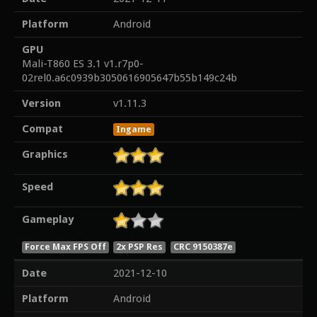
Platform
Android
GPU
Mali-T860 ES 3.1 v1.r7p0-
02rel0.a6c0939b3050616905647b55b149c24b
Version
v1.11.3
Compat
Ingame
Graphics
Speed
Gameplay
Force Max FPS Off
2x PSP Res
CRC 9150387e
Date
2021-12-10
Platform
Android