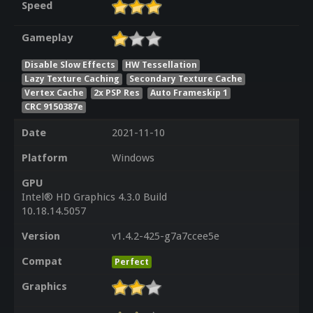
Speed
Gameplay
Disable Slow Effects
HW Tessellation
Lazy Texture Caching
Secondary Texture Cache
Vertex Cache
2x PSP Res
Auto Frameskip 1
CRC 9150387e
Date
2021-11-10
Platform
Windows
GPU
Intel® HD Graphics 4.3.0 Build
10.18.14.5057
Version
v1.4.2-425-g7a7ccee5e
Compat
Perfect
Graphics