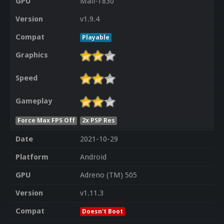
GPU
Mali-T830
Version
v1.9.4
Compat
Playable
Graphics
Speed
Gameplay
Force Max FPS Off
2x PSP Res
Date
2021-10-29
Platform
Android
GPU
Adreno (TM) 505
Version
v1.11.3
Compat
Doesn't Boot