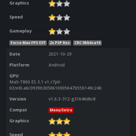
Graphics
Speed
Gameplay
Force Max FPS Off
2x PSP Res
CRC 0bb6ca10
Date
2021-10-29
Platform
Android
GPU
Mali-T860 ES 3.1 v1.r7p0-
02rel0.a6c0939b3050616905647b55b149c24b
Version
v1.6.3-312-g31646d6c8
Compat
Menu/Intro
Graphics
Speed