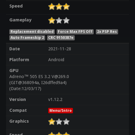
Speed
Gameplay
Replacement disabled
Force Max FPS Off
2x PSP Res
Auto Frameskip 2
CRC 9150387e
Date
2021-11-28
Platform
Android
GPU
Adreno™ 505 ES 3.2 V@269.0
(GIT@368094a, I26dffed9a4)
(Date:12/03/17)
Version
v1.12.2
Compat
Menu/Intro
Graphics