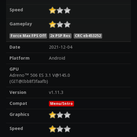
Speed
Gameplay
Force Max FPS Off
2x PSP Res
CRC eb453252
Date
2021-12-04
Platform
Android
GPU
Adreno™ 506 ES 3.1 V@145.0
(GIT@Ibb8f3faafb)
Version
v1.11.3
Compat
Menu/Intro
Graphics
Speed