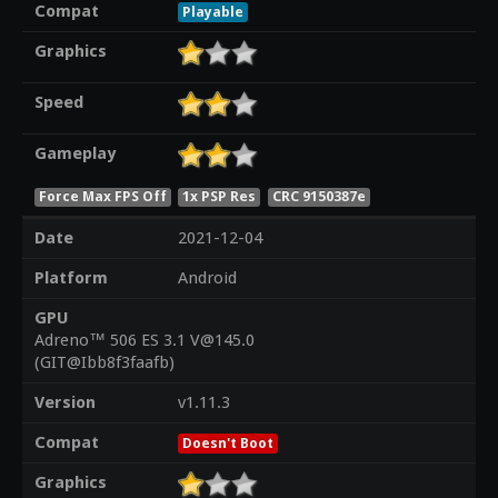
Compat
Playable
Graphics
Speed
Gameplay
Force Max FPS Off
1x PSP Res
CRC 9150387e
Date
2021-12-04
Platform
Android
GPU
Adreno™ 506 ES 3.1 V@145.0
(GIT@Ibb8f3faafb)
Version
v1.11.3
Compat
Doesn't Boot
Graphics