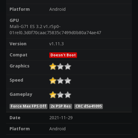
Platform
Android
GPU
Mali-G71 ES 3.2 v1.r5p0-
01rel0.3d0f70caac75835c7499d0b80a74ae47
Version
v1.11.3
Compat
Doesn't Boot
Graphics
Speed
Gameplay
Force Max FPS Off
2x PSP Res
CRC d5a41095
Date
2021-11-29
Platform
Android