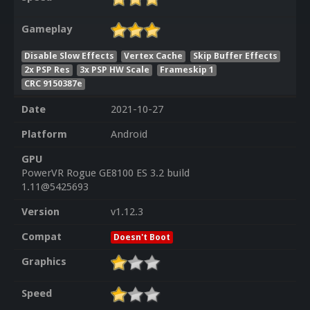
Gameplay
Disable Slow Effects
Vertex Cache
Skip Buffer Effects
2x PSP Res
3x PSP HW Scale
Frameskip 1
CRC 9150387e
Date
2021-10-27
Platform
Android
GPU
PowerVR Rogue GE8100 ES 3.2 build
1.11@5425693
Version
v1.12.3
Compat
Doesn't Boot
Graphics
Speed