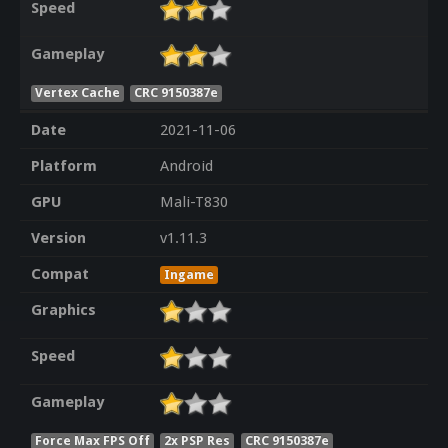
Speed
Gameplay
Vertex Cache
CRC 9150387e
Date
2021-11-06
Platform
Android
GPU
Mali-T830
Version
v1.11.3
Compat
Ingame
Graphics
Speed
Gameplay
Force Max FPS Off
2x PSP Res
CRC 9150387e