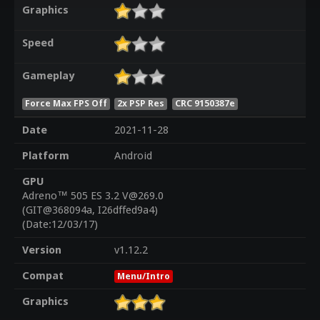
Graphics
Speed
Gameplay
Force Max FPS Off
2x PSP Res
CRC 9150387e
Date
2021-11-28
Platform
Android
GPU
Adreno™ 505 ES 3.2 V@269.0
(GIT@368094a, I26dffed9a4)
(Date:12/03/17)
Version
v1.12.2
Compat
Menu/Intro
Graphics