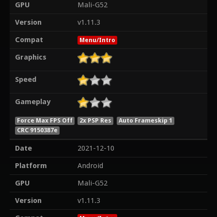
GPU
Mali-G52
Version
v1.11.3
Compat
Menu/Intro
Graphics
Speed
Gameplay
Force Max FPS Off
2x PSP Res
Auto Frameskip 1
CRC 9150387e
Date
2021-12-10
Platform
Android
GPU
Mali-G52
Version
v1.11.3