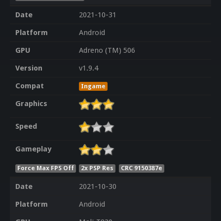
Date
2021-10-31
Platform
Android
GPU
Adreno (TM) 506
Version
v1.9.4
Compat
Ingame
Graphics
Speed
Gameplay
Force Max FPS Off
2x PSP Res
CRC 9150387e
Date
2021-10-30
Platform
Android