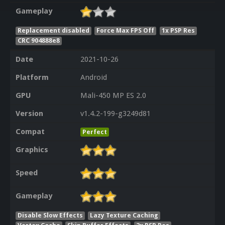
Gameplay
Replacement disabled
Force Max FPS Off
1x PSP Res
CRC 904888e8
Date
2021-10-26
Platform
Android
GPU
Mali-450 MP ES 2.0
Version
v1.4.2-199-g3249d81
Compat
Perfect
Graphics
Speed
Gameplay
Disable Slow Effects
Lazy Texture Caching