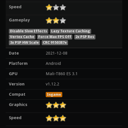
Speed
Gameplay
Disable Slow Effects
Lazy Texture Caching
Vertex Cache
Force Max FPS Off
2x PSP Res
3x PSP HW Scale
CRC 9150387e
Date
2021-12-08
Platform
Android
GPU
Mali-T860 ES 3.1
Version
v1.12.2
Compat
Ingame
Graphics
Speed