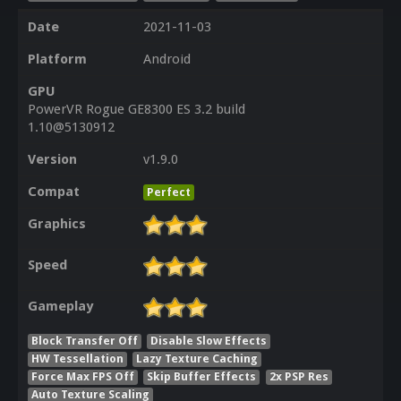
Date
2021-11-03
Platform
Android
GPU
PowerVR Rogue GE8300 ES 3.2 build
1.10@5130912
Version
v1.9.0
Compat
Perfect
Graphics
Speed
Gameplay
Block Transfer Off
Disable Slow Effects
HW Tessellation
Lazy Texture Caching
Force Max FPS Off
Skip Buffer Effects
2x PSP Res
Auto Texture Scaling