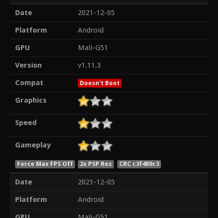
Date
2021-12-05
Platform
Android
GPU
Mali-G51
Version
v1.11.3
Compat
Doesn't Boot
Graphics
Speed
Gameplay
Force Max FPS Off
2x PSP Res
CRC c3f480c3
Date
2021-12-05
Platform
Android
GPU
Mali-G51