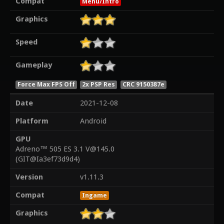
Compat
Menu/Intro
Graphics
Speed
Gameplay
Force Max FPS Off
2x PSP Res
CRC 9150387e
Date
2021-12-08
Platform
Android
GPU
Adreno™ 505 ES 3.1 V@145.0
(GIT@Ia3ef73d9d4)
Version
v1.11.3
Compat
Ingame
Graphics