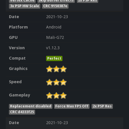
Vertex Cache
Skip Buffer Effects
2x PSP Res
3x PSP HW Scale
CRC 9150387e
Date
2021-10-23
Platform
Android
GPU
Mali-G72
Version
v1.12.3
Compat
Perfect
Graphics
Speed
Gameplay
Replacement disabled
Force Max FPS Off
2x PSP Res
CRC d4333f25
Date
2021-10-23