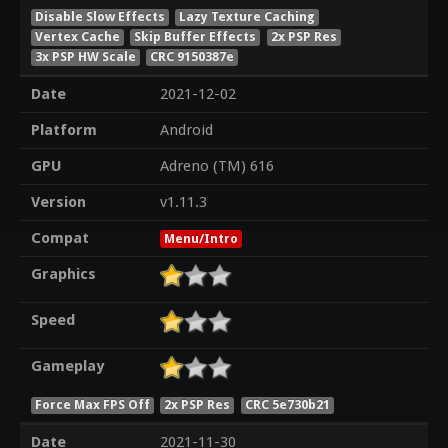
Disable Slow Effects
Lazy Texture Caching
Vertex Cache
Skip Buffer Effects
2x PSP Res
3x PSP HW Scale
CRC 9150387e
Date
2021-12-02
Platform
Android
GPU
Adreno (TM) 616
Version
v1.11.3
Compat
Menu/Intro
Graphics
Speed
Gameplay
Force Max FPS Off
2x PSP Res
CRC 5e730b21
Date
2021-11-30