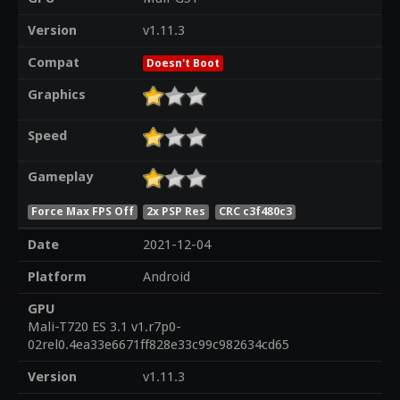
Version
v1.11.3
Compat
Doesn't Boot
Graphics
Speed
Gameplay
Force Max FPS Off
2x PSP Res
CRC c3f480c3
Date
2021-12-04
Platform
Android
GPU
Mali-T720 ES 3.1 v1.r7p0-
02rel0.4ea33e6671ff828e33c99c982634cd65
Version
v1.11.3