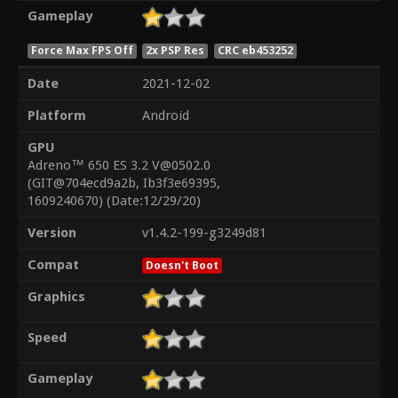
Gameplay
Force Max FPS Off
2x PSP Res
CRC eb453252
Date
2021-12-02
Platform
Android
GPU
Adreno™ 650 ES 3.2 V@0502.0
(GIT@704ecd9a2b, Ib3f3e69395,
1609240670) (Date:12/29/20)
Version
v1.4.2-199-g3249d81
Compat
Doesn't Boot
Graphics
Speed
Gameplay