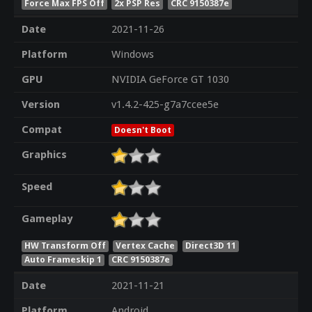
Force Max FPS Off
2x PSP Res
CRC 9150387e
Date
2021-11-26
Platform
Windows
GPU
NVIDIA GeForce GT 1030
Version
v1.4.2-425-g7a7ccee5e
Compat
Doesn't Boot
Graphics
Speed
Gameplay
HW Transform Off
Vertex Cache
Direct3D 11
Auto Frameskip 1
CRC 9150387e
Date
2021-11-21
Platform
Android