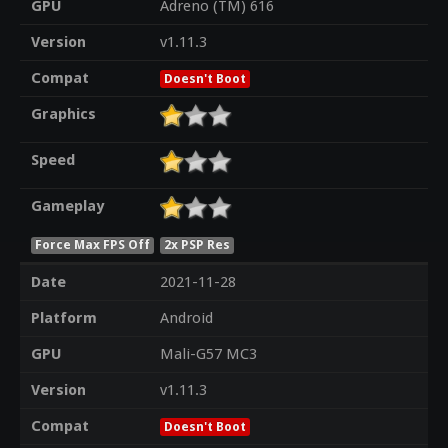
GPU
Adreno (TM) 616
Version
v1.11.3
Compat
Doesn't Boot
Graphics
Speed
Gameplay
Force Max FPS Off
2x PSP Res
Date
2021-11-28
Platform
Android
GPU
Mali-G57 MC3
Version
v1.11.3
Compat
Doesn't Boot