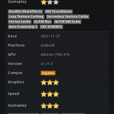
Gameplay
Disable Slow Effects
HW Tessellation
Lazy Texture Caching
Secondary Texture Cache
Vertex Cache
2x PSP Res
4x PSP HW Scale
Auto Frameskip 1
CRC 9150387e
Date
2021-11-27
Platform
Android
GPU
Adreno (TM) 616
Version
v1.11.3
Compat
Ingame
Graphics
Speed
Gameplay