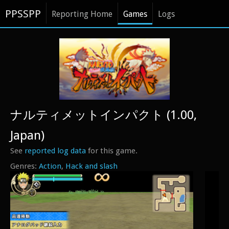
PPSSPP
Reporting Home
Games
Logs
ナルティメットインパクト (1.00,
Japan)
See
reported log data
for this game.
Action
Hack and slash