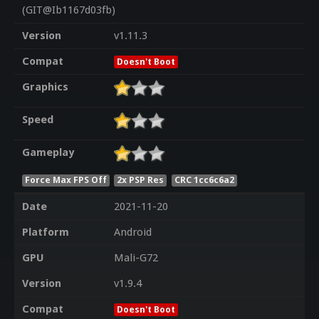
(GIT@Ib1167d03fb)
Version
v1.11.3
Compat
Doesn't Boot
Graphics
Speed
Gameplay
Force Max FPS Off
2x PSP Res
CRC 1cc6c6a2
Date
2021-11-20
Platform
Android
GPU
Mali-G72
Version
v1.9.4
Compat
Doesn't Boot