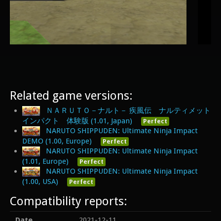
Related game versions:
ＮＡＲＵＴＯ－ナルト－ 疾風伝 ナルティメット
インパクト 体験版 (1.01, Japan)
Perfect
NARUTO SHIPPUDEN: Ultimate Ninja Impact
DEMO (1.00, Europe)
Perfect
NARUTO SHIPPUDEN: Ultimate Ninja Impact
(1.01, Europe)
Perfect
NARUTO SHIPPUDEN: Ultimate Ninja Impact
(1.00, USA)
Perfect
Compatibility reports:
Date
2021-12-11