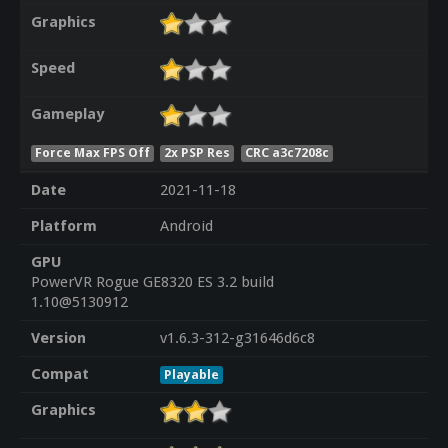
Graphics
Speed
Gameplay
Force Max FPS Off
2x PSP Res
CRC a3c7208c
Date
2021-11-18
Platform
Android
GPU
PowerVR Rogue GE8320 ES 3.2 build
1.10@5130912
Version
v1.6.3-312-g31646d6c8
Compat
Playable
Graphics