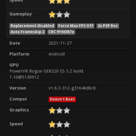
Speed
Gameplay
Replacement disabled
Force Max FPS Off
2x PSP Res
Auto Frameskip 2
CRC 9150387e
Date
2021-11-27
Platform
Android
GPU
PowerVR Rogue GE8320 ES 3.2 build
1.10@5130912
Version
v1.6.3-312-g31646d6c8
Compat
Doesn't Boot
Graphics
Speed