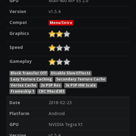
GPU
Mali-400 MP ES 2.0
Version
v1.5.4
Compat
Menu/Intro
Graphics
Speed
Gameplay
Block Transfer Off
Disable Slow Effects
Lazy Texture Caching
Secondary Texture Cache
Vertex Cache
2x PSP Res
3x PSP HW Scale
Frameskip 1
CRC 99acd385
Date
2018-02-23
Platform
Android
GPU
NVIDIA Tegra X1
Version
v1.5.4