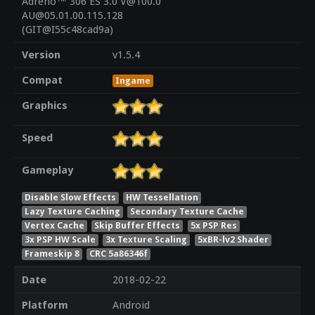
Adreno™ 306 ES 3.0 V@100.0
AU@05.01.00.115.128
(GIT@I55c48cad9a)
Version
v1.5.4
Compat
Ingame
Graphics
Speed
Gameplay
Disable Slow Effects
HW Tessellation
Lazy Texture Caching
Secondary Texture Cache
Vertex Cache
Skip Buffer Effects
5x PSP Res
3x PSP HW Scale
3x Texture Scaling
5xBR-lv2 Shader
Frameskip 8
CRC 5a86346f
Date
2018-02-22
Platform
Android