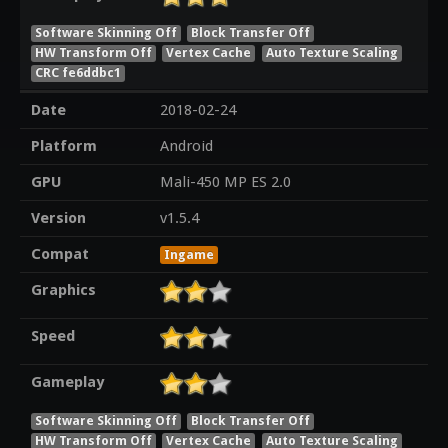
Software Skinning Off
Block Transfer Off
HW Transform Off
Vertex Cache
Auto Texture Scaling
CRC fe6ddbc1
Date
2018-02-24
Platform
Android
GPU
Mali-450 MP ES 2.0
Version
v1.5.4
Compat
Ingame
Graphics
Speed
Gameplay
Software Skinning Off
Block Transfer Off
HW Transform Off
Vertex Cache
Auto Texture Scaling