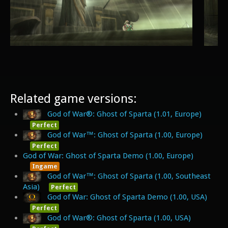
Related game versions:
God of War®: Ghost of Sparta (1.01, Europe)
Perfect
God of War™: Ghost of Sparta (1.00, Europe)
Perfect
God of War: Ghost of Sparta Demo (1.00, Europe)
Ingame
God of War™: Ghost of Sparta (1.00, Southeast
Asia)
Perfect
God of War: Ghost of Sparta Demo (1.00, USA)
Perfect
God of War®: Ghost of Sparta (1.00, USA)