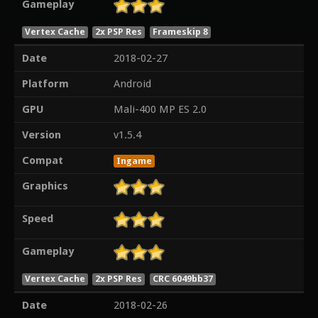
Gameplay
Vertex Cache
2x PSP Res
Frameskip 8
Date
2018-02-27
Platform
Android
GPU
Mali-400 MP ES 2.0
Version
v1.5.4
Compat
Ingame
Graphics
Speed
Gameplay
Vertex Cache
2x PSP Res
CRC 6049bb37
Date
2018-02-26