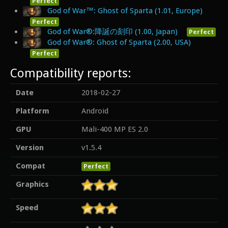
Perfect
God of War™: Ghost of Sparta (1.01, Europe)
Perfect
God of War®:降誕の刻印 (1.00, Japan)
Perfect
God of War®: Ghost of Sparta (2.00, USA)
Perfect
Compatibility reports:
Date
2018-02-27
Platform
Android
GPU
Mali-400 MP ES 2.0
Version
v1.5.4
Compat
Perfect
Graphics
Speed