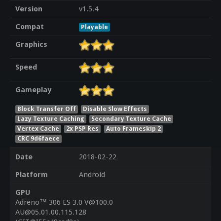
Version
v1.5.4
Compat
Playable
Graphics
Speed
Gameplay
Block Transfer Off
Disable Slow Effects
Lazy Texture Caching
Secondary Texture Cache
Vertex Cache
2x PSP Res
Auto Frameskip 2
CRC 9d6faece
Date
2018-02-22
Platform
Android
GPU
Adreno™ 306 ES 3.0 V@100.0
AU@05.01.00.115.128