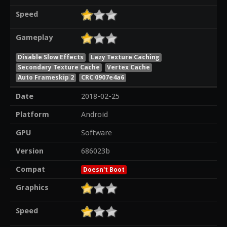
Speed
Gameplay
Disable Slow Effects
Lazy Texture Caching
Secondary Texture Cache
Vertex Cache
Auto Frameskip 2
CRC 0907e4a6
Date
2018-02-25
Platform
Android
GPU
Software
Version
686023b
Compat
Doesn't Boot
Graphics
Speed