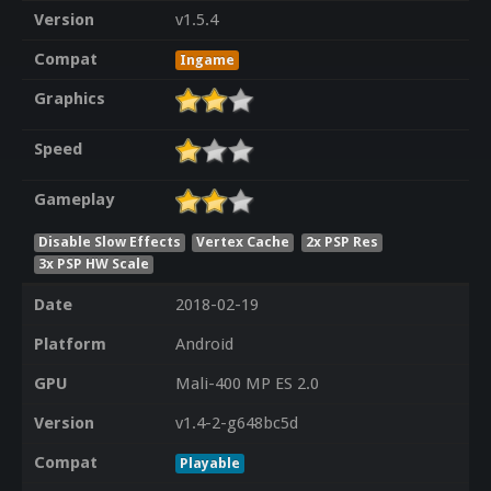
Version
v1.5.4
Compat
Ingame
Graphics
Speed
Gameplay
Disable Slow Effects
Vertex Cache
2x PSP Res
3x PSP HW Scale
Date
2018-02-19
Platform
Android
GPU
Mali-400 MP ES 2.0
Version
v1.4-2-g648bc5d
Compat
Playable