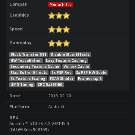
Compat
Menu/Intro
Graphics
Speed
Gameplay
Block Transfer Off
Disable Slow Effects
HW Tessellation
Lazy Texture Caching
Secondary Texture Cache
Vertex Cache
Skip Buffer Effects
1x PSP Res
3x PSP HW Scale
3x Texture Scaling
FXAA Shader
Frameskip 5
UMD Timing
CRC 5a86346f
Date
2018-02-20
Platform
Android
GPU
Adreno™ 510 ES 3.2 V@145.0
(GIT@I8e5c908169)