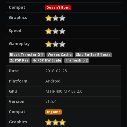
Compat
Doesn't Boot
Graphics
Speed
Gameplay
Block Transfer Off
Vertex Cache
Skip Buffer Effects
2x PSP Res
4x PSP HW Scale
Frameskip 2
Date
2018-02-25
Platform
Android
GPU
Mali-400 MP ES 2.0
Version
v1.5.4
Compat
Ingame
Graphics