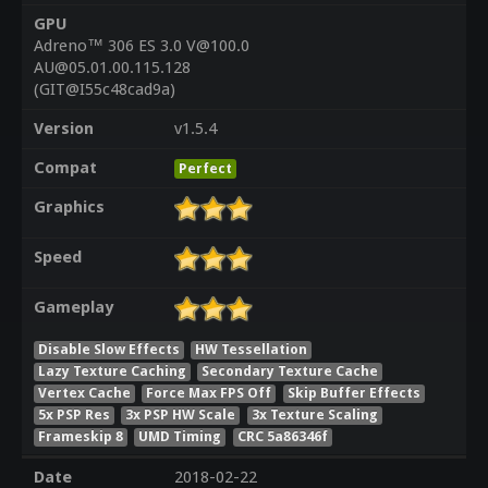
GPU
Adreno™ 306 ES 3.0 V@100.0
AU@05.01.00.115.128
(GIT@I55c48cad9a)
Version
v1.5.4
Compat
Perfect
Graphics
Speed
Gameplay
Disable Slow Effects
HW Tessellation
Lazy Texture Caching
Secondary Texture Cache
Vertex Cache
Force Max FPS Off
Skip Buffer Effects
5x PSP Res
3x PSP HW Scale
3x Texture Scaling
Frameskip 8
UMD Timing
CRC 5a86346f
Date
2018-02-22