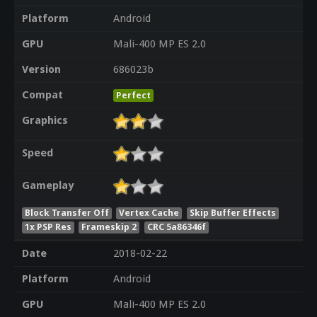
Platform
Android
GPU
Mali-400 MP ES 2.0
Version
686023b
Compat
Perfect
Graphics
Speed
Gameplay
Block Transfer Off
Vertex Cache
Skip Buffer Effects
1x PSP Res
Frameskip 2
CRC 5a86346f
Date
2018-02-22
Platform
Android
GPU
Mali-400 MP ES 2.0