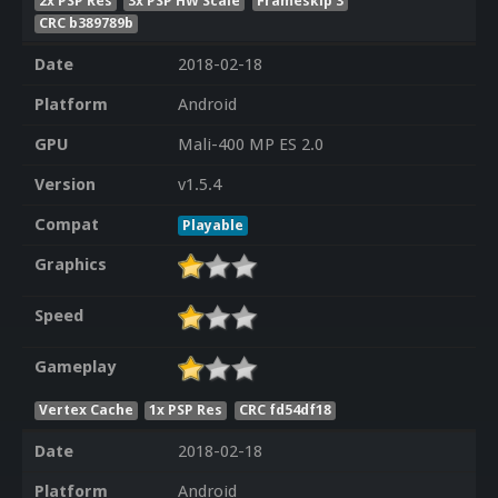
2x PSP Res
3x PSP HW Scale
Frameskip 3
CRC b389789b
Date
2018-02-18
Platform
Android
GPU
Mali-400 MP ES 2.0
Version
v1.5.4
Compat
Playable
Graphics
Speed
Gameplay
Vertex Cache
1x PSP Res
CRC fd54df18
Date
2018-02-18
Platform
Android