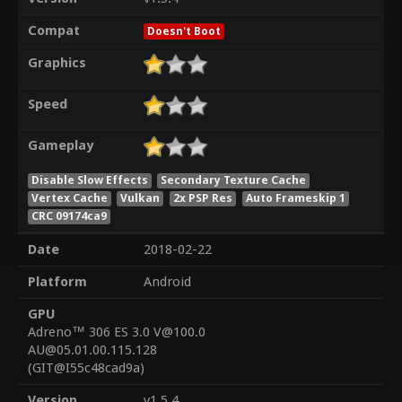
Compat
Doesn't Boot
Graphics
Speed
Gameplay
Disable Slow Effects
Secondary Texture Cache
Vertex Cache
Vulkan
2x PSP Res
Auto Frameskip 1
CRC 09174ca9
Date
2018-02-22
Platform
Android
GPU
Adreno™ 306 ES 3.0 V@100.0
AU@05.01.00.115.128
(GIT@I55c48cad9a)
Version
v1.5.4