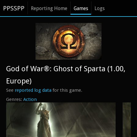
PPSSPP
Reporting Home
Games
Logs
God of War®: Ghost of Sparta (1.00,
Europe)
See
reported log data
for this game.
Action