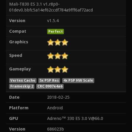
Mali-T830 ES 3.1 v1.r8p0-
01dev0.bbfc5a14ef62ccdf784a9fff6af72acd
Version
v1.5.4
Compat
Perfect
Graphics
Speed
Gameplay
Vertex Cache
5x PSP Res
4x PSP HW Scale
Frameskip 2
CRC 0907e4a6
Date
2018-02-25
Platform
Android
GPU
Adreno™ 330 ES 3.0 V@66.0
Version
686023b