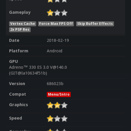
Gameplay
Vertex Cache
Force Max FPS Off
Skip Buffer Effects
2x PSP Res
Date
2018-02-19
Platform
Android
GPU
Adreno™ 330 ES 3.0 V@140.0
(GIT@Ia10634f51b)
Version
686023b
Compat
Menu/Intro
Graphics
Speed