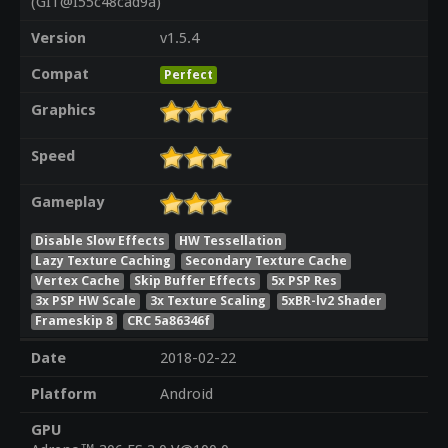
(GIT@I55c48cad9a)
Version
v1.5.4
Compat
Perfect
Graphics
Speed
Gameplay
Disable Slow Effects
HW Tessellation
Lazy Texture Caching
Secondary Texture Cache
Vertex Cache
Skip Buffer Effects
5x PSP Res
3x PSP HW Scale
3x Texture Scaling
5xBR-lv2 Shader
Frameskip 8
CRC 5a86346f
Date
2018-02-22
Platform
Android
GPU