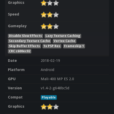
Graphics
Speed
Gameplay
Disable Slow Effects
Lazy Texture Caching
Secondary Texture Cache
Vertex Cache
Skip Buffer Effects
1x PSP Res
Frameskip 1
CRC c600ec02
Date
2018-02-19
Platform
Android
GPU
Mali-400 MP ES 2.0
Version
v1.4-2-g648bc5d
Compat
Playable
Graphics