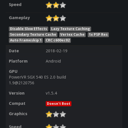
Speed
Gameplay
Disable Slow Effects
Lazy Texture Caching
Secondary Texture Cache
Vertex Cache
1x PSP Res
Auto Frameskip 1
CRC c600ec02
Date
2018-02-19
Platform
Android
GPU
PowerVR SGX 540 ES 2.0 build
1.9@2120756
Version
v1.5.4
Compat
Doesn't Boot
Graphics
Speed