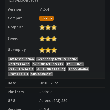
(GIT@I55c48cad9a)
Version
v1.5.4
Compat
Ingame
Graphics
Speed
Gameplay
HW Tessellation
Secondary Texture Cache
Vertex Cache
Skip Buffer Effects
1x PSP Res
3x PSP HW Scale
3x Texture Scaling
FXAA Shader
Frameskip 4
CRC 5a86346f
Date
2018-02-22
Platform
Android
GPU
Adreno (TM) 530
Version
v1.5.4