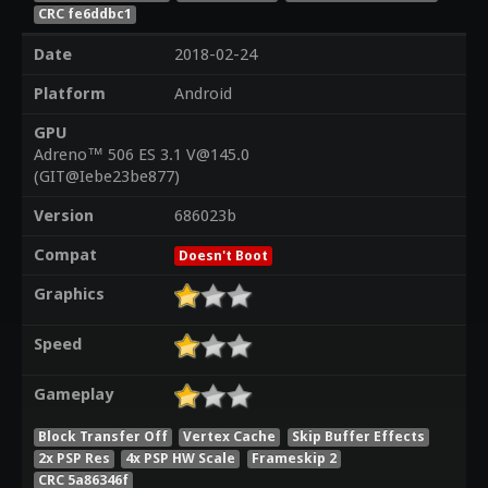
CRC fe6ddbc1
Date
2018-02-24
Platform
Android
GPU
Adreno™ 506 ES 3.1 V@145.0
(GIT@Iebe23be877)
Version
686023b
Compat
Doesn't Boot
Graphics
Speed
Gameplay
Block Transfer Off
Vertex Cache
Skip Buffer Effects
2x PSP Res
4x PSP HW Scale
Frameskip 2
CRC 5a86346f