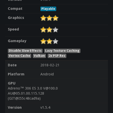
Compat
Playable
Graphics
Speed
Gameplay
Disable Slow Effects
Lazy Texture Caching
Vertex Cache
Vulkan
2x PSP Res
Date
2018-02-21
Platform
Android
GPU
Adreno™ 306 ES 3.0 V@100.0
AU@05.01.00.115.128
(GIT@I55c48cad9a)
Version
v1.5.4