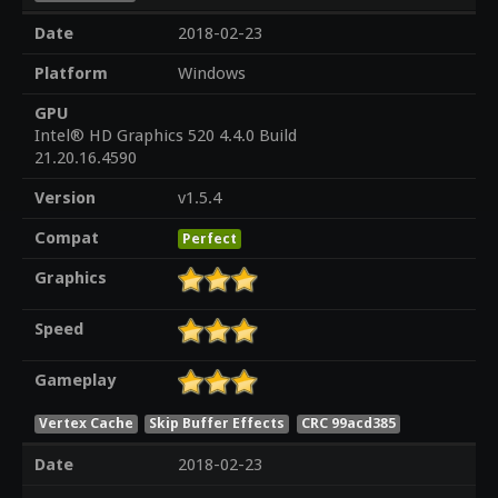
Date
2018-02-23
Platform
Windows
GPU
Intel® HD Graphics 520 4.4.0 Build
21.20.16.4590
Version
v1.5.4
Compat
Perfect
Graphics
Speed
Gameplay
Vertex Cache
Skip Buffer Effects
CRC 99acd385
Date
2018-02-23