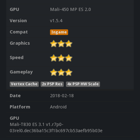
GPU
Mali-450 MP ES 2.0
Version
v1.5.4
Compat
Ingame
Graphics
Speed
Gameplay
Vertex Cache
2x PSP Res
4x PSP HW Scale
Date
2018-02-18
Platform
Android
GPU
Mali-T830 ES 3.1 v1.r7p0-
03rel0.dec36ba15c3f1bc697cb53aefb95b03e