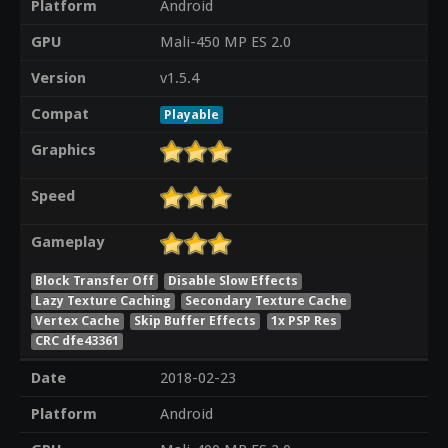
Platform
Android
GPU
Mali-450 MP ES 2.0
Version
v1.5.4
Compat
Playable
Graphics
Speed
Gameplay
Block Transfer Off
Disable Slow Effects
Lazy Texture Caching
Secondary Texture Cache
Vertex Cache
Skip Buffer Effects
1x PSP Res
CRC dfe43361
Date
2018-02-23
Platform
Android