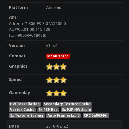
Platform
Android
GPU
Adreno™ 306 ES 3.0 V@100.0
AU@05.01.00.115.128
(GIT@I55c48cad9a)
Version
v1.5.4
Compat
Menu/Intro
Graphics
Speed
Gameplay
HW Tessellation
Secondary Texture Cache
Vertex Cache
5x PSP Res
3x PSP HW Scale
3x Texture Scaling
Auto Frameskip 5
CRC 5a86346f
Date
2018-02-22