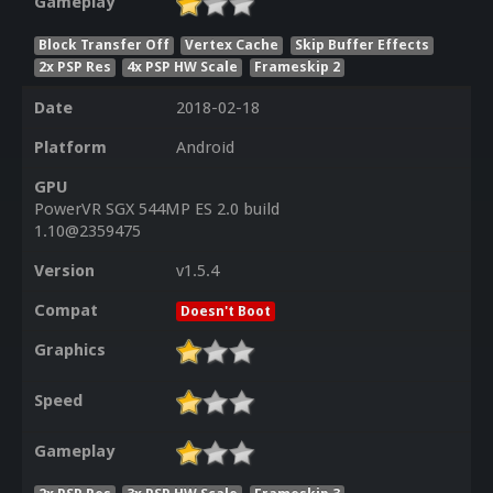
Gameplay
Block Transfer Off
Vertex Cache
Skip Buffer Effects
2x PSP Res
4x PSP HW Scale
Frameskip 2
Date
2018-02-18
Platform
Android
GPU
PowerVR SGX 544MP ES 2.0 build
1.10@2359475
Version
v1.5.4
Compat
Doesn't Boot
Graphics
Speed
Gameplay