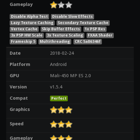
Gameplay
Disable Alpha Test
Disable Slow Effects
Lazy Texture Caching
Secondary Texture Cache
Vertex Cache
Skip Buffer Effects
1x PSP Res
3x PSP HW Scale
3x Texture Scaling
FXAA Shader
Frameskip 5
Multithreading
CRC 5a86346f
Date
2018-02-24
Platform
Android
GPU
Mali-450 MP ES 2.0
Version
v1.5.4
Compat
Perfect
Graphics
Speed
Gameplay