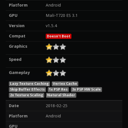
Platform
Android
GPU
Mali-T720 ES 3.1
Version
v1.5.4
Compat
Doesn't Boot
Graphics
Speed
Gameplay
Lazy Texture Caching
Vertex Cache
Skip Buffer Effects
1x PSP Res
3x PSP HW Scale
2x Texture Scaling
Natural Shader
Date
2018-02-25
Platform
Android
GPU