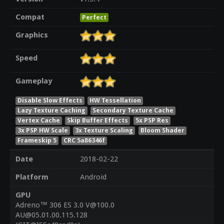
Compat
Perfect
Graphics
Speed
Gameplay
Disable Slow Effects
HW Tessellation
Lazy Texture Caching
Secondary Texture Cache
Vertex Cache
Skip Buffer Effects
5x PSP Res
3x PSP HW Scale
3x Texture Scaling
Bloom Shader
Frameskip 5
CRC 5a86346f
Date
2018-02-22
Platform
Android
GPU
Adreno™ 306 ES 3.0 V@100.0
AU@05.01.00.115.128