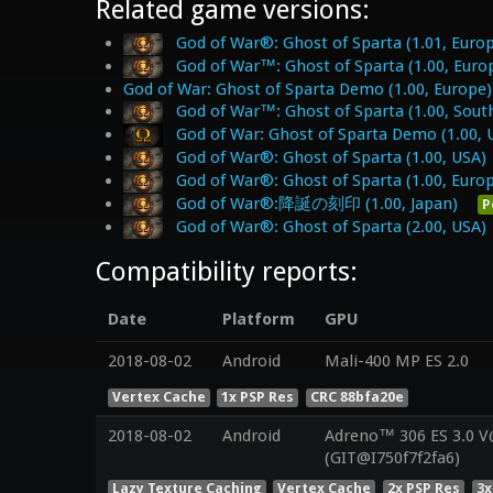
Related game versions:
God of War®: Ghost of Sparta (1.01, Euro
God of War™: Ghost of Sparta (1.00, Euro
God of War: Ghost of Sparta Demo (1.00, Europe)
God of War™: Ghost of Sparta (1.00, South
God of War: Ghost of Sparta Demo (1.00, 
God of War®: Ghost of Sparta (1.00, USA)
God of War®: Ghost of Sparta (1.00, Euro
God of War®:降誕の刻印 (1.00, Japan)
P
God of War®: Ghost of Sparta (2.00, USA)
Compatibility reports:
Date
Platform
GPU
2018-08-02
Android
Mali-400 MP ES 2.0
Vertex Cache
1x PSP Res
CRC 88bfa20e
2018-08-02
Android
Adreno™ 306 ES 3.0 
(GIT@I750f7f2fa6)
Lazy Texture Caching
Vertex Cache
2x PSP Res
3x