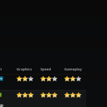
t
Graphics
Speed
Gameplay
le
t
a2