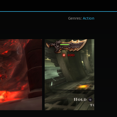
Action