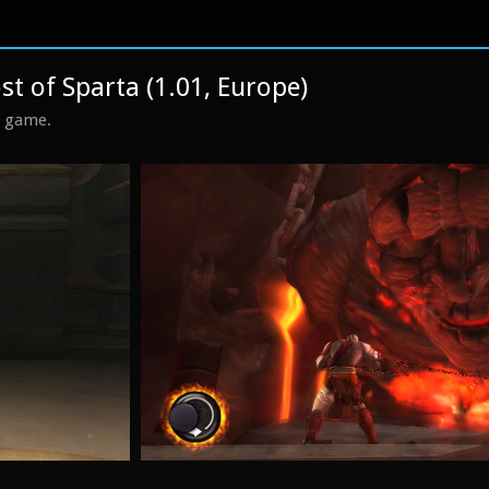
t of Sparta (1.01, Europe)
s game.