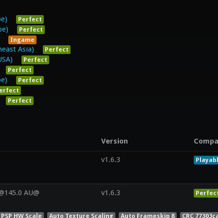
pe)
Perfect
pe)
Perfect
Ingame
east Asia)
Perfect
USA)
Perfect
Perfect
pe)
Perfect
erfect
Perfect
Version
Compa
v1.6.3
Playab
V@145.0 AU@
v1.6.3
Perfec
 PSP HW Scale
Auto Texture Scaling
Auto Frameskip 8
CRC 77303c