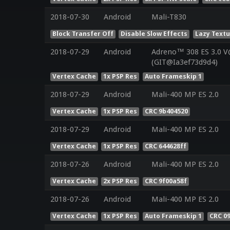
2018-07-30
Android
Mali-T830
Block Transfer Off
Disable Slow Effects
Lazy Text
2018-07-29
Android
Adreno™ 308 ES 3.0 
(GIT@Ia3ef73d9d4)
Vertex Cache
1x PSP Res
Auto Frameskip 1
2018-07-29
Android
Mali-400 MP ES 2.0
Vertex Cache
1x PSP Res
CRC 9b404520
2018-07-29
Android
Mali-400 MP ES 2.0
Vertex Cache
1x PSP Res
CRC 644628ff
2018-07-26
Android
Mali-400 MP ES 2.0
Vertex Cache
2x PSP Res
CRC 9f00a58f
2018-07-26
Android
Mali-400 MP ES 2.0
Vertex Cache
1x PSP Res
Auto Frameskip 1
CRC 0