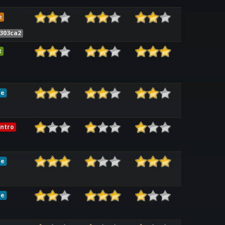
e
7303ca2
t
le
ntro
le
le