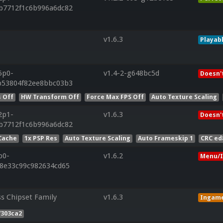
b7712f1c6b996a6dc82
v1.6.3
Playab
5p0-
v1.4-2-g648bc5d
Doesn'
b53804f82ee8bbc03b3
 Off
HW Transform Off
Force Max FPS Off
Auto Texture Scaling
2p1-
v1.6.3
Doesn'
b7712f1c6b996a6dc82
Cache
1x PSP Res
Auto Texture Scaling
Auto Frameskip 1
CRC ed
p0-
v1.6.2
Menu/I
28e33c99c982634cd65
ss Chipset Family
v1.6.3
Ingam
7303ca2