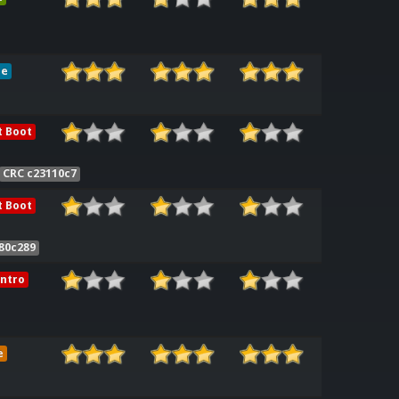
le
t Boot
CRC c23110c7
t Boot
80c289
ntro
e