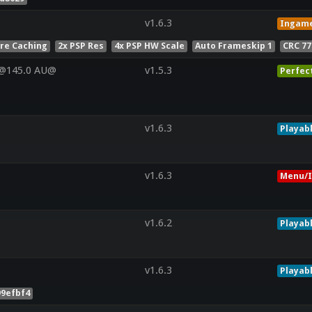
v1.6.3
Ingam
ure Caching
2x PSP Res
4x PSP HW Scale
Auto Frameskip 1
CRC 7
V@145.0 AU@
v1.5.3
Perfec
v1.6.3
Playab
v1.6.3
Menu/I
v1.6.2
Playab
v1.6.3
Playab
99efbf4