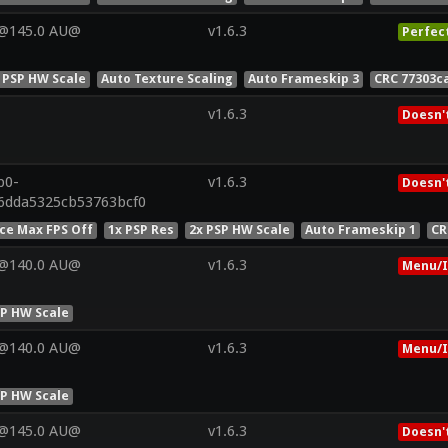
V@145.0 AU@
v1.6.3
Perfec
 PSP HW Scale
Auto Texture Scaling
Auto Frameskip 3
CRC 77303c
v1.6.3
Doesn'
p0-
v1.6.3
Doesn'
6dda5325cb53763bcf0
ce Max FPS Off
1x PSP Res
2x PSP HW Scale
Auto Frameskip 1
CR
V@140.0 AU@
v1.6.3
Menu/I
SP HW Scale
V@140.0 AU@
v1.6.3
Menu/I
SP HW Scale
V@145.0 AU@
v1.6.3
Doesn'