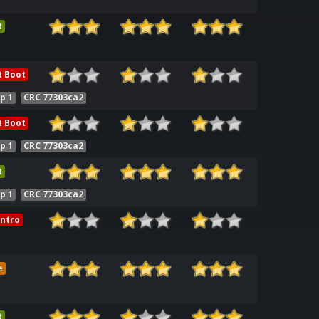
t
t Boot
p 1
CRC 77303ca2
t Boot
p 1
CRC 77303ca2
t
p 1
CRC 77303ca2
ntro
e
t