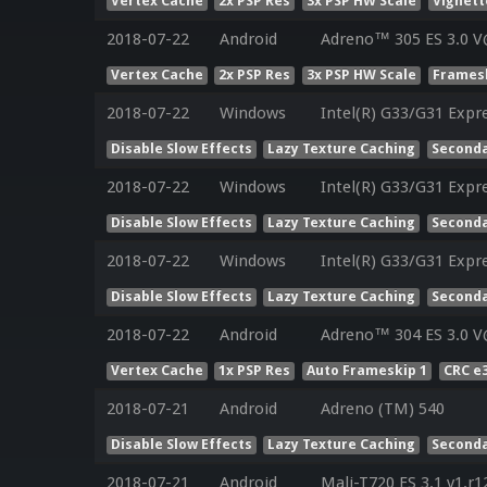
Vertex Cache
2x PSP Res
3x PSP HW Scale
Vignett
2018-07-22
Android
Adreno™ 305 ES 3.0 V
Vertex Cache
2x PSP Res
3x PSP HW Scale
Framesk
2018-07-22
Windows
Intel(R) G33/G31 Expr
Disable Slow Effects
Lazy Texture Caching
Seconda
2018-07-22
Windows
Intel(R) G33/G31 Expr
Disable Slow Effects
Lazy Texture Caching
Seconda
2018-07-22
Windows
Intel(R) G33/G31 Expr
Disable Slow Effects
Lazy Texture Caching
Seconda
2018-07-22
Android
Adreno™ 304 ES 3.0 V
Vertex Cache
1x PSP Res
Auto Frameskip 1
CRC e
2018-07-21
Android
Adreno (TM) 540
Disable Slow Effects
Lazy Texture Caching
Seconda
2018-07-21
Android
Mali-T720 ES 3.1 v1.r1