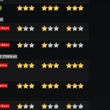
t
a2
t Boot
t Boot
C 77303ca2
ntro
ntro
t Boot