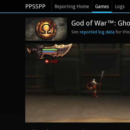
PPSSPP
Reporting Home
Games
Logs
God of War™: Ghos
See
reported log data
for thi