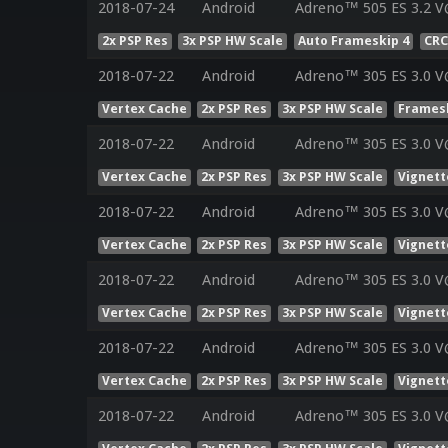
2018-07-24
Android
Adreno™ 505 ES 3.2 V
2x PSP Res
3x PSP HW Scale
Auto Frameskip 4
CRC
2018-07-22
Android
Adreno™ 305 ES 3.0 V
Vertex Cache
2x PSP Res
3x PSP HW Scale
Framesk
2018-07-22
Android
Adreno™ 305 ES 3.0 V
Vertex Cache
2x PSP Res
3x PSP HW Scale
Vignett
2018-07-22
Android
Adreno™ 305 ES 3.0 V
Vertex Cache
2x PSP Res
3x PSP HW Scale
Vignett
2018-07-22
Android
Adreno™ 305 ES 3.0 V
Vertex Cache
2x PSP Res
3x PSP HW Scale
Vignett
2018-07-22
Android
Adreno™ 305 ES 3.0 V
Vertex Cache
2x PSP Res
3x PSP HW Scale
Vignett
2018-07-22
Android
Adreno™ 305 ES 3.0 V