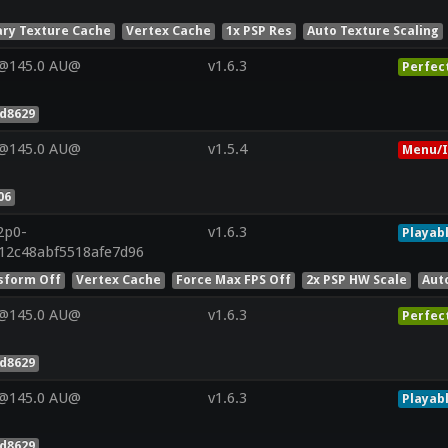
ry Texture Cache
Vertex Cache
1x PSP Res
Auto Texture Scaling
V@145.0 AU@
v1.6.3
Perfec
d8629
V@145.0 AU@
v1.5.4
Menu/I
06
2p0-
v1.6.3
Playab
12c48abf5518afe7d96
sform Off
Vertex Cache
Force Max FPS Off
2x PSP HW Scale
Aut
V@145.0 AU@
v1.6.3
Perfec
d8629
V@145.0 AU@
v1.6.3
Playab
d8629