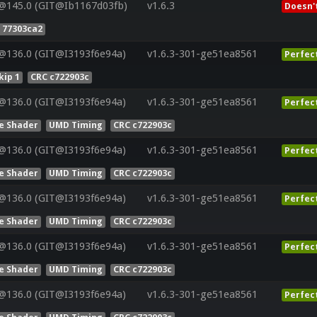
@145.0 (GIT@Ib1167d03fb)
v1.6.3
Doesn'
 77303ca2
@136.0 (GIT@I3193f6e94a)
v1.6.3-301-ge51ea8561
Perfec
ip 1
CRC c722903c
@136.0 (GIT@I3193f6e94a)
v1.6.3-301-ge51ea8561
Perfec
e Shader
UMD Timing
CRC c722903c
@136.0 (GIT@I3193f6e94a)
v1.6.3-301-ge51ea8561
Perfec
e Shader
UMD Timing
CRC c722903c
@136.0 (GIT@I3193f6e94a)
v1.6.3-301-ge51ea8561
Perfec
e Shader
UMD Timing
CRC c722903c
@136.0 (GIT@I3193f6e94a)
v1.6.3-301-ge51ea8561
Perfec
e Shader
UMD Timing
CRC c722903c
@136.0 (GIT@I3193f6e94a)
v1.6.3-301-ge51ea8561
Perfec