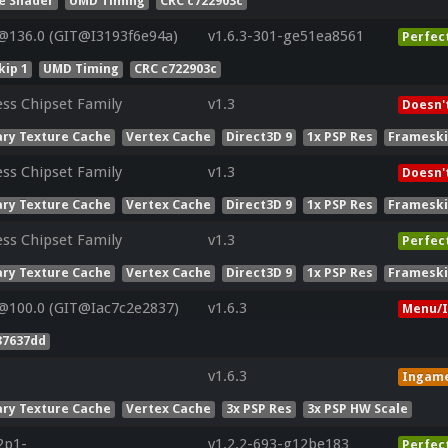
e Shader
UMD Timing
CRC c722903c
@136.0 (GIT@I3193f6e94a)
v1.6.3-301-ge51ea8561
Perfec
ip 1
UMD Timing
CRC c722903c
ess Chipset Family
v1.3
Doesn'
ry Texture Cache
Vertex Cache
Direct3D 9
1x PSP Res
Frameski
ess Chipset Family
v1.3
Doesn'
ry Texture Cache
Vertex Cache
Direct3D 9
1x PSP Res
Frameski
ess Chipset Family
v1.3
Perfec
ry Texture Cache
Vertex Cache
Direct3D 9
1x PSP Res
Frameski
@100.0 (GIT@Iac7c2e2837)
v1.6.3
Menu/I
37637dd
v1.6.3
Ingam
ry Texture Cache
Vertex Cache
3x PSP Res
3x PSP HW Scale
2p1-
v1.2.2-693-g12be183
Perfec