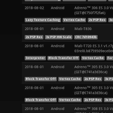
2018-08-02
Android
Adreno™ 306 ES 3.0 
(GIT@I750f7f2fa6)
Lazy Texture Caching
Vertex Cache
2x PSP Res
3x
2018-08-01
Android
Mali-T830
2x PSP Res
3x PSP HW Scale
CRC 7d10943b
2018-08-01
Android
Mali-T720 ES 3.1 v1.r7
03rel0.b8759509ece0e
Interpreter
Block Transfer Off
Vertex Cache
For
2018-08-01
Android
Adreno™ 305 ES 3.0 
(GIT@I741a3d36ca)
Block Transfer Off
Vertex Cache
2x PSP Res
3x P
2018-08-01
Android
Adreno™ 305 ES 3.0 
(GIT@I741a3d36ca)
Block Transfer Off
Vertex Cache
2x PSP Res
3x P
2018-08-01
Android
Adreno™ 308 ES 3.0 