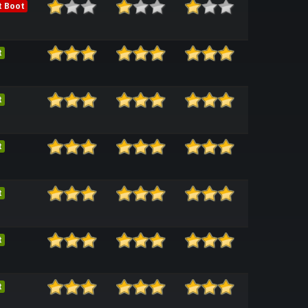
t Boot
t
t
t
t
t
t