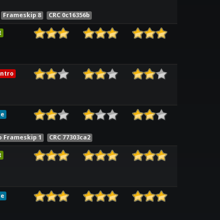
Frameskip 8
CRC 0c16356b
t
ntro
le
o Frameskip 1
CRC 77303ca2
t
le