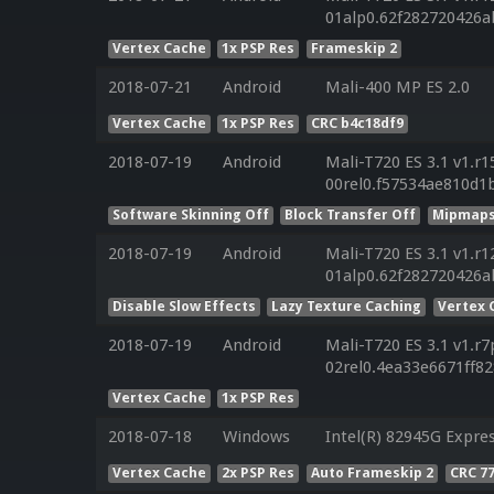
01alp0.62f282720426a
Vertex Cache
1x PSP Res
Frameskip 2
2018-07-21
Android
Mali-400 MP ES 2.0
Vertex Cache
1x PSP Res
CRC b4c18df9
2018-07-19
Android
Mali-T720 ES 3.1 v1.r1
00rel0.f57534ae810d1
Software Skinning Off
Block Transfer Off
Mipmaps
2018-07-19
Android
Mali-T720 ES 3.1 v1.r1
01alp0.62f282720426a
Disable Slow Effects
Lazy Texture Caching
Vertex 
2018-07-19
Android
Mali-T720 ES 3.1 v1.r7
02rel0.4ea33e6671ff8
Vertex Cache
1x PSP Res
2018-07-18
Windows
Intel(R) 82945G Expre
Vertex Cache
2x PSP Res
Auto Frameskip 2
CRC 7