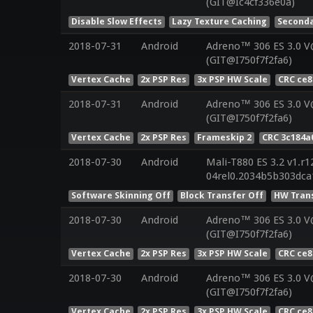
(GIT@Ic4cf336e0a)
Disable Slow Effects
Lazy Texture Caching
Seconda
2018-07-31
Android
Adreno™ 306 ES 3.0 
(GIT@I750f7f2fa6)
Vertex Cache
2x PSP Res
3x PSP HW Scale
CRC ce8
2018-07-31
Android
Adreno™ 306 ES 3.0 
(GIT@I750f7f2fa6)
Vertex Cache
2x PSP Res
Frameskip 2
CRC 3c184a
2018-07-30
Android
Mali-T880 ES 3.2 v1.r1
04rel0.2034b5b303dca
Software Skinning Off
Block Transfer Off
HW Tran
2018-07-30
Android
Adreno™ 306 ES 3.0 
(GIT@I750f7f2fa6)
Vertex Cache
2x PSP Res
3x PSP HW Scale
CRC ce8
2018-07-30
Android
Adreno™ 306 ES 3.0 
(GIT@I750f7f2fa6)
Vertex Cache
2x PSP Res
3x PSP HW Scale
CRC ce8