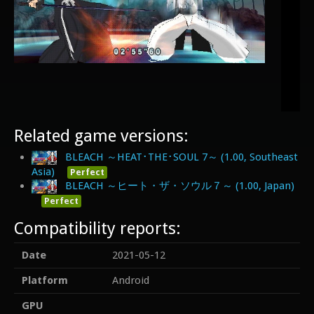
Related game versions:
BLEACH ～HEAT･THE･SOUL 7～ (1.00, Southeast
Asia)
Perfect
BLEACH ～ヒート・ザ・ソウル７～ (1.00, Japan)
Perfect
Compatibility reports:
Date
2021-05-12
Platform
Android
GPU