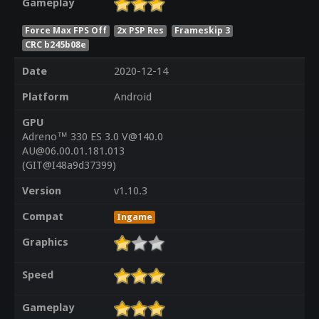
Gameplay
Force Max FPS Off
2x PSP Res
Frameskip 3
CRC b245b08e
Date
2020-12-14
Platform
Android
GPU
Adreno™ 330 ES 3.0 V@140.0
AU@06.00.01.181.013
(GIT@I48a9d37399)
Version
v1.10.3
Compat
Ingame
Graphics
Speed
Gameplay