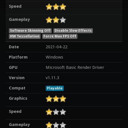
Speed
Gameplay
Software Skinning Off
Disable Slow Effects
HW Tessellation
Force Max FPS Off
Date
2021-04-22
Platform
Windows
GPU
Microsoft Basic Render Driver
Version
v1.11.3
Compat
Playable
Graphics
Speed
Gameplay