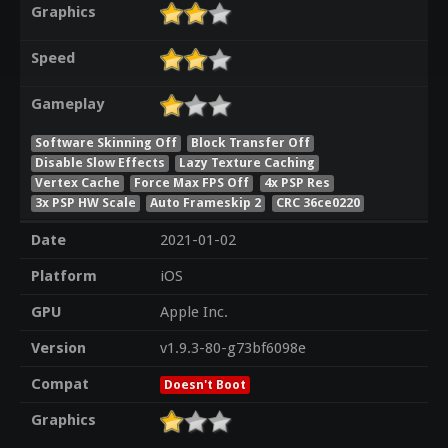
Graphics
Speed
Gameplay
Software Skinning Off
Block Transfer Off
Disable Slow Effects
Lazy Texture Caching
Vertex Cache
Force Max FPS Off
4x PSP Res
3x PSP HW Scale
Auto Frameskip 2
CRC 36ce0220
Date
2021-01-02
Platform
iOS
GPU
Apple Inc.
Version
v1.9.3-80-g73bf6098e
Compat
Doesn't Boot
Graphics