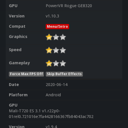
GPU
PowerVR Rogue GE8320
Version
v1.10.3
Compat
Menu/Intro
Graphics
Speed
Gameplay
Force Max FPS Off
Skip Buffer Effects
Date
2020-06-14
Platform
Android
GPU
Mali-T720 ES 3.1 v1.r22p0-
01rel0.721016e7fa4428166367fb84043ac702
Version
v1.9.4