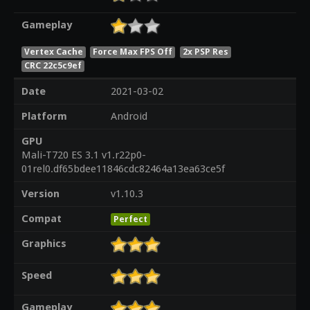
Gameplay
Vertex Cache
Force Max FPS Off
2x PSP Res
CRC 22c5c9ef
Date
2021-03-02
Platform
Android
GPU
Mali-T720 ES 3.1 v1.r22p0-
01rel0.df65bdee11846cdc82464a13ea63ce5f
Version
v1.10.3
Compat
Perfect
Graphics
Speed
Gameplay