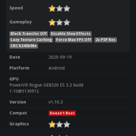
Speed
Gameplay
Block Transfer Off
Disable Slow Effects
Lazy Texture Caching
Force Max FPS Off
2x PSP Res
CRC b245b08e
Date
2020-09-19
Platform
Android
GPU
PowerVR Rogue GE8320 ES 3.2 build
1.10@5130912
Version
v1.10.3
Compat
Doesn't Boot
Graphics