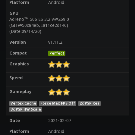
Platform
Android
GPU
Adreno™ 506 ES 3.2 V@269.0
(GIT@50c84eb, Ia11ce2d146)
(Date:09/14/20)
Version
v1.11.2
Compat
Perfect
Graphics
Speed
Gameplay
Vertex Cache
Force Max FPS Off
2x PSP Res
3x PSP HW Scale
Date
2021-02-07
Platform
Android