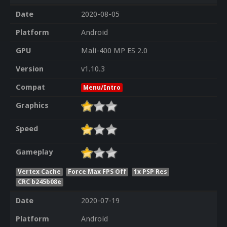
Date
2020-08-05
Platform
Android
GPU
Mali-400 MP ES 2.0
Version
v1.10.3
Compat
Menu/Intro
Graphics
Speed
Gameplay
Vertex Cache
Force Max FPS Off
1x PSP Res
CRC b245b08e
Date
2020-07-19
Platform
Android