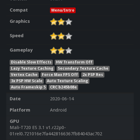
Compat
Menu/Intro
Graphics
Speed
Gameplay
Disable Slow Effects
HW Transform Off
Lazy Texture Caching
Secondary Texture Cache
Vertex Cache
Force Max FPS Off
2x PSP Res
3x PSP HW Scale
Auto Texture Scaling
Auto Frameskip 5
CRC b245b08e
Date
2020-06-14
Platform
Android
GPU
Mali-T720 ES 3.1 v1.r22p0-
01rel0.721016e7fa4428166367fb84043ac702