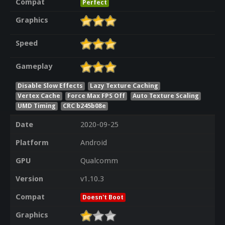
Compat
Perfect
Graphics
Speed
Gameplay
Disable Slow Effects
Lazy Texture Caching
Vertex Cache
Force Max FPS Off
Auto Texture Scaling
UMD Timing
CRC b245b08e
Date
2020-09-25
Platform
Android
GPU
Qualcomm
Version
v1.10.3
Compat
Doesn't Boot
Graphics