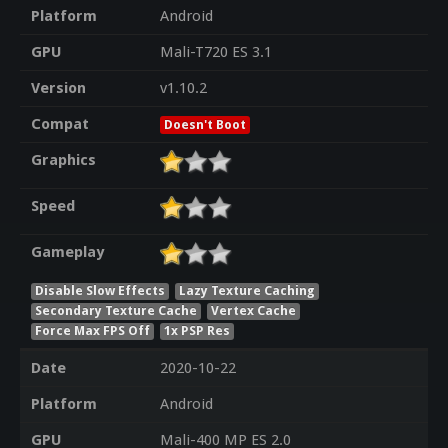
Platform
Android
GPU
Mali-T720 ES 3.1
Version
v1.10.2
Compat
Doesn't Boot
Graphics
Speed
Gameplay
Disable Slow Effects
Lazy Texture Caching
Secondary Texture Cache
Vertex Cache
Force Max FPS Off
1x PSP Res
Date
2020-10-22
Platform
Android
GPU
Mali-400 MP ES 2.0