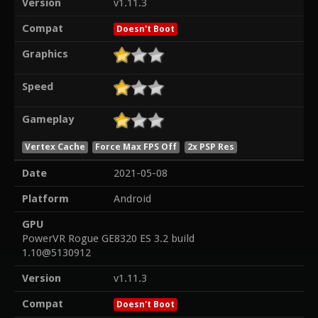
Version
v1.11.3
Compat
Doesn't Boot
Graphics
Speed
Gameplay
Vertex Cache
Force Max FPS Off
2x PSP Res
Date
2021-05-08
Platform
Android
GPU
PowerVR Rogue GE8320 ES 3.2 build
1.10@5130912
Version
v1.11.3
Compat
Doesn't Boot