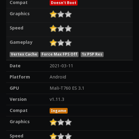
Compat
Doesn't Boot
Graphics
Speed
Gameplay
Vertex Cache
Force Max FPS Off
1x PSP Res
Date
2021-03-11
Platform
Android
GPU
Mali-T760 ES 3.1
Version
v1.11.3
Compat
Ingame
Graphics
Speed