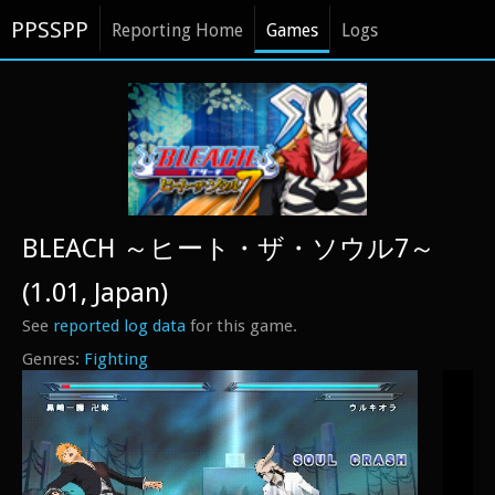
PPSSPP
Reporting Home
Games
Logs
BLEACH ～ヒート・ザ・ソウル7～
(1.01, Japan)
See
reported log data
for this game.
Fighting