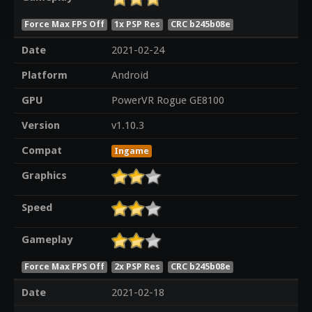
Force Max FPS Off
1x PSP Res
CRC b245b08e
Date
2021-02-24
Platform
Android
GPU
PowerVR Rogue GE8100
Version
v1.10.3
Compat
Ingame
Graphics
Speed
Gameplay
Force Max FPS Off
2x PSP Res
CRC b245b08e
Date
2021-02-18