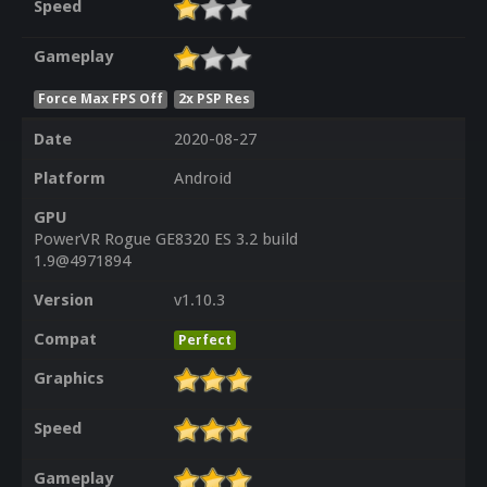
Speed
Gameplay
Force Max FPS Off
2x PSP Res
Date
2020-08-27
Platform
Android
GPU
PowerVR Rogue GE8320 ES 3.2 build
1.9@4971894
Version
v1.10.3
Compat
Perfect
Graphics
Speed
Gameplay