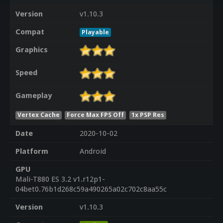
Version
v1.10.3
Compat
Playable
Graphics
Speed
Gameplay
Vertex Cache
Force Max FPS Off
1x PSP Res
Date
2020-10-02
Platform
Android
GPU
Mali-T880 ES 3.2 v1.r12p1-
04bet0.76b1d268c59a490265a02c702c8aa55c
Version
v1.10.3