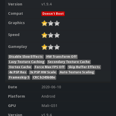
Version
v1.9.4
Compat
Doesn't Boot
Graphics
Speed
Gameplay
Disable Slow Effects
HW Transform Off
Lazy Texture Caching
Secondary Texture Cache
Vertex Cache
Force Max FPS Off
Skip Buffer Effects
4x PSP Res
3x PSP HW Scale
Auto Texture Scaling
Frameskip 5
CRC b245b08e
Date
2020-06-10
Platform
Android
GPU
Mali-G51
Version
v1.9.4