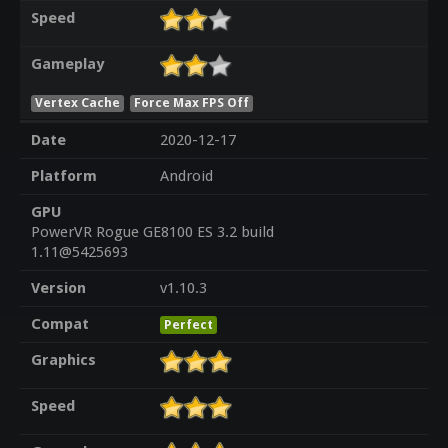
Speed
Gameplay
Vertex Cache
Force Max FPS Off
Date
2020-12-17
Platform
Android
GPU
PowerVR Rogue GE8100 ES 3.2 build
1.11@5425693
Version
v1.10.3
Compat
Perfect
Graphics
Speed