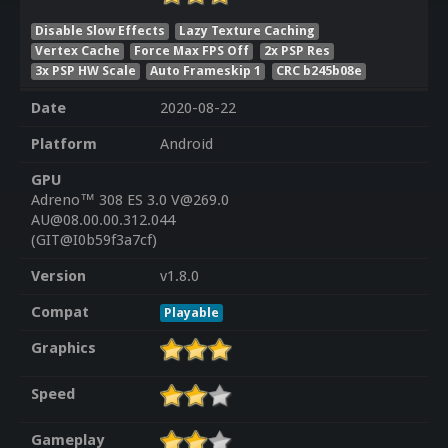
Disable Slow Effects
Lazy Texture Caching
Vertex Cache
Force Max FPS Off
2x PSP Res
3x PSP HW Scale
Auto Frameskip 1
CRC b245b08e
Date
2020-08-22
Platform
Android
GPU
Adreno™ 308 ES 3.0 V@269.0
AU@08.00.00.312.044
(GIT@I0b59f3a7cf)
Version
v1.8.0
Compat
Playable
Graphics
Speed
Gameplay