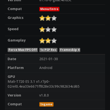
Version
v1.10-6-g8ac4efd3c
Compat
Menu/Intro
Graphics
Speed
Gameplay
Force Max FPS Off
1x PSP Res
Frameskip 4
Date
2021-01-30
Platform
Android
GPU
Mali-T720 ES 3.1 v1.r7p0-
02rel0.4ea33e6671ff828e33c99c982634cd65
Version
v1.8.0
Compat
Ingame