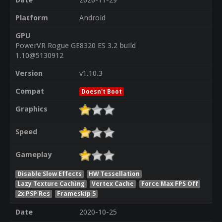
Date
2020-11-29
Platform
Android
GPU
PowerVR Rogue GE8320 ES 3.2 build
1.10@5130912
Version
v1.10.3
Compat
Doesn't Boot
Graphics
Speed
Gameplay
Disable Slow Effects
HW Tessellation
Lazy Texture Caching
Vertex Cache
Force Max FPS Off
2x PSP Res
Frameskip 5
Date
2020-10-25