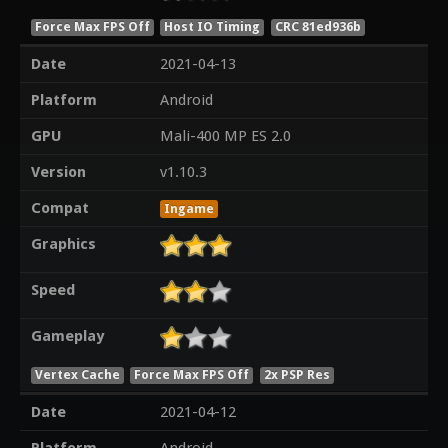
Force Max FPS Off
Host IO Timing
CRC 81ed936b
Date
2021-04-13
Platform
Android
GPU
Mali-400 MP ES 2.0
Version
v1.10.3
Compat
Ingame
Graphics
Speed
Gameplay
Vertex Cache
Force Max FPS Off
2x PSP Res
Date
2021-04-12