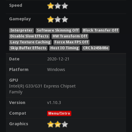
Speed
Gameplay
Interpreter
Software Skinning Off
Block Transfer Off
Disable Slow Effects
HW Transform Off
Lazy Texture Caching
Force Max FPS Off
Skip Buffer Effects
Host IO Timing
CRC b245b08e
Date
2020-12-21
Platform
Windows
GPU
Intel(R) G33/G31 Express Chipset
Family
Version
v1.10.3
Compat
Menu/Intro
Graphics