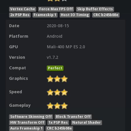
Vertex Cache
Force Max FPS Off
Skip Buffer Effects
2x PSP Res
Frameskip 1
Host IO Timing
CRC b245b08e
Date
2020-08-15
Platform
Android
GPU
Mali-400 MP ES 2.0
Version
v1.7.2
Compat
Perfect
Graphics
Speed
Gameplay
Software Skinning Off
Block Transfer Off
HW Transform Off
1x PSP Res
Natural Shader
Auto Frameskip 1
CRC b245b08e