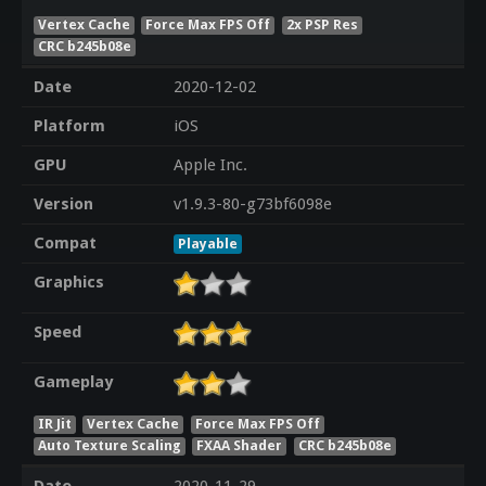
Vertex Cache
Force Max FPS Off
2x PSP Res
CRC b245b08e
Date
2020-12-02
Platform
iOS
GPU
Apple Inc.
Version
v1.9.3-80-g73bf6098e
Compat
Playable
Graphics
Speed
Gameplay
IR Jit
Vertex Cache
Force Max FPS Off
Auto Texture Scaling
FXAA Shader
CRC b245b08e