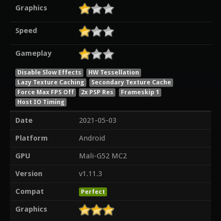
Graphics
Speed
Gameplay
Disable Slow Effects
HW Tessellation
Lazy Texture Caching
Secondary Texture Cache
Force Max FPS Off
2x PSP Res
Frameskip 1
Host IO Timing
Date
2021-05-03
Platform
Android
GPU
Mali-G52 MC2
Version
v1.11.3
Compat
Perfect
Graphics