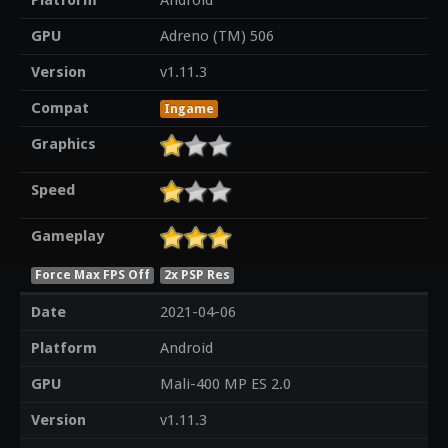
Platform
Android
GPU
Adreno (TM) 506
Version
v1.11.3
Compat
Ingame
Graphics
Speed
Gameplay
Force Max FPS Off
2x PSP Res
Date
2021-04-06
Platform
Android
GPU
Mali-400 MP ES 2.0
Version
v1.11.3