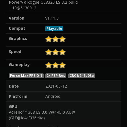
PowerVR Rogue GE8320 ES 3.2 build
1.10@5130912
Version
v1.11.3
Compat
Playable
Graphics
Speed
Gameplay
Force Max FPS Off
2x PSP Res
CRC b245b08e
Date
2021-05-12
Platform
Android
GPU
Adreno™ 308 ES 3.0 V@145.0 AU@
(GIT@Ic4cf336e0a)