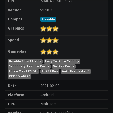
GPU
Mali-400 MP ES 2.0
Version
v1.10.2
Compat
Playable
Graphics
Speed
Gameplay
Disable Slow Effects
Lazy Texture Caching
Secondary Texture Cache
Vertex Cache
Force Max FPS Off
1x PSP Res
Auto Frameskip 1
CRC 36ce0220
Date
2021-02-03
Platform
Android
GPU
Mali-T830