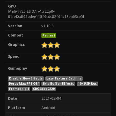
GPU
Mali-T720 ES 3.1 v1.r22p0-
01rel0.df65bdee11846cdc82464a13ea63ce5f
Version
v1.10.3
Compat
Perfect
Graphics
Speed
Gameplay
Disable Slow Effects
Lazy Texture Caching
Force Max FPS Off
Skip Buffer Effects
10x PSP Res
Frameskip 1
CRC 36ce0220
Date
2021-02-04
Platform
Android