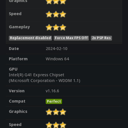
Graphics
Speed
Gameplay
Replacement disabled
Force Max FPS Off
2x PSP Res
Date
2024-02-10
Platform
Windows 64
GPU
Intel(R) G41 Express Chipset
(Microsoft Corporation - WDDM 1.1)
Version
v1.16.6
Compat
Perfect
Graphics
Speed