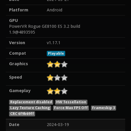
Platform
Android
GPU
PowerVR Rogue GE8100 ES 3.2 build
1.9@4893595
Version
v1.17.1
Compat
Playable
Graphics
Speed
Gameplay
Replacement disabled
HW Tessellation
Lazy Texture Caching
Force Max FPS Off
Frameskip 3
CRC 6f9b69ff
Date
2024-03-19