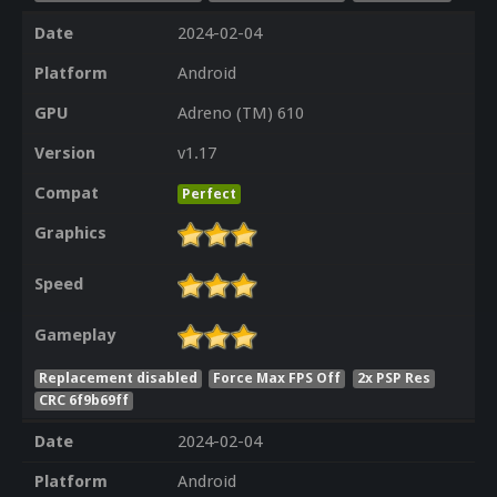
Date
2024-02-04
Platform
Android
GPU
Adreno (TM) 610
Version
v1.17
Compat
Perfect
Graphics
Speed
Gameplay
Replacement disabled
Force Max FPS Off
2x PSP Res
CRC 6f9b69ff
Date
2024-02-04
Platform
Android