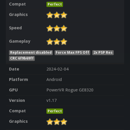
Compat
Perfect
Graphics
Speed
Gameplay
Replacement disabled
Force Max FPS Off
2x PSP Res
CRC 6f9b69ff
Date
2024-02-04
Platform
Android
GPU
PowerVR Rogue GE8320
Version
v1.17
Compat
Perfect
Graphics