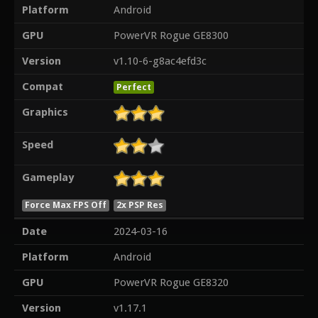
Platform
Android
GPU
PowerVR Rogue GE8300
Version
v1.10-6-g8ac4efd3c
Compat
Perfect
Graphics
Speed
Gameplay
Force Max FPS Off
2x PSP Res
Date
2024-03-16
Platform
Android
GPU
PowerVR Rogue GE8320
Version
v1.17.1