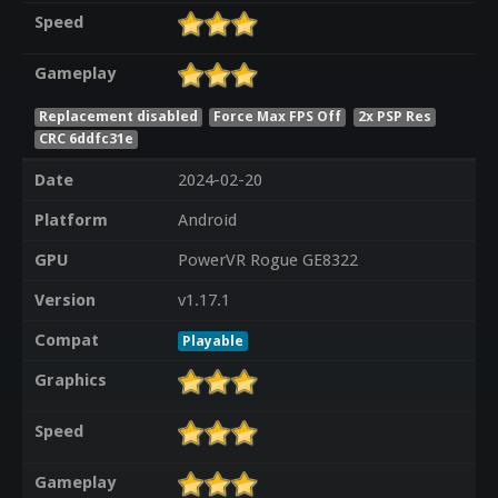
Speed
Gameplay
Replacement disabled
Force Max FPS Off
2x PSP Res
CRC 6ddfc31e
Date
2024-02-20
Platform
Android
GPU
PowerVR Rogue GE8322
Version
v1.17.1
Compat
Playable
Graphics
Speed
Gameplay