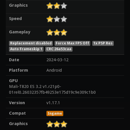
Graphics
Speed
Gameplay
Replacement disabled
Force Max FPS Off
1x PSP Res
Auto Frameskip 1
CRC 26a53caa
Date
2024-03-12
Platform
Android
GPU
Mali-T820 ES 3.2 v1.r21p0-
01rel0.26032357fb49253e175d19c9e309c1b0
Version
v1.17.1
Compat
Ingame
Graphics