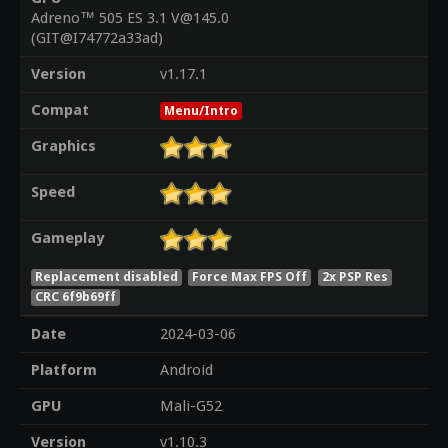
Adreno™ 505 ES 3.1 V@145.0
(GIT@I74772a33ad)
Version
v1.17.1
Compat
Menu/Intro
Graphics
Speed
Gameplay
Replacement disabled
Force Max FPS Off
2x PSP Res
CRC 6f9b69ff
Date
2024-03-06
Platform
Android
GPU
Mali-G52
Version
v1.10.3