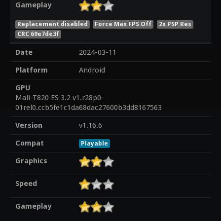
Gameplay
Replacement disabled
Force Max FPS Off
2x PSP Res
CRC 69e7de3f
Date
2024-03-11
Platform
Android
GPU
Mali-T820 ES 3.2 v1.r28p0-
01rel0.ccb5fe1c1da68dac27600b3dd8167563
Version
v1.16.6
Compat
Playable
Graphics
Speed
Gameplay