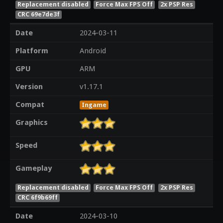
Replacement disabled
Force Max FPS Off
2x PSP Res
CRC 69e7de3f
Date
2024-03-11
Platform
Android
GPU
ARM
Version
v1.17.1
Compat
Ingame
Graphics
Speed
Gameplay
Replacement disabled
Force Max FPS Off
2x PSP Res
CRC 6f9b69ff
Date
2024-03-10