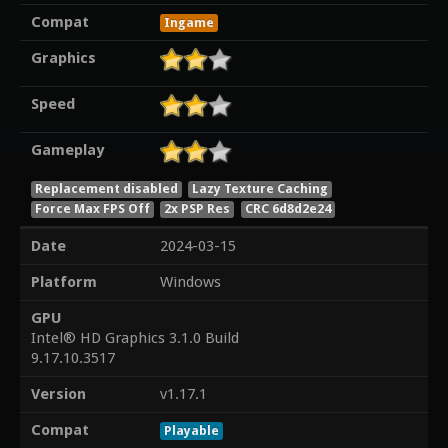
Compat
Ingame
Graphics
Speed
Gameplay
Replacement disabled
Lazy Texture Caching
Force Max FPS Off
2x PSP Res
CRC 6d8d2e24
Date
2024-03-15
Platform
Windows
GPU
Intel® HD Graphics 3.1.0 Build
9.17.10.3517
Version
v1.17.1
Compat
Playable