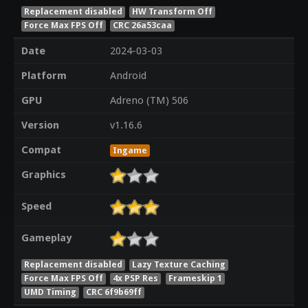
Replacement disabled
HW Transform Off
Force Max FPS Off
CRC 26a53caa
Date
2024-03-03
Platform
Android
GPU
Adreno (TM) 506
Version
v1.16.6
Compat
Ingame
Graphics
Speed
Gameplay
Replacement disabled
Lazy Texture Caching
Force Max FPS Off
4x PSP Res
Frameskip 1
UMD Timing
CRC 6f9b69ff