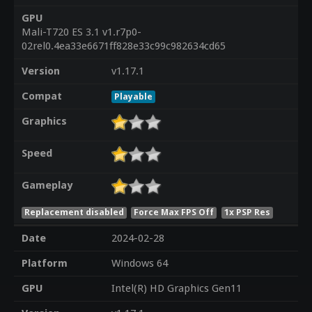
GPU
Mali-T720 ES 3.1 v1.r7p0-
02rel0.4ea33e6671ff828e33c99c982634cd65
Version
v1.17.1
Compat
Playable
Graphics
Speed
Gameplay
Replacement disabled
Force Max FPS Off
1x PSP Res
Date
2024-02-28
Platform
Windows 64
GPU
Intel(R) HD Graphics Gen11