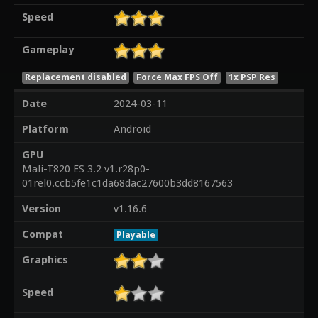
Speed
Gameplay
Replacement disabled
Force Max FPS Off
1x PSP Res
Date
2024-03-11
Platform
Android
GPU
Mali-T820 ES 3.2 v1.r28p0-
01rel0.ccb5fe1c1da68dac27600b3dd8167563
Version
v1.16.6
Compat
Playable
Graphics
Speed