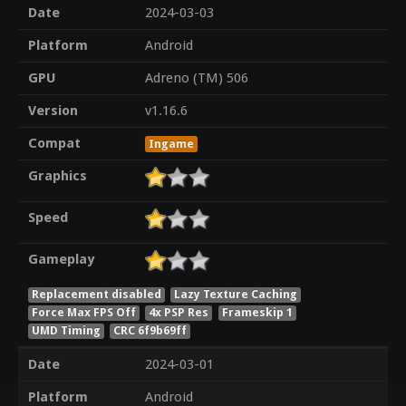
Date
2024-03-03
Platform
Android
GPU
Adreno (TM) 506
Version
v1.16.6
Compat
Ingame
Graphics
Speed
Gameplay
Replacement disabled
Lazy Texture Caching
Force Max FPS Off
4x PSP Res
Frameskip 1
UMD Timing
CRC 6f9b69ff
Date
2024-03-01
Platform
Android