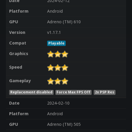
Date
2024-02-12
Platform
Android
GPU
Adreno (TM) 610
Version
v1.17.1
Compat
Playable
Graphics
Speed
Gameplay
Replacement disabled
Force Max FPS Off
2x PSP Res
Date
2024-02-10
Platform
Android
GPU
Adreno (TM) 505