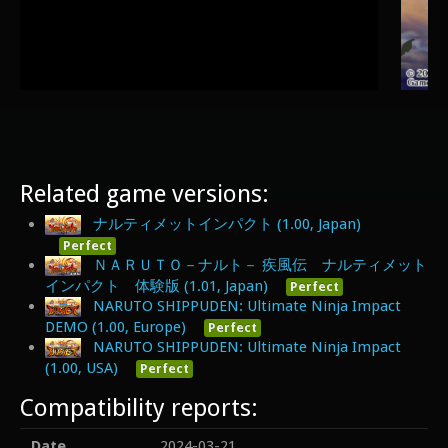
Related game versions:
ナルティメットインパクト (1.00, Japan)
Perfect
ＮＡＲＵＴＯ－ナルト－ 疾風伝 ナルティメット
インパクト 体験版 (1.01, Japan)
Perfect
NARUTO SHIPPUDEN: Ultimate Ninja Impact
DEMO (1.00, Europe)
Perfect
NARUTO SHIPPUDEN: Ultimate Ninja Impact
(1.00, USA)
Perfect
Compatibility reports:
Date
2024-03-21