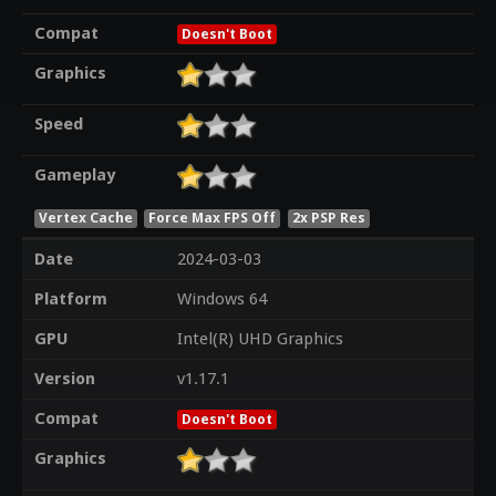
Compat
Doesn't Boot
Graphics
Speed
Gameplay
Vertex Cache
Force Max FPS Off
2x PSP Res
Date
2024-03-03
Platform
Windows 64
GPU
Intel(R) UHD Graphics
Version
v1.17.1
Compat
Doesn't Boot
Graphics