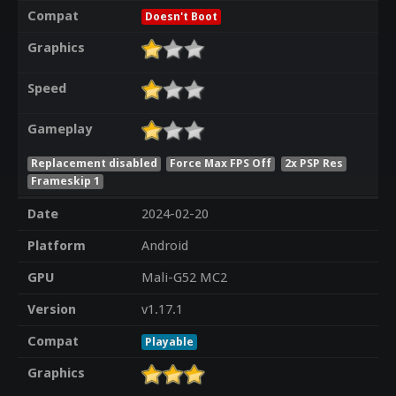
Compat
Doesn't Boot
Graphics
Speed
Gameplay
Replacement disabled
Force Max FPS Off
2x PSP Res
Frameskip 1
Date
2024-02-20
Platform
Android
GPU
Mali-G52 MC2
Version
v1.17.1
Compat
Playable
Graphics