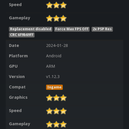
Speed
Gameplay
Replacement disabled
Force Max FPS Off
2x PSP Res
CRC 6f9b69ff
Date
2024-01-28
Platform
Android
GPU
ARM
Version
v1.12.3
Compat
Ingame
Graphics
Speed
Gameplay