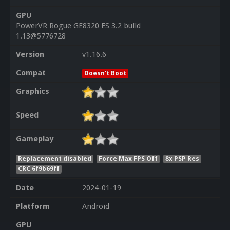
GPU
PowerVR Rogue GE8320 ES 3.2 build
1.13@5776728
Version
v1.16.6
Compat
Doesn't Boot
Graphics
Speed
Gameplay
Replacement disabled
Force Max FPS Off
8x PSP Res
CRC 6f9b69ff
Date
2024-01-19
Platform
Android
GPU