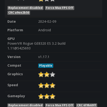
Replacement disabled
Force Max FPS Off
CRC a9ee2b50
Date
2024-02-09
Platform
Android
GPU
PowerVR Rogue GE8320 ES 3.2 build
1.11@5425693
Version
v1.17.1
Compat
Playable
Graphics
Speed
Gameplay
Replacement disabled
Force Max FPS Off
CRC 6f9b69ff