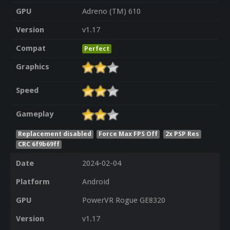
GPU
Adreno (TM) 610
Version
v1.17
Compat
Perfect
Graphics
Speed
Gameplay
Replacement disabled
Force Max FPS Off
2x PSP Res
CRC 6f9b69ff
Date
2024-02-04
Platform
Android
GPU
PowerVR Rogue GE8320
Version
v1.17