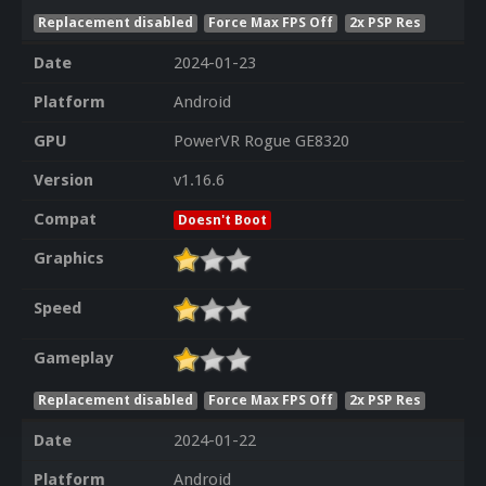
Replacement disabled
Force Max FPS Off
2x PSP Res
Date
2024-01-23
Platform
Android
GPU
PowerVR Rogue GE8320
Version
v1.16.6
Compat
Doesn't Boot
Graphics
Speed
Gameplay
Replacement disabled
Force Max FPS Off
2x PSP Res
Date
2024-01-22
Platform
Android