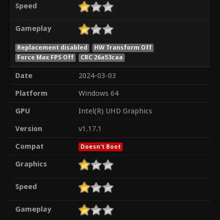
Speed
Gameplay
Replacement disabled
HW Transform Off
Force Max FPS Off
CRC 26a53caa
Date
2024-03-03
Platform
Windows 64
GPU
Intel(R) UHD Graphics
Version
v1.17.1
Compat
Doesn't Boot
Graphics
Speed
Gameplay