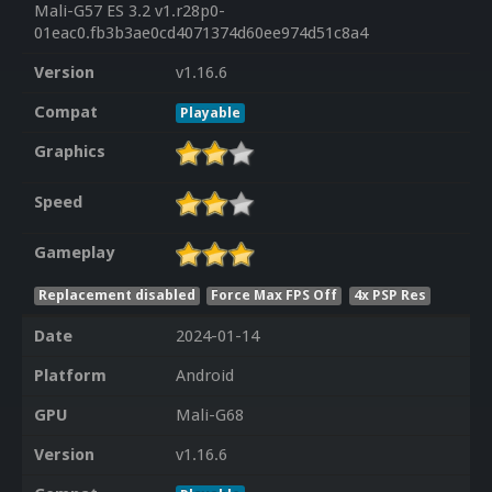
Mali-G57 ES 3.2 v1.r28p0-
01eac0.fb3b3ae0cd4071374d60ee974d51c8a4
Version
v1.16.6
Compat
Playable
Graphics
Speed
Gameplay
Replacement disabled
Force Max FPS Off
4x PSP Res
Date
2024-01-14
Platform
Android
GPU
Mali-G68
Version
v1.16.6