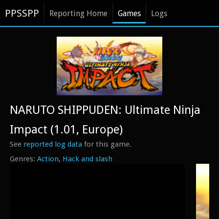
PPSSPP
Reporting Home
Games
Logs
NARUTO SHIPPUDEN: Ultimate Ninja
Impact (1.01, Europe)
See
reported log data
for this game.
Action
Hack and slash