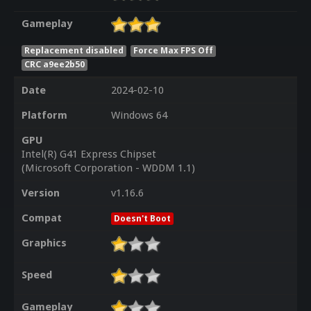
Gameplay
Replacement disabled
Force Max FPS Off
CRC a9ee2b50
Date
2024-02-10
Platform
Windows 64
GPU
Intel(R) G41 Express Chipset
(Microsoft Corporation - WDDM 1.1)
Version
v1.16.6
Compat
Doesn't Boot
Graphics
Speed
Gameplay