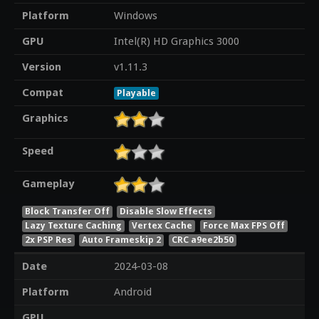
Platform
Windows
GPU
Intel(R) HD Graphics 3000
Version
v1.11.3
Compat
Playable
Graphics
Speed
Gameplay
Block Transfer Off
Disable Slow Effects
Lazy Texture Caching
Vertex Cache
Force Max FPS Off
2x PSP Res
Auto Frameskip 2
CRC a9ee2b50
Date
2024-03-08
Platform
Android
GPU