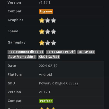
Version
v1.17.1
Compat
Ingame
Graphics
Speed
Gameplay
Replacement disabled
Force Max FPS Off
2x PSP Res
Auto Frameskip 1
CRC 612c78b8
Date
2024-02-10
Platform
Android
GPU
PowerVR Rogue GE8322
Version
v1.17.1
Compat
Perfect