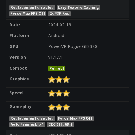
Replacement disabled
Lazy Texture Caching
Force Max FPS Off
2x PSP Res
Date
2024-02-19
Platform
Android
GPU
PowerVR Rogue GE8320
Version
v1.17.1
Compat
Perfect
Graphics
Speed
Gameplay
Replacement disabled
Force Max FPS Off
Auto Frameskip 1
CRC 6f9b69ff