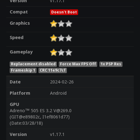
Version
v1.17.1
Compat
Doesn't Boot
Graphics
Speed
Gameplay
Replacement disabled
Force Max FPS Off
1x PSP Res
Frameskip 1
CRC 11e9c7cf
Date
2024-02-26
Platform
Android
GPU
Adreno™ 505 ES 3.2 V@269.0
(GIT@e89802c, I1ef8061d77)
(Date:03/28/18)
Version
v1.17.1