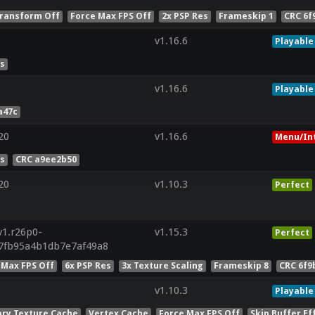
ransform Off
Force Max FPS Off
2x PSP Res
Frameskip 1
CRC 6f
v1.16.6
Playable
es
v1.16.6
Playable
a47c
20
v1.16.6
Menu/In
es
CRC a9ee2b50
20
v1.10.3
Perfect
v1.r26p0-
v1.15.3
Perfect
7fb95a4b1db7e7af49a8
 Max FPS Off
6x PSP Res
3x Texture Scaling
Frameskip 8
CRC 6f9
v1.10.3
Playable
ry Texture Cache
Vertex Cache
Force Max FPS Off
Skip Buffer Ef