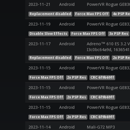
2023-11-21
Android
PowerVR Rogue GE830
Replacement disabled
Force Max FPS Off
4x PSP R
2023-11-19
Android
PowerVR Rogue GE83
Disable Slow Effects
Force Max FPS Off
3x PSP Res
2023-11-17
Android
Adreno™ 610 ES 3.2 
I3c0bc64a9d, 1636541
Replacement disabled
Force Max FPS Off
2x PSP R
2023-11-15
Android
PowerVR Rogue GE83
Force Max FPS Off
2x PSP Res
CRC 6f9b69ff
2023-11-15
Android
PowerVR Rogue GE83
Force Max FPS Off
2x PSP Res
CRC 6f9b69ff
2023-11-15
Android
PowerVR Rogue GE83
Force Max FPS Off
2x PSP Res
CRC 6f9b69ff
2023-11-14
Android
Mali-G72 MP3