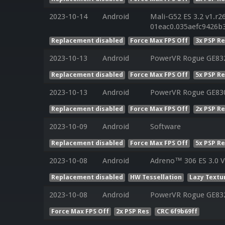
2023-10-14
Android
Mali-G52 ES 3.2 v1.r2
01eac0.035aefc9426b
Replacement disabled
Force Max FPS Off
3x PSP R
2023-10-13
Android
PowerVR Rogue GE832
Replacement disabled
Force Max FPS Off
5x PSP R
2023-10-13
Android
PowerVR Rogue GE830
Replacement disabled
Force Max FPS Off
2x PSP R
2023-10-09
Android
Software
Replacement disabled
Force Max FPS Off
5x PSP R
2023-10-08
Android
Adreno™ 306 ES 3.0 
Replacement disabled
HW Tessellation
Lazy Textu
2023-10-08
Android
PowerVR Rogue GE83
Force Max FPS Off
2x PSP Res
CRC 6f9b69ff