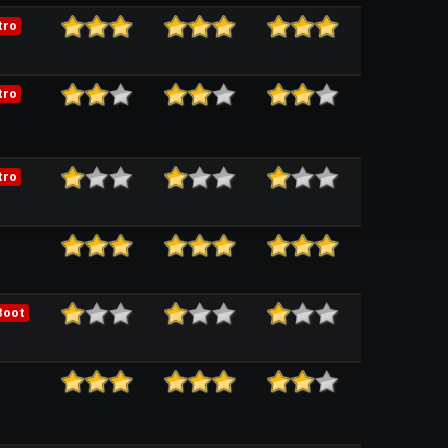
tro
tro
tro
Boot