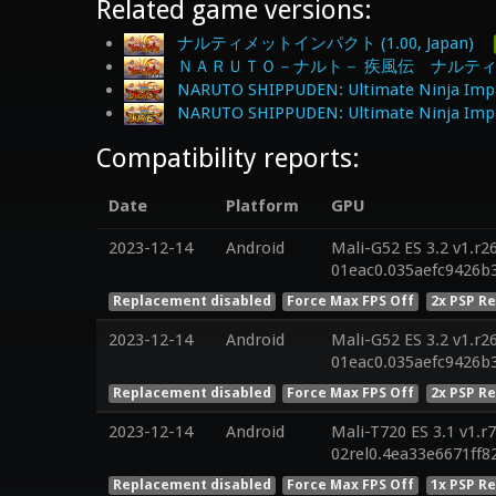
Related game versions:
ナルティメットインパクト (1.00, Japan)
ＮＡＲＵＴＯ－ナルト－ 疾風伝 ナルティメット
NARUTO SHIPPUDEN: Ultimate Ninja Impa
NARUTO SHIPPUDEN: Ultimate Ninja Impac
Compatibility reports:
Date
Platform
GPU
2023-12-14
Android
Mali-G52 ES 3.2 v1.r2
01eac0.035aefc9426b
Replacement disabled
Force Max FPS Off
2x PSP R
2023-12-14
Android
Mali-G52 ES 3.2 v1.r2
01eac0.035aefc9426b
Replacement disabled
Force Max FPS Off
2x PSP R
2023-12-14
Android
Mali-T720 ES 3.1 v1.r
02rel0.4ea33e6671ff
Replacement disabled
Force Max FPS Off
1x PSP R