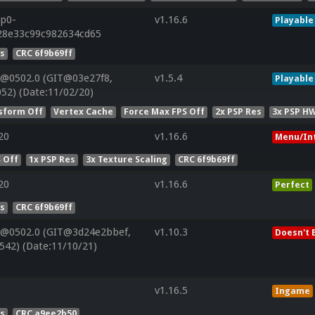
7p0-
v1.16.6
Playable
828e33c99c982634cd65
es
CRC 6f9b69ff
V@0502.0 (GIT@03e27f8,
v1.5.4
Playable
52) (Date:11/02/20)
sform Off
Vertex Cache
Force Max FPS Off
2x PSP Res
3x PSP HW
20
v1.16.6
Menu/In
 Off
1x PSP Res
3x Texture Scaling
CRC 6f9b69ff
20
v1.16.6
Perfect
es
CRC 6f9b69ff
V@0502.0 (GIT@3d24e2bbef,
v1.10.3
Doesn't 
542) (Date:11/10/21)
v1.16.5
Ingame
es
CRC a9ee2b50