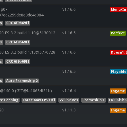
6p0-
v1.16.6
Menu/In
37ec2259de8e3dc4e984
es
CRC 6f9b69ff
0 ES 3.2 build 1.10@5130912
v1.16.5
Perfect
es
CRC 6f9b69ff
0 ES 3.2 build 1.13@5776728
v1.16.6
Doesn't 
es
CRC 6f9b69ff
v1.16.5
Playable
es
Auto Frameskip 2
V@140.0 (GIT@Ia10634f51b)
v1.16.4
Ingame
re Caching
Force Max FPS Off
2x PSP Res
Frameskip 1
CRC 6f9b6
20
v1.11.3
Ingame