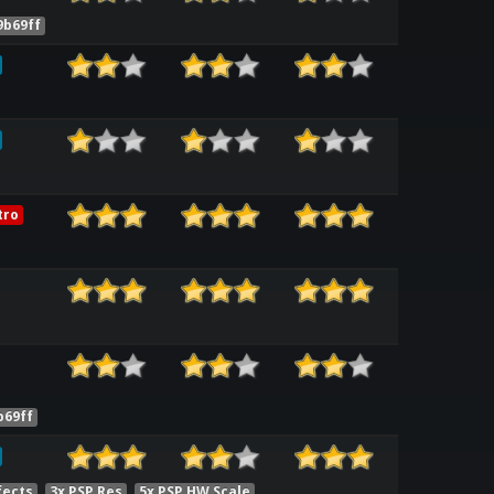
9b69ff
tro
b69ff
fects
3x PSP Res
5x PSP HW Scale