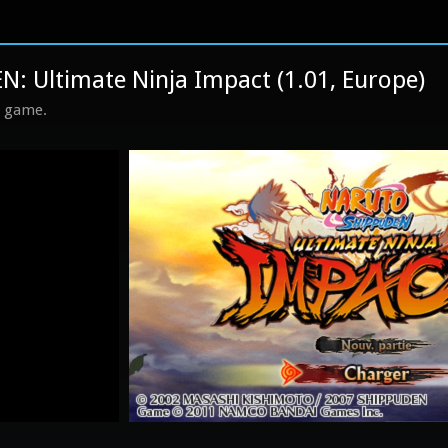
 Ultimate Ninja Impact (1.01, Europe)
s game.