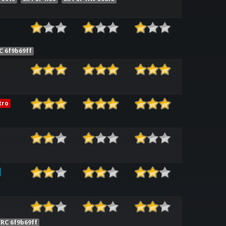
C 6f9b69ff
tro
RC 6f9b69ff