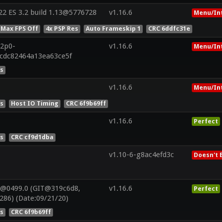
2 ES 3.2 build 1.13@5776728
v1.16.6
Menu/In
 Max FPS Off
4x PSP Res
Auto Frameskip 1
CRC 6ddfc31e
22p0-
v1.16.6
Menu/In
6cdc82464a13ea63ce5f
es
v1.16.6
Menu/In
es
Host IO Timing
CRC 6f9b69ff
v1.16.6
Perfect
es
CRC cf9d1dba
v1.10-6-g8ac4efd3c
Doesn't 
V@0499.0 (GIT@319c6d8,
v1.16.6
Perfect
286) (Date:09/21/20)
es
CRC 6f9b69ff