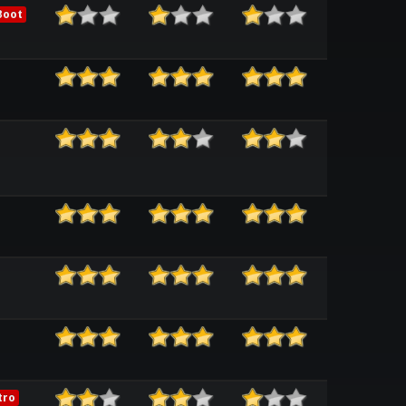
Boot
tro