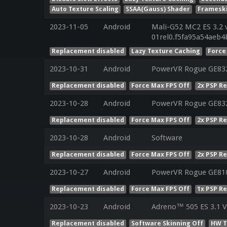
Auto Texture Scaling
SSAA(Gauss) Shader
Frameski
2023-11-05
Android
Mali-G52 MC2 ES 3.2 
01rel0.f5fa95a54aeb
Replacement disabled
Lazy Texture Caching
Force
2023-10-31
Android
PowerVR Rogue GE8320
Replacement disabled
Force Max FPS Off
2x PSP R
2023-10-28
Android
PowerVR Rogue GE83
Replacement disabled
Force Max FPS Off
2x PSP R
2023-10-28
Android
Software
Replacement disabled
Force Max FPS Off
2x PSP R
2023-10-27
Android
PowerVR Rogue GE8100
Replacement disabled
Force Max FPS Off
1x PSP R
2023-10-23
Android
Adreno™ 505 ES 3.1 
Replacement disabled
Software Skinning Off
HW T