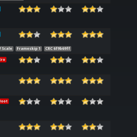
 Scale
Frameskip 1
CRC 6f9b69ff
tro
Boot