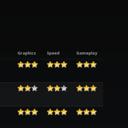
Graphics
Speed
Gameplay