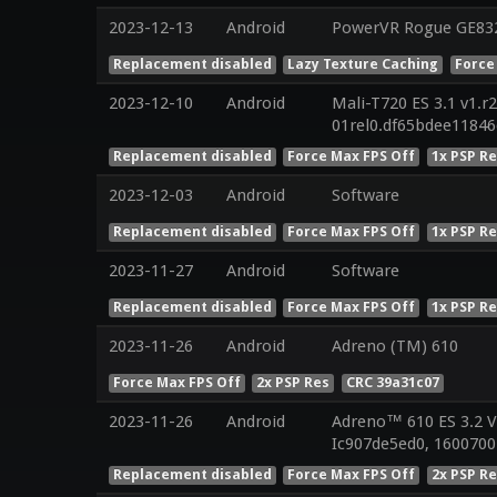
2023-12-13
Android
PowerVR Rogue GE832
Replacement disabled
Lazy Texture Caching
Force
2023-12-10
Android
Mali-T720 ES 3.1 v1.r
01rel0.df65bdee1184
Replacement disabled
Force Max FPS Off
1x PSP R
2023-12-03
Android
Software
Replacement disabled
Force Max FPS Off
1x PSP R
2023-11-27
Android
Software
Replacement disabled
Force Max FPS Off
1x PSP R
2023-11-26
Android
Adreno (TM) 610
Force Max FPS Off
2x PSP Res
CRC 39a31c07
2023-11-26
Android
Adreno™ 610 ES 3.2 
Ic907de5ed0, 1600700
Replacement disabled
Force Max FPS Off
2x PSP R