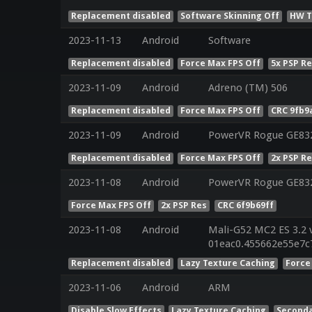
Replacement disabled
Software Skinning Off
HW T
2023-11-13
Android
Software
Replacement disabled
Force Max FPS Off
5x PSP R
2023-11-09
Android
Adreno (TM) 506
Replacement disabled
Force Max FPS Off
CRC 9fb9
2023-11-09
Android
PowerVR Rogue GE83
Replacement disabled
Force Max FPS Off
2x PSP R
2023-11-08
Android
PowerVR Rogue GE83
Force Max FPS Off
2x PSP Res
CRC 6f9b69ff
2023-11-08
Android
Mali-G52 MC2 ES 3.2 
01eac0.455662e55e7c
Replacement disabled
Lazy Texture Caching
Force
2023-11-06
Android
ARM
Disable Slow Effects
Lazy Texture Caching
Seconda