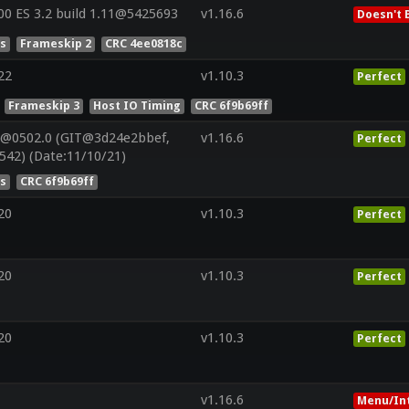
0 ES 3.2 build 1.11@5425693
v1.16.6
Doesn't 
es
Frameskip 2
CRC 4ee0818c
22
v1.10.3
Perfect
Frameskip 3
Host IO Timing
CRC 6f9b69ff
V@0502.0 (GIT@3d24e2bbef,
v1.16.6
Perfect
542) (Date:11/10/21)
es
CRC 6f9b69ff
20
v1.10.3
Perfect
20
v1.10.3
Perfect
20
v1.10.3
Perfect
v1.16.6
Menu/In