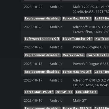
2023-10-22
Android
Mali-T720 ES 3.1 v1.r
02rel0.4ea33e6671ff
Replacement disabled
Force Max FPS Off
1x PSP R
2023-10-20
Android
Adreno™ 610 ES 3.2 
I326e6aff90, 16043740
Software Skinning Off
Block Transfer Off
HW Tran
2023-10-20
Android
PowerVR Rogue GE83
Replacement disabled
Vertex Cache
Force Max FPS
2023-10-18
Android
PowerVR Rogue GE83
Replacement disabled
Force Max FPS Off
2x PSP R
2023-10-17
Android
Adreno™ 610 ES 3.2 
I3c0bc64a9d, 1636541
Force Max FPS Off
2x PSP Res
CRC 6ddfc31e
2023-10-16
Android
Mali-G71
Replacement disabled
Force Max FPS Off
2x PSP R