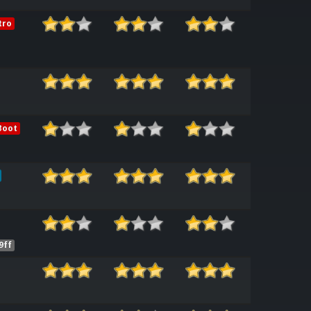
tro
Boot
9ff