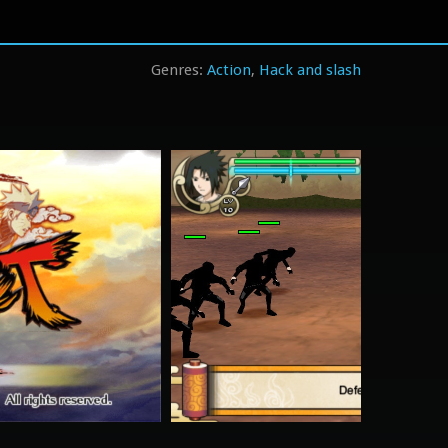
Action
Hack and slash