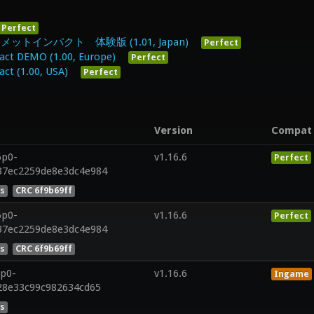
Perfect
インパクト 体験版 (1.01, Japan)
Perfect
ct DEMO (1.00, Europe)
Perfect
t (1.00, USA)
Perfect
Version
Compat
6p0-
v1.16.6
Perfect
37ec2259de8e3dc4e984
es
CRC 6f9b69ff
6p0-
v1.16.6
Perfect
37ec2259de8e3dc4e984
es
CRC 6f9b69ff
7p0-
v1.16.6
Ingame
828e33c99c982634cd65
es