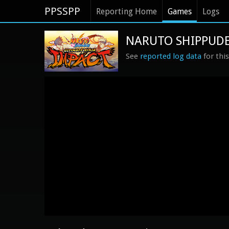
PPSSPP
Reporting Home
Games
Logs
NARUTO SHIPPUDEN:
See
reported log data
for thi