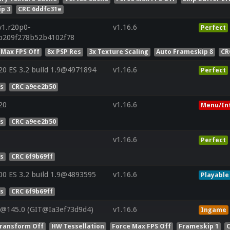
p 3
CRC 6ddfc31e
v1.r20p0-
v1.16.6
Perfect
4b209f278b52b4102f78
 Max FPS Off
8x PSP Res
3x Texture Scaling
Auto Frameskip 8
CR
 ES 3.2 build 1.9@4971894
v1.16.6
Perfect
es
CRC a9ee2b50
20
v1.16.6
Menu/In
es
CRC a9ee2b50
v1.16.6
Perfect
es
CRC 6f9b69ff
 ES 3.2 build 1.9@4893595
v1.16.6
Playable
es
CRC 6f9b69ff
V@145.0 (GIT@Ia3ef73d9d4)
v1.16.6
Ingame
ransform Off
HW Tessellation
Force Max FPS Off
Frameskip 1
C