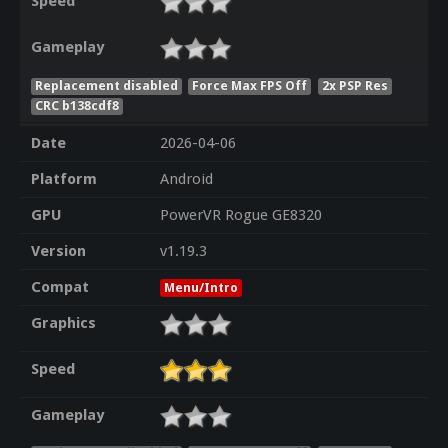
Speed
Gameplay
Replacement disabled
Force Max FPS Off
2x PSP Res
CRC b138cdf8
Date
2026-04-06
Platform
Android
GPU
PowerVR Rogue GE8320
Version
v1.19.3
Compat
Menu/Intro
Graphics
Speed
Gameplay