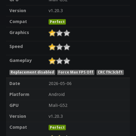
Version
v1.20.3
Compat
Perfect
Graphics
Speed
Gameplay
Replacement disabled
Force Max FPS Off
CRC f9c3cbf1
Date
2026-05-06
Platform
Android
GPU
Mali-G52
Version
v1.20.3
Compat
Perfect