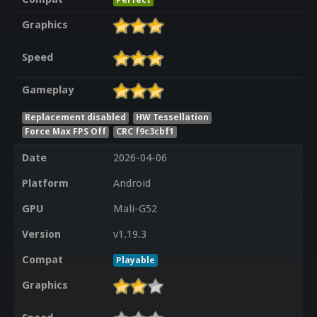
Graphics
Speed
Gameplay
Replacement disabled
HW Tessellation
Force Max FPS Off
CRC f9c3cbf1
Date
2026-04-06
Platform
Android
GPU
Mali-G52
Version
v1.19.3
Compat
Playable
Graphics