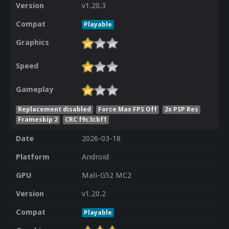
Version
v1.20.3
Compat
Playable
Graphics
Speed
Gameplay
Replacement disabled
Force Max FPS Off
2x PSP Res
Frameskip 2
CRC f9c3cbf1
Date
2026-03-18
Platform
Android
GPU
Mali-G52 MC2
Version
v1.20.2
Compat
Playable