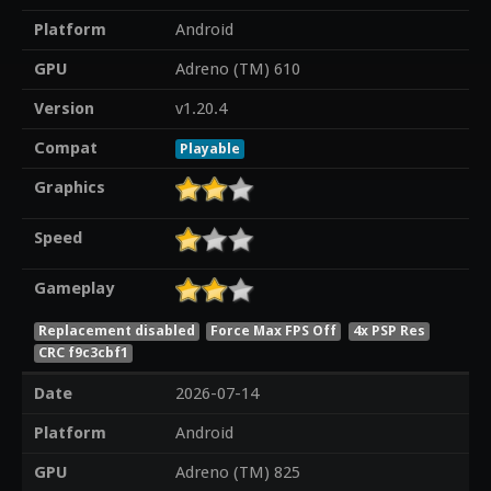
Platform
Android
GPU
Adreno (TM) 610
Version
v1.20.4
Compat
Playable
Graphics
Speed
Gameplay
Replacement disabled
Force Max FPS Off
4x PSP Res
CRC f9c3cbf1
Date
2026-07-14
Platform
Android
GPU
Adreno (TM) 825