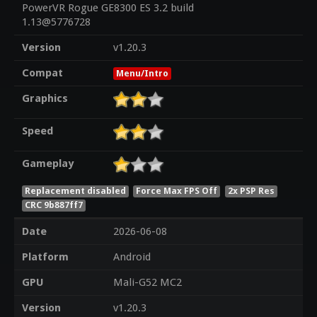
PowerVR Rogue GE8300 ES 3.2 build
1.13@5776728
Version
v1.20.3
Compat
Menu/Intro
Graphics
Speed
Gameplay
Replacement disabled
Force Max FPS Off
2x PSP Res
CRC 9b887ff7
Date
2026-06-08
Platform
Android
GPU
Mali-G52 MC2
Version
v1.20.3