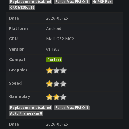
Replacement disabled
Force Max FPS Off
4x PSP Res
CRC b138cdf8
Date
2026-03-25
Platform
Android
GPU
Mali-G52 MC2
Version
v1.19.3
Compat
Perfect
Graphics
Speed
Gameplay
Replacement disabled
Force Max FPS Off
Auto Frameskip 8
Date
2026-03-25