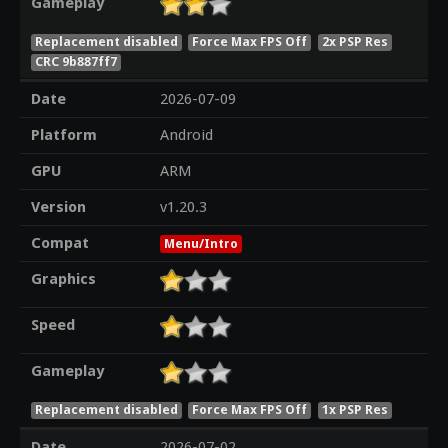
Gameplay
Replacement disabled
Force Max FPS Off
2x PSP Res
CRC 9b887ff7
Date
2026-07-09
Platform
Android
GPU
ARM
Version
v1.20.3
Compat
Menu/Intro
Graphics
Speed
Gameplay
Replacement disabled
Force Max FPS Off
1x PSP Res
Date
2026-07-02