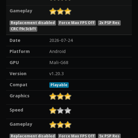
Gameplay
Replacement disabled
Force Max FPS Off
2x PSP Res
CRC f9c3cbf1
Date
2026-07-24
Platform
Android
GPU
Mali-G68
Version
v1.20.3
Compat
Playable
Graphics
Speed
Gameplay
Replacement disabled
Force Max FPS Off
5x PSP Res