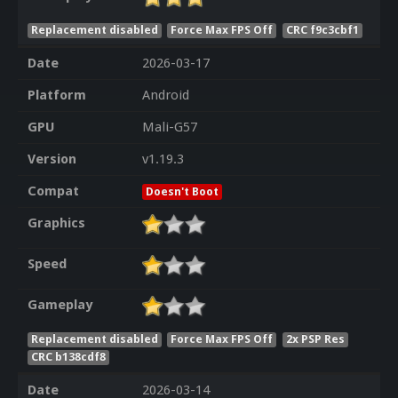
Replacement disabled
Force Max FPS Off
CRC f9c3cbf1
Date
2026-03-17
Platform
Android
GPU
Mali-G57
Version
v1.19.3
Compat
Doesn't Boot
Graphics
Speed
Gameplay
Replacement disabled
Force Max FPS Off
2x PSP Res
CRC b138cdf8
Date
2026-03-14