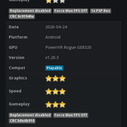
Replacement disabled
Force Max FPS Off
1x PSP Res
CRC 0c91949a
Date
2026-04-24
Platform
Android
GPU
PowerVR Rogue GE8320
Version
v1.20.3
Compat
Playable
Graphics
Speed
Gameplay
Replacement disabled
Force Max FPS Off
CRC b8e6b910