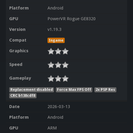
Platform
Android
GPU
PowerVR Rogue GE8320
Version
v1.19.3
Compat
Ingame
Graphics
Speed
Gameplay
Replacement disabled
Force Max FPS Off
2x PSP Res
CRC b138cdf8
Date
2026-03-13
Platform
Android
GPU
ARM