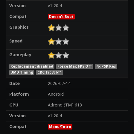
Version
v1.20.4
Compat
Doesn't Boot
Graphics
Speed
Gameplay
Replacement disabled
Force Max FPS Off
4x PSP Res
UMD Timing
CRC f9c3cbf1
Date
2026-07-14
Platform
Android
GPU
Adreno (TM) 618
Version
v1.20.4
Compat
Menu/Intro