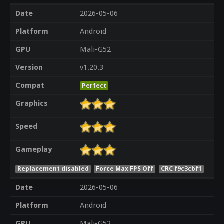
Date
2026-05-06
Platform
Android
GPU
Mali-G52
Version
v1.20.3
Compat
Perfect
Graphics
Speed
Gameplay
Replacement disabled
Force Max FPS Off
CRC f9c3cbf1
Date
2026-05-06
Platform
Android
GPU
Mali-G52