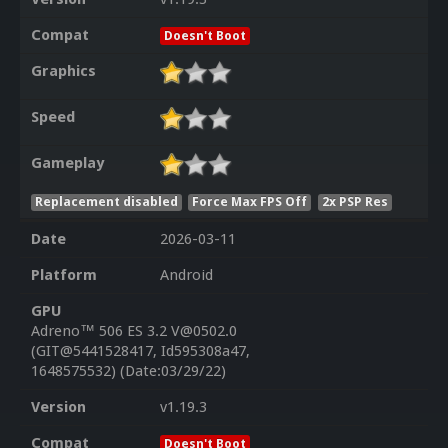
Compat
Doesn't Boot
Graphics
Speed
Gameplay
Replacement disabled
Force Max FPS Off
2x PSP Res
Date
2026-03-11
Platform
Android
GPU
Adreno™ 506 ES 3.2 V@0502.0
(GIT@5441528417, Id595308a47,
1648575532) (Date:03/29/22)
Version
v1.19.3
Compat
Doesn't Boot