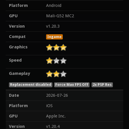
Platform
Android
GPU
Mali-G52 MC2
Version
v1.20.3
Compat
Ingame
Graphics
Speed
Gameplay
Replacement disabled
Force Max FPS Off
2x PSP Res
Date
2026-07-26
Platform
iOS
GPU
Apple Inc.
Version
v1.20.4