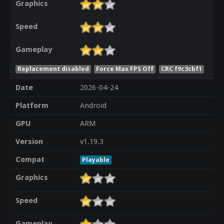
Graphics
Speed
Gameplay
Replacement disabled
Force Max FPS Off
CRC f9c3cbf1
Date
2026-04-24
Platform
Android
GPU
ARM
Version
v1.19.3
Compat
Playable
Graphics
Speed
Gameplay