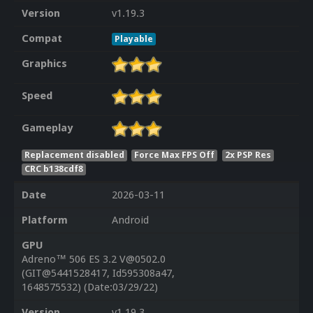
Version
v1.19.3
Compat
Playable
Graphics
Speed
Gameplay
Replacement disabled
Force Max FPS Off
2x PSP Res
CRC b138cdf8
Date
2026-03-11
Platform
Android
GPU
Adreno™ 506 ES 3.2 V@0502.0
(GIT@5441528417, Id595308a47,
1648575532) (Date:03/29/22)
Version
v1.19.3