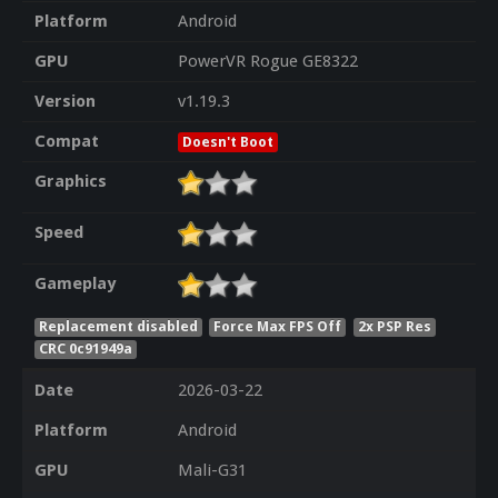
Platform
Android
GPU
PowerVR Rogue GE8322
Version
v1.19.3
Compat
Doesn't Boot
Graphics
Speed
Gameplay
Replacement disabled
Force Max FPS Off
2x PSP Res
CRC 0c91949a
Date
2026-03-22
Platform
Android
GPU
Mali-G31