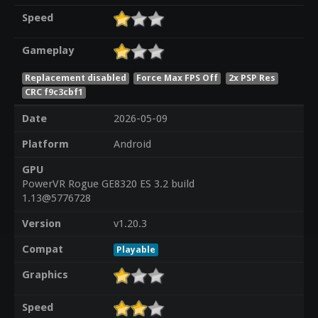
Speed
Gameplay
Replacement disabled
Force Max FPS Off
2x PSP Res
CRC f9c3cbf1
Date
2026-05-09
Platform
Android
GPU
PowerVR Rogue GE8320 ES 3.2 build
1.13@5776728
Version
v1.20.3
Compat
Playable
Graphics
Speed