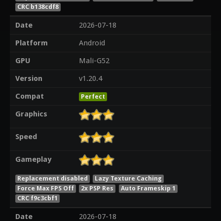
CRC b138cdf8
Date
2026-07-18
Platform
Android
GPU
Mali-G52
Version
v1.20.4
Compat
Perfect
Graphics
Speed
Gameplay
Replacement disabled
Lazy Texture Caching
Force Max FPS Off
2x PSP Res
Auto Frameskip 1
CRC f9c3cbf1
Date
2026-07-18