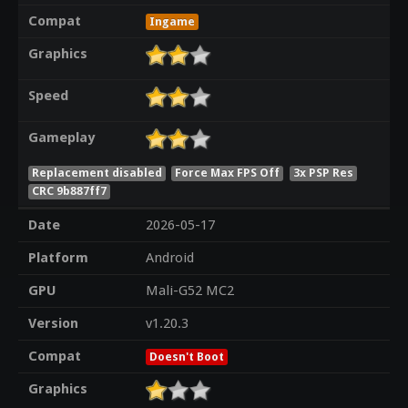
Compat
Ingame
Graphics
Speed
Gameplay
Replacement disabled
Force Max FPS Off
3x PSP Res
CRC 9b887ff7
Date
2026-05-17
Platform
Android
GPU
Mali-G52 MC2
Version
v1.20.3
Compat
Doesn't Boot
Graphics