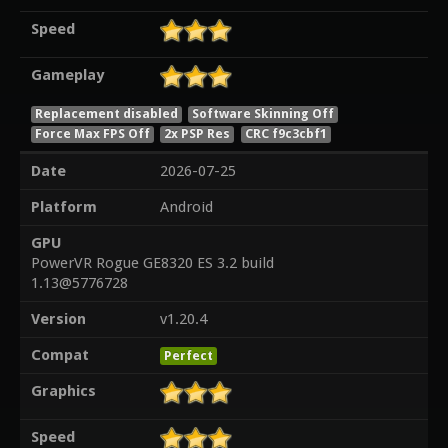
Speed
Gameplay
Replacement disabled
Software Skinning Off
Force Max FPS Off
2x PSP Res
CRC f9c3cbf1
Date
2026-07-25
Platform
Android
GPU
PowerVR Rogue GE8320 ES 3.2 build
1.13@5776728
Version
v1.20.4
Compat
Perfect
Graphics
Speed