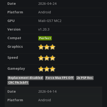
Date
2026-04-24
Platform
Android
GPU
Mali-G57 MC2
Version
v1.20.3
Compat
Perfect
Graphics
Speed
Gameplay
Replacement disabled
Force Max FPS Off
2x PSP Res
CRC f9c3cbf1
Date
2026-04-14
Platform
Android