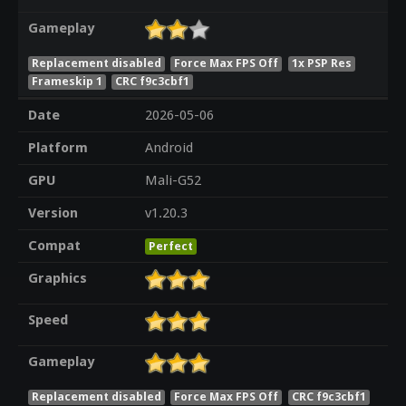
Gameplay
Replacement disabled
Force Max FPS Off
1x PSP Res
Frameskip 1
CRC f9c3cbf1
Date
2026-05-06
Platform
Android
GPU
Mali-G52
Version
v1.20.3
Compat
Perfect
Graphics
Speed
Gameplay
Replacement disabled
Force Max FPS Off
CRC f9c3cbf1