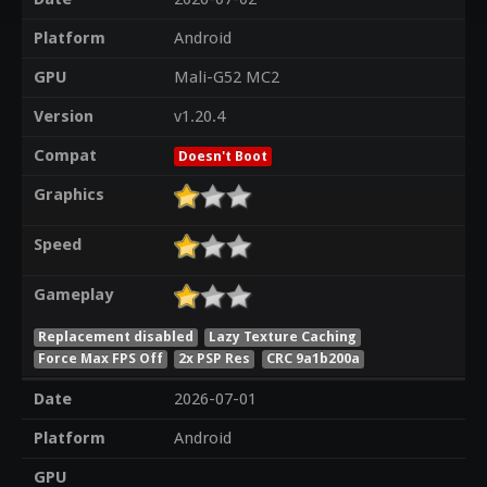
Platform
Android
GPU
Mali-G52 MC2
Version
v1.20.4
Compat
Doesn't Boot
Graphics
Speed
Gameplay
Replacement disabled
Lazy Texture Caching
Force Max FPS Off
2x PSP Res
CRC 9a1b200a
Date
2026-07-01
Platform
Android
GPU