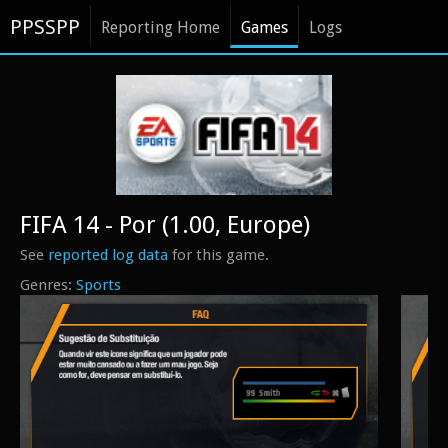
PPSSPP
Reporting Home
Games
Logs
FIFA 14 - Por (1.00, Europe)
See
reported log data
for this game.
Sports