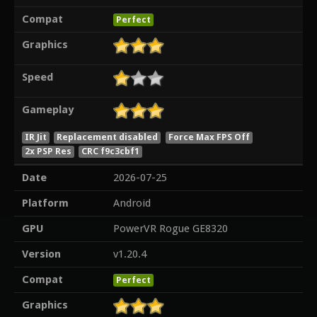
Compat
Perfect
Graphics
Speed
Gameplay
IR Jit
Replacement disabled
Force Max FPS Off
2x PSP Res
CRC f9c3cbf1
Date
2026-07-25
Platform
Android
GPU
PowerVR Rogue GE8320
Version
v1.20.4
Compat
Perfect
Graphics