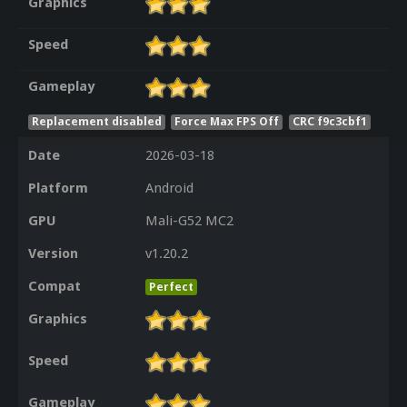
Graphics
Speed
Gameplay
Replacement disabled
Force Max FPS Off
CRC f9c3cbf1
Date
2026-03-18
Platform
Android
GPU
Mali-G52 MC2
Version
v1.20.2
Compat
Perfect
Graphics
Speed
Gameplay