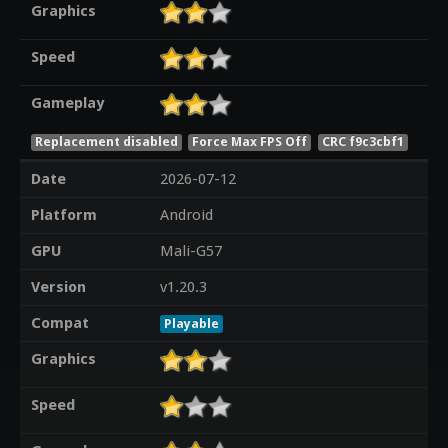
Graphics
Speed
Gameplay
Replacement disabled
Force Max FPS Off
CRC f9c3cbf1
Date
2026-07-12
Platform
Android
GPU
Mali-G57
Version
v1.20.3
Compat
Playable
Graphics
Speed