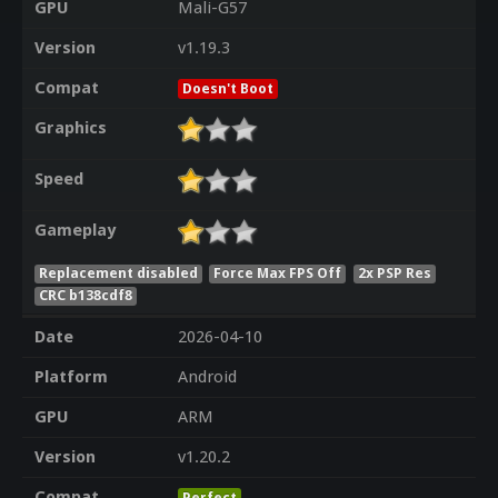
GPU
Mali-G57
Version
v1.19.3
Compat
Doesn't Boot
Graphics
Speed
Gameplay
Replacement disabled
Force Max FPS Off
2x PSP Res
CRC b138cdf8
Date
2026-04-10
Platform
Android
GPU
ARM
Version
v1.20.2
Compat
Perfect