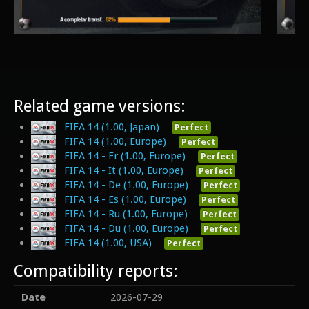
Related game versions:
FIFA 14 (1.00, Japan)
Perfect
FIFA 14 (1.00, Europe)
Perfect
FIFA 14 - Fr (1.00, Europe)
Perfect
FIFA 14 - It (1.00, Europe)
Perfect
FIFA 14 - De (1.00, Europe)
Perfect
FIFA 14 - Es (1.00, Europe)
Perfect
FIFA 14 - Ru (1.00, Europe)
Perfect
FIFA 14 - Du (1.00, Europe)
Perfect
FIFA 14 (1.00, USA)
Perfect
Compatibility reports:
Date
2026-07-29