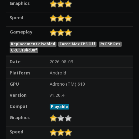
Graphics
Speed
Gameplay
Replacement disabled
Force Max FPS Off
2x PSP Res
CRC 518bd38f
Date
2026-08-03
Platform
Android
GPU
Adreno (TM) 610
Version
v1.20.4
Compat
Playable
Graphics
Speed