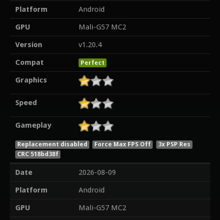
Platform
Android
GPU
Mali-G57 MC2
Version
v1.20.4
Compat
Perfect
Graphics
Speed
Gameplay
Replacement disabled
Force Max FPS Off
3x PSP Res
CRC 518bd38f
Date
2026-08-09
Platform
Android
GPU
Mali-G57 MC2