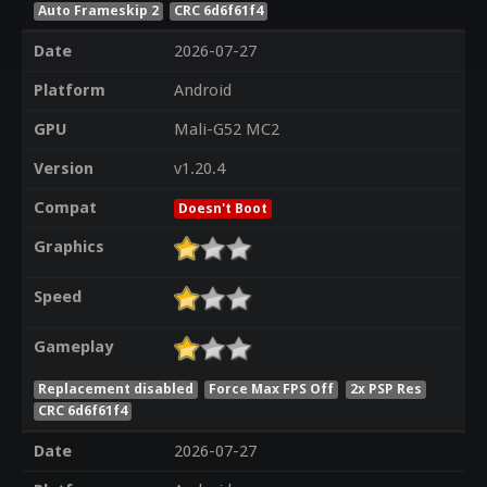
Auto Frameskip 2
CRC 6d6f61f4
Date
2026-07-27
Platform
Android
GPU
Mali-G52 MC2
Version
v1.20.4
Compat
Doesn't Boot
Graphics
Speed
Gameplay
Replacement disabled
Force Max FPS Off
2x PSP Res
CRC 6d6f61f4
Date
2026-07-27