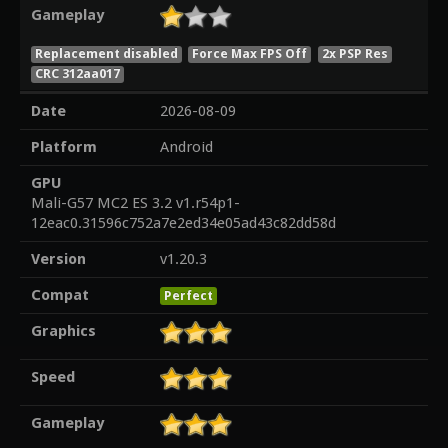
Gameplay
Replacement disabled
Force Max FPS Off
2x PSP Res
CRC 312aa017
Date
2026-08-09
Platform
Android
GPU
Mali-G57 MC2 ES 3.2 v1.r54p1-
12eac0.31596c752a7e2ed34e05ad43c82dd58d
Version
v1.20.3
Compat
Perfect
Graphics
Speed
Gameplay