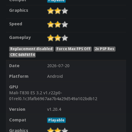
Graphics
Speed
Gameplay
Replacement disabled
Force Max FPS Off
2x PSP Res
CRC 6d6f61f4
Date
2026-07-20
Platform
Android
GPU
Mali-T830 ES 3.2 v1.r22p0-
01rel0.1c3fafb6967aa7b4a29d549a102bdb12
Version
v1.20.4
Compat
Playable
Graphics