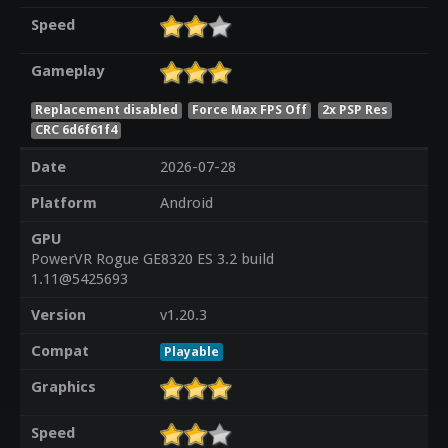
Speed
Gameplay
Replacement disabled
Force Max FPS Off
2x PSP Res
CRC 6d6f61f4
Date
2026-07-28
Platform
Android
GPU
PowerVR Rogue GE8320 ES 3.2 build
1.11@5425693
Version
v1.20.3
Compat
Playable
Graphics
Speed