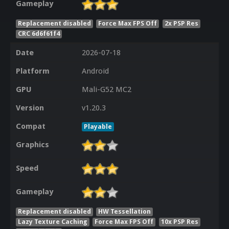
Gameplay
Replacement disabled
Force Max FPS Off
2x PSP Res
CRC 6d6f61f4
Date
2026-07-18
Platform
Android
GPU
Mali-G52 MC2
Version
v1.20.3
Compat
Playable
Graphics
Speed
Gameplay
Replacement disabled
HW Tessellation
Lazy Texture Caching
Force Max FPS Off
10x PSP Res