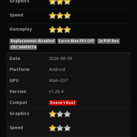
Graphics
Speed
Gameplay
Replacement disabled
Force Max FPS Off
2x PSP Res
CRC 6d6f61f4
Date
2026-08-09
Platform
Android
GPU
Mali-G57
Version
v1.20.4
Compat
Doesn't Boot
Graphics
Speed