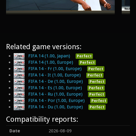
Related game versions:
FIFA 14 (1.00, Japan)
Perfect
FIFA 14 (1.00, Europe)
Perfect
FIFA 14 - Fr (1.00, Europe)
Perfect
FIFA 14 - It (1.00, Europe)
Perfect
FIFA 14 - De (1.00, Europe)
Perfect
FIFA 14 - Es (1.00, Europe)
Perfect
FIFA 14 - Ru (1.00, Europe)
Perfect
FIFA 14 - Por (1.00, Europe)
Perfect
FIFA 14 - Du (1.00, Europe)
Perfect
Compatibility reports:
Date
2026-08-09