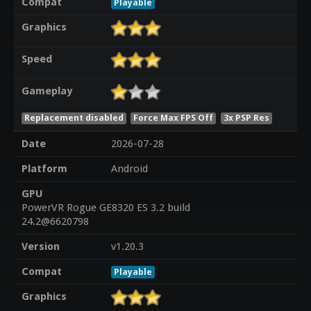
Compat
Playable
Graphics
Speed
Gameplay
Replacement disabled
Force Max FPS Off
3x PSP Res
Date
2026-07-28
Platform
Android
GPU
PowerVR Rogue GE8320 ES 3.2 build
24.2@6620798
Version
v1.20.3
Compat
Playable
Graphics