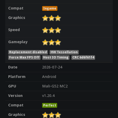
Compat
Ingame
Graphics
Speed
Gameplay
Replacement disabled
HW Tessellation
Force Max FPS Off
Host IO Timing
CRC 6d6f61f4
Date
2026-07-24
Platform
Android
GPU
Mali-G52 MC2
Version
v1.20.4
Compat
Perfect
Graphics