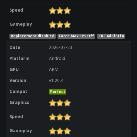
Speed
Gameplay
Replacement disabled
Force Max FPS Off
CRC 6d6f61f4
Date
2026-07-23
Platform
Android
GPU
ARM
Version
v1.20.4
Compat
Perfect
Graphics
Speed
Gameplay