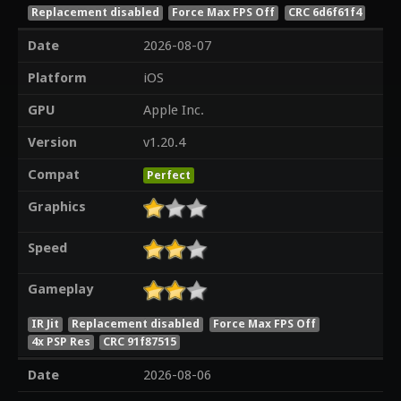
Replacement disabled
Force Max FPS Off
CRC 6d6f61f4
Date
2026-08-07
Platform
iOS
GPU
Apple Inc.
Version
v1.20.4
Compat
Perfect
Graphics
Speed
Gameplay
IR Jit
Replacement disabled
Force Max FPS Off
4x PSP Res
CRC 91f87515
Date
2026-08-06