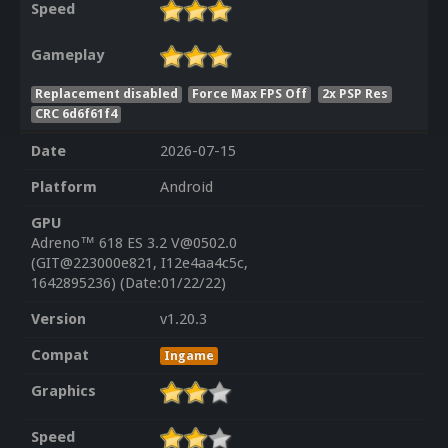
Speed
Gameplay
Replacement disabled
Force Max FPS Off
2x PSP Res
CRC 6d6f61f4
Date
2026-07-15
Platform
Android
GPU
Adreno™ 618 ES 3.2 V@0502.0
(GIT@223000e821, I12e4aa4c5c,
1642895236) (Date:01/22/22)
Version
v1.20.3
Compat
Ingame
Graphics
Speed