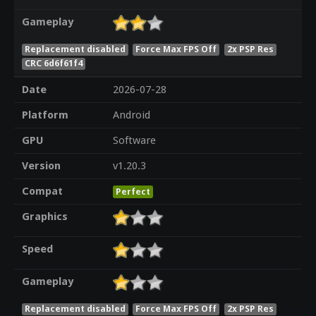
Gameplay
Replacement disabled
Force Max FPS Off
2x PSP Res
CRC 6d6f61f4
Date
2026-07-28
Platform
Android
GPU
Software
Version
v1.20.3
Compat
Perfect
Graphics
Speed
Gameplay
Replacement disabled
Force Max FPS Off
2x PSP Res