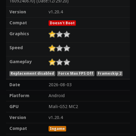
1609240670) (Date:12/29/20)
Version
v1.20.4
Compat
Doesn't Boot
Graphics
Speed
Gameplay
Replacement disabled
Force Max FPS Off
Frameskip 2
Date
2026-08-03
Platform
Android
GPU
Mali-G52 MC2
Version
v1.20.4
Compat
Ingame