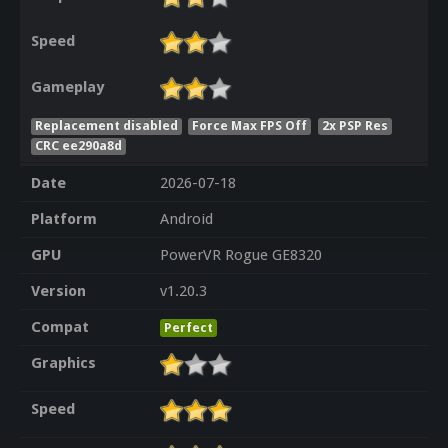
Speed
Gameplay
Replacement disabled
Force Max FPS Off
2x PSP Res
CRC ee290a8d
Date
2026-07-18
Platform
Android
GPU
PowerVR Rogue GE8320
Version
v1.20.3
Compat
Perfect
Graphics
Speed