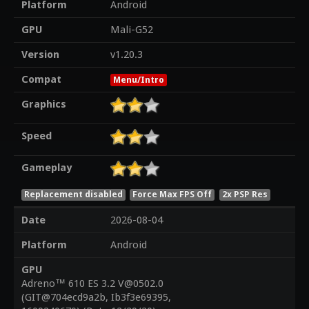
Platform
Android
GPU
Mali-G52
Version
v1.20.3
Compat
Menu/Intro
Graphics
Speed
Gameplay
Replacement disabled
Force Max FPS Off
2x PSP Res
Date
2026-08-04
Platform
Android
GPU
Adreno™ 610 ES 3.2 V@0502.0
(GIT@704ecd9a2b, Ib3f3e69395,