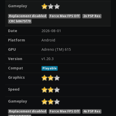
Gameplay
Replacement disabled
Force Max FPS Off
2x PSP Res
CRC b8675f79
Date
2026-08-01
Platform
Android
GPU
Adreno (TM) 615
Version
v1.20.3
Compat
Playable
Graphics
Speed
Gameplay
Replacement disabled
Force Max FPS Off
4x PSP Res