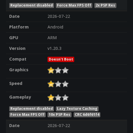
Replacement disabled
Force Max FPS Off
2x PSP Res
Date
2026-07-22
Platform
Android
GPU
ARM
Version
v1.20.3
Compat
Doesn't Boot
Graphics
Speed
Gameplay
Replacement disabled
Lazy Texture Caching
Force Max FPS Off
10x PSP Res
CRC 6d6f61f4
Date
2026-07-22