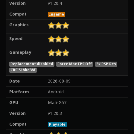
Version
v1.20.4
Compat
Ingame
Graphics
Speed
Gameplay
Replacement disabled
Force Max FPS Off
3x PSP Res
CRC 518bd38f
Date
2026-08-09
Platform
Android
GPU
Mali-G57
Version
v1.20.3
Compat
Playable