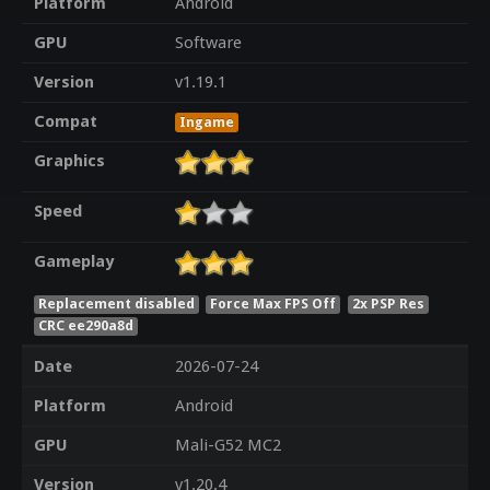
Platform
Android
GPU
Software
Version
v1.19.1
Compat
Ingame
Graphics
Speed
Gameplay
Replacement disabled
Force Max FPS Off
2x PSP Res
CRC ee290a8d
Date
2026-07-24
Platform
Android
GPU
Mali-G52 MC2
Version
v1.20.4