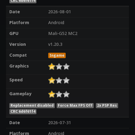
CRC 6d6f61f4
Date
2026-08-01
Platform
Android
GPU
Mali-G52 MC2
Version
v1.20.3
Compat
Ingame
Graphics
Speed
Gameplay
Replacement disabled
Force Max FPS Off
2x PSP Res
CRC 6d6f61f4
Date
2026-07-31
Platform
Android