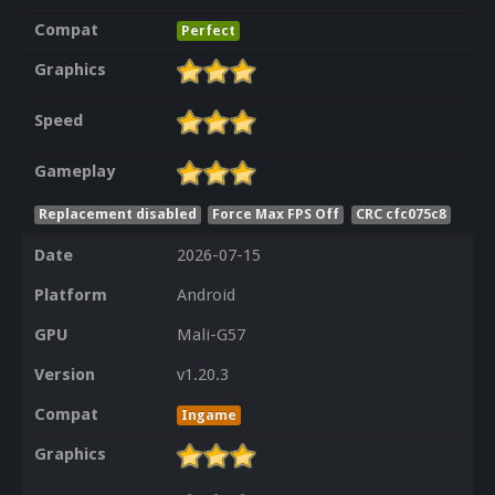
Compat
Perfect
Graphics
Speed
Gameplay
Replacement disabled
Force Max FPS Off
CRC cfc075c8
Date
2026-07-15
Platform
Android
GPU
Mali-G57
Version
v1.20.3
Compat
Ingame
Graphics