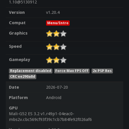
1.10@5130912
Version
v1.20.4
Compat
Menu/Intro
Graphics
Speed
Gameplay
Replacement disabled
Force Max FPS Off
2x PSP Res
CRC ee290a8d
Date
2026-07-20
Platform
Android
GPU
Mali-G52 ES 3.2 v1.r49p1-04eac0-
mbs2v.cbc569cf93f39c1cb7b84fe92f026af6