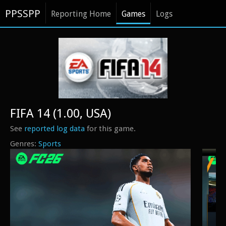
PPSSPP
Reporting Home
Games
Logs
FIFA 14 (1.00, USA)
See
reported log data
for this game.
Sports