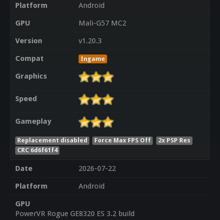
Platform
Android
GPU
Mali-G57 MC2
Version
v1.20.3
Compat
Ingame
Graphics
Speed
Gameplay
Replacement disabled
Force Max FPS Off
2x PSP Res
CRC 6d6f61f4
Date
2026-07-22
Platform
Android
GPU
PowerVR Rogue GE8320 ES 3.2 build