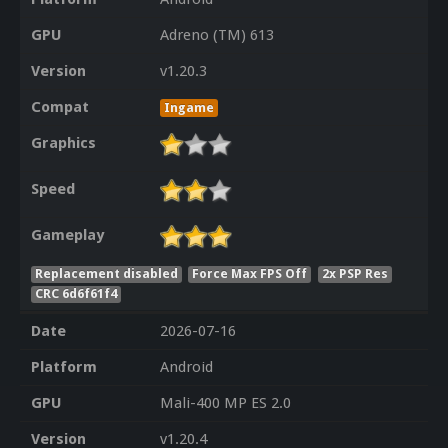
GPU
Adreno (TM) 613
Version
v1.20.3
Compat
Ingame
Graphics
Speed
Gameplay
Replacement disabled
Force Max FPS Off
2x PSP Res
CRC 6d6f61f4
Date
2026-07-16
Platform
Android
GPU
Mali-400 MP ES 2.0
Version
v1.20.4