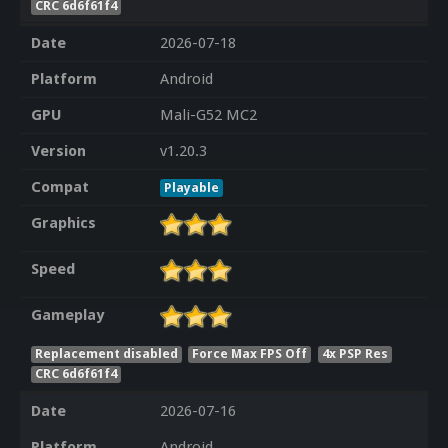
CRC 6d6f61f4
Date
2026-07-18
Platform
Android
GPU
Mali-G52 MC2
Version
v1.20.3
Compat
Playable
Graphics
Speed
Gameplay
Replacement disabled
Force Max FPS Off
4x PSP Res
CRC 6d6f61f4
Date
2026-07-16
Platform
Android