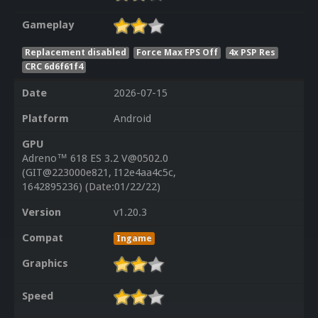
Gameplay
Replacement disabled
Force Max FPS Off
4x PSP Res
CRC 6d6f61f4
Date
2026-07-15
Platform
Android
GPU
Adreno™ 618 ES 3.2 V@0502.0
(GIT@223000e821, I12e4aa4c5c,
1642895236) (Date:01/22/22)
Version
v1.20.3
Compat
Ingame
Graphics
Speed