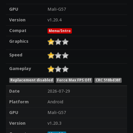
GPU
Mali-G57
Version
v1.20.4
Compat
Menu/Intro
Graphics
Speed
Gameplay
Replacement disabled
Force Max FPS Off
CRC 518bd38f
Date
2026-07-29
Platform
Android
GPU
Mali-G57
Version
v1.20.3