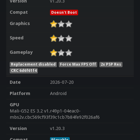
Version
v1.20.3
Compat
Doesn't Boot
Graphics
Speed
Gameplay
Replacement disabled
Force Max FPS Off
2x PSP Res
CRC 6d6f61f4
Date
2026-07-20
Platform
Android
GPU
Mali-G52 ES 3.2 v1.r49p1-04eac0-
mbs2v.cbc569cf93f39c1cb7b84fe92f026af6
Version
v1.20.3
Compat
Playable