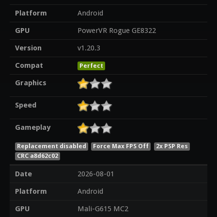
Platform
Android
GPU
PowerVR Rogue GE8322
Version
v1.20.3
Compat
Perfect
Graphics
Speed
Gameplay
Replacement disabled
Force Max FPS Off
2x PSP Res
CRC a8d62c02
Date
2026-08-01
Platform
Android
GPU
Mali-G615 MC2