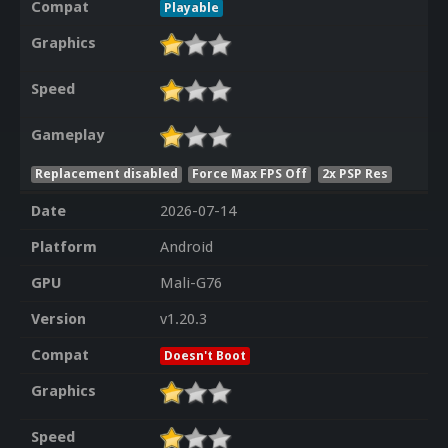
Compat
Playable
Graphics
Speed
Gameplay
Replacement disabled
Force Max FPS Off
2x PSP Res
Date
2026-07-14
Platform
Android
GPU
Mali-G76
Version
v1.20.3
Compat
Doesn't Boot
Graphics
Speed