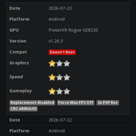
Date
2026-07-23
Platform
Android
GPU
PowerVR Rogue GE8320
Version
v1.20.3
Compat
Doesn't Boot
Graphics
Speed
Gameplay
Replacement disabled
Force Max FPS Off
2x PSP Res
CRC a8d62c02
Date
2026-07-22
Platform
Android