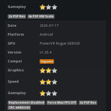
Gameplay
2x PSP Res
4x PSP HW Scale
Date
2026-07-17
Platform
Android
GPU
PowerVR Rogue GE8320
Version
v1.20.4
Compat
Ingame
Graphics
Speed
Gameplay
Replacement disabled
Force Max FPS Off
2x PSP Res
CRC a8d62c02