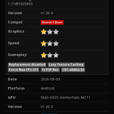
1.11@5425693
Version
v1.20.4
Compat
Doesn't Boot
Graphics
Speed
Gameplay
Replacement disabled
Lazy Texture Caching
Force Max FPS Off
1x PSP Res
CRC a8d62c02
Date
2026-08-03
Platform
Android
GPU
Mali-G925-Immortalis MC11
Version
v1.20.3