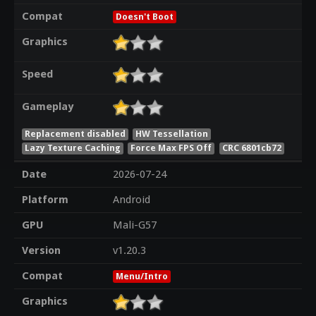
Compat
Doesn't Boot
Graphics
Speed
Gameplay
Replacement disabled
HW Tessellation
Lazy Texture Caching
Force Max FPS Off
CRC 6801cb72
Date
2026-07-24
Platform
Android
GPU
Mali-G57
Version
v1.20.3
Compat
Menu/Intro
Graphics