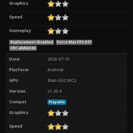
Graphics
Speed
Gameplay
Replacement disabled
Force Max FPS Off
CRC a8d62c02
Date
2026-07-31
Platform
Android
GPU
Mali-G52 MC2
Version
v1.20.4
Compat
Playable
Graphics
Speed