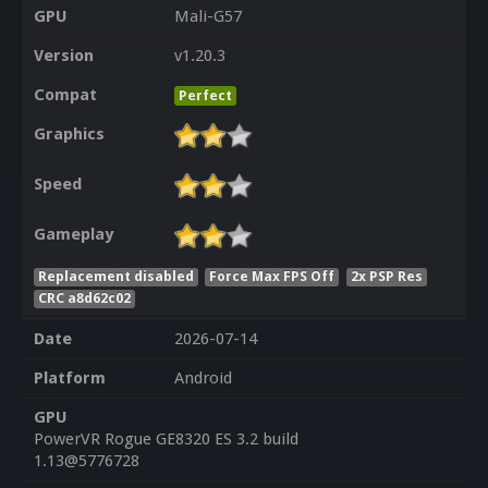
GPU
Mali-G57
Version
v1.20.3
Compat
Perfect
Graphics
Speed
Gameplay
Replacement disabled
Force Max FPS Off
2x PSP Res
CRC a8d62c02
Date
2026-07-14
Platform
Android
GPU
PowerVR Rogue GE8320 ES 3.2 build
1.13@5776728