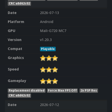
CRC a8d62c02
Date
2026-07-13
Platform
Android
GPU
Mali-G720 MC7
Version
v1.20.3
Compat
Playable
Graphics
Speed
Gameplay
Replacement disabled
Force Max FPS Off
2x PSP Res
CRC a8d62c02
Date
2026-07-12