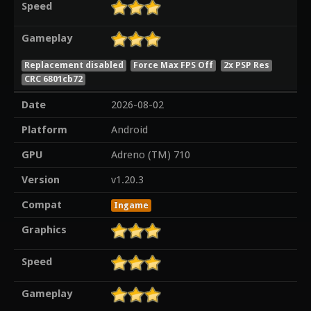
Speed
Gameplay
Replacement disabled
Force Max FPS Off
2x PSP Res
CRC 6801cb72
Date
2026-08-02
Platform
Android
GPU
Adreno (TM) 710
Version
v1.20.3
Compat
Ingame
Graphics
Speed
Gameplay