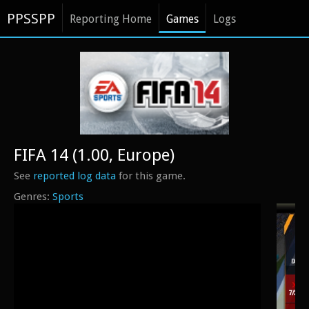
PPSSPP
Reporting Home
Games
Logs
FIFA 14 (1.00, Europe)
See
reported log data
for this game.
Sports