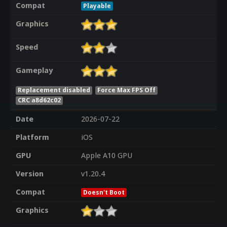
Compat
Playable
Graphics
Speed
Gameplay
Replacement disabled
Force Max FPS Off
CRC a8d62c02
Date
2026-07-22
Platform
iOS
GPU
Apple A10 GPU
Version
v1.20.4
Compat
Doesn't Boot
Graphics