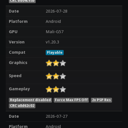
CRC bd04c93b
Date
2026-07-28
Platform
Android
GPU
Mali-G57
Version
v1.20.3
Compat
Playable
Graphics
Speed
Gameplay
Replacement disabled
Force Max FPS Off
2x PSP Res
CRC a8d62c02
Date
2026-07-27
Platform
Android