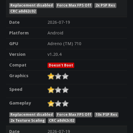
Replacement disabled
Force Max FPS Off
2x PSP Res
CRC a8d62c02
Date
2026-07-19
Platform
Android
GPU
Adreno (TM) 710
Version
v1.20.4
Compat
Doesn't Boot
Graphics
Speed
Gameplay
Replacement disabled
Force Max FPS Off
10x PSP Res
2x Texture Scaling
CRC a8d62c02
Date
2026-07-19