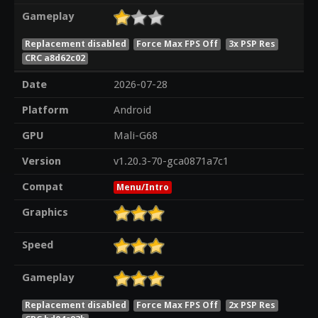
Gameplay
Replacement disabled
Force Max FPS Off
3x PSP Res
CRC a8d62c02
Date
2026-07-28
Platform
Android
GPU
Mali-G68
Version
v1.20.3-70-gca0871a7c1
Compat
Menu/Intro
Graphics
Speed
Gameplay
Replacement disabled
Force Max FPS Off
2x PSP Res