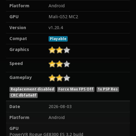
Platform
Android
GPU
Mali-G52 MC2
Version
v1.20.4
Compat
Playable
Graphics
Speed
Gameplay
Replacement disabled
Force Max FPS Off
1x PSP Res
CRC dbfa0a8f
Date
2026-08-03
Platform
Android
GPU
PowerVR Rogue GE8300 ES 3.2 build