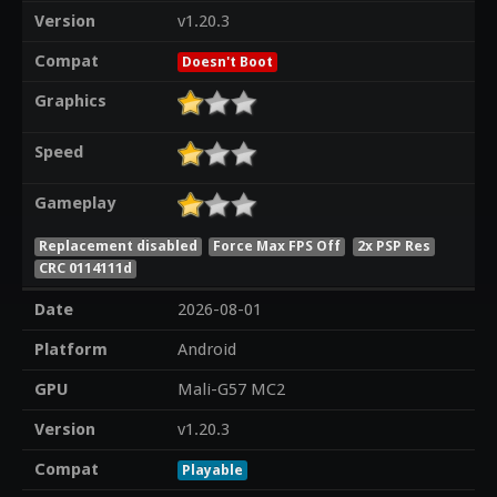
Version
v1.20.3
Compat
Doesn't Boot
Graphics
Speed
Gameplay
Replacement disabled
Force Max FPS Off
2x PSP Res
CRC 0114111d
Date
2026-08-01
Platform
Android
GPU
Mali-G57 MC2
Version
v1.20.3
Compat
Playable