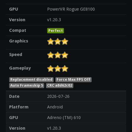
GPU
PowerVR Rogue GE8100
Version
v1.20.3
Compat
Perfect
Graphics
Speed
Gameplay
Replacement disabled
Force Max FPS Off
Auto Frameskip 5
CRC a8d62c02
Date
2026-07-26
Platform
Android
GPU
Adreno (TM) 610
Version
v1.20.3