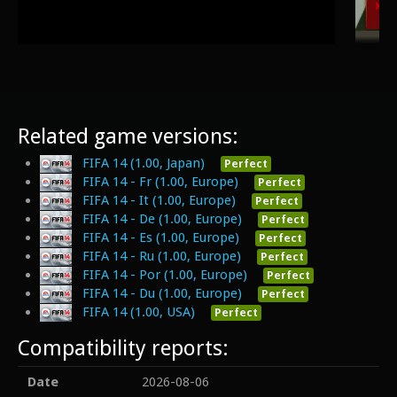
Related game versions:
FIFA 14 (1.00, Japan)
Perfect
FIFA 14 - Fr (1.00, Europe)
Perfect
FIFA 14 - It (1.00, Europe)
Perfect
FIFA 14 - De (1.00, Europe)
Perfect
FIFA 14 - Es (1.00, Europe)
Perfect
FIFA 14 - Ru (1.00, Europe)
Perfect
FIFA 14 - Por (1.00, Europe)
Perfect
FIFA 14 - Du (1.00, Europe)
Perfect
FIFA 14 (1.00, USA)
Perfect
Compatibility reports:
Date
2026-08-06