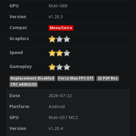
GPU
Mali-G68
Version
v1.20.3
Compat
Menu/Intro
Graphics
Speed
Gameplay
Replacement disabled
Force Max FPS Off
2x PSP Res
CRC a8d62c02
Date
2026-07-22
Platform
Android
GPU
Mali-G57 MC2
Version
v1.20.4