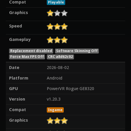
Compat
Playable
Graphics
Speed
Gameplay
Replacement disabled
Software Skinning Off
Force Max FPS Off
CRC a8d62c02
Date
2026-08-02
Platform
Android
GPU
PowerVR Rogue GE8320
Version
v1.20.3
Compat
Ingame
Graphics