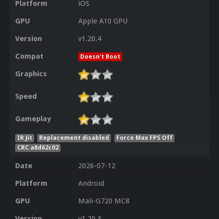
Platform
iOS
GPU
Apple A10 GPU
Version
v1.20.4
Compat
Doesn't Boot
Graphics
Speed
Gameplay
IR Jit
Replacement disabled
Force Max FPS Off
CRC a8d62c02
Date
2026-07-12
Platform
Android
GPU
Mali-G720 MC8
Version
v1.20.3