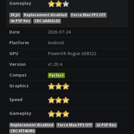
Gameplay
IR Jit
Replacement disabled
Force Max FPS Off
4x PSP Res
CRC a8d62c02
Date
2026-07-24
Platform
Android
GPU
PowerVR Rogue GE8322
Version
v1.20.4
Compat
Perfect
Graphics
Speed
Gameplay
Replacement disabled
Force Max FPS Off
2x PSP Res
CRC 6ff464f6