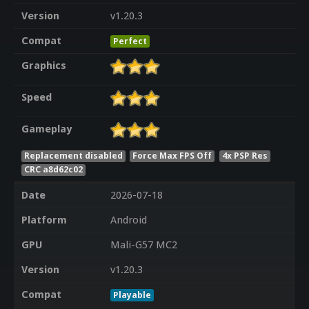
Version
v1.20.3
Compat
Perfect
Graphics
Speed
Gameplay
Replacement disabled
Force Max FPS Off
4x PSP Res
CRC a8d62c02
Date
2026-07-18
Platform
Android
GPU
Mali-G57 MC2
Version
v1.20.3
Compat
Playable