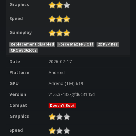
Graphics
Speed
Gameplay
Replacement disabled
Force Max FPS Off
2x PSP Res
CRC a8d62c02
Date
2026-07-17
Platform
Android
GPU
Adreno (TM) 619
Version
v1.6.3-432-gfd6c3145d
Compat
Doesn't Boot
Graphics
Speed