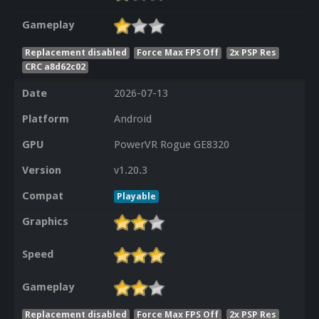
Gameplay
Replacement disabled
Force Max FPS Off
2x PSP Res
CRC a8d62c02
Date
2026-07-13
Platform
Android
GPU
PowerVR Rogue GE8320
Version
v1.20.3
Compat
Playable
Graphics
Speed
Gameplay
Replacement disabled
Force Max FPS Off
2x PSP Res