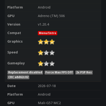
Platform
Android
GPU
Adreno (TM) 506
Version
v1.20.4
Compat
Menu/Intro
Graphics
Speed
Gameplay
Replacement disabled
Force Max FPS Off
2x PSP Res
CRC a8d62c02
Date
2026-07-18
Platform
Android
GPU
Mali-G57 MC2