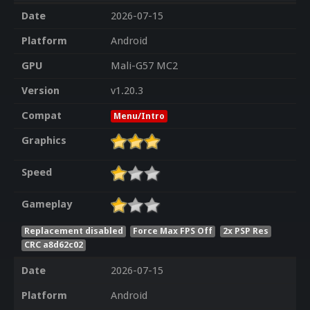
Date
2026-07-15
Platform
Android
GPU
Mali-G57 MC2
Version
v1.20.3
Compat
Menu/Intro
Graphics
Speed
Gameplay
Replacement disabled
Force Max FPS Off
2x PSP Res
CRC a8d62c02
Date
2026-07-15
Platform
Android