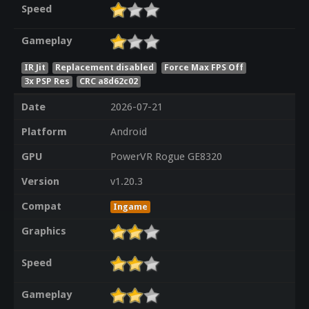
Speed
Gameplay
IR Jit
Replacement disabled
Force Max FPS Off
3x PSP Res
CRC a8d62c02
Date
2026-07-21
Platform
Android
GPU
PowerVR Rogue GE8320
Version
v1.20.3
Compat
Ingame
Graphics
Speed
Gameplay