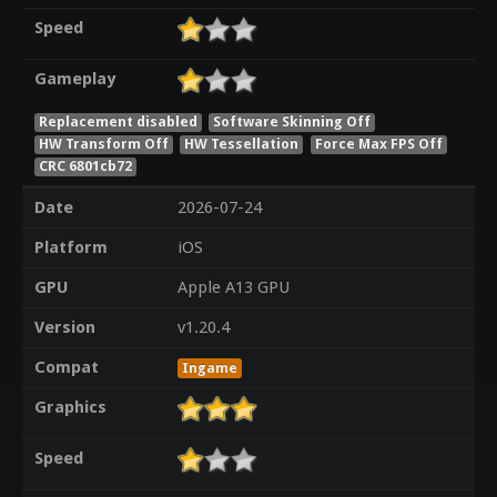
Speed
Gameplay
Replacement disabled
Software Skinning Off
HW Transform Off
HW Tessellation
Force Max FPS Off
CRC 6801cb72
Date
2026-07-24
Platform
iOS
GPU
Apple A13 GPU
Version
v1.20.4
Compat
Ingame
Graphics
Speed