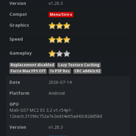
Version
v1.20.3
Compat
Menu/Intro
Graphics
Speed
Gameplay
Replacement disabled
Lazy Texture Caching
Force Max FPS Off
1x PSP Res
CRC a8d62c02
Date
2026-07-14
Platform
Android
GPU
Mali-G57 MC2 ES 3.2 v1.r54p1-
12eac0.31596c752a7e2ed34e05ad43c82dd58d
Version
v1.20.3