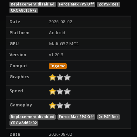
Replacement disabled
Force Max FPS Off
2x PSP Res
CRC 6801cb72
Date
2026-08-02
Platform
Android
GPU
Mali-G57 MC2
Version
v1.20.3
Compat
Ingame
Graphics
Speed
Gameplay
Replacement disabled
Force Max FPS Off
2x PSP Res
CRC a8d62c02
Date
2026-08-02