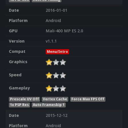
Date
2016-01-01
Platform
Android
GPU
Mali-400 MP ES 2.0
Version
v1.1.1
Compat
Menu/Intro
Graphics
Speed
Gameplay
Prescale UV Off
Vertex Cache
Force Max FPS Off
1x PSP Res
Auto Frameskip 1
Date
2015-12-12
Platform
Android