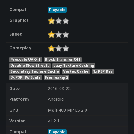
Compat
Playable
Graphics
Speed
Gameplay
Prescale UV Off
Block Transfer Off
Disable Slow Effects
Lazy Texture Caching
Secondary Texture Cache
Vertex Cache
1x PSP Res
3x PSP HW Scale
Frameskip 2
Date
2016-03-22
Platform
Android
GPU
Mali-400 MP ES 2.0
Version
v1.2.1
Compat
Playable