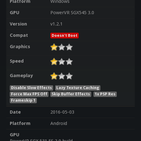
Platform
Windows
GPU
PowerVR SGX545 3.0
Version
v1.2.1
Compat
Doesn't Boot
Graphics
Speed
Gameplay
Disable Slow Effects
Lazy Texture Caching
Force Max FPS Off
Skip Buffer Effects
1x PSP Res
Frameskip 1
Date
2016-05-03
Platform
Android
GPU