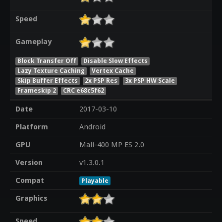
Speed
Gameplay
Block Transfer Off
Disable Slow Effects
Lazy Texture Caching
Vertex Cache
Skip Buffer Effects
2x PSP Res
3x PSP HW Scale
Frameskip 2
CRC e68c5f62
Date
2017-03-10
Platform
Android
GPU
Mali-400 MP ES 2.0
Version
v1.3.0.1
Compat
Playable
Graphics
Speed