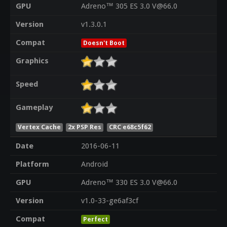
GPU
Adreno™ 305 ES 3.0 V@66.0
Version
v1.3.0.1
Compat
Doesn't Boot
Graphics
Speed
Gameplay
Vertex Cache
2x PSP Res
CRC e68c5f62
Date
2016-06-11
Platform
Android
GPU
Adreno™ 330 ES 3.0 V@66.0
Version
v1.0-33-ge6af3cf
Compat
Perfect