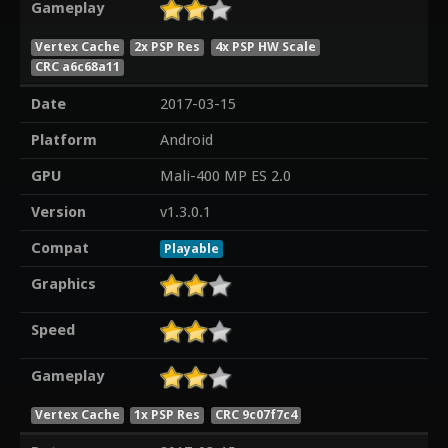
Gameplay
Vertex Cache
2x PSP Res
4x PSP HW Scale
CRC a6c68a11
Date
2017-03-15
Platform
Android
GPU
Mali-400 MP ES 2.0
Version
v1.3.0.1
Compat
Playable
Graphics
Speed
Gameplay
Vertex Cache
1x PSP Res
CRC 9c07f7c4