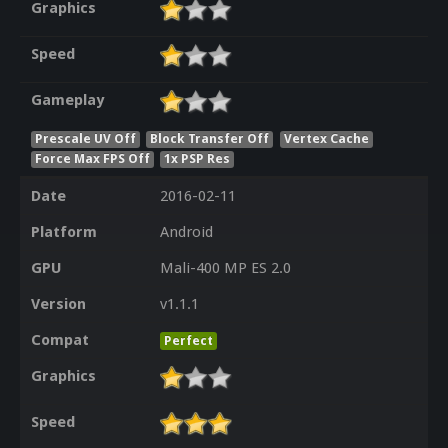
Graphics
Speed
Gameplay
Prescale UV Off
Block Transfer Off
Vertex Cache
Force Max FPS Off
1x PSP Res
Date
2016-02-11
Platform
Android
GPU
Mali-400 MP ES 2.0
Version
v1.1.1
Compat
Perfect
Graphics
Speed