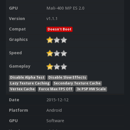
GPU
Mali-400 MP ES 2.0
Version
v1.1.1
Compat
Doesn't Boot
Graphics
Speed
Gameplay
Disable Alpha Test
Disable Slow Effects
Lazy Texture Caching
Secondary Texture Cache
Vertex Cache
Force Max FPS Off
3x PSP HW Scale
Date
2015-12-12
Platform
Android
GPU
Software