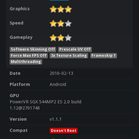
Graphics
Speed
Gameplay
Software Skinning Off
Prescale UV Off
Force Max FPS Off
3x Texture Scaling
Frameskip 1
Multithreading
Date
2016-02-13
Platform
Android
GPU
PowerVR SGX 544MP2 ES 2.0 build
1.12@2701748
Version
v1.1.1
Compat
Doesn't Boot