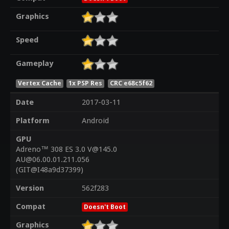
Graphics
Speed
Gameplay
Vertex Cache
1x PSP Res
CRC e68c5f62
Date
2017-03-11
Platform
Android
GPU
Adreno™ 308 ES 3.0 V@145.0
AU@06.00.01.211.056
(GIT@I48a9d37399)
Version
562f283
Compat
Doesn't Boot
Graphics