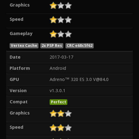
Graphics
Speed
Gameplay
Vertex Cache
2x PSP Res
CRC e68c5f62
Date
2017-03-17
Platform
Android
GPU
Adreno™ 320 ES 3.0 V@84.0
Version
v1.3.0.1
Compat
Perfect
Graphics
Speed