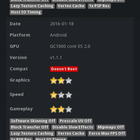
Lazy Texture Caching
Vertex Cache
1x PSP Res
Host IO Timing
Date
2016-01-18
Platform
Android
GPU
GC1000 core ES 2.0
Version
v1.1.1
Compat
Doesn't Boot
Graphics
Speed
Gameplay
Software Skinning Off
Prescale UV Off
Block Transfer Off
Disable Slow Effects
Mipmaps Off
Lazy Texture Caching
Vertex Cache
Force Max FPS Off
1x PSP Res
Host IO Timing