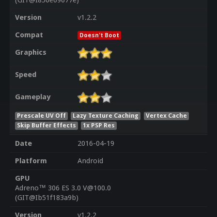
(GIT@I856e09677e)
Version
v1.2.2
Compat
Doesn't Boot
Graphics
Speed
Gameplay
Prescale UV Off
Lazy Texture Caching
Vertex Cache
Skip Buffer Effects
1x PSP Res
Date
2016-04-19
Platform
Android
GPU
Adreno™ 306 ES 3.0 V@100.0
(GIT@Ib51f183a9b)
Version
v1.2.2