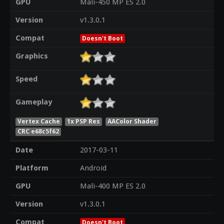
GPU
Mali-450 MP ES 2.0
Version
v1.3.0.1
Compat
Doesn't Boot
Graphics
Speed
Gameplay
Vertex Cache
1x PSP Res
AAColor Shader
CRC e68c5f62
Date
2017-03-11
Platform
Android
GPU
Mali-400 MP ES 2.0
Version
v1.3.0.1
Compat
Doesn't Boot