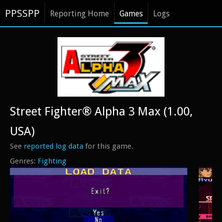
PPSSPP
Reporting Home
Games
Logs
Street Fighter® Alpha 3 Max (1.00,
USA)
See
reported log data
for this game.
Fighting