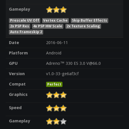
Gameplay
Prescale UV Off
Vertex Cache
Skip Buffer Effects
2x PSP Res
4x PSP HW Scale
2x Texture Scaling
Auto Frameskip 2
Date
2016-06-11
Platform
Android
GPU
Adreno™ 330 ES 3.0 V@66.0
Version
v1.0-33-ge6af3cf
Compat
Perfect
Graphics
Speed
Gameplay