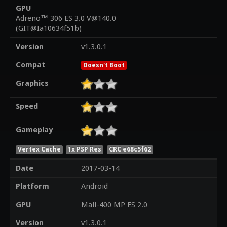
GPU
Adreno™ 306 ES 3.0 V@140.0
(GIT@Ia10634f51b)
Version
v1.3.0.1
Compat
Doesn't Boot
Graphics
Speed
Gameplay
Vertex Cache
1x PSP Res
CRC e68c5f62
Date
2017-03-14
Platform
Android
GPU
Mali-400 MP ES 2.0
Version
v1.3.0.1