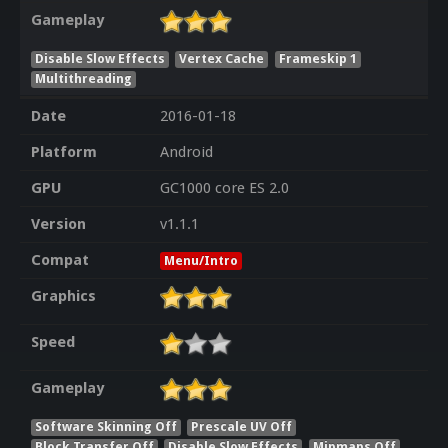
Gameplay
Disable Slow Effects
Vertex Cache
Frameskip 1
Multithreading
Date
2016-01-18
Platform
Android
GPU
GC1000 core ES 2.0
Version
v1.1.1
Compat
Menu/Intro
Graphics
Speed
Gameplay
Software Skinning Off
Prescale UV Off
Block Transfer Off
Disable Slow Effects
Mipmaps Off