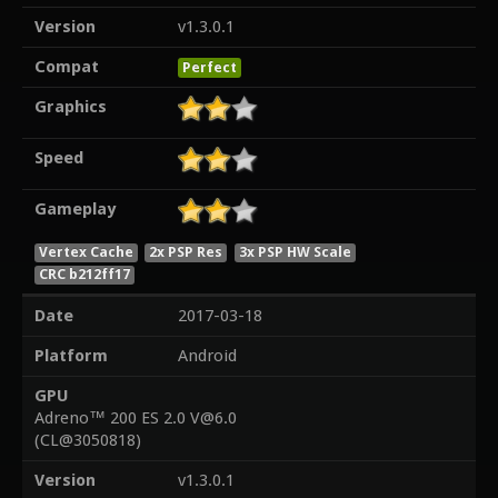
Version
v1.3.0.1
Compat
Perfect
Graphics
Speed
Gameplay
Vertex Cache
2x PSP Res
3x PSP HW Scale
CRC b212ff17
Date
2017-03-18
Platform
Android
GPU
Adreno™ 200 ES 2.0 V@6.0
(CL@3050818)
Version
v1.3.0.1