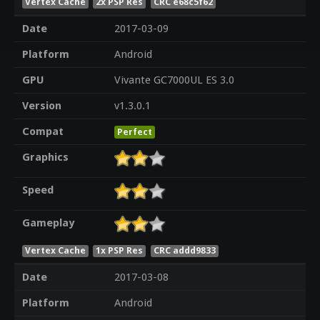
Vertex Cache
2x PSP Res
CRC e68c5f62
Date
2017-03-09
Platform
Android
GPU
Vivante GC7000UL ES 3.0
Version
v1.3.0.1
Compat
Perfect
Graphics
Speed
Gameplay
Vertex Cache
1x PSP Res
CRC addd9833
Date
2017-03-08
Platform
Android