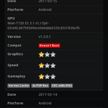
Date
2017-03-15
Platform
Android
GPU
Mali-T720 ES 3.1 v1.r7p0-
03rel0.b8759509ece0e6dda5325cb53763bcf0
Version
v1.3.0.1
Compat
Doesn't Boot
Graphics
Speed
Gameplay
Vertex Cache
2x PSP Res
CRC e68c5f62
Date
2017-03-14
Platform
Android