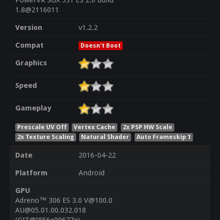
PowerVR SGX 531 ES 2.0 build
1.8@2116011
Version
v1.2.2
Compat
Doesn't Boot
Graphics
Speed
Gameplay
Prescale UV Off
Vertex Cache
2x PSP HW Scale
2x Texture Scaling
Natural Shader
Auto Frameskip 1
Date
2016-04-22
Platform
Android
GPU
Adreno™ 306 ES 3.0 V@100.0
AU@05.01.00.032.018