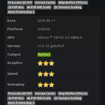
Prescale UV Off
Vertex Cache
Skip Buffer Effects
2x PSP Res
4x PSP HW Scale
2x Texture Scaling
Auto Frameskip 2
Date
2016-06-11
Platform
Android
GPU
Adreno™ 330 ES 3.0 V@66.0
Version
v1.0-33-ge6af3cf
Compat
Perfect
Graphics
Speed
Gameplay
Prescale UV Off
Vertex Cache
Skip Buffer Effects
2x PSP Res
4x PSP HW Scale
2x Texture Scaling
Auto Frameskip 2