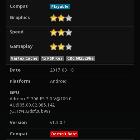
Compat
Playable
Graphics
Speed
Gameplay
Vertex Cache
1x PSP Res
CRC 602529be
Date
2017-03-18
Platform
Android
GPU
Adreno™ 306 ES 3.0 V@100.0
AU@05.00.02.085.142
(GIT@I32dcf20b99)
Version
v1.3.0.1
Compat
Doesn't Boot