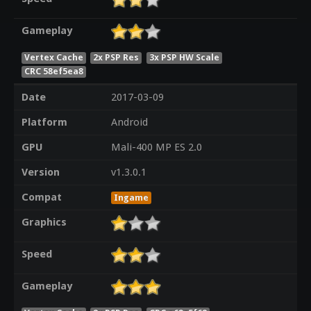
Gameplay
Vertex Cache
2x PSP Res
3x PSP HW Scale
CRC 58ef5ea8
Date
2017-03-09
Platform
Android
GPU
Mali-400 MP ES 2.0
Version
v1.3.0.1
Compat
Ingame
Graphics
Speed
Gameplay