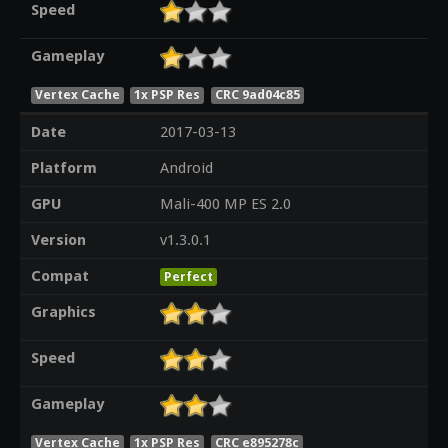
Speed
Gameplay
Vertex Cache
1x PSP Res
CRC 9ad04c85
Date
2017-03-13
Platform
Android
GPU
Mali-400 MP ES 2.0
Version
v1.3.0.1
Compat
Perfect
Graphics
Speed
Gameplay
Vertex Cache
1x PSP Res
CRC e895278c