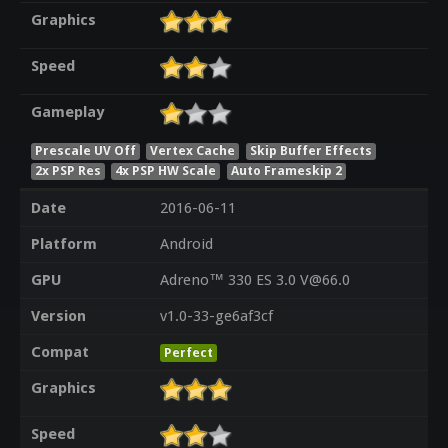
Graphics
Speed
Gameplay
Prescale UV Off
Vertex Cache
Skip Buffer Effects
2x PSP Res
4x PSP HW Scale
Auto Frameskip 2
Date
2016-06-11
Platform
Android
GPU
Adreno™ 330 ES 3.0 V@66.0
Version
v1.0-33-ge6af3cf
Compat
Perfect
Graphics
Speed