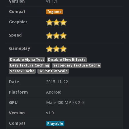
Version
v1.1.1
Compat
Ingame
Graphics
Speed
Gameplay
Disable Alpha Test
Disable Slow Effects
Lazy Texture Caching
Secondary Texture Cache
Vertex Cache
3x PSP HW Scale
Date
2015-11-22
Platform
Android
GPU
Mali-400 MP ES 2.0
Version
v1.0
Compat
Playable