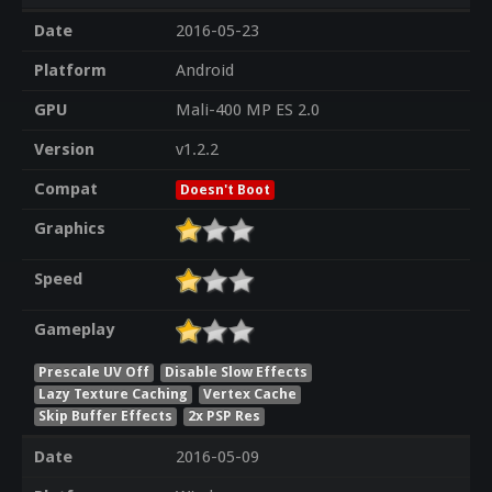
Date
2016-05-23
Platform
Android
GPU
Mali-400 MP ES 2.0
Version
v1.2.2
Compat
Doesn't Boot
Graphics
Speed
Gameplay
Prescale UV Off
Disable Slow Effects
Lazy Texture Caching
Vertex Cache
Skip Buffer Effects
2x PSP Res
Date
2016-05-09