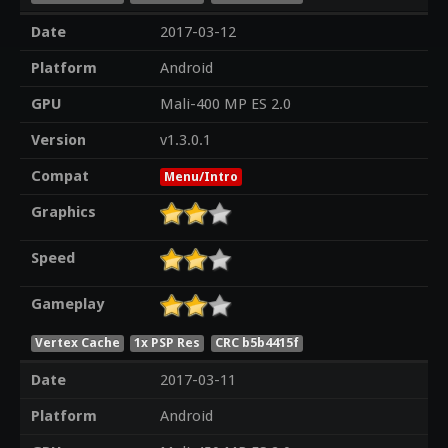
Date
2017-03-12
Platform
Android
GPU
Mali-400 MP ES 2.0
Version
v1.3.0.1
Compat
Menu/Intro
Graphics
Speed
Gameplay
Vertex Cache
1x PSP Res
CRC b5b4415f
Date
2017-03-11
Platform
Android