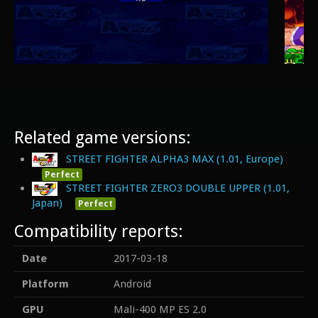
Related game versions:
STREET FIGHTER ALPHA3 MAX (1.01, Europe)
Perfect
STREET FIGHTER ZERO3 DOUBLE UPPER (1.01,
Japan)
Perfect
Compatibility reports:
Date
2017-03-18
Platform
Android
GPU
Mali-400 MP ES 2.0