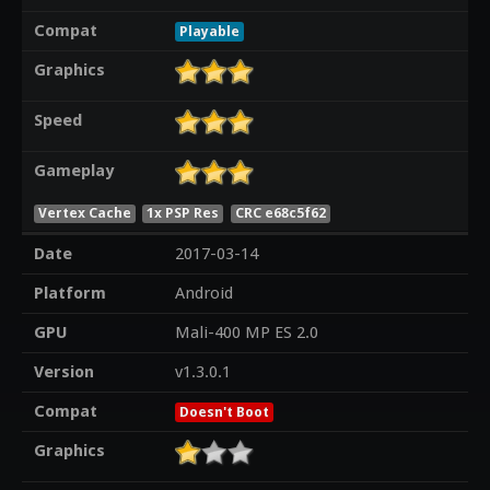
Compat
Playable
Graphics
Speed
Gameplay
Vertex Cache
1x PSP Res
CRC e68c5f62
Date
2017-03-14
Platform
Android
GPU
Mali-400 MP ES 2.0
Version
v1.3.0.1
Compat
Doesn't Boot
Graphics