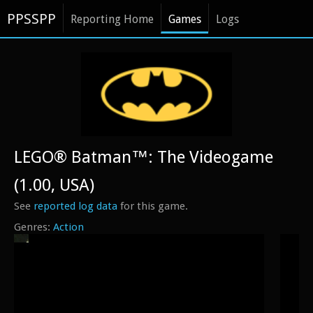
PPSSPP
Reporting Home
Games
Logs
LEGO® Batman™: The Videogame
(1.00, USA)
See
reported log data
for this game.
Action