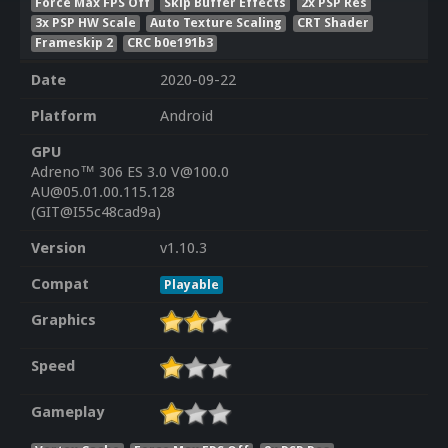
Force Max FPS Off
Skip Buffer Effects
2x PSP Res
3x PSP HW Scale
Auto Texture Scaling
CRT Shader
Frameskip 2
CRC b0e191b3
Date
2020-09-22
Platform
Android
GPU
Adreno™ 306 ES 3.0 V@100.0
AU@05.01.00.115.128
(GIT@I55c48cad9a)
Version
v1.10.3
Compat
Playable
Graphics
Speed
Gameplay