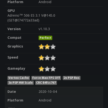
Platform
Android
GPU
Adreno™ 506 ES 3.1 V@145.0
(GIT@I74772a33ad)
Version
v1.10.3
Compat
Perfect
Graphics
Speed
Gameplay
Vertex Cache
Force Max FPS Off
2x PSP Res
3x PSP HW Scale
CRC 84fcc767
Date
2020-10-04
Platform
Android