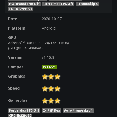
HW Transform Off
Force Max FPS Off
Frameskip 5
CRC b0e191b3
Date
2020-10-07
Platform
Android
GPU
Adreno™ 308 ES 3.0 V@145.0 AU@
(GIT@I83a540a04a)
Version
v1.10.3
Compat
Perfect
Graphics
Speed
Gameplay
Force Max FPS Off
2x PSP Res
Auto Frameskip 1
CRC 4b229c60