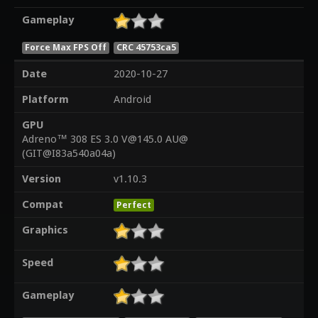
Gameplay
Force Max FPS Off
CRC 45753ca5
Date
2020-10-27
Platform
Android
GPU
Adreno™ 308 ES 3.0 V@145.0 AU@
(GIT@I83a540a04a)
Version
v1.10.3
Compat
Perfect
Graphics
Speed
Gameplay