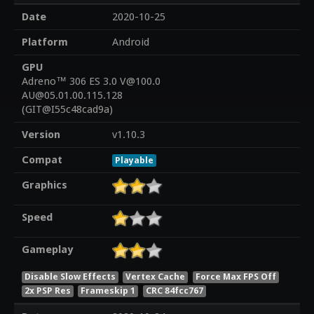
Date
2020-10-25
Platform
Android
GPU
Adreno™ 306 ES 3.0 V@100.0
AU@05.01.00.115.128
(GIT@I55c48cad9a)
Version
v1.10.3
Compat
Playable
Graphics
Speed
Gameplay
Disable Slow Effects
Vertex Cache
Force Max FPS Off
2x PSP Res
Frameskip 1
CRC 84fcc767