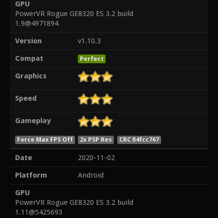
GPU
PowerVR Rogue GE8320 ES 3.2 build
1.9@4971894
Version
v1.10.3
Compat
Perfect
Graphics
Speed
Gameplay
Force Max FPS Off
2x PSP Res
CRC 84fcc767
Date
2020-11-02
Platform
Android
GPU
PowerVR Rogue GE8320 ES 3.2 build
1.11@5425693