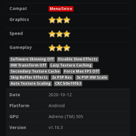
Compat
Menu/Intro
Graphics
Speed
Gameplay
Software Skinning Off
Disable Slow Effects
HW Transform Off
Lazy Texture Caching
Secondary Texture Cache
Force Max FPS Off
Skip Buffer Effects
2x PSP Res
3x PSP HW Scale
Auto Texture Scaling
CRC b0e191b3
Date
2020-10-12
Platform
Android
GPU
Adreno (TM) 505
Version
v1.10.3