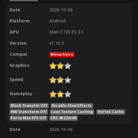
Date
2020-10-06
Platform
Android
GPU
Mali-T720 ES 3.1
Version
v1.10.3
Compat
Menu/Intro
Graphics
Speed
Gameplay
Block Transfer Off
Disable Slow Effects
HW Transform Off
Lazy Texture Caching
Vertex Cache
Force Max FPS Off
CRC 4b229c60
Date
2020-10-06