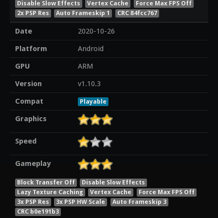
Disable Slow Effects
Vertex Cache
Force Max FPS Off
2x PSP Res
Auto Frameskip 1
CRC 84fcc767
Date
2020-10-26
Platform
Android
GPU
ARM
Version
v1.10.3
Compat
Playable
Graphics
Speed
Gameplay
Block Transfer Off
Disable Slow Effects
Lazy Texture Caching
Vertex Cache
Force Max FPS Off
3x PSP Res
3x PSP HW Scale
Auto Frameskip 3
CRC b0e191b3