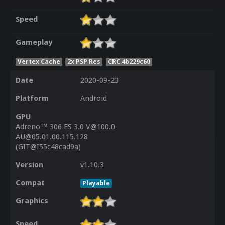
Speed
Gameplay
Vertex Cache
2x PSP Res
CRC 4b229c60
Date
2020-09-23
Platform
Android
GPU
Adreno™ 306 ES 3.0 V@100.0
AU@05.01.00.115.128
(GIT@I55c48cad9a)
Version
v1.10.3
Compat
Playable
Graphics
Speed