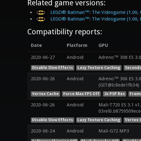
Related game versions:
LEGO® Batman™: The Videogame (1.00, 
LEGO® Batman™: The Videogame (1.00, 
Compatibility reports:
Date
Platform
GPU
2020-06-27
Android
Adreno™ 308 ES 3.
Disable Slow Effects
Lazy Texture Caching
Seconda
2020-06-26
Android
Adreno™ 306 ES 3.0
(GIT@Ic8ede1fb34)
Vertex Cache
Force Max FPS Off
2x PSP Res
Frame
2020-06-26
Android
Mali-T720 ES 3.1 v1
03rel0.b8759509ec
Disable Slow Effects
Lazy Texture Caching
Vertex 
2020-06-24
Android
Mali-G72 MP3