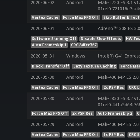
2020-06-02
Android
Mali-T720 ES 3.1 v1
01rel0.721016e7fa
Vertex Cache
Force Max FPS Off
Skip Buffer Effect
2020-06-01
Android
Adreno™ 308 ES 3.
Software Skinning Off
Disable Slow Effects
HW Tes
Auto Frameskip 1
CRC 84fcc767
2020-05-31
Windows
Intel(R) G41 Expres
Block Transfer Off
Lazy Texture Caching
Force Max
2020-05-30
Android
Mali-400 MP ES 2.0
Vertex Cache
Force Max FPS Off
2x PSP Res
CRC 
2020-05-30
Android
Mali-T830 ES 3.2 v1
01rel0.4d1a5d64f7
Force Max FPS Off
2x PSP Res
Auto Frameskip 2
C
2020-05-29
Android
Mali-400 MP ES 2.0
Vertex Cache
Force Max FPS Off
1x PSP Res
CRC 