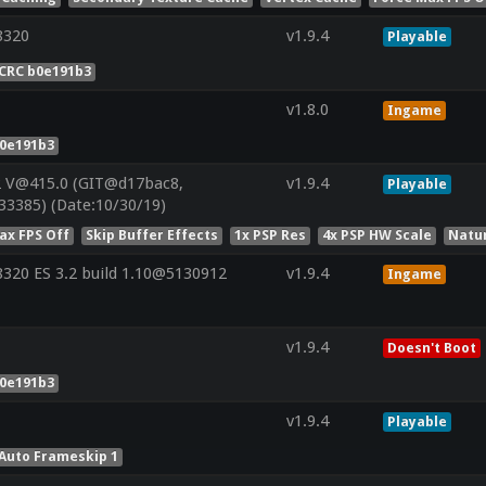
8320
v1.9.4
Playable
CRC b0e191b3
v1.8.0
Ingame
b0e191b3
2 V@415.0 (GIT@d17bac8,
v1.9.4
Playable
33385) (Date:10/30/19)
ax FPS Off
Skip Buffer Effects
1x PSP Res
4x PSP HW Scale
Natu
20 ES 3.2 build 1.10@5130912
v1.9.4
Ingame
v1.9.4
Doesn't Boot
b0e191b3
v1.9.4
Playable
Auto Frameskip 1