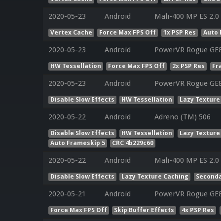
2020-05-23
Android
Mali-400 MP ES 2.0
Vertex Cache
Force Max FPS Off
1x PSP Res
Auto 
2020-05-23
Android
PowerVR Rogue GE
HW Tessellation
Force Max FPS Off
2x PSP Res
Fr
2020-05-23
Android
PowerVR Rogue GE
Disable Slow Effects
HW Tessellation
Lazy Texture
2020-05-22
Android
Adreno (TM) 506
Disable Slow Effects
HW Tessellation
Lazy Texture
Auto Frameskip 5
CRC 4b229c60
2020-05-22
Android
Mali-400 MP ES 2.0
Disable Slow Effects
Lazy Texture Caching
Seconda
2020-05-21
Android
PowerVR Rogue GE83
Force Max FPS Off
Skip Buffer Effects
4x PSP Res