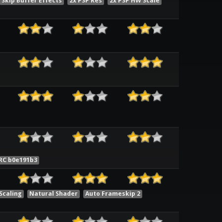
Skip Buffer Effects
2x PSP Res
2x PSP HW Scale
RC b0e191b3
Scaling
Natural Shader
Auto Frameskip 2