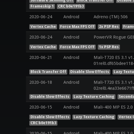
Software Skinning Off
Block Transfer Off
Disable 
Frameskip 1
CRC b0e191b3
2020-06-24
Android
Adreno (TM) 506
Vertex Cache
Force Max FPS Off
2x PSP Res
Frame
2020-06-24
Android
PowerVR Rogue GE81
Vertex Cache
Force Max FPS Off
1x PSP Res
2020-06-21
Android
Mali-T720 ES 3.1 v1
01rel0.df65bdee11
Block Transfer Off
Disable Slow Effects
Lazy Text
2020-06-18
Android
Mali-T720 ES 3.1 v1
02rel0.4ea33e6671f
Disable Slow Effects
Lazy Texture Caching
Seconda
2020-06-15
Android
Mali-400 MP ES 2.0
Disable Slow Effects
Lazy Texture Caching
Vertex 
CRC b0e191b3
2020-06-15
Android
Mali-400 MP ES 2.0