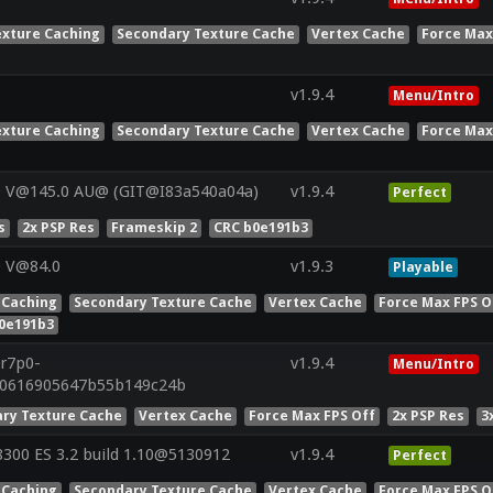
exture Caching
Secondary Texture Cache
Vertex Cache
Force Max
v1.9.4
Menu/Intro
exture Caching
Secondary Texture Cache
Vertex Cache
Force Max
0 V@145.0 AU@ (GIT@I83a540a04a)
v1.9.4
Perfect
s
2x PSP Res
Frameskip 2
CRC b0e191b3
0 V@84.0
v1.9.3
Playable
 Caching
Secondary Texture Cache
Vertex Cache
Force Max FPS O
0e191b3
.r7p0-
v1.9.4
Menu/Intro
50616905647b55b149c24b
ry Texture Cache
Vertex Cache
Force Max FPS Off
2x PSP Res
3
00 ES 3.2 build 1.10@5130912
v1.9.4
Perfect
 Caching
Secondary Texture Cache
Vertex Cache
Force Max FPS O