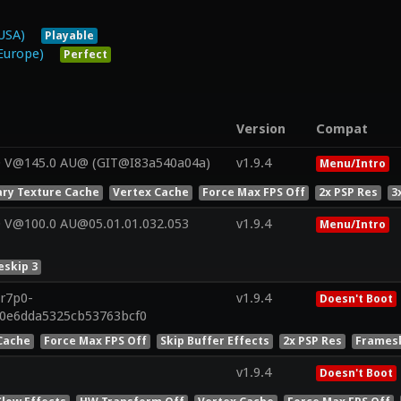
USA)
Playable
Europe)
Perfect
Version
Compat
0 V@145.0 AU@ (GIT@I83a540a04a)
v1.9.4
Menu/Intro
ry Texture Cache
Vertex Cache
Force Max FPS Off
2x PSP Res
3
 V@100.0 AU@05.01.01.032.053
v1.9.4
Menu/Intro
skip 3
.r7p0-
v1.9.4
Doesn't Boot
e0e6dda5325cb53763bcf0
Cache
Force Max FPS Off
Skip Buffer Effects
2x PSP Res
Framesk
v1.9.4
Doesn't Boot