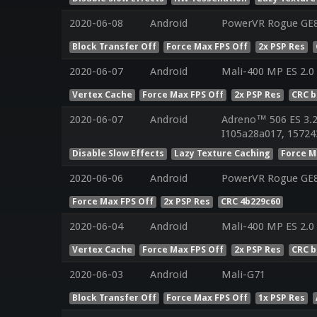
2020-06-08
Android
PowerVR Rogue GE
Block Transfer Off
Force Max FPS Off
2x PSP Res
2020-06-07
Android
Mali-400 MP ES 2.0
Vertex Cache
Force Max FPS Off
2x PSP Res
CRC 
2020-06-07
Android
Adreno™ 506 ES 3.
I105a28a017, 15724
Disable Slow Effects
Lazy Texture Caching
Force M
2020-06-06
Android
PowerVR Rogue GE83
Force Max FPS Off
2x PSP Res
CRC 4b229c60
2020-06-04
Android
Mali-400 MP ES 2.0
Vertex Cache
Force Max FPS Off
2x PSP Res
CRC 
2020-06-03
Android
Mali-G71
Block Transfer Off
Force Max FPS Off
1x PSP Res