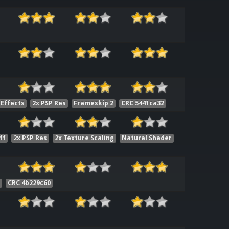
 Effects
2x PSP Res
Frameskip 2
CRC 5441ca32
ff
2x PSP Res
2x Texture Scaling
Natural Shader
1
CRC 4b229c60