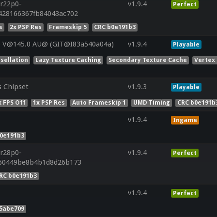
.r22p0-
v1.9.4
Perfect
4428166367fb84043ac702
s
2x PSP Res
Frameskip 5
CRC b0e191b3
0 V@145.0 AU@ (GIT@I83a540a04a)
v1.9.4
Playable
sellation
Lazy Texture Caching
Secondary Texture Cache
Vertex
s Chipset
v1.9.3
Playable
 FPS Off
1x PSP Res
Auto Frameskip 1
UMD Timing
CRC b0e191b
v1.9.4
Ingame
b0e191b3
.r28p0-
v1.9.4
Perfect
660449be8b4b1d8d26b173
RC b0e191b3
v1.9.4
Perfect
55abe709