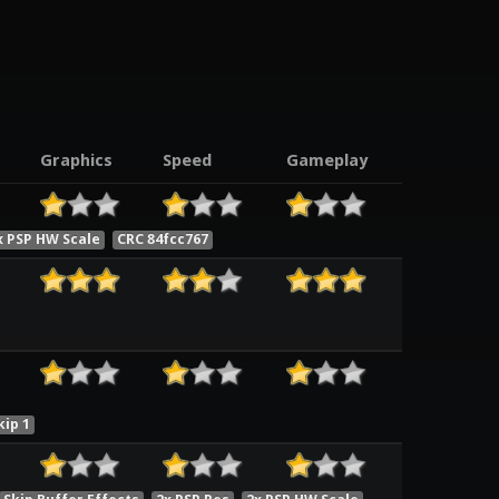
Graphics
Speed
Gameplay
x PSP HW Scale
CRC 84fcc767
ip 1