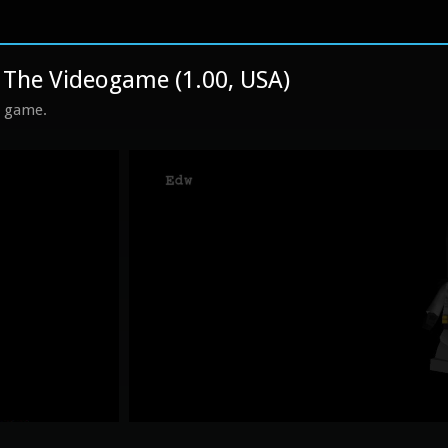
he Videogame (1.00, USA)
s game.