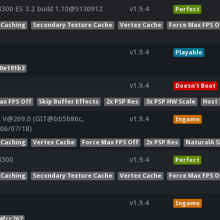
00 ES 3.2 build 1.10@5130912
v1.9.4
Perfect
 Caching
Secondary Texture Cache
Vertex Cache
Force Max FPS O
v1.9.4
Playable
b0e191b3
v1.9.4
Doesn't Boot
ax FPS Off
Skip Buffer Effects
2x PSP Res
3x PSP HW Scale
Host 
2 V@269.0 (GIT@bb5b86c,
v1.9.4
Ingame
:06/07/18)
 Caching
Vertex Cache
Force Max FPS Off
2x PSP Res
NaturalA 
8300
v1.9.4
Perfect
 Caching
Secondary Texture Cache
Vertex Cache
Force Max FPS O
v1.9.4
Ingame
4fcc767