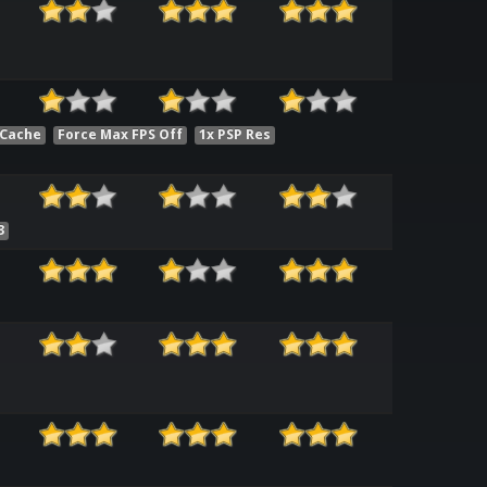
 Cache
Force Max FPS Off
1x PSP Res
3