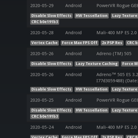
2020-05-29
Android
PowerVR Rogue GE83
Disable Slow Effects
HW Tessellation
Lazy Texture
CRC b0e191b3
2020-05-28
Android
Mali-400 MP ES 2.0
Vertex Cache
Force Max FPS Off
2x PSP Res
CRC 
2020-05-26
Android
Adreno (TM) 505
Disable Slow Effects
Lazy Texture Caching
Force M
2020-05-26
Android
Adreno™ 505 ES 3.
I77d3059488) (Date
Disable Slow Effects
HW Tessellation
Lazy Texture
2020-05-25
Android
PowerVR Rogue GE
Disable Slow Effects
HW Tessellation
Lazy Texture
CRC b0e191b3
2020-05-24
Android
Mali-400 MP ES 2.0
Vertex Cache
Force Max FPS Off
2x PSP Res
CRC 8