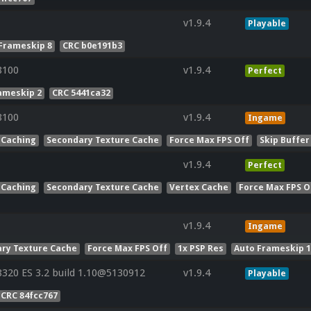
v1.9.4
Playable
Frameskip 8
CRC b0e191b3
8100
v1.9.4
Perfect
ameskip 2
CRC 5441ca32
8100
v1.9.4
Ingame
 Caching
Secondary Texture Cache
Force Max FPS Off
Skip Buffer
v1.9.4
Perfect
 Caching
Secondary Texture Cache
Vertex Cache
Force Max FPS O
v1.9.4
Ingame
ry Texture Cache
Force Max FPS Off
1x PSP Res
Auto Frameskip 
20 ES 3.2 build 1.10@5130912
v1.9.4
Playable
CRC 84fcc767