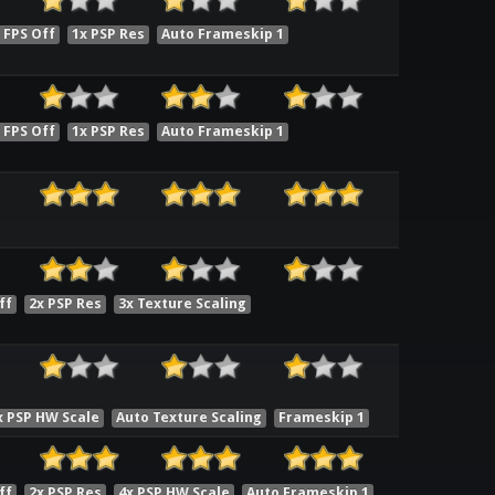
 FPS Off
1x PSP Res
Auto Frameskip 1
 FPS Off
1x PSP Res
Auto Frameskip 1
ff
2x PSP Res
3x Texture Scaling
x PSP HW Scale
Auto Texture Scaling
Frameskip 1
ff
2x PSP Res
4x PSP HW Scale
Auto Frameskip 1