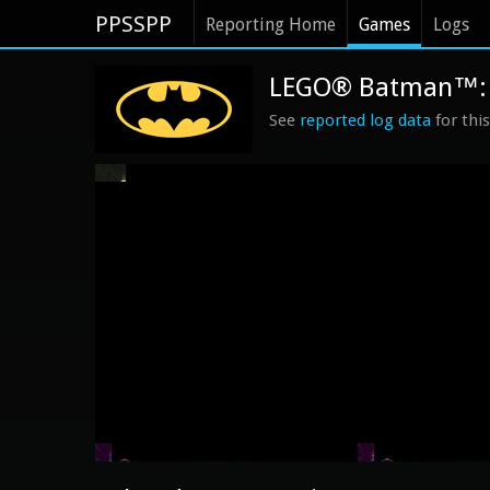
PPSSPP
Reporting Home
Games
Logs
LEGO® Batman™: T
See
reported log data
for thi