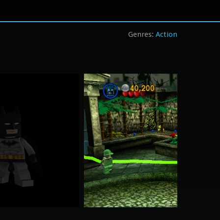
Action