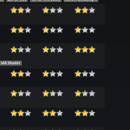
ralA Shader