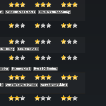
ff
Skip Buffer Effects
Auto Texture Scaling
IO Timing
CRC b0e191b3
Shader
Frameskip 3
Host IO Timing
ff
Auto Texture Scaling
Auto Frameskip 1