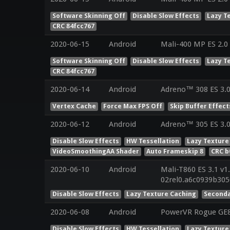
Software Skinning Off
Disable Slow Effects
Lazy T
CRC 84fcc767
2020-06-15
Android
Mali-400 MP ES 2.0
Software Skinning Off
Disable Slow Effects
Lazy T
CRC 84fcc767
2020-06-14
Android
Adreno™ 308 ES 3.
Vertex Cache
Force Max FPS Off
Skip Buffer Effect
2020-06-12
Android
Adreno™ 305 ES 3.
Disable Slow Effects
HW Tessellation
Lazy Texture
VideoSmoothingAA Shader
Auto Frameskip 8
CRC b
2020-06-10
Android
Mali-T860 ES 3.1 v1
02rel0.a6c0939b30
Disable Slow Effects
Lazy Texture Caching
Seconda
2020-06-08
Android
PowerVR Rogue GE83
Disable Slow Effects
HW Tessellation
Lazy Texture