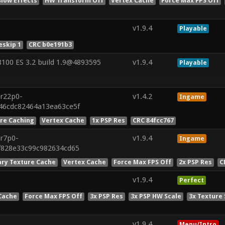
Slow Effects
HW Transform Off
Vertex Cache
Force Max FPS Off
v1.9.4
Playable
skip 1
CRC b0e191b3
00 ES 3.2 build 1.9@4893595
v1.9.4
Playable
.r22p0-
v1.4.2
Ingame
846cdc82464a13ea63ce5f
ure Caching
Vertex Cache
1x PSP Res
CRC 84fcc767
.r7p0-
v1.9.4
Ingame
f828e33c99c982634cd65
ry Texture Cache
Vertex Cache
Force Max FPS Off
2x PSP Res
C
v1.9.4
Perfect
Cache
Force Max FPS Off
3x PSP Res
3x PSP HW Scale
3x Texture 
v1.9.4
Menu/Intro