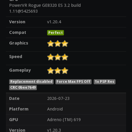
PowerVR Rogue GE8320 ES 3.2 build
1.11@5425693
Version
v1.20.4
Compat
Perfect
Graphics
Speed
Gameplay
Replacement disabled
Force Max FPS Off
1x PSP Res
CRC 0bee7649
Date
2026-07-23
Platform
Android
GPU
Adreno (TM) 619
Version
v1.20.3