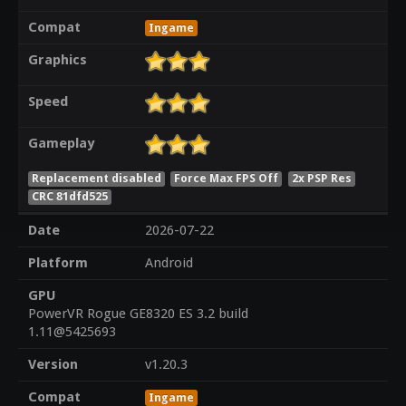
Compat
Ingame
Graphics
Speed
Gameplay
Replacement disabled
Force Max FPS Off
2x PSP Res
CRC 81dfd525
Date
2026-07-22
Platform
Android
GPU
PowerVR Rogue GE8320 ES 3.2 build
1.11@5425693
Version
v1.20.3
Compat
Ingame