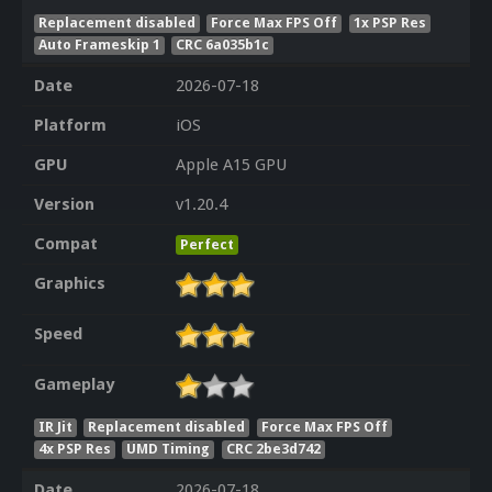
Replacement disabled
Force Max FPS Off
1x PSP Res
Auto Frameskip 1
CRC 6a035b1c
Date
2026-07-18
Platform
iOS
GPU
Apple A15 GPU
Version
v1.20.4
Compat
Perfect
Graphics
Speed
Gameplay
IR Jit
Replacement disabled
Force Max FPS Off
4x PSP Res
UMD Timing
CRC 2be3d742
Date
2026-07-18