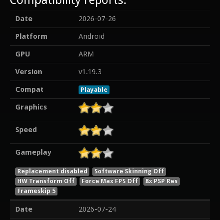
Date
2026-07-26
Platform
Android
GPU
ARM
Version
v1.19.3
Compat
Playable
Graphics
Speed
Gameplay
Replacement disabled
Software Skinning Off
HW Transform Off
Force Max FPS Off
8x PSP Res
Frameskip 5
Date
2026-07-24