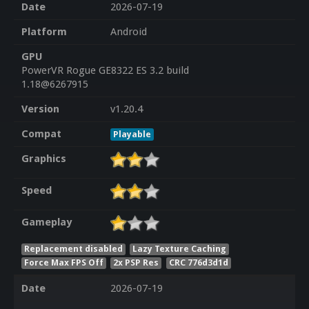
Date
2026-07-19
Platform
Android
GPU
PowerVR Rogue GE8322 ES 3.2 build
1.18@6267915
Version
v1.20.4
Compat
Playable
Graphics
Speed
Gameplay
Replacement disabled
Lazy Texture Caching
Force Max FPS Off
2x PSP Res
CRC 776d3d1d
Date
2026-07-19