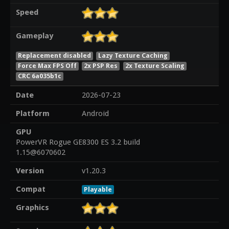
Speed
Gameplay
Replacement disabled
Lazy Texture Caching
Force Max FPS Off
2x PSP Res
2x Texture Scaling
CRC 6a035b1c
Date
2026-07-23
Platform
Android
GPU
PowerVR Rogue GE8300 ES 3.2 build
1.15@6070602
Version
v1.20.3
Compat
Playable
Graphics