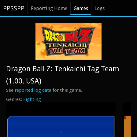
PPSSPP
Reporting Home
Games
Logs
Dragon Ball Z: Tenkaichi Tag Team
(1.00, USA)
See
reported log data
for this game.
Fighting