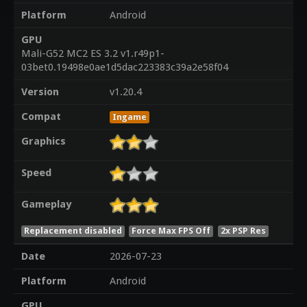
Platform
Android
GPU
Mali-G52 MC2 ES 3.2 v1.r49p1-
03bet0.19498e0ae1d5dac223383c39a2e58f04
Version
v1.20.4
Compat
Ingame
Graphics
Speed
Gameplay
Replacement disabled
Force Max FPS Off
2x PSP Res
Date
2026-07-23
Platform
Android
GPU