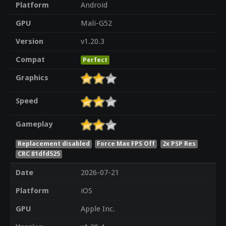
Platform
Android
GPU
Mali-G52
Version
v1.20.3
Compat
Perfect
Graphics
Speed
Gameplay
Replacement disabled
Force Max FPS Off
2x PSP Res
CRC 81dfd525
Date
2026-07-21
Platform
iOS
GPU
Apple Inc.