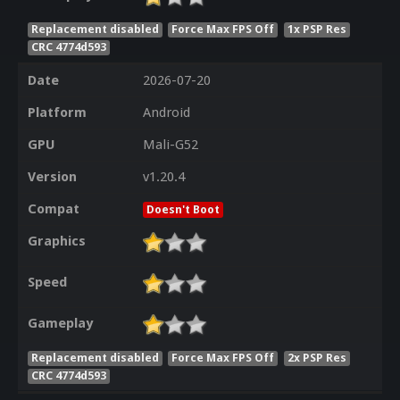
Replacement disabled
Force Max FPS Off
1x PSP Res
CRC 4774d593
Date
2026-07-20
Platform
Android
GPU
Mali-G52
Version
v1.20.4
Compat
Doesn't Boot
Graphics
Speed
Gameplay
Replacement disabled
Force Max FPS Off
2x PSP Res
CRC 4774d593