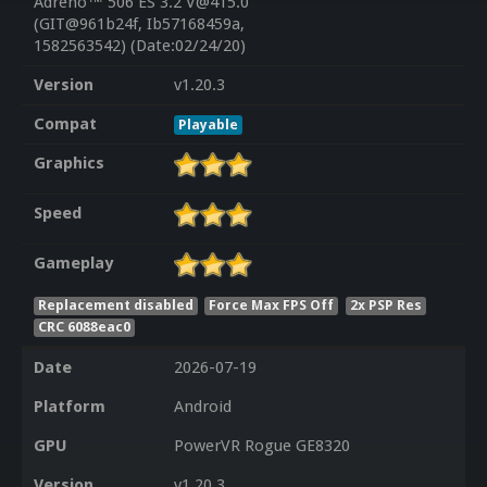
Adreno™ 506 ES 3.2 V@415.0
(GIT@961b24f, Ib57168459a,
1582563542) (Date:02/24/20)
Version
v1.20.3
Compat
Playable
Graphics
Speed
Gameplay
Replacement disabled
Force Max FPS Off
2x PSP Res
CRC 6088eac0
Date
2026-07-19
Platform
Android
GPU
PowerVR Rogue GE8320
Version
v1.20.3