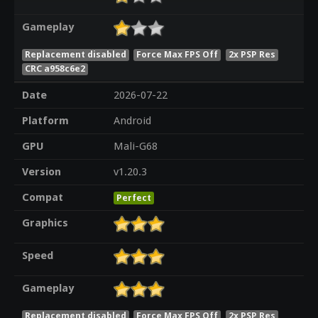
Gameplay
Replacement disabled
Force Max FPS Off
2x PSP Res
CRC a958c6e2
Date
2026-07-22
Platform
Android
GPU
Mali-G68
Version
v1.20.3
Compat
Perfect
Graphics
Speed
Gameplay
Replacement disabled
Force Max FPS Off
2x PSP Res