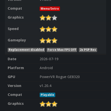
Compat
Menu/Intro
Graphics
Speed
Gameplay
Replacement disabled
Force Max FPS Off
2x PSP Res
Date
2026-07-19
Platform
Android
GPU
PowerVR Rogue GE8320
Version
v1.20.4
Compat
Playable
Graphics