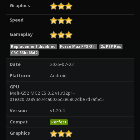
Graphics
Speed
Gameplay
Replacement disabled
Force Max FPS Off
2x PSP Res
CRC 53bc68d2
Date
2026-07-23
Platform
Android
GPU
Mali-G52 MC2 ES 3.2 v1.r32p1-
01eac0.2a893c04ca0026c2e6802dbe7d7af5c5
Version
v1.20.4
Compat
Perfect
Graphics