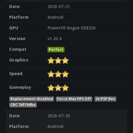
Date
2026-07-21
Platform
Android
GPU
PowerVR Rogue GE8320
Version
v1.20.4
Compat
Perfect
Graphics
Speed
Gameplay
Replacement disabled
Force Max FPS Off
2x PSP Res
CRC 76f19dba
Date
2026-07-20
Platform
Android