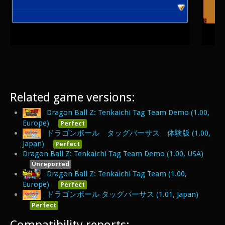
Related game versions:
Dragon Ball Z: Tenkaichi Tag Team Demo (1.00,
Europe)
Perfect
ドラゴンボール タッグバーサス 体験版 (1.00,
Japan)
Perfect
Dragon Ball Z: Tenkaichi Tag Team Demo (1.00, USA)
Unreported
Dragon Ball Z: Tenkaichi Tag Team (1.00,
Europe)
Perfect
ドラゴンボール タッグバーサス (1.01, Japan)
Perfect
Compatibility reports: