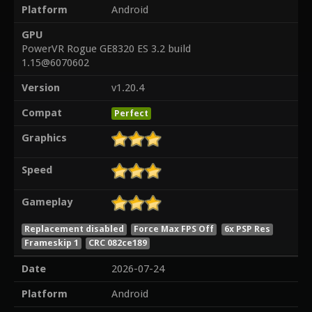
Platform
Android
GPU
PowerVR Rogue GE8320 ES 3.2 build
1.15@6070602
Version
v1.20.4
Compat
Perfect
Graphics
Speed
Gameplay
Replacement disabled
Force Max FPS Off
6x PSP Res
Frameskip 1
CRC 082ce189
Date
2026-07-24
Platform
Android