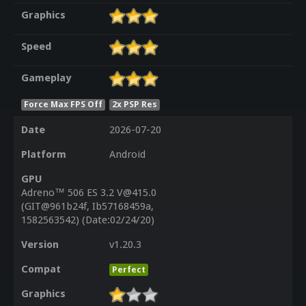
Graphics
Speed
Gameplay
Force Max FPS Off
2x PSP Res
Date
2026-07-20
Platform
Android
GPU
Adreno™ 506 ES 3.2 V@415.0
(GIT@961b24f, Ib57168459a,
1582563542) (Date:02/24/20)
Version
v1.20.3
Compat
Perfect
Graphics