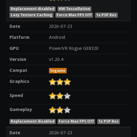
Replacement disabled
HW Tessellation
Lazy Texture Caching
Force Max FPS Off
1x PSP Res
Date
2026-07-23
Platform
Android
GPU
PowerVR Rogue GE8320
Version
v1.20.4
Compat
Ingame
Graphics
Speed
Gameplay
Replacement disabled
Force Max FPS Off
1x PSP Res
Date
2026-07-23