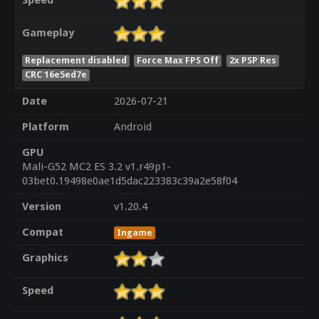
Speed
Gameplay
Replacement disabled
Force Max FPS Off
2x PSP Res
CRC 16e5ed7e
Date
2026-07-21
Platform
Android
GPU
Mali-G52 MC2 ES 3.2 v1.r49p1-
03bet0.19498e0ae1d5dac223383c39a2e58f04
Version
v1.20.4
Compat
Ingame
Graphics
Speed