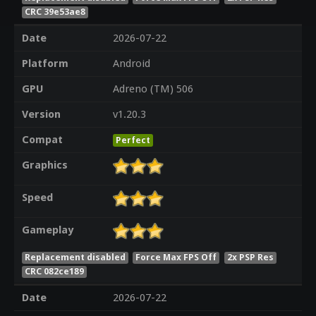
CRC 39e53ae8
Date
2026-07-22
Platform
Android
GPU
Adreno (TM) 506
Version
v1.20.3
Compat
Perfect
Graphics
Speed
Gameplay
Replacement disabled
Force Max FPS Off
2x PSP Res
CRC 082ce189
Date
2026-07-22