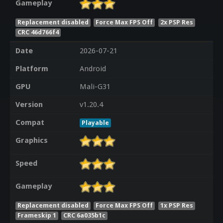
Gameplay
Replacement disabled
Force Max FPS Off
2x PSP Res
CRC 46d766f4
Date
2026-07-21
Platform
Android
GPU
Mali-G31
Version
v1.20.4
Compat
Playable
Graphics
Speed
Gameplay
Replacement disabled
Force Max FPS Off
1x PSP Res
Frameskip 1
CRC 6a035b1c