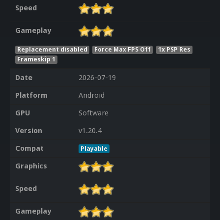
Speed
Gameplay
Replacement disabled
Force Max FPS Off
1x PSP Res
Frameskip 1
Date
2026-07-19
Platform
Android
GPU
Software
Version
v1.20.4
Compat
Playable
Graphics
Speed
Gameplay