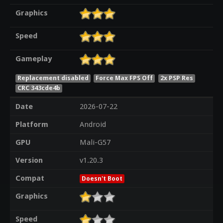
Graphics
Speed
Gameplay
Replacement disabled
Force Max FPS Off
2x PSP Res
CRC 343cde4b
Date
2026-07-22
Platform
Android
GPU
Mali-G57
Version
v1.20.3
Compat
Doesn't Boot
Graphics
Speed