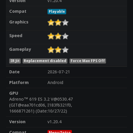
Version
v1.20.4
Compat
Playable
Graphics
Speed
Gameplay
IR Jit
Replacement disabled
Force Max FPS Off
Date
2026-07-21
Platform
Android
GPU
Adreno™ 619 ES 3.2 V@0530.47
(GIT@eaa701cd06, I183f6321f0,
1666871261) (Date:10/27/22)
Version
v1.20.4
Compat
Menu/Intro