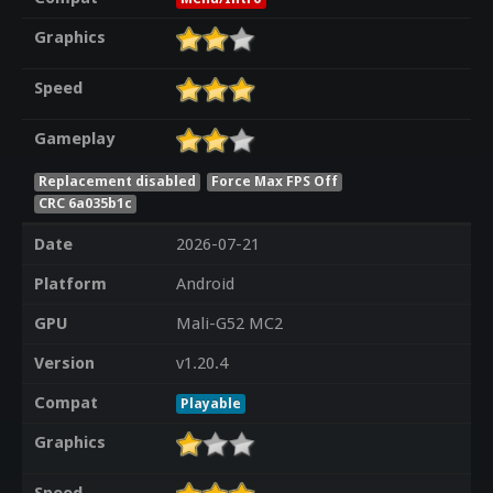
Graphics
Speed
Gameplay
Replacement disabled
Force Max FPS Off
CRC 6a035b1c
Date
2026-07-21
Platform
Android
GPU
Mali-G52 MC2
Version
v1.20.4
Compat
Playable
Graphics