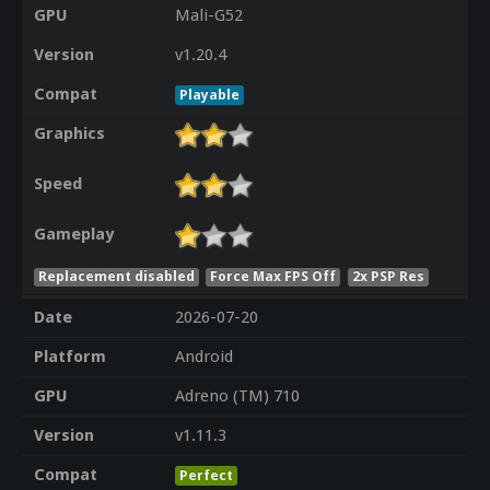
GPU
Mali-G52
Version
v1.20.4
Compat
Playable
Graphics
Speed
Gameplay
Replacement disabled
Force Max FPS Off
2x PSP Res
Date
2026-07-20
Platform
Android
GPU
Adreno (TM) 710
Version
v1.11.3
Compat
Perfect