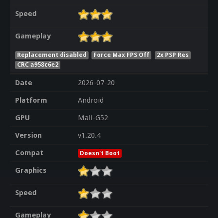
Speed
Gameplay
Replacement disabled
Force Max FPS Off
2x PSP Res
CRC a958c6e2
Date
2026-07-20
Platform
Android
GPU
Mali-G52
Version
v1.20.4
Compat
Doesn't Boot
Graphics
Speed
Gameplay