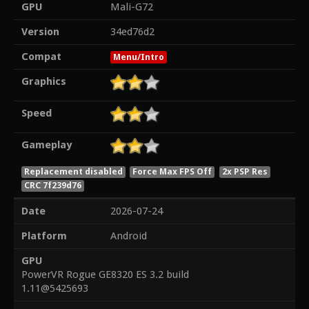
GPU
Mali-G72
Version
34ed76d2
Compat
Menu/Intro
Graphics
Speed
Gameplay
Replacement disabled
Force Max FPS Off
2x PSP Res
CRC 7f239d76
Date
2026-07-24
Platform
Android
GPU
PowerVR Rogue GE8320 ES 3.2 build
1.11@5425693