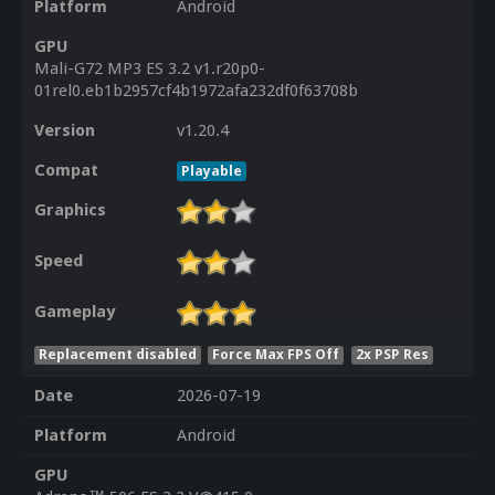
Platform
Android
GPU
Mali-G72 MP3 ES 3.2 v1.r20p0-
01rel0.eb1b2957cf4b1972afa232df0f63708b
Version
v1.20.4
Compat
Playable
Graphics
Speed
Gameplay
Replacement disabled
Force Max FPS Off
2x PSP Res
Date
2026-07-19
Platform
Android
GPU