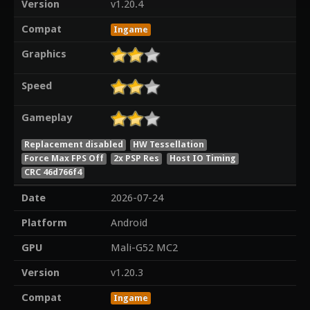
Version
v1.20.4
Compat
Ingame
Graphics
Speed
Gameplay
Replacement disabled
HW Tessellation
Force Max FPS Off
2x PSP Res
Host IO Timing
CRC 46d766f4
Date
2026-07-24
Platform
Android
GPU
Mali-G52 MC2
Version
v1.20.3
Compat
Ingame