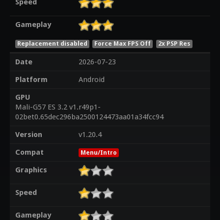
Speed
Gameplay
Replacement disabled
Force Max FPS Off
2x PSP Res
Date
2026-07-23
Platform
Android
GPU
Mali-G57 ES 3.2 v1.r49p1-
02bet0.65dec296ba2500124473aa01a34fcc94
Version
v1.20.4
Compat
Menu/Intro
Graphics
Speed
Gameplay