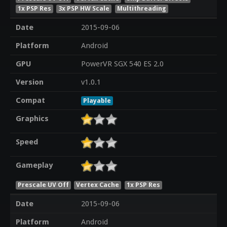
1x PSP Res
3x PSP HW Scale
Multithreading
Date
2015-09-06
Platform
Android
GPU
PowerVR SGX 540 ES 2.0
Version
v1.0.1
Compat
Playable
Graphics
Speed
Gameplay
Prescale UV Off
Vertex Cache
1x PSP Res
Date
2015-09-06
Platform
Android