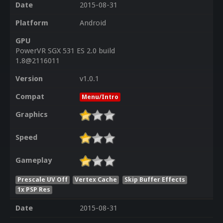
Date
2015-08-31
Platform
Android
GPU
PowerVR SGX 531 ES 2.0 build
1.8@2116011
Version
v1.0.1
Compat
Menu/Intro
Graphics
Speed
Gameplay
Prescale UV Off
Vertex Cache
Skip Buffer Effects
1x PSP Res
Date
2015-08-31