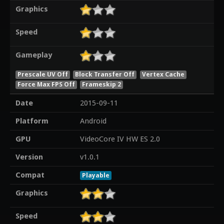
Graphics
Speed
Gameplay
Prescale UV Off
Block Transfer Off
Vertex Cache
Force Max FPS Off
Frameskip 2
Date
2015-09-11
Platform
Android
GPU
VideoCore IV HW ES 2.0
Version
v1.0.1
Compat
Playable
Graphics
Speed