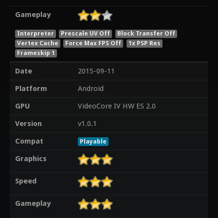
Gameplay
Interpreter
Prescale UV Off
Block Transfer Off
Vertex Cache
Force Max FPS Off
1x PSP Res
Frameskip 1
Date
2015-09-11
Platform
Android
GPU
VideoCore IV HW ES 2.0
Version
v1.0.1
Compat
Playable
Graphics
Speed
Gameplay