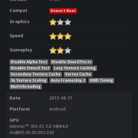
Compat
Doesn't Boot
Graphics
Speed
Gameplay
Disable Alpha Test
Disable Slow Effects
Disable Stencil Test
Lazy Texture Caching
Secondary Texture Cache
Vertex Cache
3x Texture Scaling
Auto Frameskip 3
UMD Timing
Multithreading
Date
2015-08-31
Platform
Android
GPU
Adreno™ 305 ES 3.0 V@84.0
AU@05.00.00.002.030