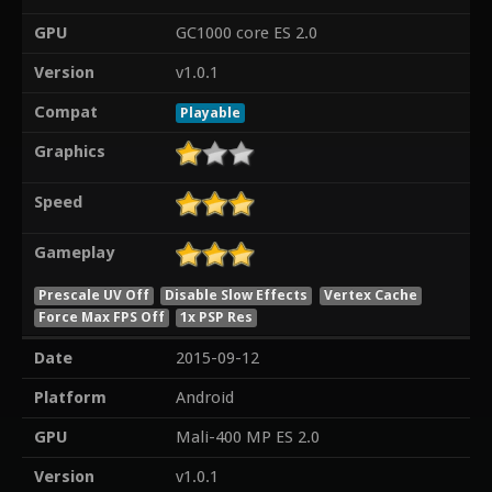
GPU
GC1000 core ES 2.0
Version
v1.0.1
Compat
Playable
Graphics
Speed
Gameplay
Prescale UV Off
Disable Slow Effects
Vertex Cache
Force Max FPS Off
1x PSP Res
Date
2015-09-12
Platform
Android
GPU
Mali-400 MP ES 2.0
Version
v1.0.1