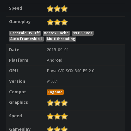
Speed
Gameplay
Prescale UV Off
Vertex Cache
1x PSP Res
Auto Frameskip 1
Multithreading
Date
2015-09-01
Platform
Android
GPU
PowerVR SGX 540 ES 2.0
Version
v1.0.1
Compat
Ingame
Graphics
Speed
Gameplay