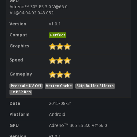
GPU
Adreno™ 305 ES 3.0 V@66.0
AU@04.04.02.048.052
Version
v1.0.1
Compat
Perfect
Graphics
Speed
Gameplay
Prescale UV Off
Vertex Cache
Skip Buffer Effects
1x PSP Res
Date
2015-08-31
Platform
Android
GPU
Adreno™ 305 ES 3.0 V@66.0
Version
v1.0.1