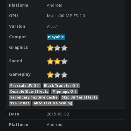
Platform
Android
GPU
Mali-400 MP ES 2.0
Version
v1.0.1
Compat
Playable
Graphics
Speed
Gameplay
Prescale UV Off
Block Transfer Off
Disable Slow Effects
Mipmaps Off
Secondary Texture Cache
Skip Buffer Effects
1x PSP Res
Auto Texture Scaling
Date
2015-09-02
Platform
Android