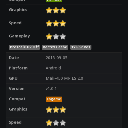
Graphics
Speed
Gameplay
Prescale UV Off
Vertex Cache
1x PSP Res
Date
2015-09-05
Platform
Android
GPU
Mali-450 MP ES 2.0
Version
v1.0.1
Compat
Ingame
Graphics
Speed