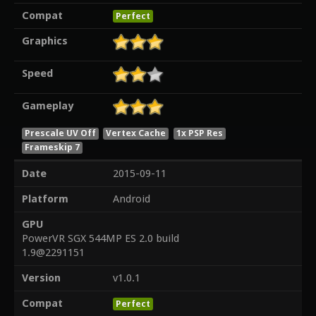
Compat
Perfect
Graphics
Speed
Gameplay
Prescale UV Off
Vertex Cache
1x PSP Res
Frameskip 7
Date
2015-09-11
Platform
Android
GPU
PowerVR SGX 544MP ES 2.0 build
1.9@2291151
Version
v1.0.1
Compat
Perfect