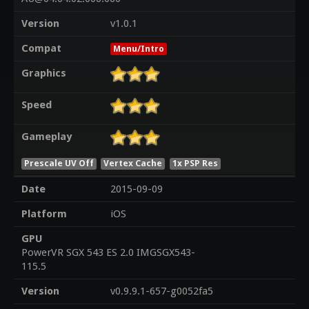
Version
v1.0.1
Compat
Menu/Intro
Graphics
Speed
Gameplay
Prescale UV Off
Vertex Cache
1x PSP Res
Date
2015-09-09
Platform
iOS
GPU
PowerVR SGX 543 ES 2.0 IMGSGX543-
115.5
Version
v0.9.9.1-657-g0052fa5