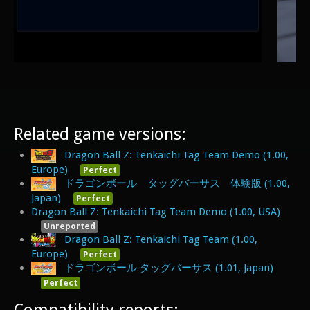
Related game versions:
Dragon Ball Z: Tenkaichi Tag Team Demo (1.00,
Europe)
Perfect
ドラゴンボール タッグバーサス 体験版 (1.00,
Japan)
Perfect
Dragon Ball Z: Tenkaichi Tag Team Demo (1.00, USA)
Unreported
Dragon Ball Z: Tenkaichi Tag Team (1.00,
Europe)
Perfect
ドラゴンボール タッグバーサス (1.01, Japan)
Perfect
Compatibility reports: