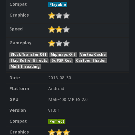
Compat
Playable
Graphics
Speed
Gameplay
Block Transfer Off
Mipmaps Off
Vertex Cache
Skip Buffer Effects
5x PSP Res
Cartoon Shader
Multithreading
Date
2015-08-30
Platform
Android
GPU
Mali-400 MP ES 2.0
Version
v1.0.1
Compat
Perfect
Graphics