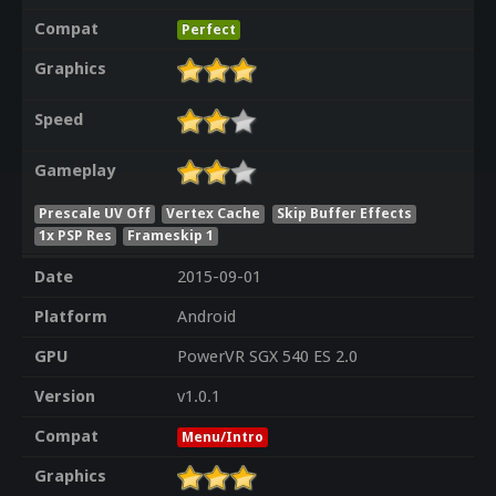
Compat
Perfect
Graphics
Speed
Gameplay
Prescale UV Off
Vertex Cache
Skip Buffer Effects
1x PSP Res
Frameskip 1
Date
2015-09-01
Platform
Android
GPU
PowerVR SGX 540 ES 2.0
Version
v1.0.1
Compat
Menu/Intro
Graphics