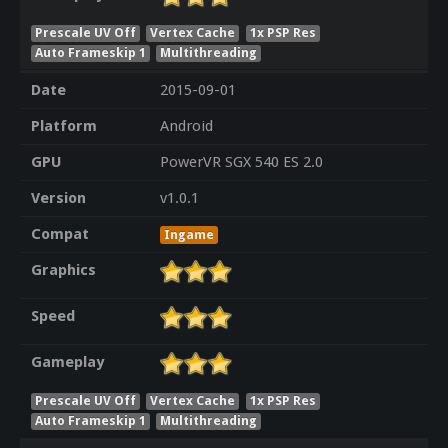
Prescale UV Off
Vertex Cache
1x PSP Res
Auto Frameskip 1
Multithreading
Date
2015-09-01
Platform
Android
GPU
PowerVR SGX 540 ES 2.0
Version
v1.0.1
Compat
Ingame
Graphics
Speed
Gameplay
Prescale UV Off
Vertex Cache
1x PSP Res
Auto Frameskip 1
Multithreading