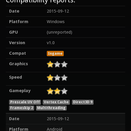
Date
2015-09-12
Platform
Windows
GPU
(unreported)
Version
v1.0
Compat
Ingame
Graphics
Speed
Gameplay
Prescale UV Off
Vertex Cache
Direct3D 9
Frameskip 2
Multithreading
Date
2015-09-12
Platform
Android