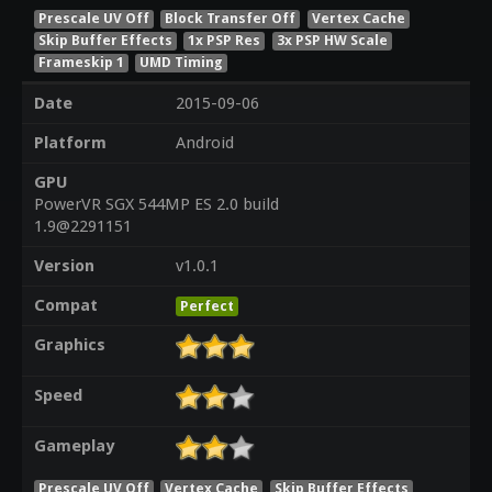
Prescale UV Off
Block Transfer Off
Vertex Cache
Skip Buffer Effects
1x PSP Res
3x PSP HW Scale
Frameskip 1
UMD Timing
Date
2015-09-06
Platform
Android
GPU
PowerVR SGX 544MP ES 2.0 build
1.9@2291151
Version
v1.0.1
Compat
Perfect
Graphics
Speed
Gameplay
Prescale UV Off
Vertex Cache
Skip Buffer Effects