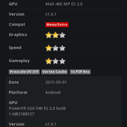
GPU
Mali-400 MP ES 2.0
Version
v1.0.1
Compat
Menu/Intro
Graphics
Speed
Gameplay
Prescale UV Off
Vertex Cache
1x PSP Res
Date
2015-09-01
Platform
Android
GPU
PowerVR SGX 540 ES 2.0 build
1.9@2188537
Version
v1.0.1