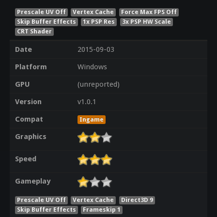
Prescale UV Off
Vertex Cache
Force Max FPS Off
Skip Buffer Effects
1x PSP Res
3x PSP HW Scale
CRT Shader
Date
2015-09-03
Platform
Windows
GPU
(unreported)
Version
v1.0.1
Compat
Ingame
Graphics
Speed
Gameplay
Prescale UV Off
Vertex Cache
Direct3D 9
Skip Buffer Effects
Frameskip 1