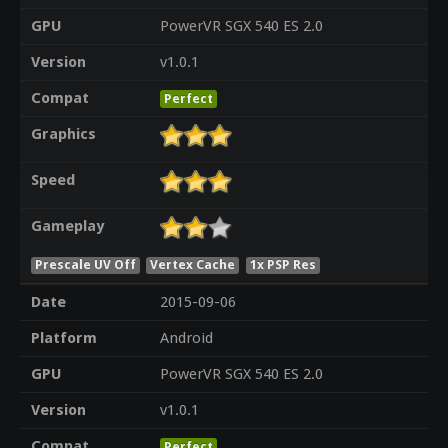
GPU
PowerVR SGX 540 ES 2.0
Version
v1.0.1
Compat
Perfect
Graphics
Speed
Gameplay
Prescale UV Off
Vertex Cache
1x PSP Res
Date
2015-09-06
Platform
Android
GPU
PowerVR SGX 540 ES 2.0
Version
v1.0.1
Compat
Perfect