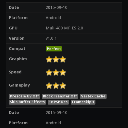
Date
2015-09-10
Platform
Android
GPU
Mali-400 MP ES 2.0
Version
v1.0.1
Compat
Perfect
Graphics
Speed
Gameplay
Prescale UV Off
Block Transfer Off
Vertex Cache
Skip Buffer Effects
1x PSP Res
Frameskip 1
Date
2015-09-10
Platform
Android