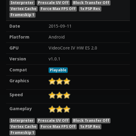
Interpreter
Prescale UV Off
Block Transfer Off
Vertex Cache
Force Max FPS Off
1x PSP Res
Frameskip 1
Date
2015-09-11
Platform
Android
GPU
VideoCore IV HW ES 2.0
Version
v1.0.1
Compat
Playable
Graphics
Speed
Gameplay
Interpreter
Prescale UV Off
Block Transfer Off
Vertex Cache
Force Max FPS Off
1x PSP Res
Frameskip 1