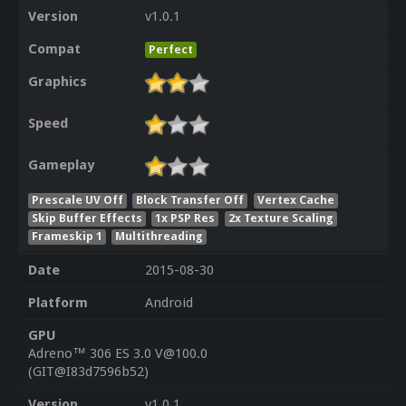
Version
v1.0.1
Compat
Perfect
Graphics
Speed
Gameplay
Prescale UV Off
Block Transfer Off
Vertex Cache
Skip Buffer Effects
1x PSP Res
2x Texture Scaling
Frameskip 1
Multithreading
Date
2015-08-30
Platform
Android
GPU
Adreno™ 306 ES 3.0 V@100.0
(GIT@I83d7596b52)
Version
v1.0.1