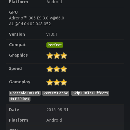
Platform
Android
GPU
Adreno™ 305 ES 3.0 V@66.0
AU@04.04.02.048.052
Version
v1.0.1
Compat
Perfect
Graphics
Speed
Gameplay
Prescale UV Off
Vertex Cache
Skip Buffer Effects
1x PSP Res
Date
2015-08-31
Platform
Android