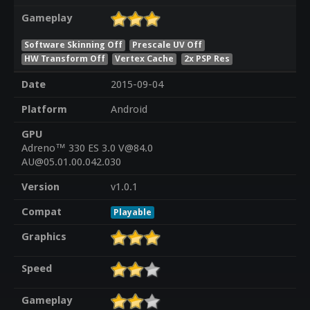
Gameplay
Software Skinning Off
Prescale UV Off
HW Transform Off
Vertex Cache
2x PSP Res
Date
2015-09-04
Platform
Android
GPU
Adreno™ 330 ES 3.0 V@84.0
AU@05.01.00.042.030
Version
v1.0.1
Compat
Playable
Graphics
Speed
Gameplay