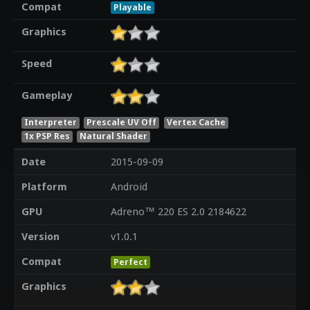
Compat
Playable
Graphics
Speed
Gameplay
Interpreter
Prescale UV Off
Vertex Cache
1x PSP Res
Natural Shader
Date
2015-09-09
Platform
Android
GPU
Adreno™ 220 ES 2.0 2184622
Version
v1.0.1
Compat
Perfect
Graphics