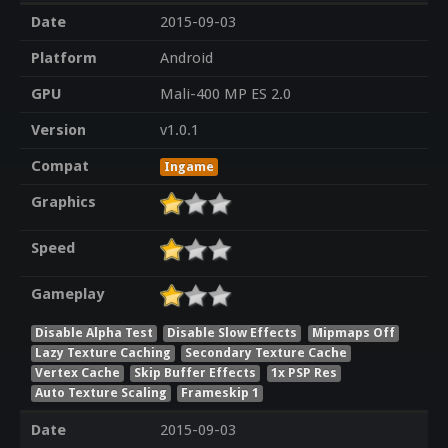
Date
2015-09-03
Platform
Android
GPU
Mali-400 MP ES 2.0
Version
v1.0.1
Compat
Ingame
Graphics
Speed
Gameplay
Disable Alpha Test
Disable Slow Effects
Mipmaps Off
Lazy Texture Caching
Secondary Texture Cache
Vertex Cache
Skip Buffer Effects
1x PSP Res
Auto Texture Scaling
Frameskip 1
Date
2015-09-03