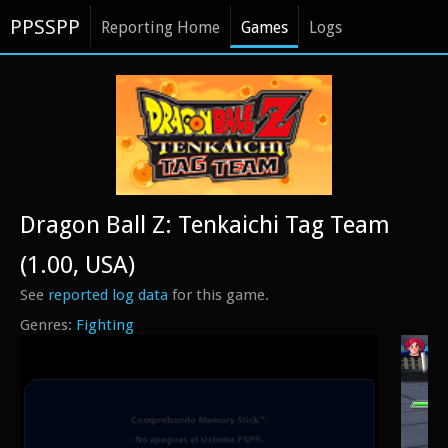
PPSSPP
Reporting Home
Games
Logs
Dragon Ball Z: Tenkaichi Tag Team
(1.00, USA)
See
reported log data
for this game.
Fighting