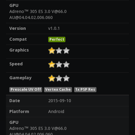
GPU
Adreno™ 305 ES 3.0 V@66.0
AU@04.04.02.006.060
Version
v1.0.1
Compat
Perfect
Graphics
Speed
Gameplay
Prescale UV Off
Vertex Cache
1x PSP Res
Date
2015-09-10
Platform
Android
GPU
Adreno™ 305 ES 3.0 V@66.0
AU@04.04.02.006.060