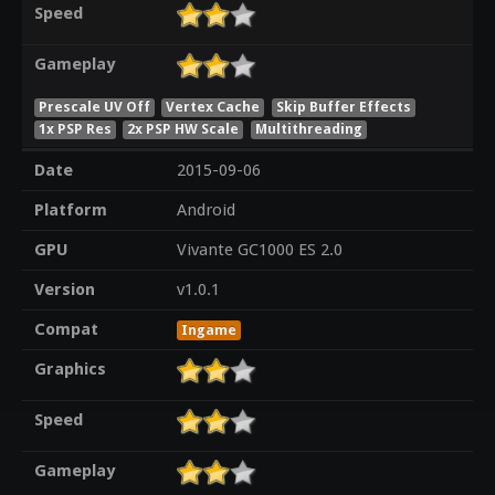
Speed
Gameplay
Prescale UV Off
Vertex Cache
Skip Buffer Effects
1x PSP Res
2x PSP HW Scale
Multithreading
Date
2015-09-06
Platform
Android
GPU
Vivante GC1000 ES 2.0
Version
v1.0.1
Compat
Ingame
Graphics
Speed
Gameplay