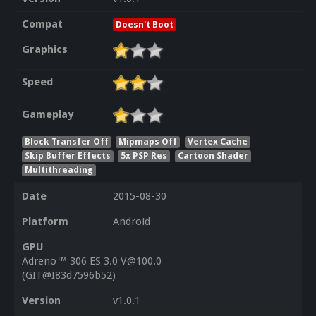
Compat
Doesn't Boot
Graphics
Speed
Gameplay
Block Transfer Off
Mipmaps Off
Vertex Cache
Skip Buffer Effects
5x PSP Res
Cartoon Shader
Multithreading
Date
2015-08-30
Platform
Android
GPU
Adreno™ 306 ES 3.0 V@100.0
(GIT@I83d7596b52)
Version
v1.0.1