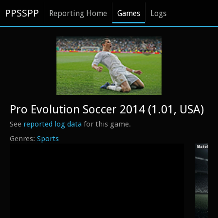
PPSSPP
Reporting Home
Games
Logs
Pro Evolution Soccer 2014 (1.01, USA)
See
reported log data
for this game.
Sports