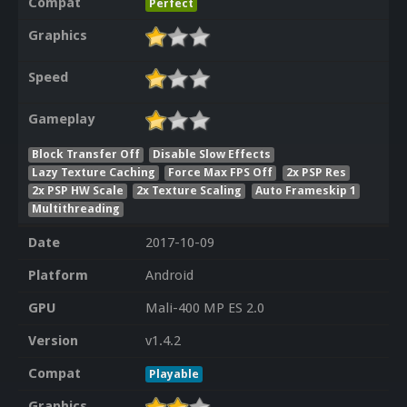
Compat
Perfect
Graphics
Speed
Gameplay
Block Transfer Off
Disable Slow Effects
Lazy Texture Caching
Force Max FPS Off
2x PSP Res
2x PSP HW Scale
2x Texture Scaling
Auto Frameskip 1
Multithreading
Date
2017-10-09
Platform
Android
GPU
Mali-400 MP ES 2.0
Version
v1.4.2
Compat
Playable
Graphics