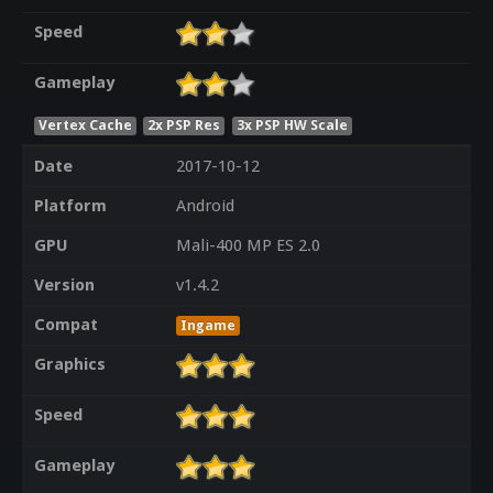
Speed
Gameplay
Vertex Cache
2x PSP Res
3x PSP HW Scale
Date
2017-10-12
Platform
Android
GPU
Mali-400 MP ES 2.0
Version
v1.4.2
Compat
Ingame
Graphics
Speed
Gameplay