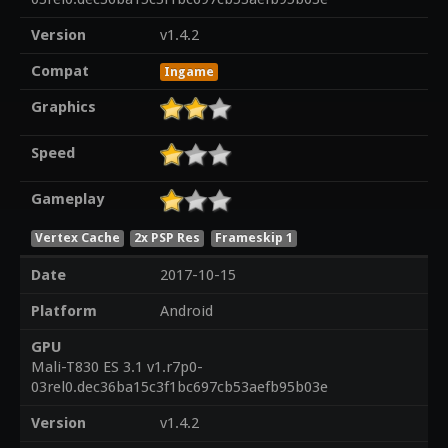
Version
v1.4.2
Compat
Ingame
Graphics
Speed
Gameplay
Vertex Cache
2x PSP Res
Frameskip 1
Date
2017-10-15
Platform
Android
GPU
Mali-T830 ES 3.1 v1.r7p0-
03rel0.dec36ba15c3f1bc697cb53aefb95b03e
Version
v1.4.2