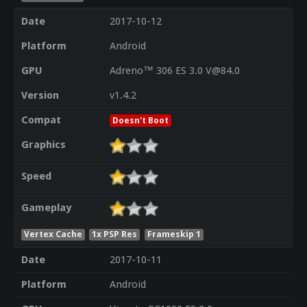
Date
2017-10-12
Platform
Android
GPU
Adreno™ 306 ES 3.0 V@84.0
Version
v1.4.2
Compat
Doesn't Boot
Graphics
Speed
Gameplay
Vertex Cache
1x PSP Res
Frameskip 1
Date
2017-10-11
Platform
Android