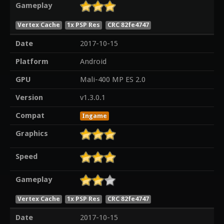
Gameplay
Vertex Cache
1x PSP Res
CRC 82fe4747
Date
2017-10-15
Platform
Android
GPU
Mali-400 MP ES 2.0
Version
v1.3.0.1
Compat
Ingame
Graphics
Speed
Gameplay
Vertex Cache
1x PSP Res
CRC 82fe4747
Date
2017-10-15