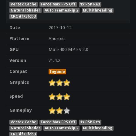
Vertex Cache
Force Max FPS Off
1x PSP Res
Natural Shader
Auto Frameskip 2
Multithreading
CRC df73fcb3
Date
2017-10-12
Platform
Android
GPU
Mali-400 MP ES 2.0
Version
v1.4.2
Compat
Ingame
Graphics
Speed
Gameplay
Vertex Cache
Force Max FPS Off
1x PSP Res
Natural Shader
Auto Frameskip 2
Multithreading
CRC df73fcb3