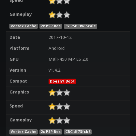
Speed
Gameplay
Vertex Cache
2x PSP Res
3x PSP HW Scale
Date
2017-10-12
Platform
Android
GPU
Mali-450 MP ES 2.0
Version
v1.4.2
Compat
Doesn't Boot
Graphics
Speed
Gameplay
Vertex Cache
2x PSP Res
CRC df73fcb3