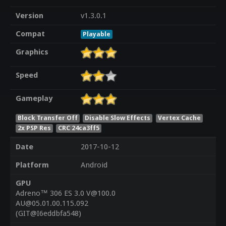
Version
v1.3.0.1
Compat
Playable
Graphics
Speed
Gameplay
Block Transfer Off
Disable Slow Effects
Vertex Cache
2x PSP Res
CRC 24ca3ff5
Date
2017-10-12
Platform
Android
GPU
Adreno™ 306 ES 3.0 V@100.0
AU@05.01.00.115.092
(GIT@I6eddbfa548)