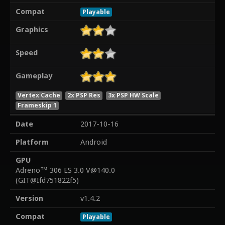
Compat
Playable
Graphics
Speed
Gameplay
Vertex Cache
2x PSP Res
3x PSP HW Scale
Frameskip 1
Date
2017-10-16
Platform
Android
GPU
Adreno™ 306 ES 3.0 V@140.0
(GIT@Ifd751822f5)
Version
v1.4.2
Compat
Playable