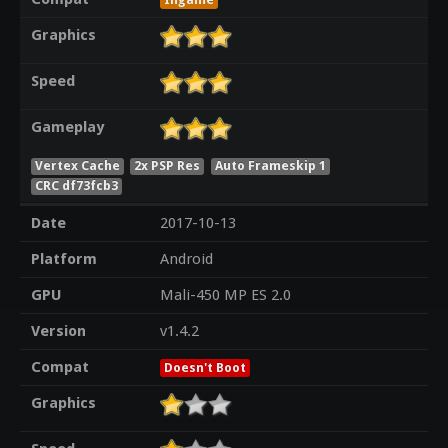
Graphics
Speed
Gameplay
Vertex Cache
2x PSP Res
Auto Frameskip 1
CRC df73fcb3
Date
2017-10-13
Platform
Android
GPU
Mali-450 MP ES 2.0
Version
v1.4.2
Compat
Doesn't Boot
Graphics