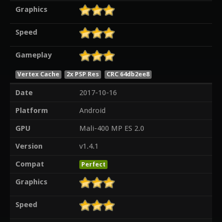
Graphics
Speed
Gameplay
Vertex Cache
2x PSP Res
CRC 64db2ee8
Date
2017-10-16
Platform
Android
GPU
Mali-400 MP ES 2.0
Version
v1.4.1
Compat
Perfect
Graphics
Speed