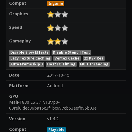
Compat
Ingame
Graphics
Speed
Gameplay
Disable Slow Effects
Disable Stencil Test
Lazy Texture Caching
Vertex Cache
2x PSP Res
Auto Frameskip 3
Host IO Timing
Multithreading
Date
2017-10-15
Platform
Android
GPU
Mali-T830 ES 3.1 v1.r7p0-
03rel0.dec36ba15c3f1bc697cb53aefb95b03e
Version
v1.4.2
Compat
Playable