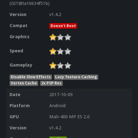
(GIT@Ia10634f51b)
Version
v1.4.2
Compat
Doesn't Boot
Graphics
Speed
Gameplay
Disable Slow Effects
Lazy Texture Caching
Vertex Cache
2x PSP Res
Date
2017-10-09
Platform
Android
GPU
Mali-400 MP ES 2.0
Version
v1.4.2