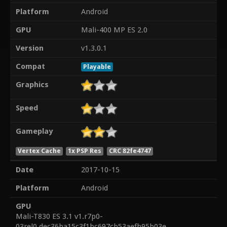
Platform
Android
GPU
Mali-400 MP ES 2.0
Version
v1.3.0.1
Compat
Playable
Graphics
Speed
Gameplay
Vertex Cache
1x PSP Res
CRC 82fe4747
Date
2017-10-15
Platform
Android
GPU
Mali-T830 ES 3.1 v1.r7p0-
03rel0.dec36ba15c3f1bc697cb53aefb95b03e