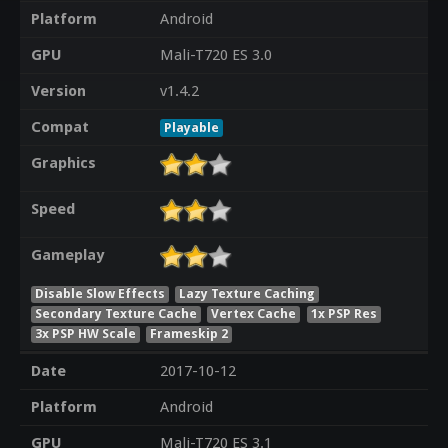
Platform
Android
GPU
Mali-T720 ES 3.0
Version
v1.4.2
Compat
Playable
Graphics
Speed
Gameplay
Disable Slow Effects
Lazy Texture Caching
Secondary Texture Cache
Vertex Cache
1x PSP Res
3x PSP HW Scale
Frameskip 2
Date
2017-10-12
Platform
Android
GPU
Mali-T720 ES 3.1