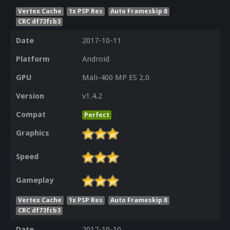
Vertex Cache
1x PSP Res
Auto Frameskip 8
CRC df73fcb3
Date
2017-10-11
Platform
Android
GPU
Mali-400 MP ES 2.0
Version
v1.4.2
Compat
Perfect
Graphics
Speed
Gameplay
Vertex Cache
1x PSP Res
Auto Frameskip 8
CRC df73fcb3
Date
2017-10-10