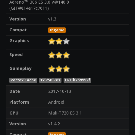
Adreno™ 306 ES 3.0 V@140.0
(GIT@I14a17c7611)
Version
v1.3
Compat
Ingame
Graphics
Speed
Gameplay
Vertex Cache
1x PSP Res
CRC b7b9992f
Date
2017-10-13
Platform
Android
GPU
Mali-T720 ES 3.1
Version
v1.4.2
Compat
Ingame