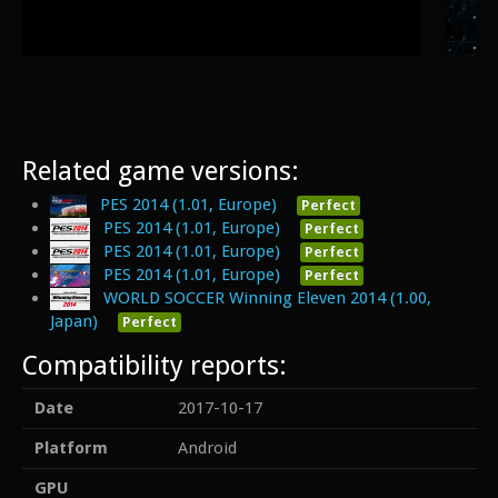
Related game versions:
PES 2014 (1.01, Europe)
Perfect
PES 2014 (1.01, Europe)
Perfect
PES 2014 (1.01, Europe)
Perfect
PES 2014 (1.01, Europe)
Perfect
WORLD SOCCER Winning Eleven 2014 (1.00,
Japan)
Perfect
Compatibility reports:
Date
2017-10-17
Platform
Android
GPU