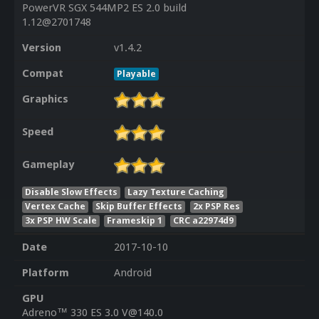
PowerVR SGX 544MP2 ES 2.0 build
1.12@2701748
Version
v1.4.2
Compat
Playable
Graphics
Speed
Gameplay
Disable Slow Effects
Lazy Texture Caching
Vertex Cache
Skip Buffer Effects
2x PSP Res
3x PSP HW Scale
Frameskip 1
CRC a22974d9
Date
2017-10-10
Platform
Android
GPU
Adreno™ 330 ES 3.0 V@140.0