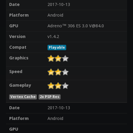
Date
2017-10-13
Platform
Android
GPU
Adreno™ 306 ES 3.0 V@84.0
Version
v1.4.2
Compat
Playable
Graphics
Speed
Gameplay
Vertex Cache
2x PSP Res
Date
2017-10-13
Platform
Android
GPU