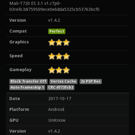
Mali-T720 ES 3.1 v1.r7p0-
03rel0.b8759509ece0e6dda5325cb53763bcf0
Version
v1.4.2
Compat
Perfect
Graphics
Speed
Gameplay
Block Transfer Off
Vertex Cache
2x PSP Res
Auto Frameskip 1
CRC df73fcb3
Date
2017-10-17
Platform
Android
GPU
UnKnow
Version
v1.4.2