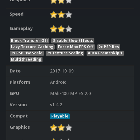
Speed
Gameplay
Block Transfer Off
Disable Slow Effects
Lazy Texture Caching
Force Max FPS Off
2x PSP Res
2x PSP HW Scale
2x Texture Scaling
Auto Frameskip 1
Multithreading
Date
2017-10-09
Platform
Android
GPU
Mali-400 MP ES 2.0
Version
v1.4.2
Compat
Playable
Graphics