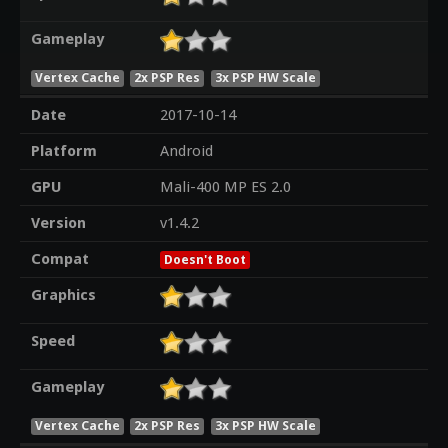
Gameplay
Vertex Cache
2x PSP Res
3x PSP HW Scale
Date
2017-10-14
Platform
Android
GPU
Mali-400 MP ES 2.0
Version
v1.4.2
Compat
Doesn't Boot
Graphics
Speed
Gameplay
Vertex Cache
2x PSP Res
3x PSP HW Scale