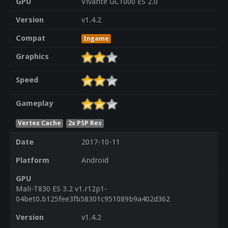
GPU
Vivante GC1000 ES 2.0
Version
v1.4.2
Compat
Ingame
Graphics
Speed
Gameplay
Vertex Cache
2x PSP Res
Date
2017-10-11
Platform
Android
GPU
Mali-T830 ES 3.2 v1.r12p1-
04bet0.b125fee3fb58301c951089b9a402d362
Version
v1.4.2