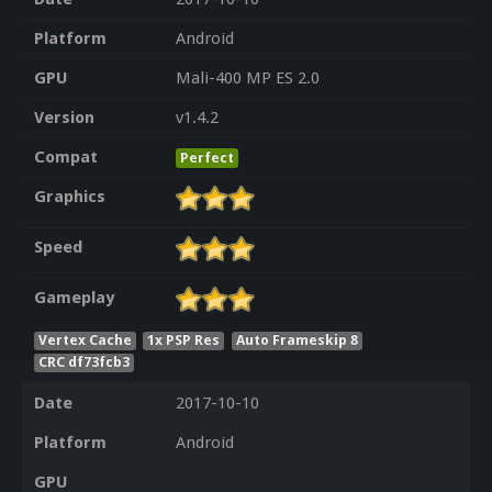
Platform
Android
GPU
Mali-400 MP ES 2.0
Version
v1.4.2
Compat
Perfect
Graphics
Speed
Gameplay
Vertex Cache
1x PSP Res
Auto Frameskip 8
CRC df73fcb3
Date
2017-10-10
Platform
Android
GPU