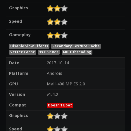
Graphics
Speed
Gameplay
Disable Slow Effects
Secondary Texture Cache
Vertex Cache
1x PSP Res
Multithreading
Date
2017-10-14
Platform
Android
GPU
Mali-400 MP ES 2.0
Version
v1.4.2
Compat
Doesn't Boot
Graphics
Speed