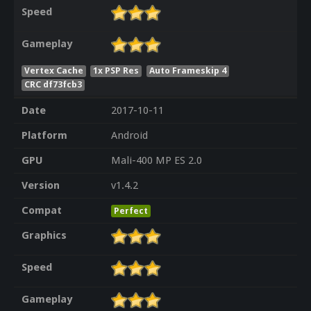
Speed
Gameplay
Vertex Cache
1x PSP Res
Auto Frameskip 4
CRC df73fcb3
Date
2017-10-11
Platform
Android
GPU
Mali-400 MP ES 2.0
Version
v1.4.2
Compat
Perfect
Graphics
Speed
Gameplay