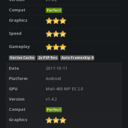
Compat
Perfect
Graphics
Speed
Gameplay
Vertex Cache
2x PSP Res
Auto Frameskip 4
Date
2017-10-11
Platform
Android
GPU
Mali-400 MP ES 2.0
Version
v1.4.2
Compat
Perfect
Graphics