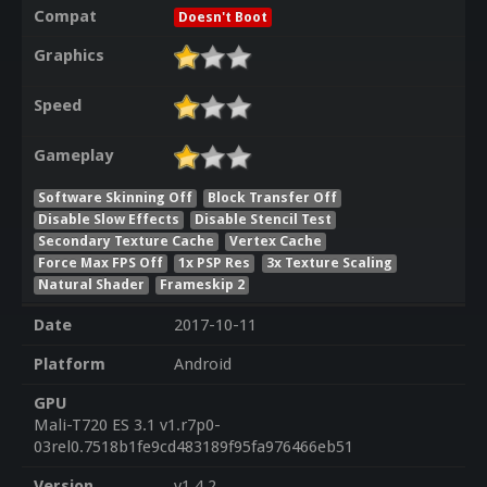
Compat
Doesn't Boot
Graphics
Speed
Gameplay
Software Skinning Off
Block Transfer Off
Disable Slow Effects
Disable Stencil Test
Secondary Texture Cache
Vertex Cache
Force Max FPS Off
1x PSP Res
3x Texture Scaling
Natural Shader
Frameskip 2
Date
2017-10-11
Platform
Android
GPU
Mali-T720 ES 3.1 v1.r7p0-
03rel0.7518b1fe9cd483189f95fa976466eb51
Version
v1.4.2