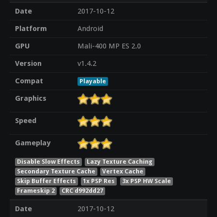
Date
2017-10-12
Platform
Android
GPU
Mali-400 MP ES 2.0
Version
v1.4.2
Compat
Playable
Graphics
Speed
Gameplay
Disable Slow Effects
Lazy Texture Caching
Secondary Texture Cache
Vertex Cache
Skip Buffer Effects
1x PSP Res
3x PSP HW Scale
Frameskip 2
CRC d992dd27
Date
2017-10-12