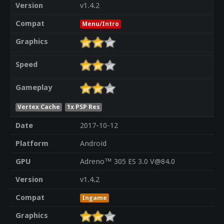
Version
v1.4.2
Compat
Menu/Intro
Graphics
Speed
Gameplay
Vertex Cache
1x PSP Res
Date
2017-10-12
Platform
Android
GPU
Adreno™ 305 ES 3.0 V@84.0
Version
v1.4.2
Compat
Ingame
Graphics