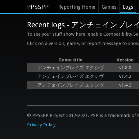
PPSSPP
Reporting Home
Games
Logs
Recent logs - アンチェインブ
To see your stuff show here, enable Compatibility Se
Click on a version, game, or report message to show 
Game title
Version
アンチェインブレイズ エクシヴ
v1.8.0
アンチェインブレイズ エクシヴ
v1.4.2
アンチェインブレイズ エクシヴ
v1.4.2
© PPSSPP Project 2012-2021. PSP is a trademark of S
Privacy Policy