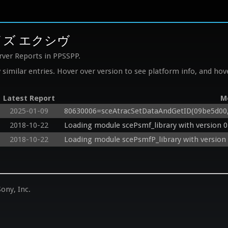
レイズ エクシヴ
rver Reports in PPSSPP.
similar entries. Hover over version to see platform info, and hove
Latest Report
M
2025-01-09
80630006=sceAtracSetDataAndGetID(09be5d00, 0
2018-10-22
Loading module scePsmf_library with version 0
2018-10-22
Loading module scePsmfP_library with version 
ony, Inc.