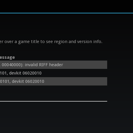
r over a game title to see region and version info.
essage
0040000): invalid RIFF header
101, devkit 06020010
0101, devkit 06020010