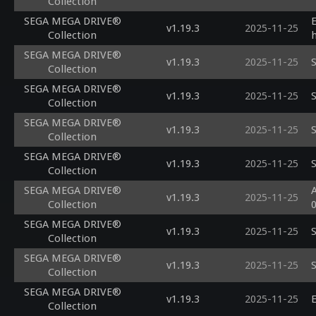
Collection
SEGA MEGA DRIVE®
v1.19.3
2025-11-25
Collection
SEGA MEGA DRIVE®
v1.19.3
2025-11-25
S
Collection
SEGA MEGA DRIVE®
v1.19.3
2025-11-25
S
Collection
SEGA MEGA DRIVE®
v1.19.3
2025-11-25
S
Collection
SEGA MEGA DRIVE®
v1.19.3
2025-11-25
S
Collection
SEGA MEGA DRIVE®
A
v1.19.3
2025-11-25
Collection
SEGA MEGA DRIVE®
v1.19.3
2025-11-25
S
Collection
SEGA MEGA DRIVE®
v1.19.3
2025-11-25
S
Collection
SEGA MEGA DRIVE®
v1.19.3
2025-11-25
E
Collection