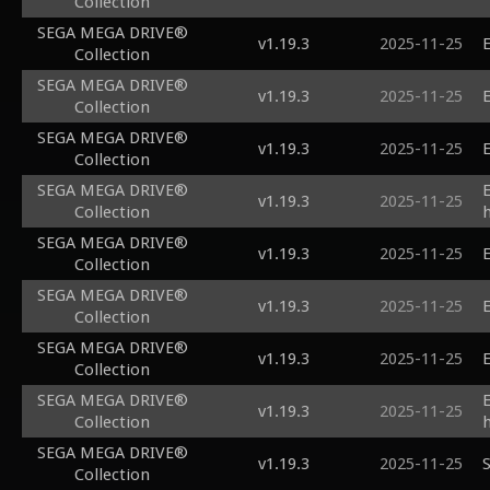
Collection
SEGA MEGA DRIVE®
v1.19.3
2025-11-25
E
Collection
SEGA MEGA DRIVE®
v1.19.3
2025-11-25
E
Collection
SEGA MEGA DRIVE®
v1.19.3
2025-11-25
E
Collection
SEGA MEGA DRIVE®
v1.19.3
2025-11-25
Collection
SEGA MEGA DRIVE®
v1.19.3
2025-11-25
E
Collection
SEGA MEGA DRIVE®
v1.19.3
2025-11-25
E
Collection
SEGA MEGA DRIVE®
v1.19.3
2025-11-25
E
Collection
SEGA MEGA DRIVE®
v1.19.3
2025-11-25
Collection
SEGA MEGA DRIVE®
v1.19.3
2025-11-25
S
Collection