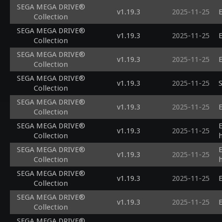
SEGA MEGA DRIVE®
v1.19.3
2025-11-25
E
Collection
SEGA MEGA DRIVE®
v1.19.3
2025-11-25
E
Collection
SEGA MEGA DRIVE®
v1.19.3
2025-11-25
E
Collection
SEGA MEGA DRIVE®
v1.19.3
2025-11-25
S
Collection
SEGA MEGA DRIVE®
v1.19.3
2025-11-25
E
Collection
SEGA MEGA DRIVE®
v1.19.3
2025-11-25
Collection
SEGA MEGA DRIVE®
v1.19.3
2025-11-25
Collection
SEGA MEGA DRIVE®
v1.19.3
2025-11-25
E
Collection
SEGA MEGA DRIVE®
v1.19.3
2025-11-25
E
Collection
SEGA MEGA DRIVE®