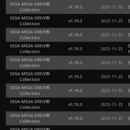
SEGA MEGA DRIVE®
v1.19.3
2025-11-25
E
Collection
SEGA MEGA DRIVE®
v1.19.3
2025-11-25
E
Collection
SEGA MEGA DRIVE®
v1.19.3
2025-11-25
E
Collection
SEGA MEGA DRIVE®
v1.19.3
2025-11-25
Collection
SEGA MEGA DRIVE®
v1.19.3
2025-11-25
E
Collection
SEGA MEGA DRIVE®
v1.19.3
2025-11-25
E
Collection
SEGA MEGA DRIVE®
v1.19.3
2025-11-25
E
Collection
SEGA MEGA DRIVE®
v1.19.3
2025-11-25
E
Collection
SEGA MEGA DRIVE®
v1.19.3
2025-11-25
E
Collection
SEGA MEGA DRIVE®