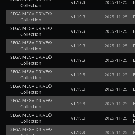
v1.19.3
2025-11-25
E
Collection
SEGA MEGA DRIVE®
v1.19.3
2025-11-25
E
Collection
SEGA MEGA DRIVE®
v1.19.3
2025-11-25
E
Collection
SEGA MEGA DRIVE®
v1.19.3
2025-11-25
E
Collection
SEGA MEGA DRIVE®
v1.19.3
2025-11-25
E
Collection
SEGA MEGA DRIVE®
v1.19.3
2025-11-25
E
Collection
SEGA MEGA DRIVE®
v1.19.3
2025-11-25
E
Collection
SEGA MEGA DRIVE®
v1.19.3
2025-11-25
E
Collection
SEGA MEGA DRIVE®
v1.19.3
2025-11-25
Collection
SEGA MEGA DRIVE®
v1.19.3
2025-11-25
E