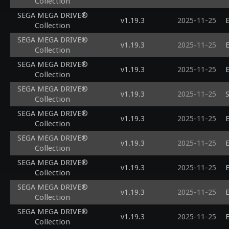
Collection
SEGA MEGA DRIVE®
v1.19.3
2025-11-25
E
Collection
SEGA MEGA DRIVE®
v1.19.3
2025-11-25
E
Collection
SEGA MEGA DRIVE®
v1.19.3
2025-11-25
E
Collection
SEGA MEGA DRIVE®
v1.19.3
2025-11-25
S
Collection
SEGA MEGA DRIVE®
v1.19.3
2025-11-25
E
Collection
SEGA MEGA DRIVE®
v1.19.3
2025-11-25
E
Collection
SEGA MEGA DRIVE®
v1.19.3
2025-11-25
E
Collection
SEGA MEGA DRIVE®
v1.19.3
2025-11-25
E
Collection
SEGA MEGA DRIVE®
v1.19.3
2025-11-25
E
Collection