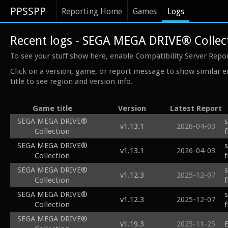
PPSSPP
Reporting Home
Games
Logs
Recent logs - SEGA MEGA DRIVE® Collec
To see your stuff show here, enable Compatibility Server Repo
Click on a version, game, or report message to show similar e
title to see region and version info.
Game title
Version
Latest Report
SEGA MEGA DRIVE®
v1.13.1
2026-04-03
Collection
SEGA MEGA DRIVE®
v1.13.1
2026-04-03
Collection
SEGA MEGA DRIVE®
v1.12.3
2025-12-07
Collection
f
SEGA MEGA DRIVE®
v1.12.3
2025-12-07
Collection
f
SEGA MEGA DRIVE®
v1.19.3
2025-11-25
E