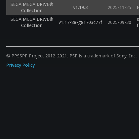
SEGA MEGA DRIVE®
v1.19.3
2025-11-25
E
Collection
SEGA MEGA DRIVE®
v1.17-88-g81703c77f
2025-09-30
Collection
f
© PPSSPP Project 2012-2021. PSP is a trademark of Sony, Inc.
Privacy Policy