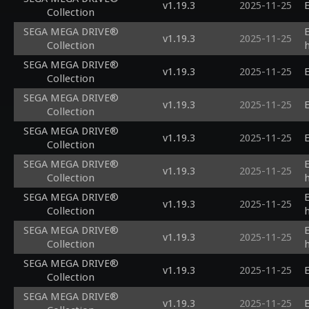
v1.19.3
2025-11-25
E
Collection
SEGA MEGA DRIVE®
v1.19.3
2025-11-25
Collection
SEGA MEGA DRIVE®
v1.19.3
2025-11-25
E
Collection
SEGA MEGA DRIVE®
v1.19.3
2025-11-25
E
Collection
SEGA MEGA DRIVE®
v1.19.3
2025-11-25
E
Collection
SEGA MEGA DRIVE®
v1.19.3
2025-11-25
Collection
SEGA MEGA DRIVE®
v1.19.3
2025-11-25
Collection
SEGA MEGA DRIVE®
v1.19.3
2025-11-25
Collection
SEGA MEGA DRIVE®
v1.19.3
2025-11-25
E
Collection
SEGA MEGA DRIVE®
v1.19.3
2025-11-25
E