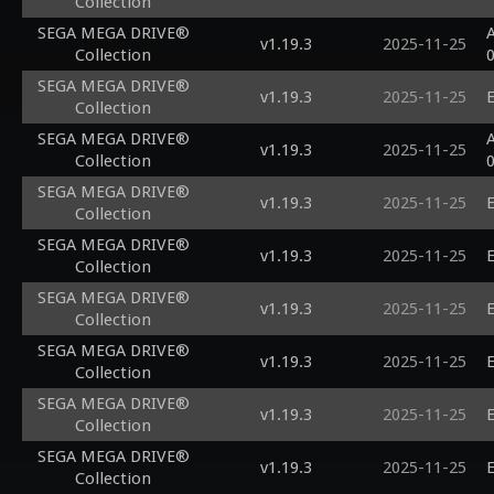
Collection
SEGA MEGA DRIVE®
A
v1.19.3
2025-11-25
Collection
SEGA MEGA DRIVE®
v1.19.3
2025-11-25
E
Collection
SEGA MEGA DRIVE®
A
v1.19.3
2025-11-25
Collection
SEGA MEGA DRIVE®
v1.19.3
2025-11-25
E
Collection
SEGA MEGA DRIVE®
v1.19.3
2025-11-25
E
Collection
SEGA MEGA DRIVE®
v1.19.3
2025-11-25
E
Collection
SEGA MEGA DRIVE®
v1.19.3
2025-11-25
E
Collection
SEGA MEGA DRIVE®
v1.19.3
2025-11-25
E
Collection
SEGA MEGA DRIVE®
v1.19.3
2025-11-25
E
Collection