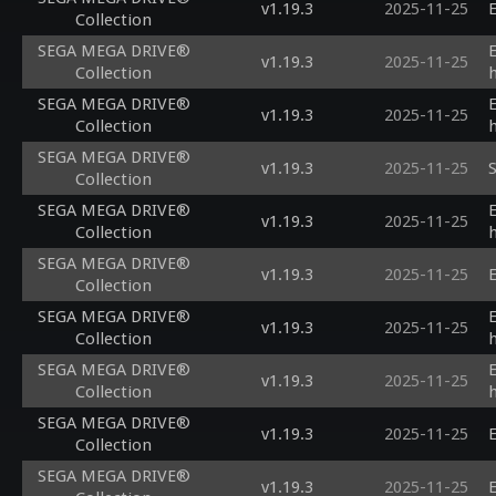
v1.19.3
2025-11-25
E
Collection
SEGA MEGA DRIVE®
v1.19.3
2025-11-25
Collection
SEGA MEGA DRIVE®
v1.19.3
2025-11-25
Collection
SEGA MEGA DRIVE®
v1.19.3
2025-11-25
S
Collection
SEGA MEGA DRIVE®
v1.19.3
2025-11-25
Collection
SEGA MEGA DRIVE®
v1.19.3
2025-11-25
E
Collection
SEGA MEGA DRIVE®
v1.19.3
2025-11-25
Collection
SEGA MEGA DRIVE®
v1.19.3
2025-11-25
Collection
SEGA MEGA DRIVE®
v1.19.3
2025-11-25
E
Collection
SEGA MEGA DRIVE®
v1.19.3
2025-11-25
E