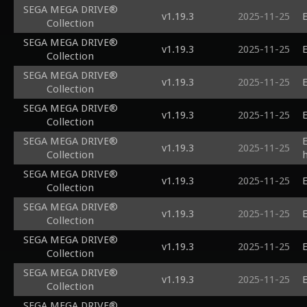
SEGA MEGA DRIVE®
v1.19.3
2025-11-25
E
Collection
SEGA MEGA DRIVE®
v1.19.3
2025-11-25
E
Collection
SEGA MEGA DRIVE®
v1.19.3
2025-11-25
E
Collection
SEGA MEGA DRIVE®
v1.19.3
2025-11-25
E
Collection
SEGA MEGA DRIVE®
v1.19.3
2025-11-25
Collection
SEGA MEGA DRIVE®
v1.19.3
2025-11-25
E
Collection
SEGA MEGA DRIVE®
v1.19.3
2025-11-25
E
Collection
SEGA MEGA DRIVE®
v1.19.3
2025-11-25
E
Collection
SEGA MEGA DRIVE®
v1.19.3
2025-11-25
E
Collection
SEGA MEGA DRIVE®