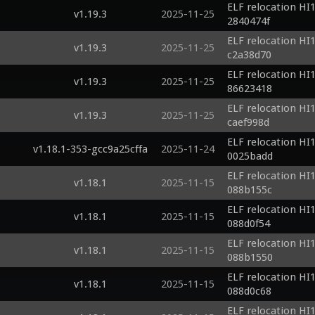
ELF relocation HI1
v1.19.3
2025-11-25
2840474f
ELF relocation HI1
v1.19.3
2025-11-25
c2a38d70
ELF relocation HI1
v1.19.3
2025-11-25
86623418
ELF relocation HI1
v1.19.3
2025-11-25
caef998d
ELF relocation HI1
v1.18.1-353-gcc9a25cffa
2025-11-24
0025badd
ELF relocation HI1
v1.18.1
2025-11-15
088b155c
ELF relocation HI1
v1.18.1
2025-11-15
088d0f54
ELF relocation HI1
v1.18.1
2025-11-15
088b1550
ELF relocation HI1
v1.18.1
2025-11-15
088d0c68
ELF relocation HI1