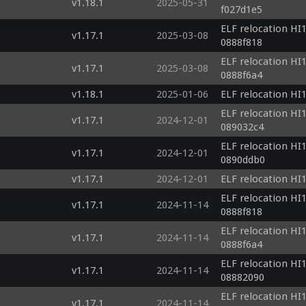
v1.18.1
2025-05-31
f027d1e5
ELF relocation HI1
v1.17.1
2025-03-08
0888f818
ELF relocation HI1
v1.17.1
2025-03-08
0888f6a4
v1.18.1
2025-01-06
ELF relocation HI1
ELF relocation HI1
v1.17.1
2024-12-01
089032c4
ELF relocation HI1
v1.17.1
2024-12-01
0890ddb0
v1.17.1
2024-12-01
ELF relocation HI1
ELF relocation HI1
v1.17.1
2024-11-14
0888f818
ELF relocation HI1
v1.17.1
2024-11-14
0888f6a4
ELF relocation HI1
v1.17.1
2024-11-14
08882090
ELF relocation HI1
v1.17.1
2024-11-14