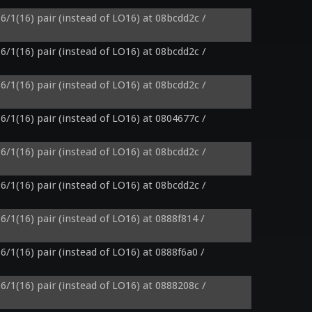
6/1(16) pair (instead of LO16) at 08bcdd2c / 
6/1(16) pair (instead of LO16) at 08bcdd2c / 
6/1(16) pair (instead of LO16) at 08bcdd2c / 
6/1(16) pair (instead of LO16) at 0804677c / 
6/1(16) pair (instead of LO16) at 08bcdd2c / 
6/1(16) pair (instead of LO16) at 08bcdd2c / 
6/1(16) pair (instead of LO16) at 0888f814 / 
6/1(16) pair (instead of LO16) at 0888f6a0 / 
6/1(16) pair (instead of LO16) at 0888208c / 