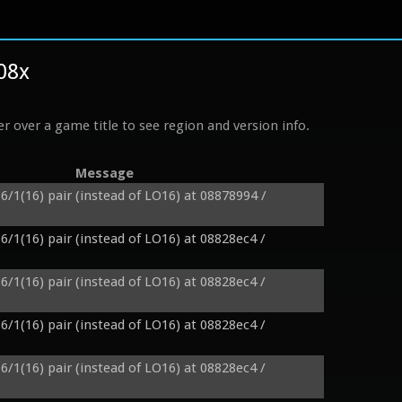
%08x
r over a game title to see region and version info.
Message
6/1(16) pair (instead of LO16) at 08878994 / 
6/1(16) pair (instead of LO16) at 08828ec4 / 
6/1(16) pair (instead of LO16) at 08828ec4 / 
6/1(16) pair (instead of LO16) at 08828ec4 / 
6/1(16) pair (instead of LO16) at 08828ec4 / 