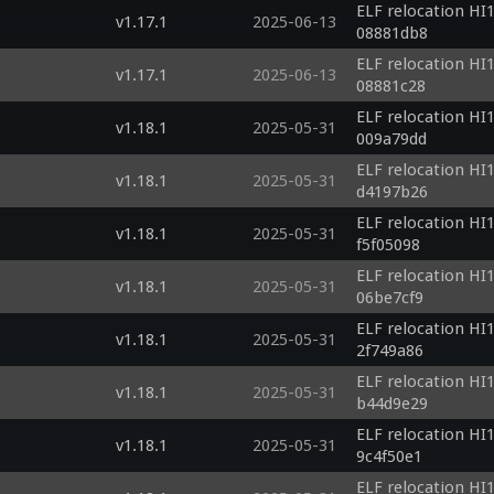
ELF relocation HI1
v1.17.1
2025-06-13
08881db8
ELF relocation HI1
v1.17.1
2025-06-13
08881c28
ELF relocation HI1
v1.18.1
2025-05-31
009a79dd
ELF relocation HI1
v1.18.1
2025-05-31
d4197b26
ELF relocation HI1
v1.18.1
2025-05-31
f5f05098
ELF relocation HI1
v1.18.1
2025-05-31
06be7cf9
ELF relocation HI1
v1.18.1
2025-05-31
2f749a86
ELF relocation HI1
v1.18.1
2025-05-31
b44d9e29
ELF relocation HI1
v1.18.1
2025-05-31
9c4f50e1
ELF relocation HI1