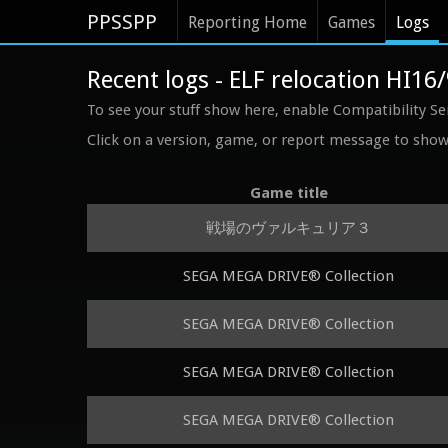
PPSSPP
Reporting Home
Games
Logs
Recent logs - ELF relocation HI16
To see your stuff show here, enable Compatibility Se
Click on a version, game, or report message to show 
Game title
戦場のヴァルキュリア３
SEGA MEGA DRIVE® Collection
SEGA MEGA DRIVE® Collection
SEGA MEGA DRIVE® Collection
SEGA MEGA DRIVE® Collection