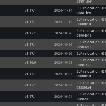
08881db8
ELF relocation HI1
v1.17.1
2024-11-14
08881b9c
ELF relocation HI1
v1.17.1
2024-11-14
0888f818
ELF relocation HI1
v1.17.1
2024-10-26
08904618
ELF relocation HI1
v1.17.1
2024-10-26
089032c4
v1.17.1
2024-10-26
ELF relocation HI1
ELF relocation HI1
v1.16.6
2024-10-03
08881c28
ELF relocation HI1
v1.17.1
2024-10-01
0888f818
ELF relocation HI1
v1.17.1
2024-10-01
0888f6a4
ELF relocation HI1
v1.17.1
2024-10-01
08882090
ELF relocation HI1