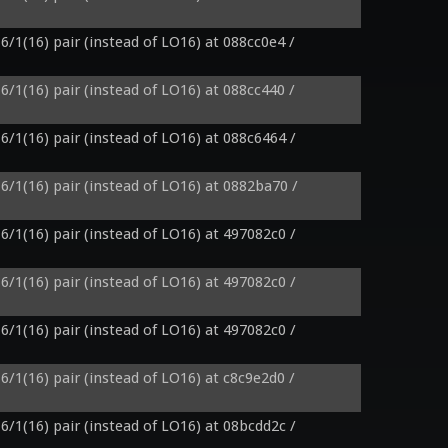
6/1(16) pair (instead of LO16) at 088cc0e4 / 
6/1(16) pair (instead of LO16) at 088cc440 / 
6/1(16) pair (instead of LO16) at 088c6464 / 
6/1(16) pair (instead of LO16) at 0882ba70 / 
6/1(16) pair (instead of LO16) at 497082c0 / 
6/1(16) pair (instead of LO16) at 497082c0 / 
6/1(16) pair (instead of LO16) at 497082c0 / 
6/1(16) pair (instead of LO16) at c8c9e2d0 / 
6/1(16) pair (instead of LO16) at 08bcdd2c / 