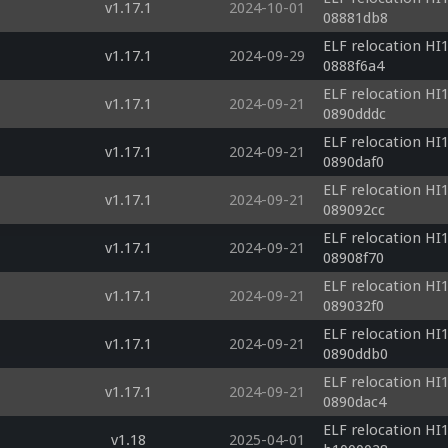
v1.17.1
2024-10-01
08881db8
ELF relocation HI1
v1.17.1
2024-09-29
0888f6a4
ELF relocation HI1
v1.17.1
2024-09-21
0890dddc
ELF relocation HI1
v1.17.1
2024-09-21
0890daf0
ELF relocation HI1
v1.17.1
2024-09-21
089092cc
ELF relocation HI1
v1.17.1
2024-09-21
08908f70
ELF relocation HI1
v1.17.1
2024-09-21
089032f0
ELF relocation HI1
v1.17.1
2024-09-21
0890ddb0
ELF relocation HI1
v1.17.1
2024-09-21
0890dac4
ELF relocation HI1
v1.18
2025-04-01