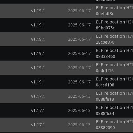
ELF relocation HI1
v1.19.1
2025-06-17
0debdf3c
ELF relocation HI1
v1.19.1
2025-06-17
89bd075c
ELF relocation HI1
v1.19.1
2025-06-17
28c0e878
ELF relocation HI1
v1.19.1
2025-06-17
083384b0
ELF relocation HI1
v1.19.1
2025-06-17
0edc1f16
ELF relocation HI1
v1.19.1
2025-06-17
0acc6198
ELF relocation HI1
v1.17.1
2025-06-13
0888f818
ELF relocation HI1
v1.17.1
2025-06-13
0888f6a4
ELF relocation HI1
v1.17.1
2025-06-13
08882090