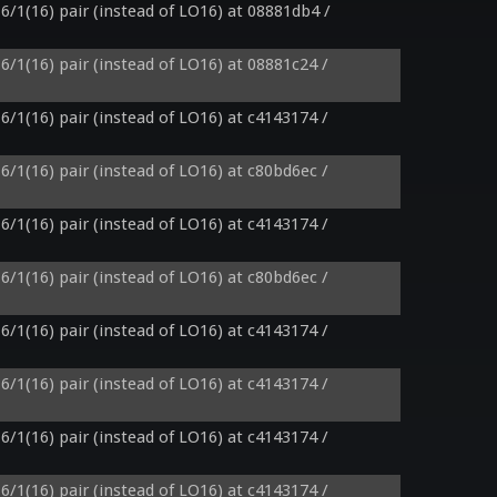
6/1(16) pair (instead of LO16) at 08881db4 / 
6/1(16) pair (instead of LO16) at 08881c24 / 
6/1(16) pair (instead of LO16) at c4143174 / 
6/1(16) pair (instead of LO16) at c80bd6ec / 
6/1(16) pair (instead of LO16) at c4143174 / 
6/1(16) pair (instead of LO16) at c80bd6ec / 
6/1(16) pair (instead of LO16) at c4143174 / 
6/1(16) pair (instead of LO16) at c4143174 / 
6/1(16) pair (instead of LO16) at c4143174 / 
6/1(16) pair (instead of LO16) at c4143174 / 