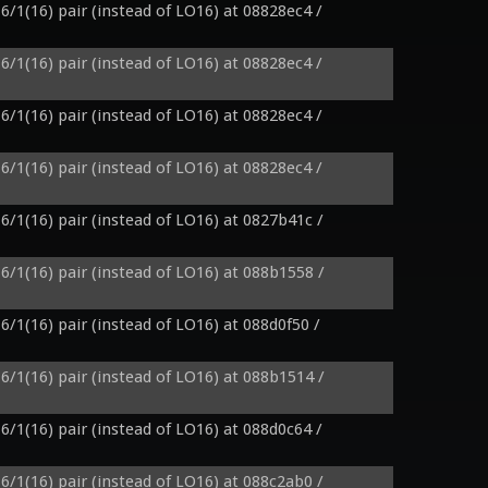
6/1(16) pair (instead of LO16) at 08828ec4 / 
6/1(16) pair (instead of LO16) at 08828ec4 / 
6/1(16) pair (instead of LO16) at 08828ec4 / 
6/1(16) pair (instead of LO16) at 08828ec4 / 
6/1(16) pair (instead of LO16) at 0827b41c / 
6/1(16) pair (instead of LO16) at 088b1558 / 
6/1(16) pair (instead of LO16) at 088d0f50 / 
6/1(16) pair (instead of LO16) at 088b1514 / 
6/1(16) pair (instead of LO16) at 088d0c64 / 
6/1(16) pair (instead of LO16) at 088c2ab0 / 