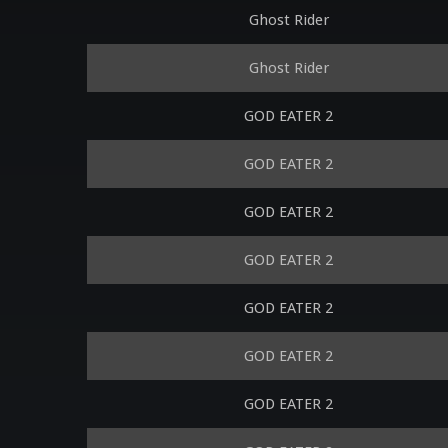
Ghost Rider
Ghost Rider
GOD EATER 2
GOD EATER 2
GOD EATER 2
GOD EATER 2
GOD EATER 2
GOD EATER 2
GOD EATER 2