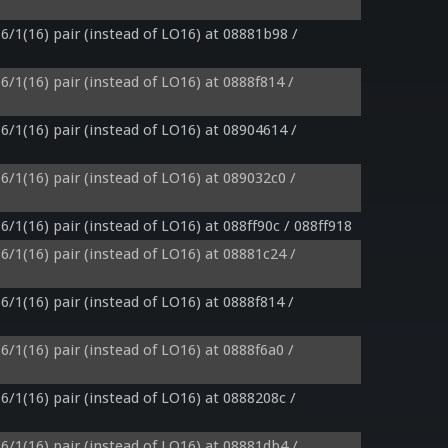
6/1(16) pair (instead of LO16) at 08881b98 / 
6/1(16) pair (instead of LO16) at 0888f814 / 
6/1(16) pair (instead of LO16) at 08904614 / 
6/1(16) pair (instead of LO16) at 089032c0 / 
6/1(16) pair (instead of LO16) at 088ff90c / 088ff918
6/1(16) pair (instead of LO16) at 08881c24 / 
6/1(16) pair (instead of LO16) at 0888f814 / 
6/1(16) pair (instead of LO16) at 0888f6a0 / 
6/1(16) pair (instead of LO16) at 0888208c / 
6/1(16) pair (instead of LO16) at 08881db4 / 