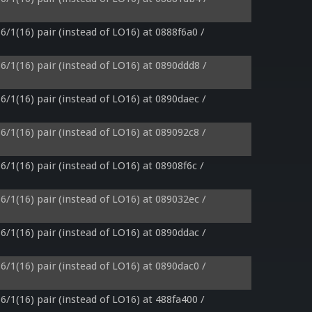
6/1(16) pair (instead of LO16) at 0888f6a0 / 
6/1(16) pair (instead of LO16) at 0890ddd8 / 
6/1(16) pair (instead of LO16) at 0890daec / 
6/1(16) pair (instead of LO16) at 089092c8 / 
6/1(16) pair (instead of LO16) at 08908f6c / 
6/1(16) pair (instead of LO16) at 089032ec / 
6/1(16) pair (instead of LO16) at 0890ddac / 
6/1(16) pair (instead of LO16) at 0890dac0 / 
6/1(16) pair (instead of LO16) at 488fa400 / 