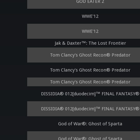
GOD EATER 2
WWE'12
WWE'12
Jak & Daxter™: The Lost Frontier
Tom Clancy's Ghost Recon® Predator
Tom Clancy's Ghost Recon® Predator
Tom Clancy's Ghost Recon® Predator
DISSIDIA® 012[duodecim]™ FINAL FANTASY®
DISSIDIA® 012[duodecim]™ FINAL FANTASY®
God of War®: Ghost of Sparta
God of War®: Ghost of Sparta