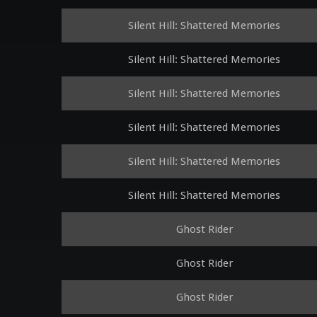
Silent Hill: Shattered Memories
Silent Hill: Shattered Memories
Silent Hill: Shattered Memories
Silent Hill: Shattered Memories
Silent Hill: Shattered Memories
Silent Hill: Shattered Memories
Ghost Rider
Ghost Rider
Ghost Rider