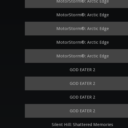
MotorStorm®: Arctic Edge
MotorStorm®: Arctic Edge
MotorStorm®: Arctic Edge
MotorStorm®: Arctic Edge
MotorStorm®: Arctic Edge
GOD EATER 2
GOD EATER 2
GOD EATER 2
GOD EATER 2
Silent Hill: Shattered Memories