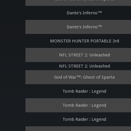
Dante's Inferno™
Dante's Inferno™
MONSTER HUNTER PORTABLE 3rd
NFL STREET 2: Unleashed
NFL STREET 2: Unleashed
God of War™: Ghost of Sparta
Tomb Raider : Legend
Tomb Raider : Legend
Tomb Raider : Legend