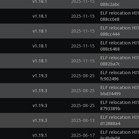
v1.18.1
2025-11-15
088c2abc
ELF relocation HI1
v1.18.1
2025-11-15
088cc0e8
ELF relocation HI1
v1.18.1
2025-11-15
088cc444
ELF relocation HI1
v1.18.1
2025-11-15
088c6468
ELF relocation HI1
v1.18.1
2025-11-15
0882ba7c
ELF relocation HI1
v1.19.3
2025-08-25
fc902496
ELF relocation HI1
v1.19.3
2025-08-25
bbd34499
ELF relocation HI1
v1.19.3
2025-08-25
8793389b
ELF relocation HI1
v1.19.3
2025-08-13
d12888a4
ELF relocation HI1
v1.19.1
2025-06-17
0cdbde58