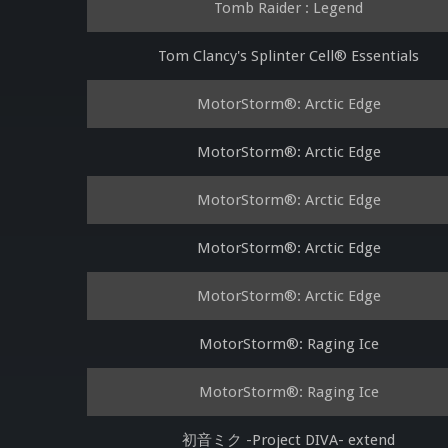
Tomb Raider : Legend
Tom Clancy's Splinter Cell® Essentials
MotorStorm®: Arctic Edge
MotorStorm®: Arctic Edge
MotorStorm®: Arctic Edge
MotorStorm®: Arctic Edge
MotorStorm®: Arctic Edge
MotorStorm®: Raging Ice
MotorStorm®: Raging Ice
初音ミク -Project DIVA- extend