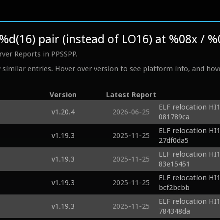
/%d(16) pair (instead of LO16) at %08x / 
rver Reports in PPSSPP.
similar entries. Hover over version to see platform info, and hove
Version
Latest Report
ELF relocation HI1
v1.20.4
2026-06-25
081789ca
ELF relocation HI1
v1.19.3
2025-11-25
27df0da5
ELF relocation HI1
v1.19.3
2025-11-25
83e15451
ELF relocation HI1
v1.19.3
2025-11-25
bcf2bcbb
ELF relocation HI1
v1.19.3
2025-11-25
784348da