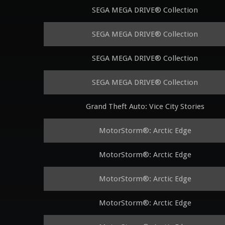
SEGA MEGA DRIVE® Collection
SEGA MEGA DRIVE® Collection
SEGA MEGA DRIVE® Collection
SEGA MEGA DRIVE® Collection
Grand Theft Auto: Vice City Stories
MotorStorm®: Arctic Edge
MotorStorm®: Arctic Edge
MotorStorm®: Arctic Edge
MotorStorm®: Arctic Edge