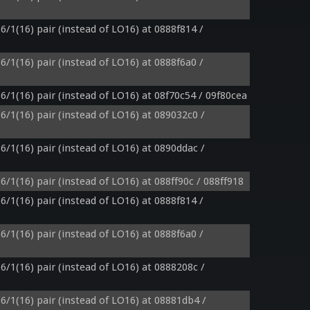
6/1(16) pair (instead of LO16) at 0888f814 / 
6/1(16) pair (instead of LO16) at 0888f6a0 / 
6/1(16) pair (instead of LO16) at 08f70c54 / 09f80cea
6/1(16) pair (instead of LO16) at 089032c0 / 
6/1(16) pair (instead of LO16) at 0890ddac / 
6/1(16) pair (instead of LO16) at 088ff90c / 088ff918
6/1(16) pair (instead of LO16) at 0888f814 / 
6/1(16) pair (instead of LO16) at 0888f6a0 / 
6/1(16) pair (instead of LO16) at 0888208c / 
6/1(16) pair (instead of LO16) at 08881db4 / 