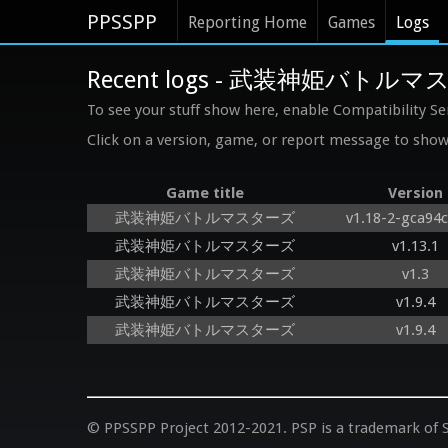
PPSSPP
Reporting Home
Games
Logs
Recent logs - 武装神姫バトル
To see your stuff show here, enable Compatibility Se
Click on a version, game, or report message to show 
Game title
Version
武装神姫バトルマスターズ
v1.18-2-gca94
武装神姫バトルマスターズ
v1.13.1
武装神姫バトルマスターズ
v1.3
武装神姫バトルマスターズ
v1.9.4
武装神姫バトルマスターズ
v1.9.4
© PPSSPP Project 2012-2021. PSP is a trademark of S