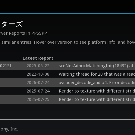
マスターズ
rver Reports in PPSSPP.
similar entries. Hover over version to see platform info, and hove
Latest Report
c0215f
2025-05-22
sceNetAdhocMatchingInit(18432) at
2022-10-08
Waiting thread for 20 that was alread
2026-07-24
avcodec_decode_audio4: Error decod
2025-07-24
Render to texture with different stri
2025-07-25
Render to texture with different stri
ony, Inc.