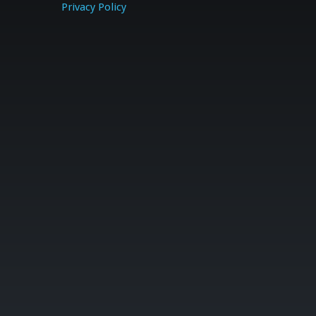
Privacy Policy