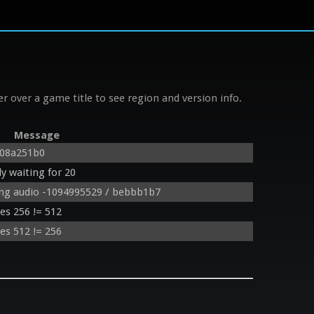
r over a game title to see region and version info.
Message
 08a251b0
y waiting for 20
ing audio -1094995529 / bebbb1b7
des 256 != 512
des 512 != 256