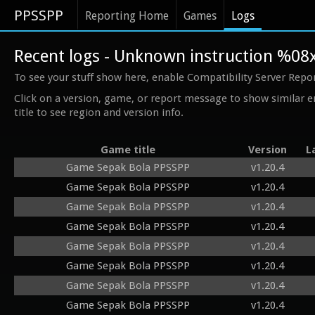
PPSSPP
Reporting Home
Games
Logs
Recent logs - Unknown instruction %08
To see your stuff show here, enable Compatibility Server Repo
Click on a version, game, or report message to show similar e
title to see region and version info.
Game title
Version
L
Game Sepak Bola PPSSPP
v1.20.4
Game Sepak Bola PPSSPP
v1.20.4
Game Sepak Bola PPSSPP
v1.20.4
Game Sepak Bola PPSSPP
v1.20.4
Game Sepak Bola PPSSPP
v1.20.4
Game Sepak Bola PPSSPP
v1.20.4
Game Sepak Bola PPSSPP
v1.20.4
Game Sepak Bola PPSSPP
v1.20.4