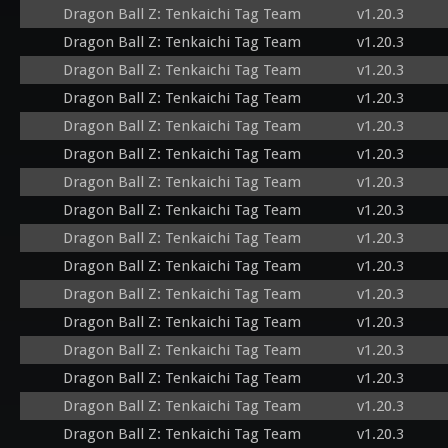
Dragon Ball Z: Tenkaichi Tag Team
v1.20.3
Dragon Ball Z: Tenkaichi Tag Team
v1.20.3
Dragon Ball Z: Tenkaichi Tag Team
v1.20.3
Dragon Ball Z: Tenkaichi Tag Team
v1.20.3
Dragon Ball Z: Tenkaichi Tag Team
v1.20.3
Dragon Ball Z: Tenkaichi Tag Team
v1.20.3
Dragon Ball Z: Tenkaichi Tag Team
v1.20.3
Dragon Ball Z: Tenkaichi Tag Team
v1.20.3
Dragon Ball Z: Tenkaichi Tag Team
v1.20.3
Dragon Ball Z: Tenkaichi Tag Team
v1.20.3
Dragon Ball Z: Tenkaichi Tag Team
v1.20.3
Dragon Ball Z: Tenkaichi Tag Team
v1.20.3
Dragon Ball Z: Tenkaichi Tag Team
v1.20.3
Dragon Ball Z: Tenkaichi Tag Team
v1.20.3
Dragon Ball Z: Tenkaichi Tag Team
v1.20.3
Dragon Ball Z: Tenkaichi Tag Team
v1.20.3