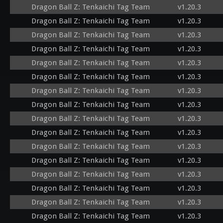
Dragon Ball Z: Tenkaichi Tag Team
v1.20.3
Dragon Ball Z: Tenkaichi Tag Team
v1.20.3
Dragon Ball Z: Tenkaichi Tag Team
v1.20.3
Dragon Ball Z: Tenkaichi Tag Team
v1.20.3
Dragon Ball Z: Tenkaichi Tag Team
v1.20.3
Dragon Ball Z: Tenkaichi Tag Team
v1.20.3
Dragon Ball Z: Tenkaichi Tag Team
v1.20.3
Dragon Ball Z: Tenkaichi Tag Team
v1.20.3
Dragon Ball Z: Tenkaichi Tag Team
v1.20.3
Dragon Ball Z: Tenkaichi Tag Team
v1.20.3
Dragon Ball Z: Tenkaichi Tag Team
v1.20.3
Dragon Ball Z: Tenkaichi Tag Team
v1.20.3
Dragon Ball Z: Tenkaichi Tag Team
v1.20.3
Dragon Ball Z: Tenkaichi Tag Team
v1.20.3
Dragon Ball Z: Tenkaichi Tag Team
v1.20.3
Dragon Ball Z: Tenkaichi Tag Team
v1.20.3