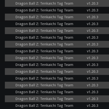
Dragon Ball Z: Tenkaichi Tag Team
v1.20.3
Dragon Ball Z: Tenkaichi Tag Team
v1.20.3
Dragon Ball Z: Tenkaichi Tag Team
v1.20.3
Dragon Ball Z: Tenkaichi Tag Team
v1.20.3
Dragon Ball Z: Tenkaichi Tag Team
v1.20.3
Dragon Ball Z: Tenkaichi Tag Team
v1.20.3
Dragon Ball Z: Tenkaichi Tag Team
v1.20.3
Dragon Ball Z: Tenkaichi Tag Team
v1.20.3
Dragon Ball Z: Tenkaichi Tag Team
v1.20.3
Dragon Ball Z: Tenkaichi Tag Team
v1.20.3
Dragon Ball Z: Tenkaichi Tag Team
v1.20.3
Dragon Ball Z: Tenkaichi Tag Team
v1.20.3
Dragon Ball Z: Tenkaichi Tag Team
v1.20.3
Dragon Ball Z: Tenkaichi Tag Team
v1.20.3
Dragon Ball Z: Tenkaichi Tag Team
v1.20.3
Dragon Ball Z: Tenkaichi Tag Team
v1.20.3