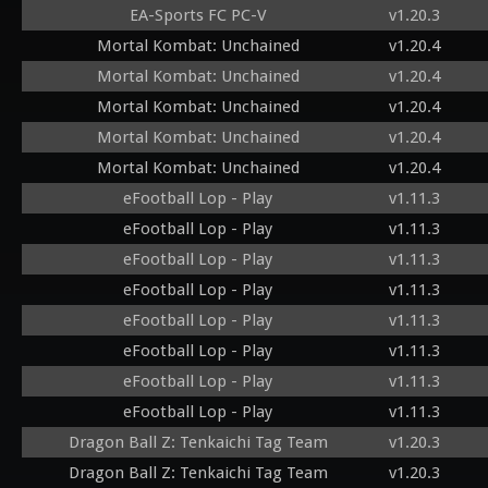
EA-Sports FC PC-V
v1.20.3
Mortal Kombat: Unchained
v1.20.4
Mortal Kombat: Unchained
v1.20.4
Mortal Kombat: Unchained
v1.20.4
Mortal Kombat: Unchained
v1.20.4
Mortal Kombat: Unchained
v1.20.4
eFootball Lop - Play
v1.11.3
eFootball Lop - Play
v1.11.3
eFootball Lop - Play
v1.11.3
eFootball Lop - Play
v1.11.3
eFootball Lop - Play
v1.11.3
eFootball Lop - Play
v1.11.3
eFootball Lop - Play
v1.11.3
eFootball Lop - Play
v1.11.3
Dragon Ball Z: Tenkaichi Tag Team
v1.20.3
Dragon Ball Z: Tenkaichi Tag Team
v1.20.3