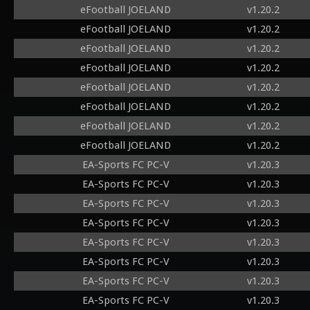
eFootball JOELAND
v1.20.2
eFootball JOELAND
v1.20.2
eFootball JOELAND
v1.20.2
eFootball JOELAND
v1.20.2
eFootball JOELAND
v1.20.2
eFootball JOELAND
v1.20.2
eFootball JOELAND
v1.20.2
eFootball JOELAND
v1.20.2
EA-Sports FC PC-V
v1.20.3
EA-Sports FC PC-V
v1.20.3
EA-Sports FC PC-V
v1.20.3
EA-Sports FC PC-V
v1.20.3
EA-Sports FC PC-V
v1.20.3
EA-Sports FC PC-V
v1.20.3
EA-Sports FC PC-V
v1.20.3
EA-Sports FC PC-V
v1.20.3