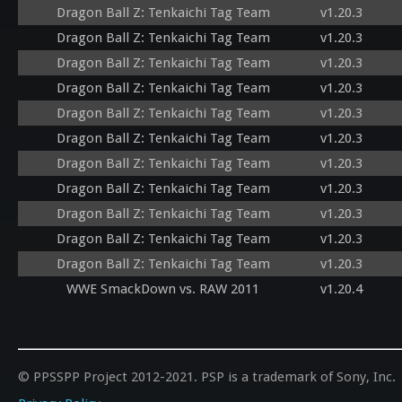
Dragon Ball Z: Tenkaichi Tag Team
v1.20.3
Dragon Ball Z: Tenkaichi Tag Team
v1.20.3
Dragon Ball Z: Tenkaichi Tag Team
v1.20.3
Dragon Ball Z: Tenkaichi Tag Team
v1.20.3
Dragon Ball Z: Tenkaichi Tag Team
v1.20.3
Dragon Ball Z: Tenkaichi Tag Team
v1.20.3
Dragon Ball Z: Tenkaichi Tag Team
v1.20.3
Dragon Ball Z: Tenkaichi Tag Team
v1.20.3
Dragon Ball Z: Tenkaichi Tag Team
v1.20.3
Dragon Ball Z: Tenkaichi Tag Team
v1.20.3
Dragon Ball Z: Tenkaichi Tag Team
v1.20.3
WWE SmackDown vs. RAW 2011
v1.20.4
© PPSSPP Project 2012-2021. PSP is a trademark of Sony, Inc.