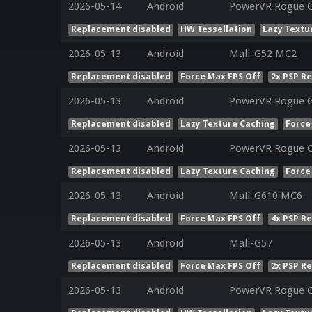
2026-05-14
Android
PowerVR Rogue 
Replacement disabled
HW Tessellation
Lazy Textu
2026-05-13
Android
Mali-G52 MC2
Replacement disabled
Force Max FPS Off
2x PSP R
2026-05-13
Android
PowerVR Rogue G
Replacement disabled
Lazy Texture Caching
Force
2026-05-13
Android
PowerVR Rogue G
Replacement disabled
Lazy Texture Caching
Force
2026-05-13
Android
Mali-G610 MC6
Replacement disabled
Force Max FPS Off
4x PSP R
2026-05-13
Android
Mali-G57
Replacement disabled
Force Max FPS Off
2x PSP R
2026-05-13
Android
PowerVR Rogue G