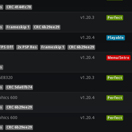
es
CRC 41441c78
v1.20.3
Perfect
es
Frameskip 1
CRC 6b29ee29
v1.20.4
Playable
FPS Off
2x PSP Res
Frameskip 1
CRC 6b29ee29
v1.20.4
Menu/Intro
es
GE8320
v1.20.3
Perfect
es
CRC 5da07b74
phics 600
v1.20.4
Perfect
es
CRC 6b29ee29
phics 600
v1.20.4
Perfect
es
CRC 6b29ee29