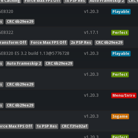
re Caching
Force Max FPS Off
1x PSP Res
Auto Frameskip 2
CRC 
GE8320
v1.20.3
Playable
es
CRC 6b29ee29
GE8322
v1.17.1
Perfect
ransform Off
Force Max FPS Off
2x PSP Res
CRC 6b29ee29
E8320 ES 3.2 build 1.13@5776728
v1.20.3
Playable
es
Auto Frameskip 2
CRC 6b29ee29
v1.20.3
Perfect
es
CRC 6b29ee29
v1.20.3
Menu/Intro
es
CRC 6b29ee29
v1.20.3
Ingame
orce Max FPS Off
1x PSP Res
CRC f31e02af
v1.20.3
Perfect