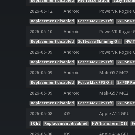
Replacement disabled
HW Tessellation
Lazy Textu
2026-05-12
Android
PowerVR Rogue 
Replacement disabled
Force Max FPS Off
2x PSP R
2026-05-10
Android
PowerVR Rogue 
Replacement disabled
Software Skinning Off
HW T
2026-05-09
Android
PowerVR Rogue G
Replacement disabled
Force Max FPS Off
2x PSP R
2026-05-09
Android
Mali-G57 MC2
Replacement disabled
Force Max FPS Off
2x PSP R
2026-05-09
Android
Mali-G57 MC2
Replacement disabled
Force Max FPS Off
2x PSP R
2026-05-08
iOS
Apple A14 GPU
IR Jit
Replacement disabled
HW Transform Off
F
2026-05-08
iOS
Apple A14 GPU