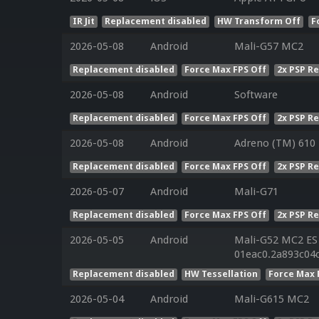
IR Jit
Replacement disabled
HW Transform Off
F
2026-05-08
Android
Mali-G57 MC2
Replacement disabled
Force Max FPS Off
2x PSP R
2026-05-08
Android
Software
Replacement disabled
Force Max FPS Off
2x PSP R
2026-05-08
Android
Adreno (TM) 610
Replacement disabled
Force Max FPS Off
2x PSP R
2026-05-07
Android
Mali-G71
Replacement disabled
Force Max FPS Off
2x PSP R
2026-05-05
Android
Mali-G52 MC2 ES 
01eac0.2a893c04
Replacement disabled
HW Tessellation
Force Max 
2026-05-04
Android
Mali-G615 MC2