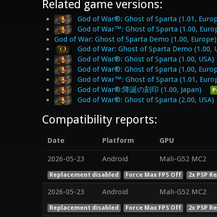
Related game versions:
God of War®: Ghost of Sparta (1.01, Euro
God of War™: Ghost of Sparta (1.00, Euro
God of War: Ghost of Sparta Demo (1.00, Europe)
God of War: Ghost of Sparta Demo (1.00, 
God of War®: Ghost of Sparta (1.00, USA)
God of War®: Ghost of Sparta (1.00, Euro
God of War™: Ghost of Sparta (1.01, Euro
God of War®:降誕の刻印 (1.00, Japan)
P
God of War®: Ghost of Sparta (2.00, USA)
Compatibility reports:
Date
Platform
GPU
2026-05-23
Android
Mali-G52 MC2
Replacement disabled
Force Max FPS Off
2x PSP R
2026-05-23
Android
Mali-G52 MC2
Replacement disabled
Force Max FPS Off
2x PSP R