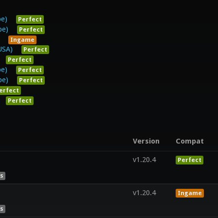
pe)
Perfect
pe)
Perfect
Ingame
USA)
Perfect
Perfect
pe)
Perfect
pe)
Perfect
erfect
Perfect
Version
Compat
v1.20.4
Perfect
es
v1.20.4
Ingame
es