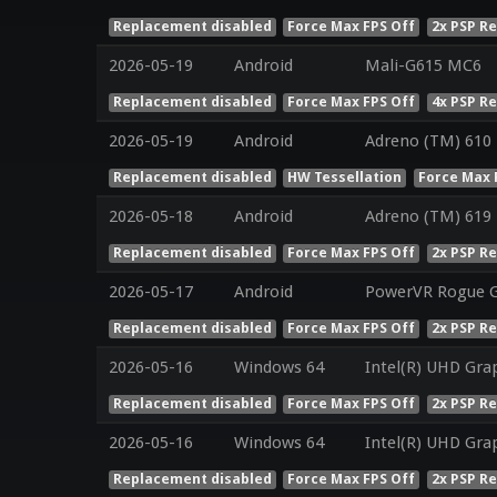
Replacement disabled
Force Max FPS Off
2x PSP R
2026-05-19
Android
Mali-G615 MC6
Replacement disabled
Force Max FPS Off
4x PSP R
2026-05-19
Android
Adreno (TM) 610
Replacement disabled
HW Tessellation
Force Max 
2026-05-18
Android
Adreno (TM) 619
Replacement disabled
Force Max FPS Off
2x PSP R
2026-05-17
Android
PowerVR Rogue 
Replacement disabled
Force Max FPS Off
2x PSP R
2026-05-16
Windows 64
Intel(R) UHD Gra
Replacement disabled
Force Max FPS Off
2x PSP R
2026-05-16
Windows 64
Intel(R) UHD Gra
Replacement disabled
Force Max FPS Off
2x PSP R