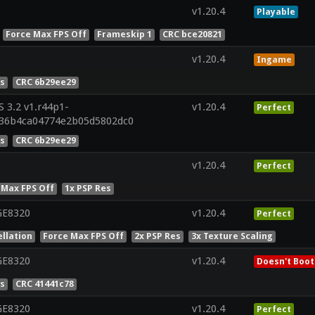
v1.20.4
Playable
Force Max FPS Off
Frameskip 1
CRC bce20821
v1.20.4
Ingame
es
CRC 6b29ee29
 3.2 v1.r44p1-
v1.20.4
Perfect
36b4ca04774e2b05d5802dc0
es
CRC 6b29ee29
v1.20.4
Perfect
 Max FPS Off
1x PSP Res
GE8320
v1.20.4
Perfect
llation
Force Max FPS Off
2x PSP Res
3x Texture Scaling
GE8320
v1.20.4
Doesn't Boot
es
CRC 41441c78
GE8320
v1.20.4
Perfect