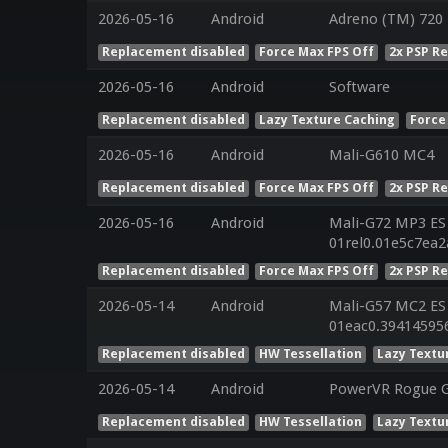
2026-05-16
Android
Adreno (TM) 720
Replacement disabled
Force Max FPS Off
2x PSP R
2026-05-16
Android
Software
Replacement disabled
Lazy Texture Caching
Force
2026-05-16
Android
Mali-G610 MC4
Replacement disabled
Force Max FPS Off
2x PSP R
2026-05-16
Android
Mali-G72 MP3 ES 
01rel0.01e5c7ea
Replacement disabled
Force Max FPS Off
2x PSP R
2026-05-14
Android
Mali-G57 MC2 ES 
01eac0.39414595
Replacement disabled
HW Tessellation
Lazy Textu
2026-05-14
Android
PowerVR Rogue 
Replacement disabled
HW Tessellation
Lazy Textu