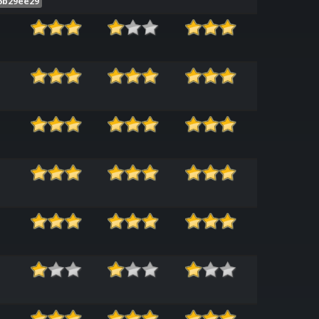
6b29ee29