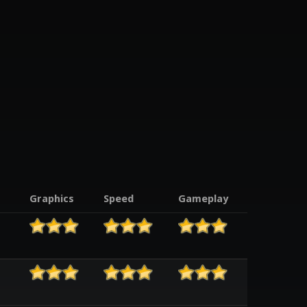
Graphics
Speed
Gameplay