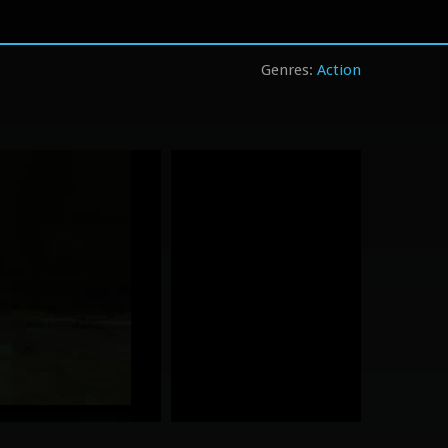
Action