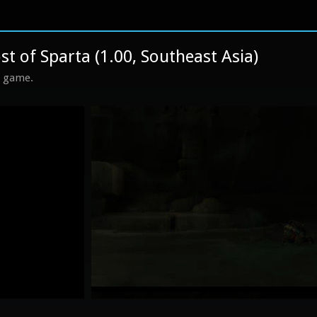
 of Sparta (1.00, Southeast Asia)
s game.