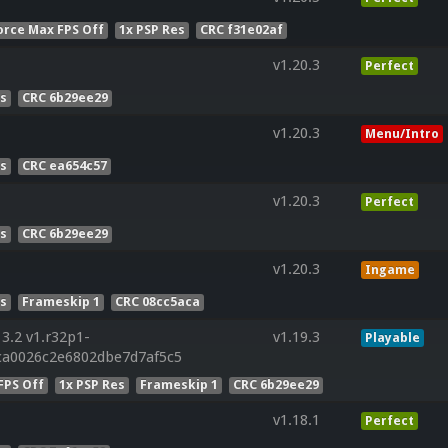
orce Max FPS Off
1x PSP Res
CRC f31e02af
v1.20.3
Perfect
es
CRC 6b29ee29
v1.20.3
Menu/Intro
es
CRC ea654c57
v1.20.3
Perfect
es
CRC 6b29ee29
v1.20.3
Ingame
es
Frameskip 1
CRC 08cc5aca
3.2 v1.r32p1-
v1.19.3
Playable
ca0026c2e6802dbe7d7af5c5
FPS Off
1x PSP Res
Frameskip 1
CRC 6b29ee29
v1.18.1
Perfect