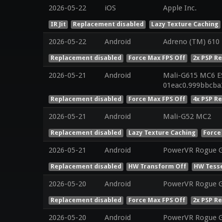
2026-05-22
iOS
Apple Inc.
IR Jit
Replacement disabled
Lazy Texture Caching
2026-05-22
Android
Adreno (TM) 610
Replacement disabled
Force Max FPS Off
2x PSP R
2026-05-21
Android
Mali-G615 MC6 ES
01eac0.999bbcba
Replacement disabled
Force Max FPS Off
4x PSP R
2026-05-21
Android
Mali-G52 MC2
Replacement disabled
Lazy Texture Caching
Force
2026-05-21
Android
PowerVR Rogue 
Replacement disabled
HW Transform Off
HW Tesse
2026-05-20
Android
PowerVR Rogue 
Replacement disabled
Force Max FPS Off
2x PSP R
2026-05-20
Android
PowerVR Rogue 