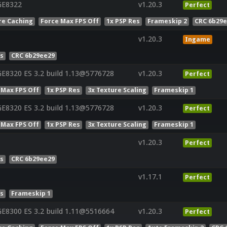
GE8322
v1.20.3
Perfect
re Caching
Force Max FPS Off
1x PSP Res
Frameskip 2
CRC 6b29
v1.20.3
Ingame
es
CRC 6b29ee29
E8320 ES 3.2 build 1.13@5776728
v1.20.3
Perfect
 Max FPS Off
1x PSP Res
3x Texture Scaling
Frameskip 1
E8320 ES 3.2 build 1.13@5776728
v1.20.3
Perfect
 Max FPS Off
1x PSP Res
3x Texture Scaling
Frameskip 1
v1.20.3
Perfect
es
CRC 6b29ee29
v1.17.1
Perfect
es
Frameskip 1
E8300 ES 3.2 build 1.11@5516664
v1.20.3
Perfect