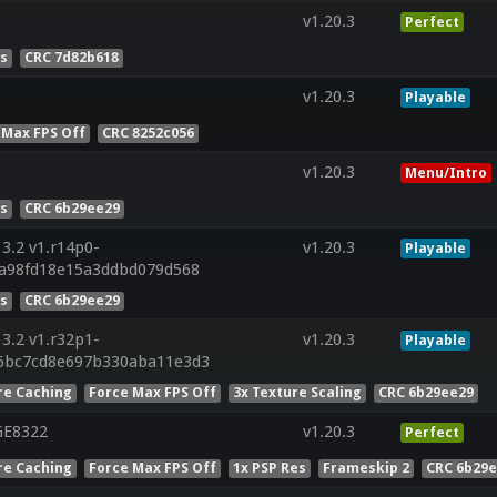
v1.20.3
Perfect
es
CRC 7d82b618
v1.20.3
Playable
 Max FPS Off
CRC 8252c056
v1.20.3
Menu/Intro
es
CRC 6b29ee29
3.2 v1.r14p0-
v1.20.3
Playable
2a98fd18e15a3ddbd079d568
es
CRC 6b29ee29
3.2 v1.r32p1-
v1.20.3
Playable
6bc7cd8e697b330aba11e3d3
re Caching
Force Max FPS Off
3x Texture Scaling
CRC 6b29ee29
GE8322
v1.20.3
Perfect
re Caching
Force Max FPS Off
1x PSP Res
Frameskip 2
CRC 6b29