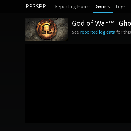
PPSSPP
Reporting Home
Games
Logs
God of War™: Ghost
See
reported log data
for thi