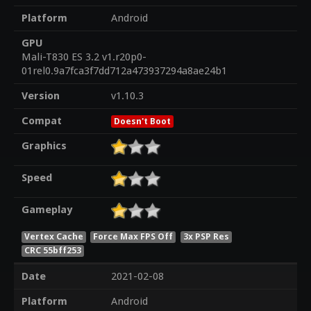
Platform
Android
GPU
Mali-T830 ES 3.2 v1.r20p0-
01rel0.9a7fca3f7dd712a473937294a8ae24b1
Version
v1.10.3
Compat
Doesn't Boot
Graphics
Speed
Gameplay
Vertex Cache
Force Max FPS Off
3x PSP Res
CRC 55bff253
Date
2021-02-08
Platform
Android