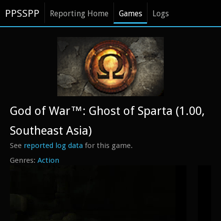
PPSSPP
Reporting Home
Games
Logs
God of War™: Ghost of Sparta (1.00,
Southeast Asia)
See
reported log data
for this game.
Action