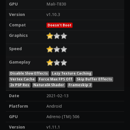
GPU
Mali-T830
Version
v1.10.3
Compat
Doesn't Boot
Graphics
Speed
Gameplay
Disable Slow Effects
Lazy Texture Caching
Vertex Cache
Force Max FPS Off
Skip Buffer Effects
2x PSP Res
NaturalA Shader
Frameskip 2
Date
2021-02-13
Platform
Android
GPU
Adreno (TM) 506
Version
v1.11.1