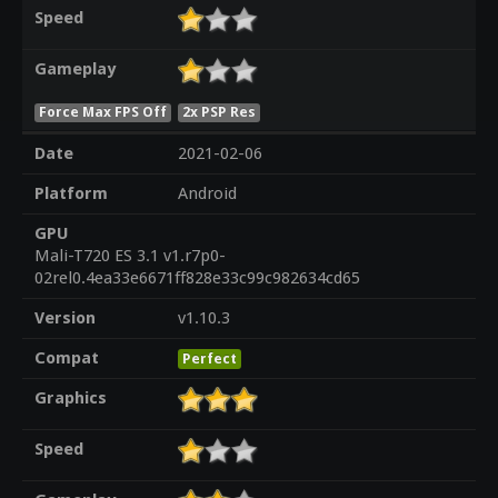
Speed
Gameplay
Force Max FPS Off
2x PSP Res
Date
2021-02-06
Platform
Android
GPU
Mali-T720 ES 3.1 v1.r7p0-
02rel0.4ea33e6671ff828e33c99c982634cd65
Version
v1.10.3
Compat
Perfect
Graphics
Speed