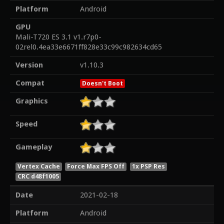
Platform
Android
GPU
Mali-T720 ES 3.1 v1.r7p0-
02rel0.4ea33e6671ff828e33c99c982634cd65
Version
v1.10.3
Compat
Doesn't Boot
Graphics
Speed
Gameplay
Vertex Cache
Force Max FPS Off
1x PSP Res
CRC d48f1005
Date
2021-02-18
Platform
Android