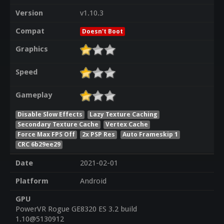
Version
v1.10.3
Compat
Doesn't Boot
Graphics
Speed
Gameplay
Disable Slow Effects
Lazy Texture Caching
Secondary Texture Cache
Vertex Cache
Force Max FPS Off
2x PSP Res
Auto Frameskip 1
CRC 6b29ee29
Date
2021-02-01
Platform
Android
GPU
PowerVR Rogue GE8320 ES 3.2 build
1.10@5130912