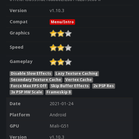
Version
v1.10.3
Compat
Menu/Intro
Graphics
Speed
Gameplay
Disable Slow Effects
Lazy Texture Caching
Secondary Texture Cache
Vertex Cache
Force Max FPS Off
Skip Buffer Effects
2x PSP Res
3x PSP HW Scale
Frameskip 8
Date
2021-01-24
Platform
Android
GPU
Mali-G51
Version
v1.10.3