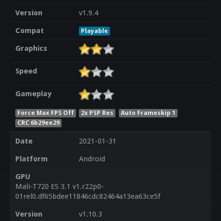
Version
v1.9.4
Compat
Playable
Graphics
Speed
Gameplay
Force Max FPS Off
2x PSP Res
Auto Frameskip 1
CRC 6b29ee29
Date
2021-01-31
Platform
Android
GPU
Mali-T720 ES 3.1 v1.r22p0-
01rel0.df65bdee11846cdc82464a13ea63ce5f
Version
v1.10.3