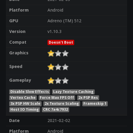
Platform
Android
GPU
Adreno (TM) 512
Version
v1.10.3
Compat
Doesn't Boot
Graphics
Speed
Gameplay
Disable Slow Effects
Lazy Texture Caching
Vertex Cache
Force Max FPS Off
2x PSP Res
3x PSP HW Scale
2x Texture Scaling
Frameskip 1
Host IO Timing
CRC 7a4c7932
Date
2021-02-02
Platform
Android