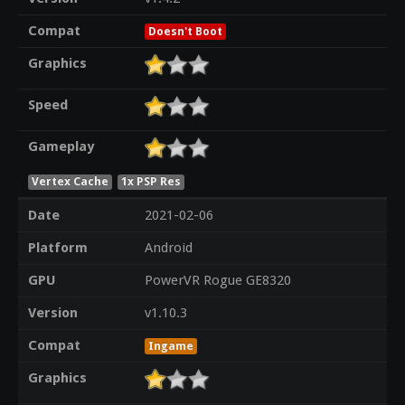
Compat
Doesn't Boot
Graphics
Speed
Gameplay
Vertex Cache
1x PSP Res
Date
2021-02-06
Platform
Android
GPU
PowerVR Rogue GE8320
Version
v1.10.3
Compat
Ingame
Graphics