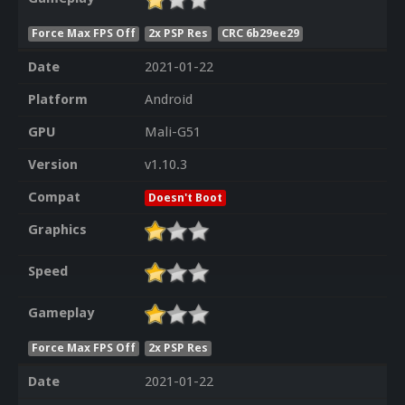
Force Max FPS Off
2x PSP Res
CRC 6b29ee29
Date
2021-01-22
Platform
Android
GPU
Mali-G51
Version
v1.10.3
Compat
Doesn't Boot
Graphics
Speed
Gameplay
Force Max FPS Off
2x PSP Res
Date
2021-01-22