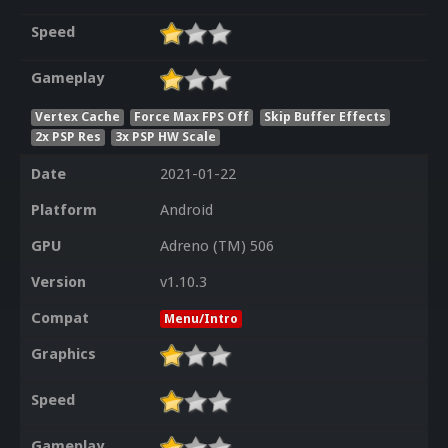
Speed
Gameplay
Vertex Cache
Force Max FPS Off
Skip Buffer Effects
2x PSP Res
3x PSP HW Scale
Date
2021-01-22
Platform
Android
GPU
Adreno (TM) 506
Version
v1.10.3
Compat
Menu/Intro
Graphics
Speed
Gameplay