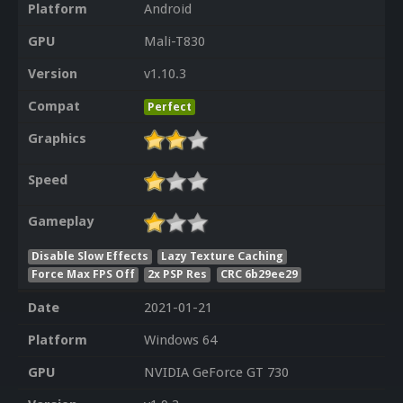
Platform
Android
GPU
Mali-T830
Version
v1.10.3
Compat
Perfect
Graphics
Speed
Gameplay
Disable Slow Effects
Lazy Texture Caching
Force Max FPS Off
2x PSP Res
CRC 6b29ee29
Date
2021-01-21
Platform
Windows 64
GPU
NVIDIA GeForce GT 730