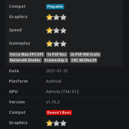
Compat
Playable
Graphics
Speed
Gameplay
Force Max FPS Off
1x PSP Res
2x PSP HW Scale
NaturalA Shader
Frameskip 2
CRC 6b29ee29
Date
2021-01-31
Platform
Android
GPU
Adreno (TM) 612
Version
v1.10.3
Compat
Doesn't Boot
Graphics