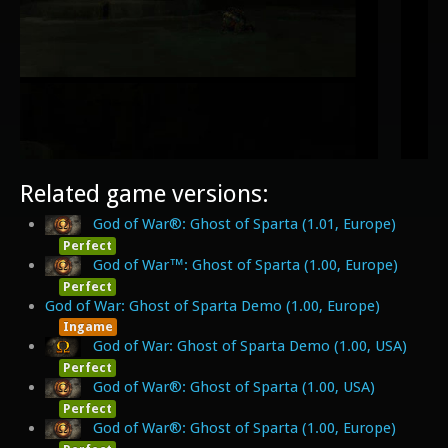
Related game versions:
God of War®: Ghost of Sparta (1.01, Europe)
Perfect
God of War™: Ghost of Sparta (1.00, Europe)
Perfect
God of War: Ghost of Sparta Demo (1.00, Europe)
Ingame
God of War: Ghost of Sparta Demo (1.00, USA)
Perfect
God of War®: Ghost of Sparta (1.00, USA)
Perfect
God of War®: Ghost of Sparta (1.00, Europe)