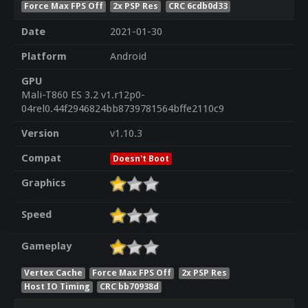
Force Max FPS Off
2x PSP Res
CRC 6cdb0d33
Date
2021-01-30
Platform
Android
GPU
Mali-T860 ES 3.2 v1.r12p0-
04rel0.44f2946824bb8739781564bffe2110c9
Version
v1.10.3
Compat
Doesn't Boot
Graphics
Speed
Gameplay
Vertex Cache
Force Max FPS Off
2x PSP Res
Host IO Timing
CRC bb70938d