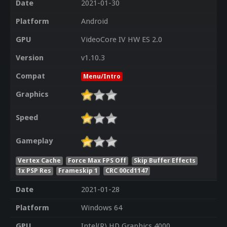
Date
2021-01-30
Platform
Android
GPU
VideoCore IV HW ES 2.0
Version
v1.10.3
Compat
Menu/Intro
Graphics
Speed
Gameplay
Vertex Cache
Force Max FPS Off
Skip Buffer Effects
1x PSP Res
Frameskip 1
CRC 00cd1147
Date
2021-01-28
Platform
Windows 64
GPU
Intel(R) HD Graphics 4000