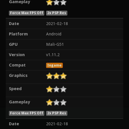
Gameplay
Force Max FPS Off
2x PSP Res
Date
2021-02-18
Platform
Android
GPU
Mali-G51
Version
v1.11.2
Compat
Ingame
Graphics
Speed
Gameplay
Force Max FPS Off
2x PSP Res
Date
2021-02-18