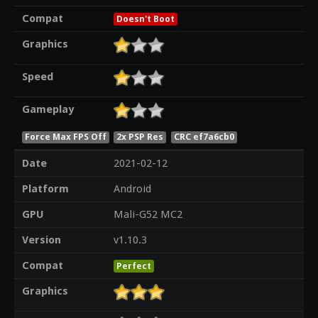
Compat
Doesn't Boot
Graphics
Speed
Gameplay
Force Max FPS Off
2x PSP Res
CRC ef7a6cb0
Date
2021-02-12
Platform
Android
GPU
Mali-G52 MC2
Version
v1.10.3
Compat
Perfect
Graphics