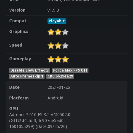
Version
v1.9.3
Compat
Playable
Graphics
Speed
Gameplay
Disable Slow Effects
Force Max FPS Off
Auto Frameskip 1
CRC 6b29ee29
Date
2021-01-26
Platform
Android
GPU
Adreno™ 610 ES 3.2 V@0502.0
(GIT@d4cfdf3, Ic907de5ed0,
1601055299) (Date:09/25/20)