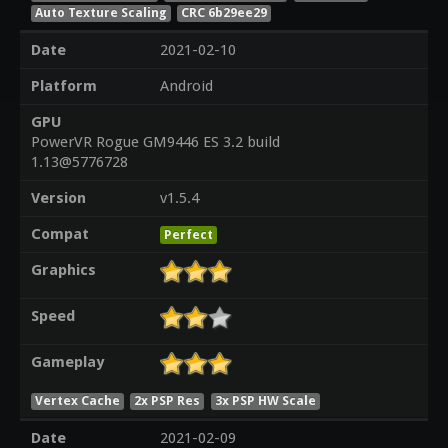
Auto Texture Scaling
CRC 6b29ee29
Date
2021-02-10
Platform
Android
GPU
PowerVR Rogue GM9446 ES 3.2 build
1.13@5776728
Version
v1.5.4
Compat
Perfect
Graphics
Speed
Gameplay
Vertex Cache
2x PSP Res
3x PSP HW Scale
Date
2021-02-09