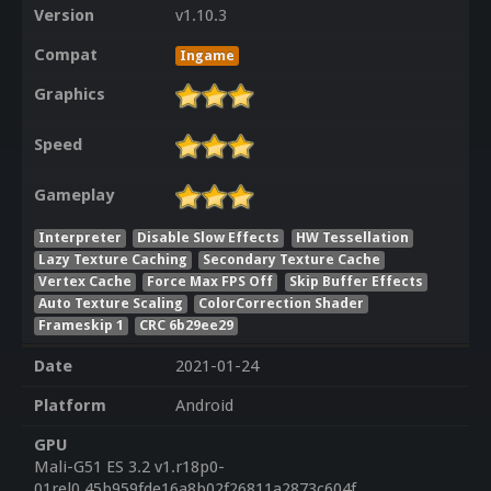
Version
v1.10.3
Compat
Ingame
Graphics
Speed
Gameplay
Interpreter
Disable Slow Effects
HW Tessellation
Lazy Texture Caching
Secondary Texture Cache
Vertex Cache
Force Max FPS Off
Skip Buffer Effects
Auto Texture Scaling
ColorCorrection Shader
Frameskip 1
CRC 6b29ee29
Date
2021-01-24
Platform
Android
GPU
Mali-G51 ES 3.2 v1.r18p0-
01rel0.45b959fde16a8b02f26811a2873c604f