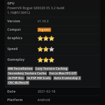
GPU
PowerVR Rogue GE8320 ES 3.2 build
1.10@5130912
Version
v1.10.3
Compat
Ingame
Graphics
Speed
Gameplay
HW Tessellation
Lazy Texture Caching
Secondary Texture Cache
Force Max FPS Off
2x PSP Res
3x PSP HW Scale
Auto Frameskip 2
CRC 6b29ee29
Date
2021-02-18
Platform
Android