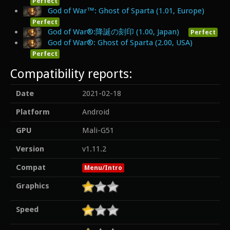
Perfect
God of War™: Ghost of Sparta (1.01, Europe)
Perfect
God of War®:降誕の刻印 (1.00, Japan)
Perfect
God of War®: Ghost of Sparta (2.00, USA)
Perfect
Compatibility reports:
Date
2021-02-18
Platform
Android
GPU
Mali-G51
Version
v1.11.2
Compat
Menu/Intro
Graphics
Speed