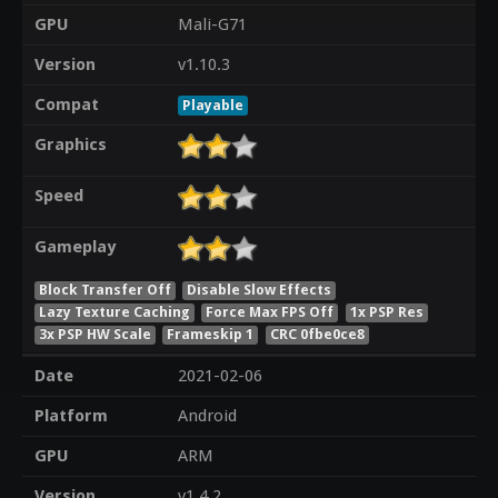
GPU
Mali-G71
Version
v1.10.3
Compat
Playable
Graphics
Speed
Gameplay
Block Transfer Off
Disable Slow Effects
Lazy Texture Caching
Force Max FPS Off
1x PSP Res
3x PSP HW Scale
Frameskip 1
CRC 0fbe0ce8
Date
2021-02-06
Platform
Android
GPU
ARM
Version
v1.4.2