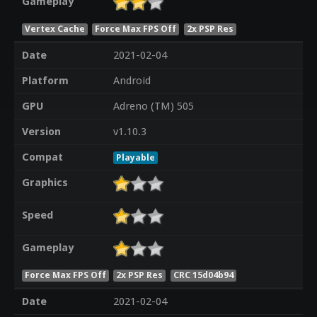
Gameplay
Vertex Cache
Force Max FPS Off
2x PSP Res
Date
2021-02-04
Platform
Android
GPU
Adreno (TM) 505
Version
v1.10.3
Compat
Playable
Graphics
Speed
Gameplay
Force Max FPS Off
2x PSP Res
CRC 15d04b94
Date
2021-02-04