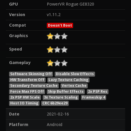
GPU
PowerVR Rogue GE8320
Version
v1.11.2
Compat
Doesn't Boot
Graphics
Speed
Gameplay
Software Skinning Off
Disable Slow Effects
HW Transform Off
Lazy Texture Caching
Secondary Texture Cache
Vertex Cache
Force Max FPS Off
Skip Buffer Effects
2x PSP Res
2x PSP HW Scale
3x Texture Scaling
Frameskip 4
Host IO Timing
CRC 6b29ee29
Date
2021-02-16
Platform
Android