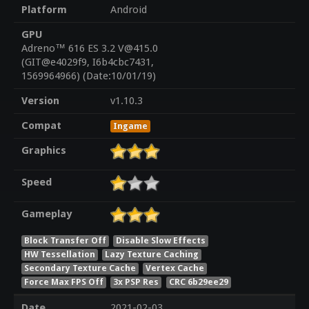
Platform
Android
GPU
Adreno™ 616 ES 3.2 V@415.0
(GIT@e4029f9, I6b4cbc7431,
1569964966) (Date:10/01/19)
Version
v1.10.3
Compat
Ingame
Graphics
Speed
Gameplay
Block Transfer Off
Disable Slow Effects
HW Tessellation
Lazy Texture Caching
Secondary Texture Cache
Vertex Cache
Force Max FPS Off
3x PSP Res
CRC 6b29ee29
Date
2021-02-03