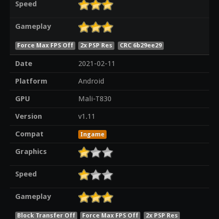
Speed
Gameplay
Force Max FPS Off
2x PSP Res
CRC 6b29ee29
Date
2021-02-11
Platform
Android
GPU
Mali-T830
Version
v1.11
Compat
Ingame
Graphics
Speed
Gameplay
Block Transfer Off
Force Max FPS Off
2x PSP Res