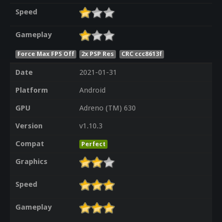
Speed
Gameplay
Force Max FPS Off
2x PSP Res
CRC ccc8613f
Date
2021-01-31
Platform
Android
GPU
Adreno (TM) 630
Version
v1.10.3
Compat
Perfect
Graphics
Speed
Gameplay