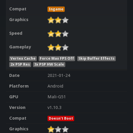
Compat
Ingame
Graphics
Speed
Gameplay
Vertex Cache
Force Max FPS Off
Skip Buffer Effects
2x PSP Res
3x PSP HW Scale
Date
2021-01-24
Platform
Android
GPU
Mali-G51
Version
v1.10.3
Compat
Doesn't Boot
Graphics