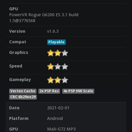
GPU
PowerVR Rogue G6200 ES 3.1 build
1.5@3776568
Version
v1.6.3
Compat
Playable
Graphics
Speed
Gameplay
Vertex Cache
2x PSP Res
4x PSP HW Scale
CRC 6b29ee29
Date
2021-02-01
Platform
Android
GPU
Mali-G72 MP3