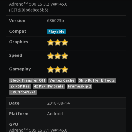
Adreno™ 506 ES 3.2 V@145.0
(GIT@I0b6e8ce5b5)
Version
686023b
Compat
Playable
Graphics
Speed
Gameplay
Block Transfer Off
Vertex Cache
Skip Buffer Effects
2x PSP Res
4x PSP HW Scale
Frameskip 2
CRC 1d5e127e
Date
2018-08-14
Platform
Android
GPU
Adreno™ 505 ES 3.1 V@145.0