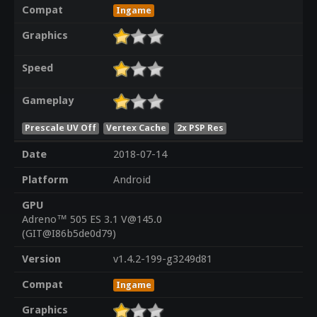
Compat
Ingame
Graphics
Speed
Gameplay
Prescale UV Off
Vertex Cache
2x PSP Res
Date
2018-07-14
Platform
Android
GPU
Adreno™ 505 ES 3.1 V@145.0
(GIT@I86b5de0d79)
Version
v1.4.2-199-g3249d81
Compat
Ingame
Graphics