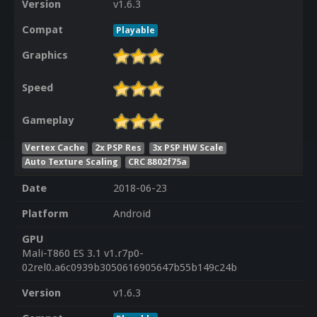
Version
v1.6.3
Compat
Playable
Graphics
Speed
Gameplay
Vertex Cache
2x PSP Res
3x PSP HW Scale
Auto Texture Scaling
CRC 8802f75a
Date
2018-06-23
Platform
Android
GPU
Mali-T860 ES 3.1 v1.r7p0-
02rel0.a6c0939b3050616905647b55b149c24b
Version
v1.6.3