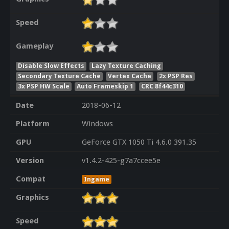
Speed
Gameplay
Disable Slow Effects
Lazy Texture Caching
Secondary Texture Cache
Vertex Cache
2x PSP Res
3x PSP HW Scale
Auto Frameskip 1
CRC 8f44c310
Date
2018-06-12
Platform
Windows
GPU
GeForce GTX 1050 Ti 4.6.0 391.35
Version
v1.4.2-425-g7a7ccee5e
Compat
Ingame
Graphics
Speed