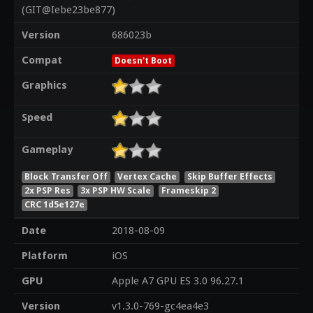
(GIT@Iebe23be877)
Version
686023b
Compat
Doesn't Boot
Graphics
Speed
Gameplay
Block Transfer Off
Vertex Cache
Skip Buffer Effects
2x PSP Res
3x PSP HW Scale
Frameskip 2
CRC 1d5e127e
Date
2018-08-09
Platform
iOS
GPU
Apple A7 GPU ES 3.0 96.27.1
Version
v1.3.0-769-gc4ea4e3