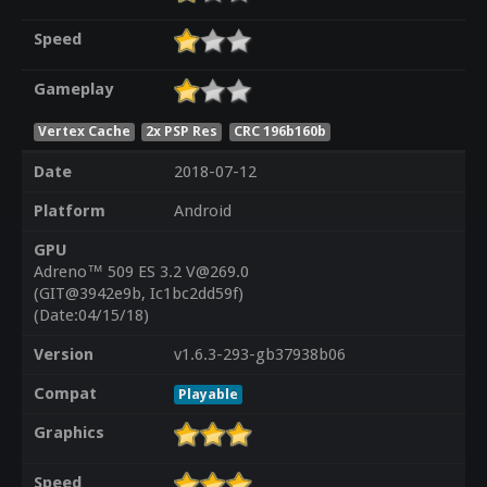
Speed
Gameplay
Vertex Cache
2x PSP Res
CRC 196b160b
Date
2018-07-12
Platform
Android
GPU
Adreno™ 509 ES 3.2 V@269.0
(GIT@3942e9b, Ic1bc2dd59f)
(Date:04/15/18)
Version
v1.6.3-293-gb37938b06
Compat
Playable
Graphics
Speed