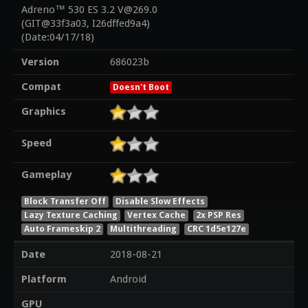
Adreno™ 530 ES 3.2 V@269.0
(GIT@33f3a03, I26dffed9a4)
(Date:04/17/18)
Version
686023b
Compat
Doesn't Boot
Graphics
Speed
Gameplay
Block Transfer Off
Disable Slow Effects
Lazy Texture Caching
Vertex Cache
2x PSP Res
Auto Frameskip 2
Multithreading
CRC 1d5e127e
Date
2018-08-21
Platform
Android
GPU