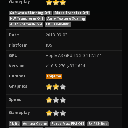
Gameplay
Software Skinning Off
Block Transfer Off
HW Transform Off
Auto Texture Scaling
Auto Frameskip 4
CRC a8484091
Date
2018-09-03
Platform
iOS
GPU
Apple A8 GPU ES 3.0 112.17.1
Version
v1.6.3-276-g53f1624
Compat
Ingame
Graphics
Speed
Gameplay
IR Jit
Vertex Cache
Force Max FPS Off
3x PSP Res