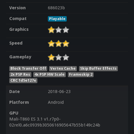
Version
686023b
Compat
Playable
Graphics
Speed
Gameplay
Block Transfer Off
Vertex Cache
Skip Buffer Effects
2x PSP Res
4x PSP HW Scale
Frameskip 2
CRC 1d5e127e
Date
2018-06-23
Platform
Android
GPU
Mali-T860 ES 3.1 v1.r7p0-
02rel0.a6c0939b3050616905647b55b149c24b