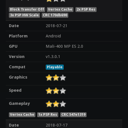
Block Transfer Off
Vertex Cache
2x PSP Res
3x PSP HW Scale
CRC 170db690
Date
2018-07-21
Platform
Android
GPU
Mali-400 MP ES 2.0
Version
v1.3.0.1
Compat
Playable
Graphics
Speed
Gameplay
Vertex Cache
1x PSP Res
CRC 547e1319
Date
2018-07-17