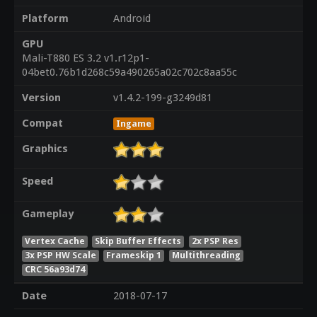
Platform
Android
GPU
Mali-T880 ES 3.2 v1.r12p1-
04bet0.76b1d268c59a490265a02c702c8aa55c
Version
v1.4.2-199-g3249d81
Compat
Ingame
Graphics
Speed
Gameplay
Vertex Cache
Skip Buffer Effects
2x PSP Res
3x PSP HW Scale
Frameskip 1
Multithreading
CRC 56a93d74
Date
2018-07-17