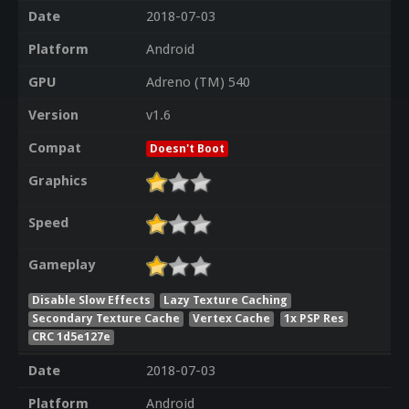
Date
2018-07-03
Platform
Android
GPU
Adreno (TM) 540
Version
v1.6
Compat
Doesn't Boot
Graphics
Speed
Gameplay
Disable Slow Effects
Lazy Texture Caching
Secondary Texture Cache
Vertex Cache
1x PSP Res
CRC 1d5e127e
Date
2018-07-03
Platform
Android