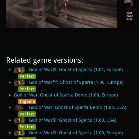
Related game versions:
God of War®: Ghost of Sparta (1.01, Europe)
Perfect
God of War™: Ghost of Sparta (1.00, Europe)
Perfect
God of War: Ghost of Sparta Demo (1.00, Europe)
Ingame
God of War: Ghost of Sparta Demo (1.00, USA)
Perfect
God of War®: Ghost of Sparta (1.00, USA)
Perfect
God of War®: Ghost of Sparta (1.00, Europe)