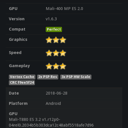
GPU
Mali-400 MP ES 2.0
Version
v1.6.3
Compat
Perfect
Graphics
Speed
Gameplay
Vertex Cache
2x PSP Res
3x PSP HW Scale
CRC f9ee5f24
Date
2018-06-28
Platform
Android
GPU
Mali-T880 ES 3.2 v1.r12p0-
04rel0.2034b5b303dca12c48abf5518afe7d96