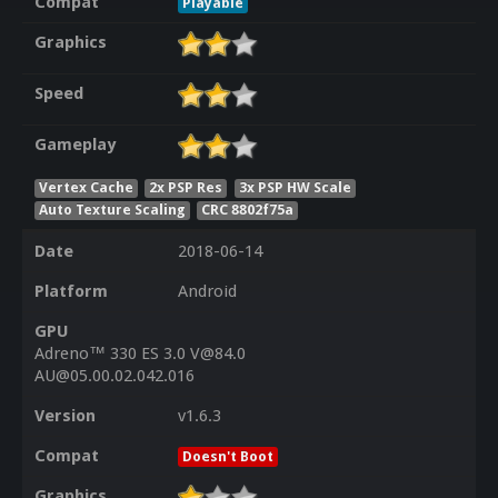
Compat
Playable
Graphics
Speed
Gameplay
Vertex Cache
2x PSP Res
3x PSP HW Scale
Auto Texture Scaling
CRC 8802f75a
Date
2018-06-14
Platform
Android
GPU
Adreno™ 330 ES 3.0 V@84.0
AU@05.00.02.042.016
Version
v1.6.3
Compat
Doesn't Boot
Graphics