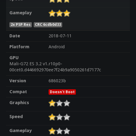
Gameplay
2x PSP Res
CRC 6cdb0d33
Date
2018-07-11
Platform
Android
GPU
Mali-G72 ES 3.2 v1.r10p0-
00cet0.d446692970ee7f24b9a9050261d7177c
Version
686023b
Compat
Doesn't Boot
Graphics
Speed
Gameplay