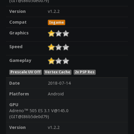
(GIT@I86b5de0d79)
Version
v1.2.2
Compat
Ingame
Graphics
Speed
Gameplay
Prescale UV Off
Vertex Cache
2x PSP Res
Date
2018-07-14
Platform
Android
GPU
Adreno™ 505 ES 3.1 V@145.0
(GIT@I86b5de0d79)
Version
v1.2.2