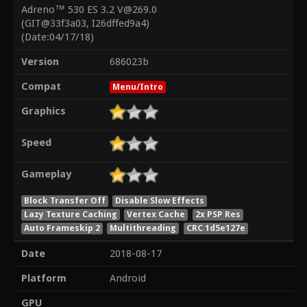
Adreno™ 530 ES 3.2 V@269.0
(GIT@33f3a03, I26dffed9a4)
(Date:04/17/18)
Version
686023b
Compat
Menu/Intro
Graphics
Speed
Gameplay
Block Transfer Off
Disable Slow Effects
Lazy Texture Caching
Vertex Cache
2x PSP Res
Auto Frameskip 2
Multithreading
CRC 1d5e127e
Date
2018-08-17
Platform
Android
GPU