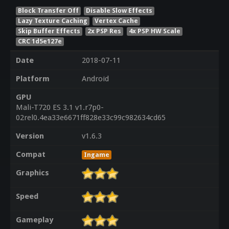
Block Transfer Off
Disable Slow Effects
Lazy Texture Caching
Vertex Cache
Skip Buffer Effects
2x PSP Res
4x PSP HW Scale
CRC 1d5e127e
Date
2018-07-11
Platform
Android
GPU
Mali-T720 ES 3.1 v1.r7p0-
02rel0.4ea33e6671ff828e33c99c982634cd65
Version
v1.6.3
Compat
Ingame
Graphics
Speed
Gameplay