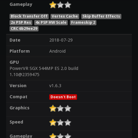
Gameplay
Block Transfer Off
Vertex Cache
Skip Buffer Effects
2x PSP Res
4x PSP HW Scale
Frameskip 2
CRC 6b29ee29
Date
2018-07-29
Platform
Android
GPU
PowerVR SGX 544MP ES 2.0 build
1.10@2359475
Version
v1.6.3
Compat
Doesn't Boot
Graphics
Speed
Gameplay