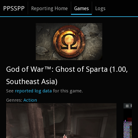
PPSSPP
Reporting Home
Games
Logs
God of War™: Ghost of Sparta (1.00,
Southeast Asia)
See
reported log data
for this game.
Action