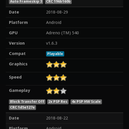
Auto Frameskip 3
CRC 196b160b
Date
2018-08-29
Platform
Android
GPU
Adreno (TM) 540
Version
v1.6.3
Compat
Playable
Graphics
Speed
Gameplay
Block Transfer Off
2x PSP Res
4x PSP HW Scale
CRC 1d5e127e
Date
2018-08-22
Platform
Android