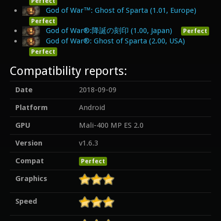
Perfect
God of War™: Ghost of Sparta (1.01, Europe)
Perfect
God of War®:降誕の刻印 (1.00, Japan)
Perfect
God of War®: Ghost of Sparta (2.00, USA)
Perfect
Compatibility reports:
Date
2018-09-09
Platform
Android
GPU
Mali-400 MP ES 2.0
Version
v1.6.3
Compat
Perfect
Graphics
Speed