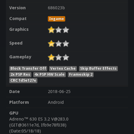
Version
686023b
Compat
Ingame
Graphics
Speed
Gameplay
Block Transfer Off
Vertex Cache
Skip Buffer Effects
2x PSP Res
4x PSP HW Scale
Frameskip 2
CRC 1d5e127e
Date
2018-06-25
Platform
Android
GPU
Adreno™ 630 ES 3.2 V@283.0
(GIT@3611e7d, Ifb9e78f038)
(Date:05/18/18)