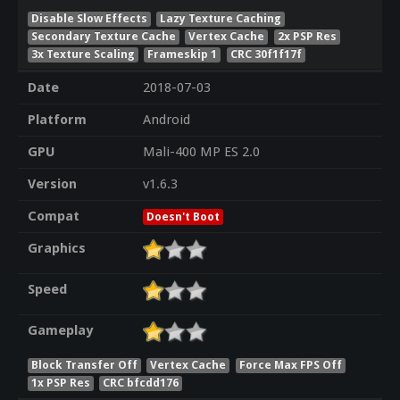
Disable Slow Effects
Lazy Texture Caching
Secondary Texture Cache
Vertex Cache
2x PSP Res
3x Texture Scaling
Frameskip 1
CRC 30f1f17f
Date
2018-07-03
Platform
Android
GPU
Mali-400 MP ES 2.0
Version
v1.6.3
Compat
Doesn't Boot
Graphics
Speed
Gameplay
Block Transfer Off
Vertex Cache
Force Max FPS Off
1x PSP Res
CRC bfcdd176