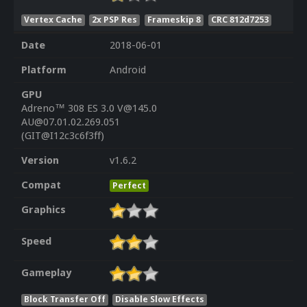
Vertex Cache
2x PSP Res
Frameskip 8
CRC 812d7253
Date
2018-06-01
Platform
Android
GPU
Adreno™ 308 ES 3.0 V@145.0
AU@07.01.02.269.051
(GIT@I12c3c6f3ff)
Version
v1.6.2
Compat
Perfect
Graphics
Speed
Gameplay
Block Transfer Off
Disable Slow Effects