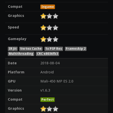
Compat
Ingame
Graphics
Speed
Gameplay
IR Jit
Vertex Cache
1x PSP Res
Frameskip 2
Multithreading
CRC e8036fb3
Date
2018-08-04
Platform
Android
GPU
Mali-450 MP ES 2.0
Version
v1.6.3
Compat
Perfect
Graphics