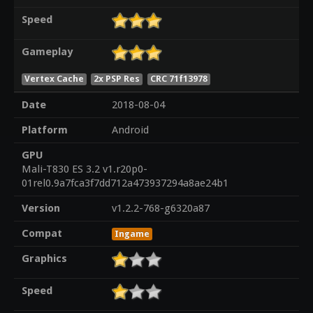
Speed
Gameplay
Vertex Cache
2x PSP Res
CRC 71f13978
Date
2018-08-04
Platform
Android
GPU
Mali-T830 ES 3.2 v1.r20p0-
01rel0.9a7fca3f7dd712a473937294a8ae24b1
Version
v1.2.2-768-g6320a87
Compat
Ingame
Graphics
Speed