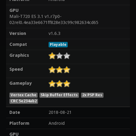
GPU
Mali-T720 ES 3.1 v1.r7p0-
02rel0.4ea33e6671ff828e33c99c982634cd65
Version
v1.6.3
Compat
Playable
Graphics
Speed
Gameplay
Vertex Cache
Skip Buffer Effects
2x PSP Res
CRC 5e234ab2
Date
2018-08-21
Platform
Android
GPU