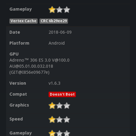
Gameplay
Vertex Cache
CRC 6b29ee29
Date
2018-06-09
Platform
Android
GPU
Adreno™ 306 ES 3.0 V@100.0
AU@05.01.00.032.018
(GIT@I856e09677e)
Version
v1.6.3
Compat
Doesn't Boot
Graphics
Speed
Gameplay