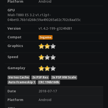
Platform
Android
GPU
Mali-T880 ES 3.2 v1.r12p1-
04bet0.76b1d268c59a490265a02c702c8aa55c
Version
v1.4.2-199-g3249d81
Compat
Ingame
Graphics
Speed
Gameplay
Vertex Cache
2x PSP Res
3x PSP HW Scale
Auto Frameskip 1
CRC 196b160b
Date
2018-07-17
Platform
Android