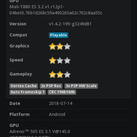
GPU
Mali-T880 ES 3.2 v1.r12p1-
04bet0.76b1d268c59a490265a02c702c8aa55c
Version
v1.4.2-199-g3249d81
Compat
Playable
Graphics
Speed
Gameplay
Vertex Cache
2x PSP Res
3x PSP HW Scale
Auto Frameskip 1
CRC 196b160b
Date
2018-07-14
Platform
Android
GPU
Adreno™ 505 ES 3.1 V@145.0