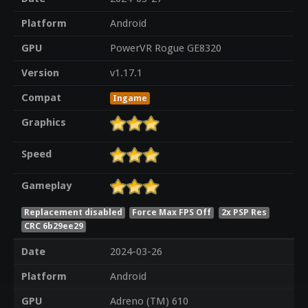
Platform
Android
GPU
PowerVR Rogue GE8320
Version
v1.17.1
Compat
Ingame
Graphics
Speed
Gameplay
Replacement disabled
Force Max FPS Off
2x PSP Res
CRC 6b29ee29
Date
2024-03-26
Platform
Android
GPU
Adreno (TM) 610