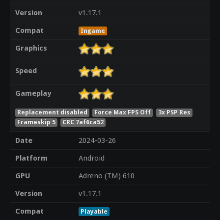
Version
v1.17.1
Compat
Ingame
Graphics
Speed
Gameplay
Replacement disabled
Force Max FPS Off
3x PSP Res
Frameskip 5
CRC 7af6ca52
Date
2024-03-26
Platform
Android
GPU
Adreno (TM) 610
Version
v1.17.1
Compat
Playable