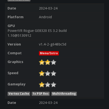
Date
2024-03-24
Platform
Android
GPU
PowerVR Rogue GE8320 ES 3.2 build
1.10@5130912
Version
v1.4-2-g648bc5d
Compat
Menu/Intro
Graphics
Speed
Gameplay
Vertex Cache
1x PSP Res
Multithreading
Date
2024-03-24