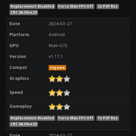
Replacement disabled
Force Max FPS Off
2x PSP Res
CRC 6b29ee29
Date
2024-03-27
Platform
Android
GPU
Mali-G72
Version
v1.17.1
Compat
Ingame
Graphics
Speed
Gameplay
Replacement disabled
Force Max FPS Off
1x PSP Res
CRC 6b29ee29
Date
2024-03-27