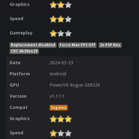
Graphics
Speed
Gameplay
Replacement disabled
Force Max FPS Off
2x PSP Res
CRC 6b29ee29
Date
2024-03-23
Platform
Android
GPU
PowerVR Rogue GE8320
Version
v1.17.1
Compat
Ingame
Graphics
Speed