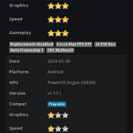
Graphics
Speed
Gameplay
Replacement disabled
Force Max FPS Off
2x PSP Res
Auto Frameskip 1
CRC 6b29ee29
Date
2024-03-26
Platform
Android
GPU
PowerVR Rogue GE8300
Version
v1.17.1
Compat
Playable
Graphics
Speed