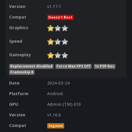
Version
v1.17.1
Compat
Doesn't Boot
Graphics
Speed
Gameplay
Replacement disabled
Force Max FPS Off
1x PSP Res
Frameskip 8
Date
2024-03-24
Platform
Android
GPU
Adreno (TM) 610
Version
v1.16.6
Compat
Ingame