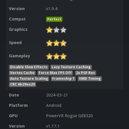
Version
v1.9.4
Compat
Perfect
Graphics
Speed
Gameplay
Disable Slow Effects
Lazy Texture Caching
Vertex Cache
Force Max FPS Off
2x PSP Res
Auto Texture Scaling
Frameskip 1
UMD Timing
CRC 6b29ee29
Date
2024-03-21
Platform
Android
GPU
PowerVR Rogue GE8320
Version
v1.17.1