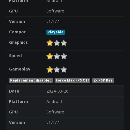
Platform
Android
GPU
Software
Version
v1.17.1
Compat
Playable
Graphics
Speed
Gameplay
Replacement disabled
Force Max FPS Off
2x PSP Res
Date
2024-03-26
Platform
Android
GPU
Software
Version
v1.17.1