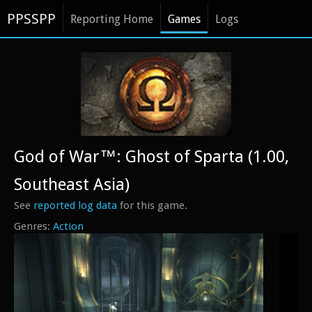
PPSSPP
Reporting Home
Games
Logs
God of War™: Ghost of Sparta (1.00,
Southeast Asia)
See
reported log data
for this game.
Action