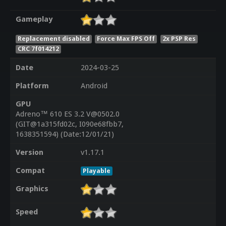
Gameplay
Replacement disabled
Force Max FPS Off
2x PSP Res
CRC 7f014212
Date
2024-03-25
Platform
Android
GPU
Adreno™ 610 ES 3.2 V@0502.0
(GIT@1a315fd02c, I090e68fbb7,
1638351594) (Date:12/01/21)
Version
v1.17.1
Compat
Playable
Graphics
Speed