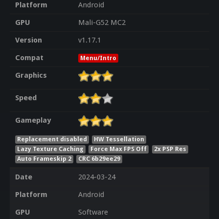
Platform
Android
GPU
Mali-G52 MC2
Version
v1.17.1
Compat
Menu/Intro
Graphics
Speed
Gameplay
Replacement disabled
HW Tessellation
Lazy Texture Caching
Force Max FPS Off
2x PSP Res
Auto Frameskip 2
CRC 6b29ee29
Date
2024-03-24
Platform
Android
GPU
Software