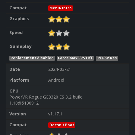
Compat
Menu/Intro
Graphics
Speed
Gameplay
Replacement disabled
Force Max FPS Off
2x PSP Res
Date
2024-03-21
Platform
Android
GPU
PowerVR Rogue GE8320 ES 3.2 build
1.10@5130912
Version
v1.17.1
Compat
Doesn't Boot