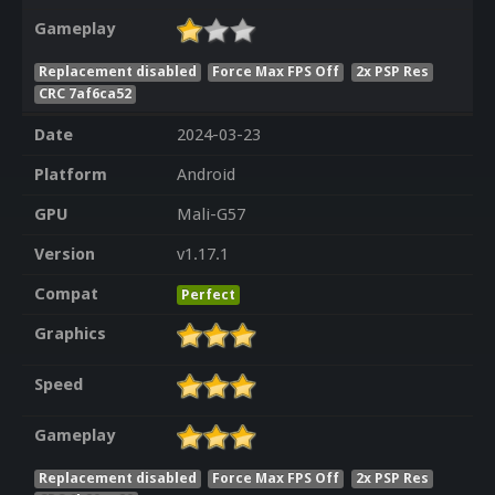
Gameplay
Replacement disabled
Force Max FPS Off
2x PSP Res
CRC 7af6ca52
Date
2024-03-23
Platform
Android
GPU
Mali-G57
Version
v1.17.1
Compat
Perfect
Graphics
Speed
Gameplay
Replacement disabled
Force Max FPS Off
2x PSP Res