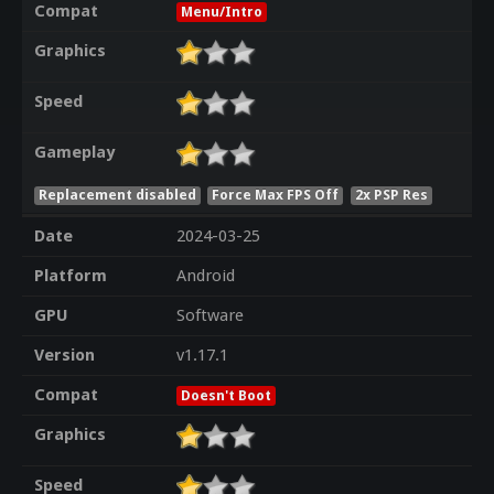
Compat
Menu/Intro
Graphics
Speed
Gameplay
Replacement disabled
Force Max FPS Off
2x PSP Res
Date
2024-03-25
Platform
Android
GPU
Software
Version
v1.17.1
Compat
Doesn't Boot
Graphics
Speed