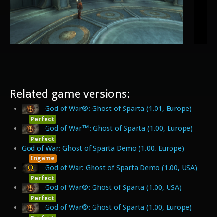
Related game versions:
God of War®: Ghost of Sparta (1.01, Europe)
Perfect
God of War™: Ghost of Sparta (1.00, Europe)
Perfect
God of War: Ghost of Sparta Demo (1.00, Europe)
Ingame
God of War: Ghost of Sparta Demo (1.00, USA)
Perfect
God of War®: Ghost of Sparta (1.00, USA)
Perfect
God of War®: Ghost of Sparta (1.00, Europe)