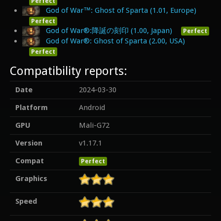
Perfect
God of War™: Ghost of Sparta (1.01, Europe)
Perfect
God of War®:降誕の刻印 (1.00, Japan)
Perfect
God of War®: Ghost of Sparta (2.00, USA)
Perfect
Compatibility reports:
Date
2024-03-30
Platform
Android
GPU
Mali-G72
Version
v1.17.1
Compat
Perfect
Graphics
Speed