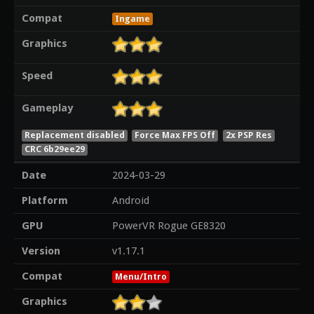
Compat
Ingame
Graphics
Speed
Gameplay
Replacement disabled
Force Max FPS Off
2x PSP Res
CRC 6b29ee29
Date
2024-03-29
Platform
Android
GPU
PowerVR Rogue GE8320
Version
v1.17.1
Compat
Menu/Intro
Graphics