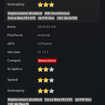
Gameplay
Replacement disabled
HW Tessellation
Force Max FPS Off
4x PSP Res
CRC 26c5ef85
Date
2024-03-24
Platform
Android
GPU
Software
Version
v1.17.1
Compat
Menu/Intro
Graphics
Speed
Gameplay
Replacement disabled
Force Max FPS Off
2x PSP Res
CRC 6b29ee29