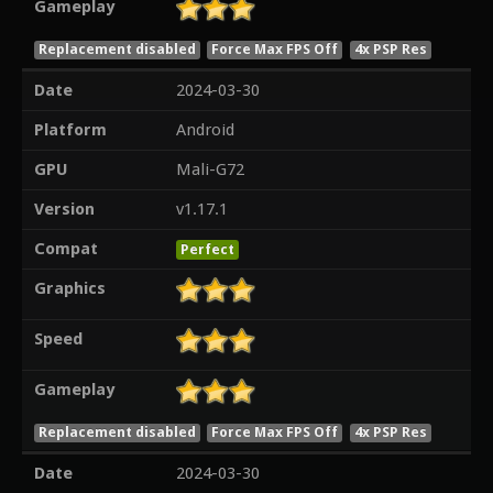
Gameplay
Replacement disabled
Force Max FPS Off
4x PSP Res
Date
2024-03-30
Platform
Android
GPU
Mali-G72
Version
v1.17.1
Compat
Perfect
Graphics
Speed
Gameplay
Replacement disabled
Force Max FPS Off
4x PSP Res
Date
2024-03-30