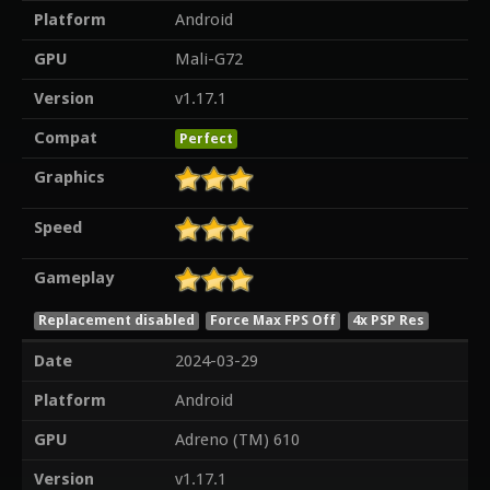
Platform
Android
GPU
Mali-G72
Version
v1.17.1
Compat
Perfect
Graphics
Speed
Gameplay
Replacement disabled
Force Max FPS Off
4x PSP Res
Date
2024-03-29
Platform
Android
GPU
Adreno (TM) 610
Version
v1.17.1