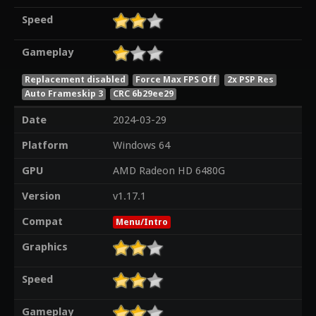
Speed
Gameplay
Replacement disabled
Force Max FPS Off
2x PSP Res
Auto Frameskip 3
CRC 6b29ee29
Date
2024-03-29
Platform
Windows 64
GPU
AMD Radeon HD 6480G
Version
v1.17.1
Compat
Menu/Intro
Graphics
Speed
Gameplay