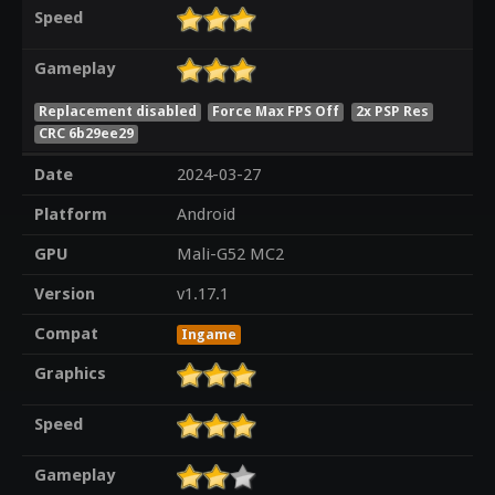
Speed
Gameplay
Replacement disabled
Force Max FPS Off
2x PSP Res
CRC 6b29ee29
Date
2024-03-27
Platform
Android
GPU
Mali-G52 MC2
Version
v1.17.1
Compat
Ingame
Graphics
Speed
Gameplay