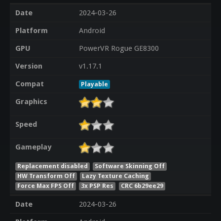
Date
2024-03-26
Platform
Android
GPU
PowerVR Rogue GE8300
Version
v1.17.1
Compat
Playable
Graphics
Speed
Gameplay
Replacement disabled
Software Skinning Off
HW Transform Off
Lazy Texture Caching
Force Max FPS Off
3x PSP Res
CRC 6b29ee29
Date
2024-03-26