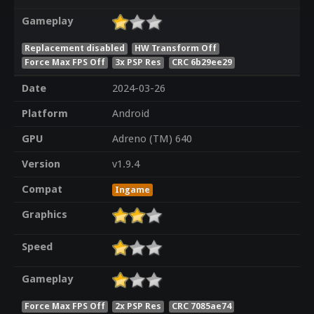
Gameplay
Replacement disabled
HW Transform Off
Force Max FPS Off
3x PSP Res
CRC 6b29ee29
Date
2024-03-26
Platform
Android
GPU
Adreno (TM) 640
Version
v1.9.4
Compat
Ingame
Graphics
Speed
Gameplay
Force Max FPS Off
2x PSP Res
CRC 7085ae74