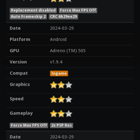
Replacement disabled
Force Max FPS Off
Auto Frameskip 2
CRC 6b29ee29
Date
2024-03-29
Platform
Android
GPU
Adreno (TM) 505
Version
v1.9.4
Compat
Ingame
Graphics
Speed
Gameplay
Force Max FPS Off
2x PSP Res
Date
2024-03-29