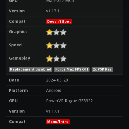
GPU
Mali-G57 MC5
Version
v1.17.1
Compat
Doesn't Boot
Graphics
Speed
Gameplay
Replacement disabled
Force Max FPS Off
2x PSP Res
Date
2024-03-28
Platform
Android
GPU
PowerVR Rogue GE8322
Version
v1.17.1
Compat
Menu/Intro