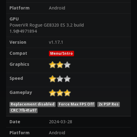
Platform
Android
GPU
PowerVR Rogue GE8320 ES 3.2 build
1.9@4971894
Version
v1.17.1
Compat
Menu/Intro
Graphics
Speed
Gameplay
Replacement disabled
Force Max FPS Off
2x PSP Res
CRC 7fb41a97
Date
2024-03-28
Platform
Android