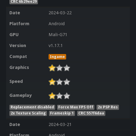
CRC 6b29ee29
Date
2024-03-22
Platform
Android
GPU
Mali-G71
Version
v1.17.1
Compat
Ingame
Graphics
Speed
Gameplay
Replacement disabled
Force Max FPS Off
2x PSP Res
2x Texture Scaling
Frameskip 1
CRC 557f6daa
Date
2024-03-21
Platform
Android