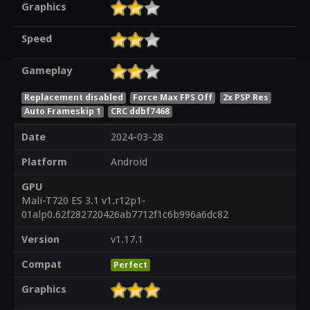
Graphics
Speed
Gameplay
Replacement disabled
Force Max FPS Off
2x PSP Res
Auto Frameskip 1
CRC ddbf7468
Date
2024-03-28
Platform
Android
GPU
Mali-T720 ES 3.1 v1.r12p1-
01alp0.62f282720426ab7712f1c6b996a6dc82
Version
v1.17.1
Compat
Perfect
Graphics