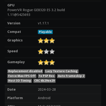
GPU
PowerVR Rogue GE8320 ES 3.2 build
1.11@5425693
Version
v1.17.1
Compat
Playable
Graphics
Speed
Gameplay
Replacement disabled
Lazy Texture Caching
Force Max FPS Off
1x PSP Res
Auto Frameskip 2
Host IO Timing
CRC 6b29ee29
Date
2024-03-28
Platform
Android