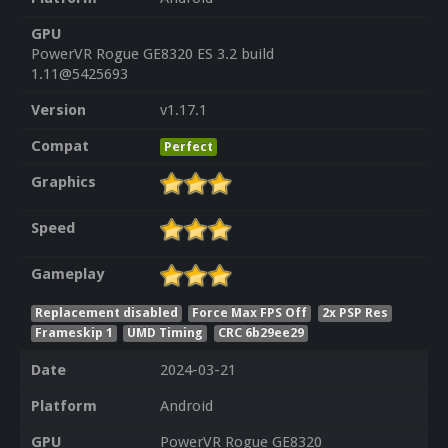
GPU
PowerVR Rogue GE8320 ES 3.2 build
1.11@5425693
Version
v1.17.1
Compat
Perfect
Graphics
Speed
Gameplay
Replacement disabled
Force Max FPS Off
2x PSP Res
Frameskip 1
UMD Timing
CRC 6b29ee29
Date
2024-03-21
Platform
Android
GPU
PowerVR Rogue GE8320