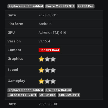
Replacement disabled
Force Max FPS Off
2x PSP Res
Date
2023-08-31
Platform
Android
GPU
Adreno (TM) 610
Version
v1.15.4
Compat
Doesn't Boot
Graphics
Speed
Gameplay
Replacement disabled
HW Tessellation
Force Max FPS Off
2x PSP Res
CRC 9699d91f
Date
2023-08-30