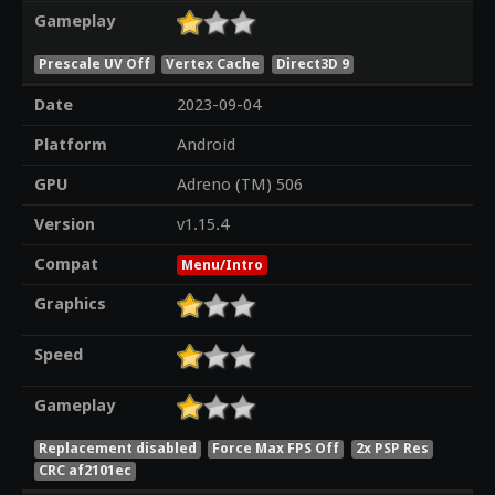
Gameplay
Prescale UV Off
Vertex Cache
Direct3D 9
Date
2023-09-04
Platform
Android
GPU
Adreno (TM) 506
Version
v1.15.4
Compat
Menu/Intro
Graphics
Speed
Gameplay
Replacement disabled
Force Max FPS Off
2x PSP Res
CRC af2101ec