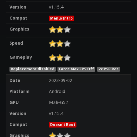
Version
v1.15.4
Compat
Menu/Intro
Graphics
Speed
Gameplay
Replacement disabled
Force Max FPS Off
2x PSP Res
Date
2023-09-02
Platform
Android
GPU
Mali-G52
Version
v1.15.4
Compat
Doesn't Boot
Graphics