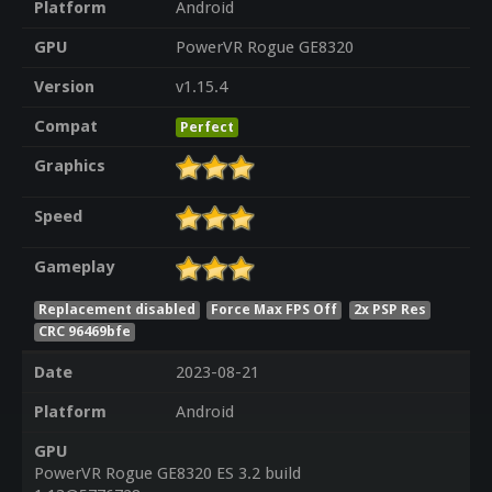
Platform
Android
GPU
PowerVR Rogue GE8320
Version
v1.15.4
Compat
Perfect
Graphics
Speed
Gameplay
Replacement disabled
Force Max FPS Off
2x PSP Res
CRC 96469bfe
Date
2023-08-21
Platform
Android
GPU
PowerVR Rogue GE8320 ES 3.2 build