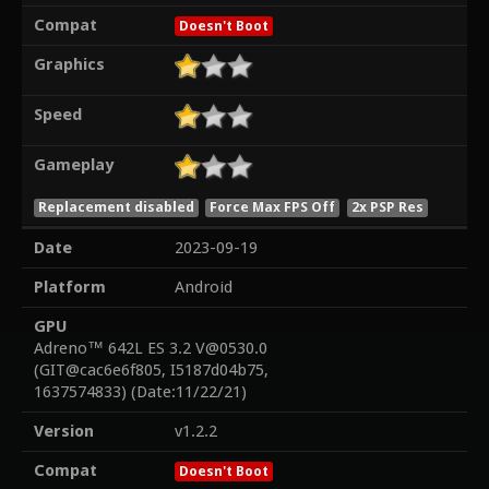
Compat
Doesn't Boot
Graphics
Speed
Gameplay
Replacement disabled
Force Max FPS Off
2x PSP Res
Date
2023-09-19
Platform
Android
GPU
Adreno™ 642L ES 3.2 V@0530.0
(GIT@cac6e6f805, I5187d04b75,
1637574833) (Date:11/22/21)
Version
v1.2.2
Compat
Doesn't Boot