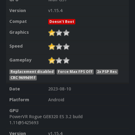
Version
v1.15.4
Compat
Doesn't Boot
Graphics
Speed
Gameplay
Replacement disabled
Force Max FPS Off
2x PSP Res
CRC 9699d91f
Date
2023-08-10
Platform
Android
GPU
PowerVR Rogue GE8320 ES 3.2 build
1.11@5425693
Version
v1.15.4