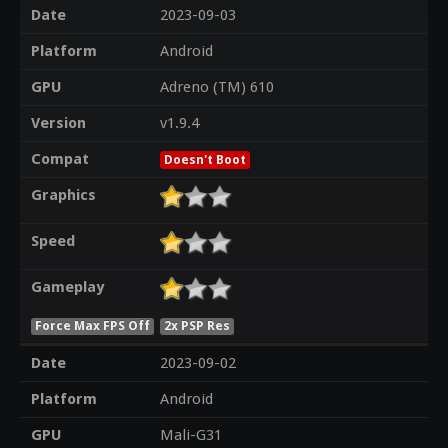
Date
2023-09-03
Platform
Android
GPU
Adreno (TM) 610
Version
v1.9.4
Compat
Doesn't Boot
Graphics
Speed
Gameplay
Force Max FPS Off
2x PSP Res
Date
2023-09-02
Platform
Android
GPU
Mali-G31