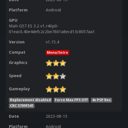
Platform
Android
GPU
Mali-G57 ES 3.2 v1.r40p0-
01eac0.40e4defc2c2be7601a8ecd13c8057aa1
Version
v1.15.4
Compat
Menu/Intro
Graphics
Speed
Gameplay
Replacement disabled
Force Max FPS Off
4x PSP Res
CRC 5709f541
Date
2023-08-15
Platform
Android