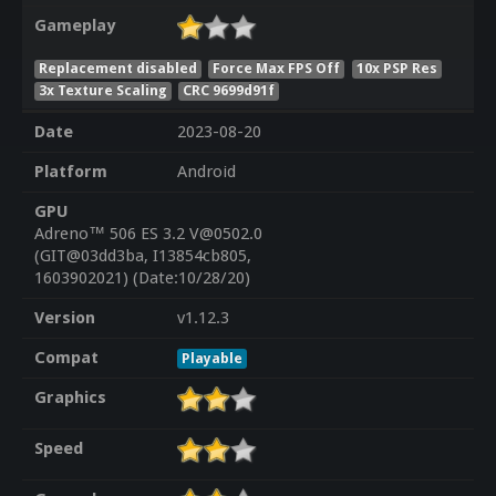
Gameplay
Replacement disabled
Force Max FPS Off
10x PSP Res
3x Texture Scaling
CRC 9699d91f
Date
2023-08-20
Platform
Android
GPU
Adreno™ 506 ES 3.2 V@0502.0
(GIT@03dd3ba, I13854cb805,
1603902021) (Date:10/28/20)
Version
v1.12.3
Compat
Playable
Graphics
Speed