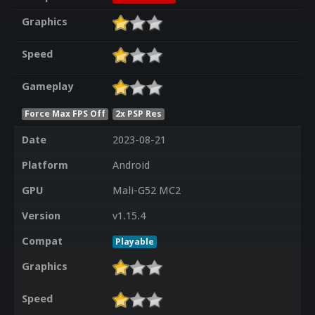
Graphics
Speed
Gameplay
Force Max FPS Off
2x PSP Res
Date
2023-08-21
Platform
Android
GPU
Mali-G52 MC2
Version
v1.15.4
Compat
Playable
Graphics
Speed