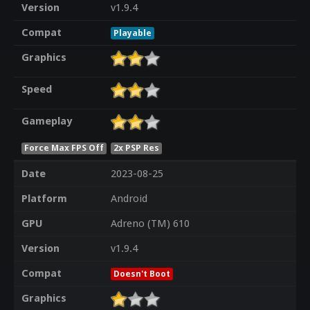
Version
v1.9.4
Compat
Playable
Graphics
Speed
Gameplay
Force Max FPS Off
2x PSP Res
Date
2023-08-25
Platform
Android
GPU
Adreno (TM) 610
Version
v1.9.4
Compat
Doesn't Boot
Graphics