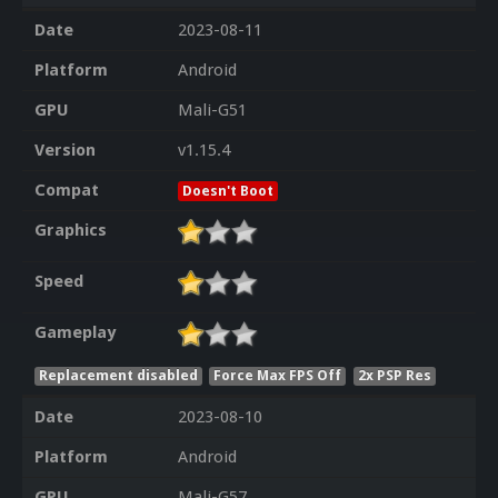
Date
2023-08-11
Platform
Android
GPU
Mali-G51
Version
v1.15.4
Compat
Doesn't Boot
Graphics
Speed
Gameplay
Replacement disabled
Force Max FPS Off
2x PSP Res
Date
2023-08-10
Platform
Android
GPU
Mali-G57