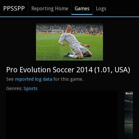
PPSSPP
Reporting Home
Games
Logs
Pro Evolution Soccer 2014 (1.01, USA)
See
reported log data
for this game.
Sports