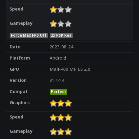
Speed
Gameplay
Force Max FPS Off
2x PSP Res
Date
2023-08-24
Platform
Android
GPU
Mali-400 MP ES 2.0
Version
v1.14.4
Compat
Perfect
Graphics
Speed
Gameplay