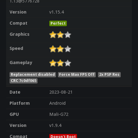
1.13@5776728
Version
v1.15.4
Compat
Perfect
Graphics
Speed
Gameplay
Replacement disabled
Force Max FPS Off
2x PSP Res
CRC 7c0df065
Date
2023-08-21
Platform
Android
GPU
Mali-G72
Version
v1.9.4
Compat
Doesn't Boot