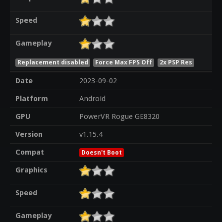
Speed
Gameplay
Replacement disabled
Force Max FPS Off
2x PSP Res
Date
2023-09-02
Platform
Android
GPU
PowerVR Rogue GE8320
Version
v1.15.4
Compat
Doesn't Boot
Graphics
Speed
Gameplay