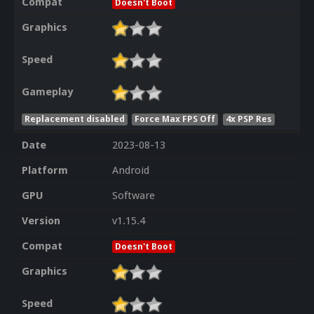
Compat
Doesn't Boot
Graphics
Speed
Gameplay
Replacement disabled
Force Max FPS Off
4x PSP Res
Date
2023-08-13
Platform
Android
GPU
Software
Version
v1.15.4
Compat
Doesn't Boot
Graphics
Speed