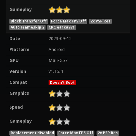
Gameplay
Block Transfer Off
Force Max FPS Off
2x PSP Res
Auto Frameskip 2
CRC ea1ca971
Date
2023-09-12
Platform
Android
GPU
Mali-G57
Version
v1.15.4
Compat
Doesn't Boot
Graphics
Speed
Gameplay
Replacement disabled
Force Max FPS Off
2x PSP Res