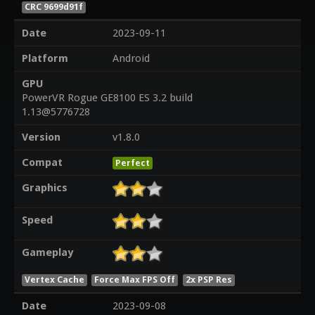
CRC 9699d91f
Date
2023-09-11
Platform
Android
GPU
PowerVR Rogue GE8100 ES 3.2 build
1.13@5776728
Version
v1.8.0
Compat
Perfect
Graphics
Speed
Gameplay
Vertex Cache
Force Max FPS Off
2x PSP Res
Date
2023-09-08