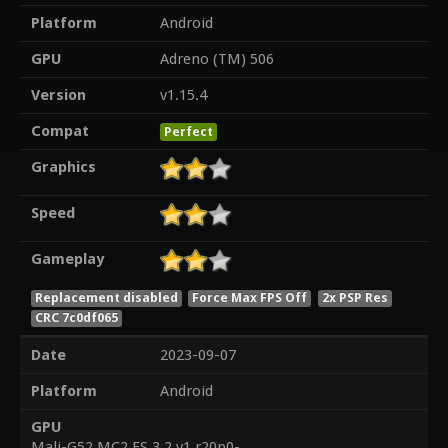
Platform
Android
GPU
Adreno (TM) 506
Version
v1.15.4
Compat
Perfect
Graphics
Speed
Gameplay
Replacement disabled
Force Max FPS Off
2x PSP Res
CRC 7c0df065
Date
2023-09-07
Platform
Android
GPU
Mali-G52 MC2 ES 3.2 v1.r20p0-