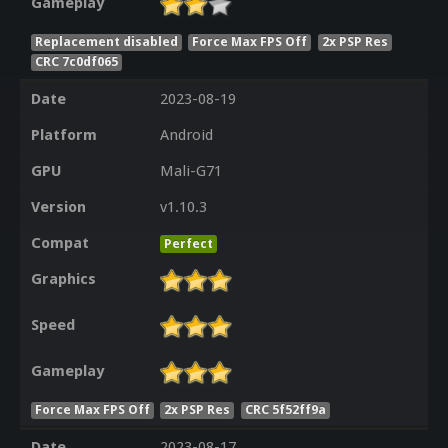
Gameplay
Replacement disabled
Force Max FPS Off
2x PSP Res
CRC 7c0df065
Date
2023-08-19
Platform
Android
GPU
Mali-G71
Version
v1.10.3
Compat
Perfect
Graphics
Speed
Gameplay
Force Max FPS Off
2x PSP Res
CRC 5f52ff9a
Date
2023-08-17