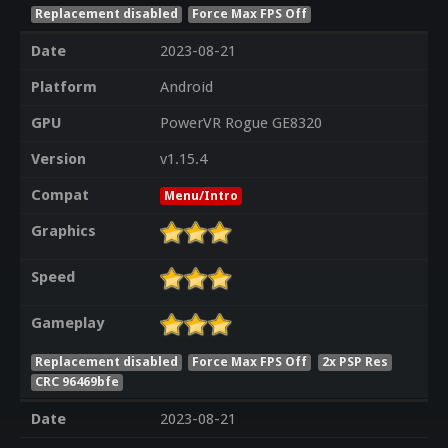
Replacement disabled
Force Max FPS Off
Date
2023-08-21
Platform
Android
GPU
PowerVR Rogue GE8320
Version
v1.15.4
Compat
Menu/Intro
Graphics
Speed
Gameplay
Replacement disabled
Force Max FPS Off
2x PSP Res
CRC 96469bfe
Date
2023-08-21