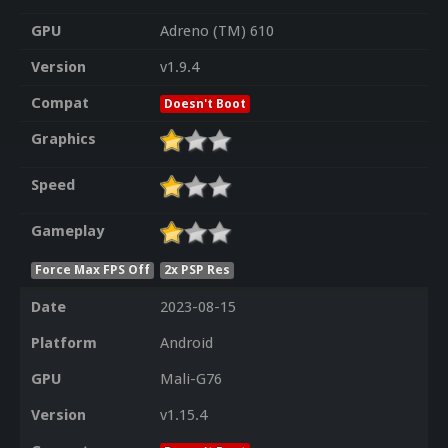
GPU
Adreno (TM) 610
Version
v1.9.4
Compat
Doesn't Boot
Graphics
Speed
Gameplay
Force Max FPS Off
2x PSP Res
Date
2023-08-15
Platform
Android
GPU
Mali-G76
Version
v1.15.4