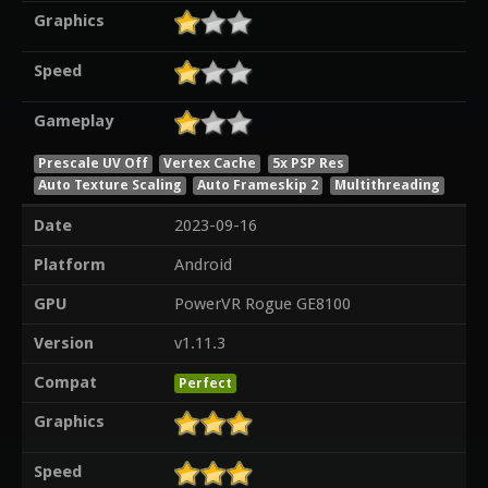
Graphics
Speed
Gameplay
Prescale UV Off
Vertex Cache
5x PSP Res
Auto Texture Scaling
Auto Frameskip 2
Multithreading
Date
2023-09-16
Platform
Android
GPU
PowerVR Rogue GE8100
Version
v1.11.3
Compat
Perfect
Graphics
Speed