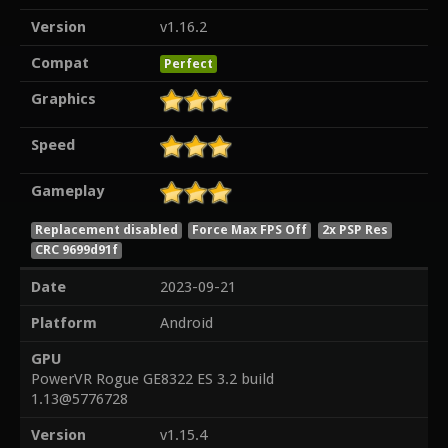
Version
v1.16.2
Compat
Perfect
Graphics
Speed
Gameplay
Replacement disabled
Force Max FPS Off
2x PSP Res
CRC 9699d91f
Date
2023-09-21
Platform
Android
GPU
PowerVR Rogue GE8322 ES 3.2 build
1.13@5776728
Version
v1.15.4