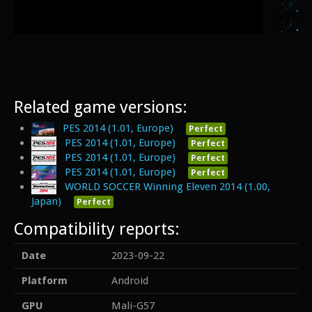
Related game versions:
PES 2014 (1.01, Europe)
Perfect
PES 2014 (1.01, Europe)
Perfect
PES 2014 (1.01, Europe)
Perfect
PES 2014 (1.01, Europe)
Perfect
WORLD SOCCER Winning Eleven 2014 (1.00,
Japan)
Perfect
Compatibility reports:
Date
2023-09-22
Platform
Android
GPU
Mali-G57