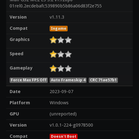
01rel0.2ecdebafc539890b5b86a06d83f2e755
Version
v1.11.3
Compat
Ingame
Graphics
Speed
Gameplay
Force Max FPS Off
Auto Frameskip 4
CRC 71ae57b1
Date
2023-09-07
Platform
Windows
GPU
(unreported)
Version
v1.0.1-224-g0978500
Compat
Doesn't Boot