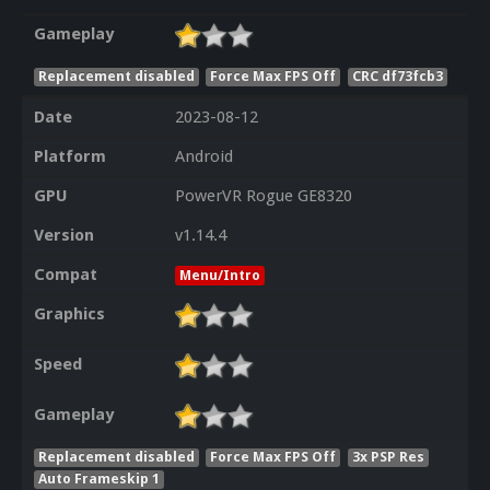
Gameplay
Replacement disabled
Force Max FPS Off
CRC df73fcb3
Date
2023-08-12
Platform
Android
GPU
PowerVR Rogue GE8320
Version
v1.14.4
Compat
Menu/Intro
Graphics
Speed
Gameplay
Replacement disabled
Force Max FPS Off
3x PSP Res
Auto Frameskip 1