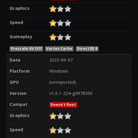
Graphics
Speed
Gameplay
Prescale UV Off
Vertex Cache
Direct3D 9
Date
2023-09-07
Platform
Windows
GPU
(unreported)
Version
v1.0.1-224-g0978500
Compat
Doesn't Boot
Graphics
Speed