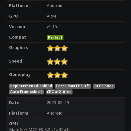
Platform
Android
GPU
ARM
Version
v1.15.4
Compat
Perfect
Graphics
Speed
Gameplay
Replacement disabled
Force Max FPS Off
2x PSP Res
Auto Frameskip 1
CRC af2101ec
Date
2023-08-29
Platform
Android
GPU
Mali-G57 MC2 ES 3.2 v1.r32p1-