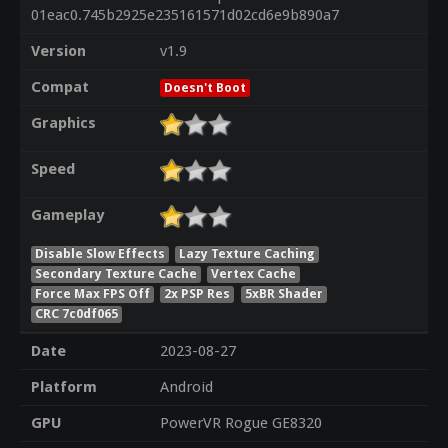
01eac0.745b2925e235161571d02cd6e9b890a7
Version
v1.9
Compat
Doesn't Boot
Graphics
Speed
Gameplay
Disable Slow Effects
Lazy Texture Caching
Secondary Texture Cache
Vertex Cache
Force Max FPS Off
2x PSP Res
5xBR Shader
CRC 7c0df065
Date
2023-08-27
Platform
Android
GPU
PowerVR Rogue GE8320