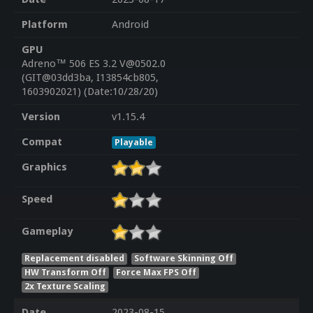
Platform
Android
GPU
Adreno™ 506 ES 3.2 V@0502.0
(GIT@03dd3ba, I13854cb805,
1603902021) (Date:10/28/20)
Version
v1.15.4
Compat
Playable
Graphics
Speed
Gameplay
Replacement disabled
Software Skinning Off
HW Transform Off
Force Max FPS Off
2x Texture Scaling
Date
2023-08-15