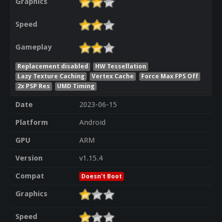
Graphics
Speed
Gameplay
Replacement disabled
HW Tessellation
Lazy Texture Caching
Vertex Cache
Force Max FPS Off
2x PSP Res
UMD Timing
Date
2023-06-15
Platform
Android
GPU
ARM
Version
v1.15.4
Compat
Doesn't Boot
Graphics
Speed