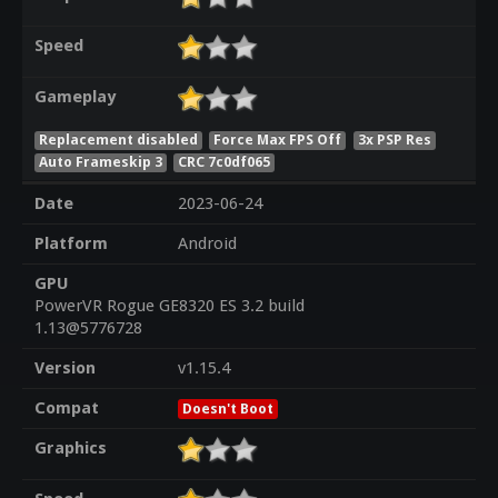
Speed
Gameplay
Replacement disabled
Force Max FPS Off
3x PSP Res
Auto Frameskip 3
CRC 7c0df065
Date
2023-06-24
Platform
Android
GPU
PowerVR Rogue GE8320 ES 3.2 build
1.13@5776728
Version
v1.15.4
Compat
Doesn't Boot
Graphics