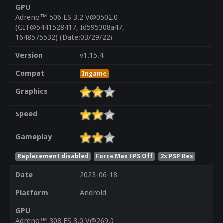
GPU
Adreno™ 506 ES 3.2 V@0502.0
(GIT@5441528417, Id595308a47,
1648575532) (Date:03/29/22)
Version
v1.15.4
Compat
Ingame
Graphics
Speed
Gameplay
Replacement disabled
Force Max FPS Off
2x PSP Res
Date
2023-06-18
Platform
Android
GPU
Adreno™ 308 ES 3.0 V@269.0