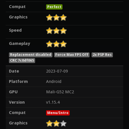
Compat
Perfect
Graphics
Speed
Gameplay
Replacement disabled
Force Max FPS Off
2x PSP Res
CRC 7c0df065
Date
2023-07-09
Platform
Android
GPU
Mali-G52 MC2
Version
v1.15.4
Compat
Menu/Intro
Graphics