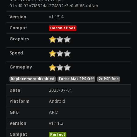
01rel0.92b7f8524af274892e3e0a8f66abffab
Version
v1.15.4
Compat
Doesn't Boot
Graphics
Speed
Gameplay
Replacement disabled
Force Max FPS Off
2x PSP Res
Date
2023-07-01
Platform
Android
GPU
ARM
Version
v1.11.2
Compat
Perfect