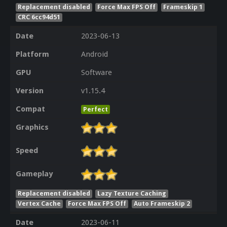
Replacement disabled
Force Max FPS Off
Frameskip 1
CRC 6cc94d51
Date
2023-06-13
Platform
Android
GPU
Software
Version
v1.15.4
Compat
Perfect
Graphics
Speed
Gameplay
Replacement disabled
Lazy Texture Caching
Vertex Cache
Force Max FPS Off
Auto Frameskip 2
Date
2023-06-11