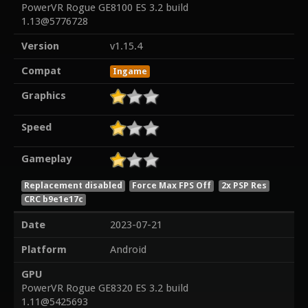
PowerVR Rogue GE8100 ES 3.2 build
1.13@5776728
Version
v1.15.4
Compat
Ingame
Graphics
Speed
Gameplay
Replacement disabled
Force Max FPS Off
2x PSP Res
CRC b9e1e17c
Date
2023-07-21
Platform
Android
GPU
PowerVR Rogue GE8320 ES 3.2 build
1.11@5425693