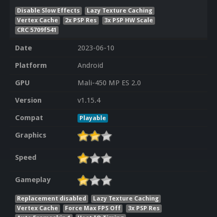
Disable Slow Effects
Lazy Texture Caching
Vertex Cache
2x PSP Res
3x PSP HW Scale
CRC 5709f541
Date
2023-06-10
Platform
Android
GPU
Mali-450 MP ES 2.0
Version
v1.15.4
Compat
Playable
Graphics
Speed
Gameplay
Replacement disabled
Lazy Texture Caching
Vertex Cache
Force Max FPS Off
3x PSP Res