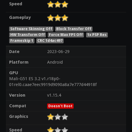
Speed
Gameplay
Software Skinning Off
Block Transfer Off
HW Transform Off
Force Max FPS Off
1x PSP Res
Frameskip 1
CRC 1d4ac497
Date
2023-06-29
Platform
Android
GPU
Mali-G51 ES 3.2 v1.r18p0-
01rel0.caae7eec9919d9090a8a7e777d44918f
Version
v1.15.4
Compat
Doesn't Boot
Graphics
Speed