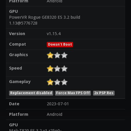
Platform
Android
GPU
PowerVR Rogue GE8320 ES 3.2 build
1.13@5776728
Version
v1.15.4
Compat
Doesn't Boot
Graphics
Speed
Gameplay
Replacement disabled
Force Max FPS Off
2x PSP Res
Date
2023-07-01
Platform
Android
GPU
Mali-T820 ES 3.2 v1.r25p0-