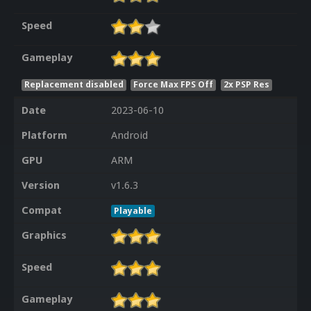
Speed
Gameplay
Replacement disabled
Force Max FPS Off
2x PSP Res
Date
2023-06-10
Platform
Android
GPU
ARM
Version
v1.6.3
Compat
Playable
Graphics
Speed
Gameplay