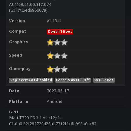
AU@08.01.00.312.074
(GIT@I5ed696607a)
Version
v1.15.4
Compat
Doesn't Boot
Graphics
Speed
Gameplay
Replacement disabled
Force Max FPS Off
2x PSP Res
Date
2023-06-17
Platform
Android
GPU
Mali-T720 ES 3.1 v1.r12p1-
01alp0.62f282720426ab7712f1c6b996a6dc82