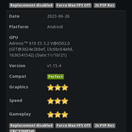
Replacement disabled
Force Max FPS Off
2x PSP Res
Date
2023-06-26
Platform
Android
GPU
Adreno™ 610 ES 3.2 V@0502.0
(GIT@3d24e2bbef, I3c0bc64a9d,
1636541542) (Date:11/10/21)
Version
v1.15.4
Compat
Perfect
Graphics
Speed
Gameplay
Replacement disabled
Force Max FPS Off
2x PSP Res
CRC 5709f541