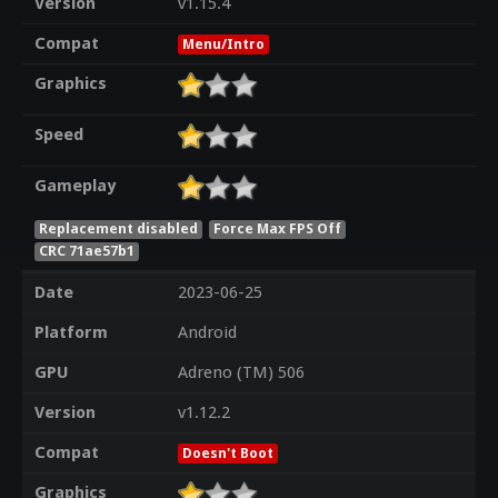
Version
v1.15.4
Compat
Menu/Intro
Graphics
Speed
Gameplay
Replacement disabled
Force Max FPS Off
CRC 71ae57b1
Date
2023-06-25
Platform
Android
GPU
Adreno (TM) 506
Version
v1.12.2
Compat
Doesn't Boot
Graphics