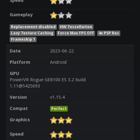
Speed
Gameplay
Replacement disabled
HW Tessellation
Lazy Texture Caching
Force Max FPS Off
4x PSP Res
Frameskip 1
Date
2023-06-22
Platform
Android
GPU
PowerVR Rogue GE8100 ES 3.2 build
1.11@5425693
Version
v1.15.4
Compat
Perfect
Graphics
Speed