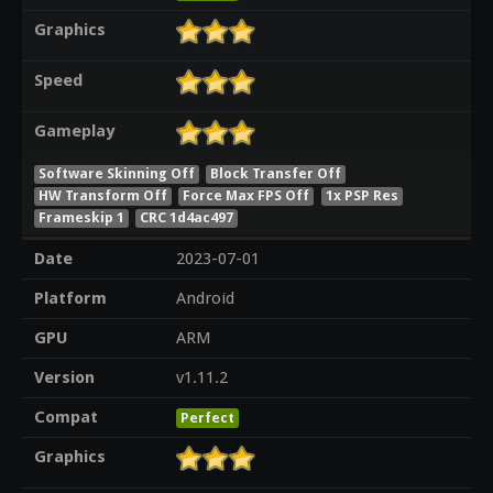
Graphics
Speed
Gameplay
Software Skinning Off
Block Transfer Off
HW Transform Off
Force Max FPS Off
1x PSP Res
Frameskip 1
CRC 1d4ac497
Date
2023-07-01
Platform
Android
GPU
ARM
Version
v1.11.2
Compat
Perfect
Graphics