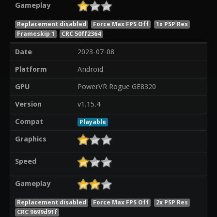
Gameplay
Replacement disabled
Force Max FPS Off
1x PSP Res
Frameskip 1
CRC 50ff2364
Date
2023-07-08
Platform
Android
GPU
PowerVR Rogue GE8320
Version
v1.15.4
Compat
Playable
Graphics
Speed
Gameplay
Replacement disabled
Force Max FPS Off
2x PSP Res
CRC 9699d91f