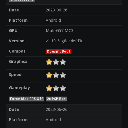
Date
2023-06-26
Platform
Android
GPU
Mali-G57 MC3
Version
v1.10-6-g8ac4efd3c
Compat
Doesn't Boot
Graphics
Speed
Gameplay
Force Max FPS Off
2x PSP Res
Date
2023-06-26
Platform
Android