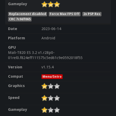
Gameplay
Replacement disabled
Force Max FPS Off
2x PSP Res
CRC 7c0df065
Date
2023-06-14
Platform
Android
GPU
Mali-T820 ES 3.2 v1.r28p0-
01rel0.f824eff111575c5ed61c9e0592018f55
Version
v1.15.4
Compat
Menu/Intro
Graphics
Speed
Gameplay