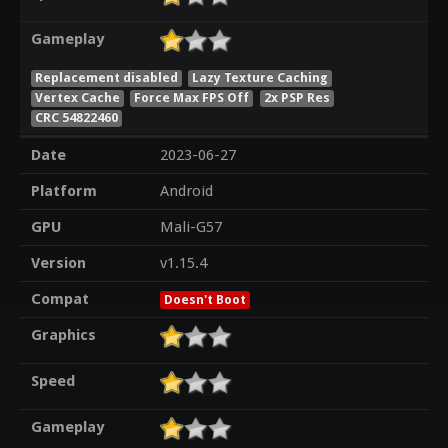
Gameplay
Replacement disabled
Lazy Texture Caching
Vertex Cache
Force Max FPS Off
2x PSP Res
CRC 54822460
Date
2023-06-27
Platform
Android
GPU
Mali-G57
Version
v1.15.4
Compat
Doesn't Boot
Graphics
Speed
Gameplay