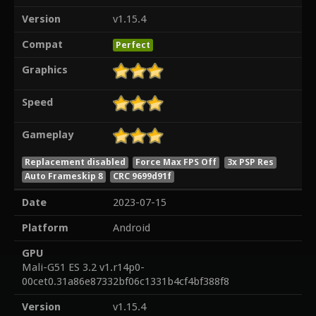
Version
v1.15.4
Compat
Perfect
Graphics
Speed
Gameplay
Replacement disabled
Force Max FPS Off
3x PSP Res
Auto Frameskip 8
CRC 9699d91f
Date
2023-07-15
Platform
Android
GPU
Mali-G51 ES 3.2 v1.r14p0-
00cet0.31a86e87332bf06c1331b4cf4bf388f8
Version
v1.15.4