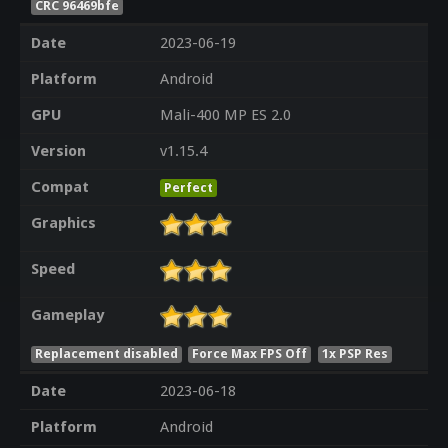
CRC 96469bfe
Date
2023-06-19
Platform
Android
GPU
Mali-400 MP ES 2.0
Version
v1.15.4
Compat
Perfect
Graphics
Speed
Gameplay
Replacement disabled
Force Max FPS Off
1x PSP Res
Date
2023-06-18
Platform
Android