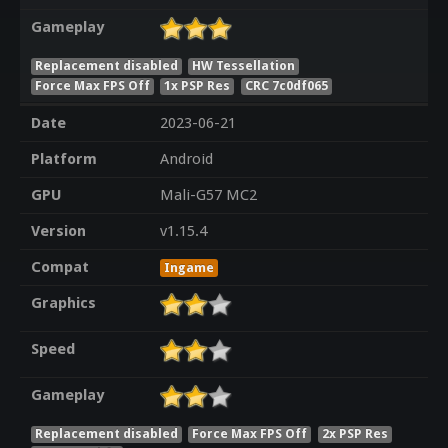
Gameplay
Replacement disabled
HW Tessellation
Force Max FPS Off
1x PSP Res
CRC 7c0df065
Date
2023-06-21
Platform
Android
GPU
Mali-G57 MC2
Version
v1.15.4
Compat
Ingame
Graphics
Speed
Gameplay
Replacement disabled
Force Max FPS Off
2x PSP Res