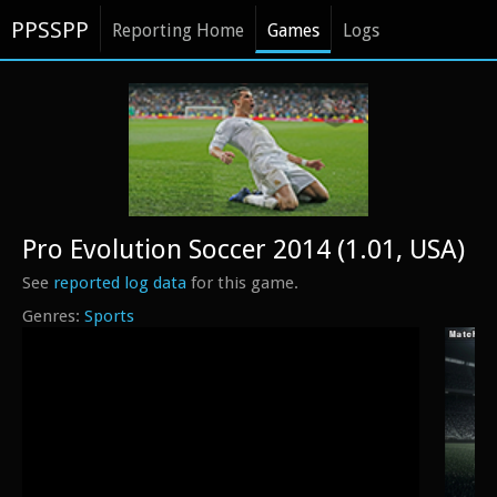
PPSSPP
Reporting Home
Games
Logs
Pro Evolution Soccer 2014 (1.01, USA)
See
reported log data
for this game.
Sports