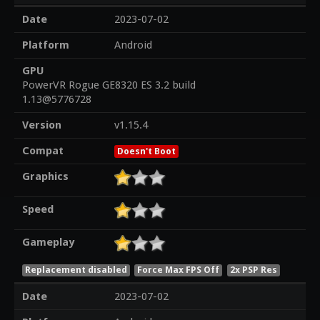
Date
2023-07-02
Platform
Android
GPU
PowerVR Rogue GE8320 ES 3.2 build
1.13@5776728
Version
v1.15.4
Compat
Doesn't Boot
Graphics
Speed
Gameplay
Replacement disabled
Force Max FPS Off
2x PSP Res
Date
2023-07-02