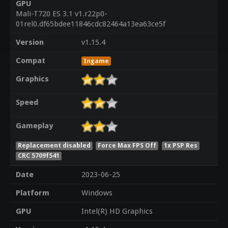
GPU
Mali-T720 ES 3.1 v1.r22p0-
01rel0.df65bdee11846cdc82464a13ea63ce5f
Version
v1.15.4
Compat
Ingame
Graphics
Speed
Gameplay
Replacement disabled
Force Max FPS Off
1x PSP Res
CRC 5709f541
Date
2023-06-25
Platform
Windows
GPU
Intel(R) HD Graphics