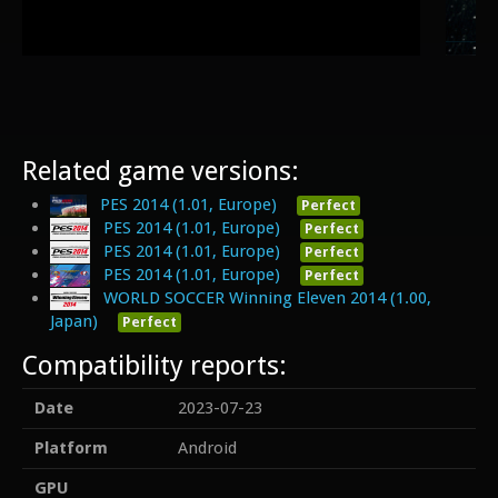
Related game versions:
PES 2014 (1.01, Europe)
Perfect
PES 2014 (1.01, Europe)
Perfect
PES 2014 (1.01, Europe)
Perfect
PES 2014 (1.01, Europe)
Perfect
WORLD SOCCER Winning Eleven 2014 (1.00,
Japan)
Perfect
Compatibility reports:
Date
2023-07-23
Platform
Android
GPU