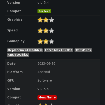
Version
v1.15.4
Compat
Perfect
Graphics
Speed
Gameplay
Replacement disabled
Force Max FPS Off
1x PSP Res
CRC d992dd27
Date
2023-06-16
Platform
Android
GPU
Software
Version
v1.15.4
Compat
Menu/Intro