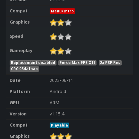
Compat
Menu/Intro
Graphics
Speed
Gameplay
Replacement disabled
Force Max FPS Off
2x PSP Res
CRC 95dafaab
Date
2023-06-11
Platform
Android
GPU
ARM
Version
v1.15.4
Compat
Playable
Graphics