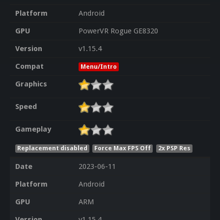
Platform
Android
GPU
PowerVR Rogue GE8320
Version
v1.15.4
Compat
Menu/Intro
Graphics
Speed
Gameplay
Replacement disabled
Force Max FPS Off
2x PSP Res
Date
2023-06-11
Platform
Android
GPU
ARM
Version
v1.15.4