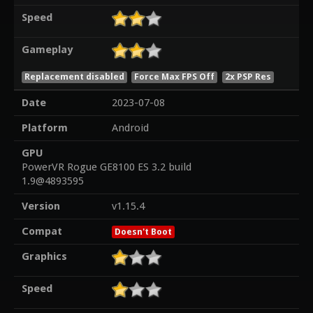
Speed
Gameplay
Replacement disabled
Force Max FPS Off
2x PSP Res
Date
2023-07-08
Platform
Android
GPU
PowerVR Rogue GE8100 ES 3.2 build
1.9@4893595
Version
v1.15.4
Compat
Doesn't Boot
Graphics
Speed