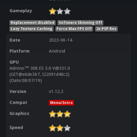
Gameplay
Replacement disabled
Software Skinning Off
Lazy Texture Caching
Force Max FPS Off
2x PSP Res
Date
2023-06-14
Platform
Android
GPU
Adreno™ 308 ES 3.0 V@331.0
(GIT@e6de3b7, I22091d40c2)
(Date:08/07/19)
Version
v1.12.2
Compat
Menu/Intro
Graphics
Speed