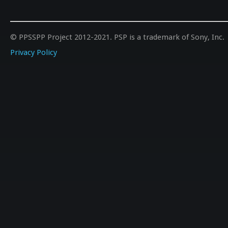
© PPSSPP Project 2012-2021. PSP is a trademark of Sony, Inc.
Privacy Policy