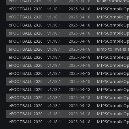
eFOOTBALL 2020
v1.18.1
2025-04-18
ReadFromHardwar
eFOOTBALL 2020
v1.18.1
2025-04-18
MIPSCompileOp: 
eFOOTBALL 2020
v1.18.1
2025-04-18
MIPSCompileOp: 
eFOOTBALL 2020
v1.18.1
2025-04-18
MIPSCompileOp: 
eFOOTBALL 2020
v1.18.1
2025-04-18
MIPSCompileOp: 
eFOOTBALL 2020
v1.18.1
2025-04-18
MIPSCompileOp: 
eFOOTBALL 2020
v1.18.1
2025-04-18
Jump to invalid 
eFOOTBALL 2020
v1.18.1
2025-04-18
MIPSCompileOp: 
eFOOTBALL 2020
v1.18.1
2025-04-18
MIPSCompileOp: 
eFOOTBALL 2020
v1.18.1
2025-04-18
MIPSCompileOp: 
eFOOTBALL 2020
v1.18.1
2025-04-18
MIPSCompileOp: 
eFOOTBALL 2020
v1.18.1
2025-04-18
MIPSCompileOp: 
eFOOTBALL 2020
v1.18.1
2025-04-18
MIPSCompileOp: 
eFOOTBALL 2020
v1.18.1
2025-04-18
MIPSCompileOp: 
eFOOTBALL 2020
v1.18.1
2025-04-18
MIPSCompileOp: 
eFOOTBALL 2020
v1.18.1
2025-04-18
MIPSCompileOp: 