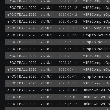
eFOOTBALL 2020
v1.18.1
2025-05-12
MIPSCompileOp: 
eFOOTBALL 2020
v1.18.1
2025-05-12
MIPSCompileOp: 
eFOOTBALL 2020
v1.18.1
2025-05-12
MIPSCompileOp: 
eFOOTBALL 2020
v1.18.1
2025-05-12
MIPSCompileOp: 
eFOOTBALL 2020
v1.18.1
2025-05-12
MIPSCompileOp: 
eFOOTBALL 2020
v1.18.1
2025-05-11
Jump to invalid 
eFOOTBALL 2020
v1.18.1
2025-05-11
Jump to invalid 
eFOOTBALL 2020
v1.18.1
2025-05-11
Jump to invalid 
eFOOTBALL 2020
v1.18.1
2025-05-11
MIPSCompileOp: 
eFOOTBALL 2020
v1.18.1
2025-05-11
MIPSCompileOp: 
eFOOTBALL 2020
v1.18.1
2025-05-11
MIPSCompileOp: 
eFOOTBALL 2020
v1.18.1
2025-05-11
Jump to invalid 
eFOOTBALL 2020
v1.18.1
2025-05-11
MIPSCompileOp: 
eFOOTBALL 2020
v1.18.1
2025-05-03
Unknown GetPoi
eFOOTBALL 2020
v1.18.1
2025-05-01
Unknown GetPoi
eFOOTBALL 2020
v1.18.1
2025-05-17
Unknown GetPoi