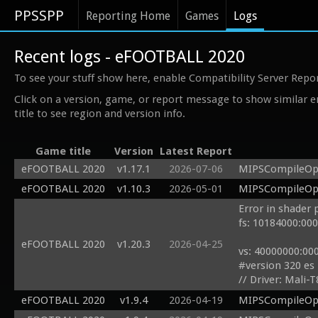
PPSSPP
Reporting Home
Games
Logs
Recent logs - eFOOTBALL 2020
To see your stuff show here, enable Compatibility Server Repo
Click on a version, game, or report message to show similar e
title to see region and version info.
Game title
Version
Latest Report
eFOOTBALL 2020
v1.17.1
2026-07-06
MIPSCompileOp: 
eFOOTBALL 2020
v1.10.3
2026-05-01
MIPSCompileOp: 
Error in shader 
fs: 10184000:000
eFOOTBALL 2020
v1.20.3
2026-04-25
vs: 40000000:000
#version 320 es

// Driver: Mali-T
precision highp f
eFOOTBALL 2020
v1.9.4
2026-04-19
MIPSCompileOp 
#define gl_Verte