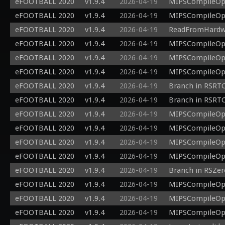
eFOOTBALL 2020
v1.9.4
2026-04-19
MIPSCompileOp: 
eFOOTBALL 2020
v1.9.4
2026-04-19
MIPSCompileOp: 
eFOOTBALL 2020
v1.9.4
2026-04-19
ReadFromHardwar
eFOOTBALL 2020
v1.9.4
2026-04-19
MIPSCompileOp: 
eFOOTBALL 2020
v1.9.4
2026-04-19
MIPSCompileOp: 
eFOOTBALL 2020
v1.9.4
2026-04-19
MIPSCompileOp: 
eFOOTBALL 2020
v1.9.4
2026-04-19
Branch in RSRTCo
eFOOTBALL 2020
v1.9.4
2026-04-19
Branch in RSRTCo
eFOOTBALL 2020
v1.9.4
2026-04-19
MIPSCompileOp: 
eFOOTBALL 2020
v1.9.4
2026-04-19
MIPSCompileOp: 
eFOOTBALL 2020
v1.9.4
2026-04-19
MIPSCompileOp: 
eFOOTBALL 2020
v1.9.4
2026-04-19
MIPSCompileOp: 
eFOOTBALL 2020
v1.9.4
2026-04-19
Branch in RSZer
eFOOTBALL 2020
v1.9.4
2026-04-19
MIPSCompileOp: 
eFOOTBALL 2020
v1.9.4
2026-04-19
MIPSCompileOp: 
eFOOTBALL 2020
v1.9.4
2026-04-19
MIPSCompileOp: 