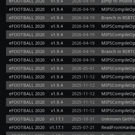
eFOOTBALL 2020
v1.9.4
2026-04-19
Jump to invalid 
eFOOTBALL 2020
v1.9.4
2026-04-19
MIPSCompileOp: 
eFOOTBALL 2020
v1.9.4
2026-04-19
Branch in RSRTC
eFOOTBALL 2020
v1.9.4
2026-04-19
MIPSCompileOp: 
eFOOTBALL 2020
v1.9.4
2026-04-19
MIPSCompileOp: 
eFOOTBALL 2020
v1.9.4
2026-04-19
MIPSCompileOp: 
eFOOTBALL 2020
v1.9.4
2026-04-19
Branch in RSRTC
eFOOTBALL 2020
v1.9.4
2026-04-19
MIPSCompileOp: 
eFOOTBALL 2020
v1.9.4
2026-05-01
MIPSCompileOp: 
eFOOTBALL 2020
v1.9.4
2025-11-12
MIPSCompileOp: 
eFOOTBALL 2020
v1.9.4
2025-11-12
MIPSCompileOp: 
eFOOTBALL 2020
v1.9.4
2025-11-12
MIPSCompileOp: 
eFOOTBALL 2020
v1.9.4
2025-11-12
MIPSCompileOp: 
eFOOTBALL 2020
v1.9.4
2025-11-12
MIPSCompileOp: 
eFOOTBALL 2020
v1.17.1
2025-10-31
Unknown GetPoi
eFOOTBALL 2020
v1.17.1
2025-07-21
ReadFromHardwar