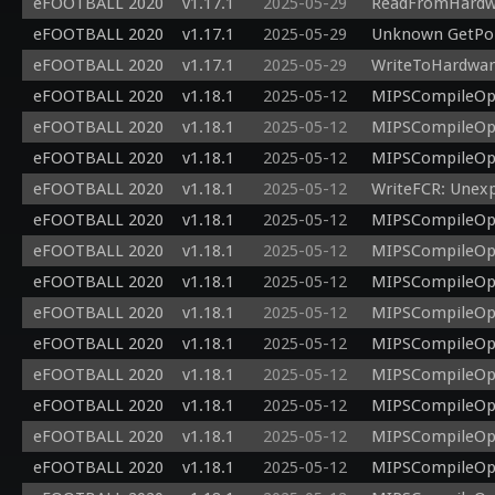
eFOOTBALL 2020
v1.17.1
2025-05-29
ReadFromHardwar
eFOOTBALL 2020
v1.17.1
2025-05-29
Unknown GetPoi
eFOOTBALL 2020
v1.17.1
2025-05-29
WriteToHardware
eFOOTBALL 2020
v1.18.1
2025-05-12
MIPSCompileOp: 
eFOOTBALL 2020
v1.18.1
2025-05-12
MIPSCompileOp: 
eFOOTBALL 2020
v1.18.1
2025-05-12
MIPSCompileOp: 
eFOOTBALL 2020
v1.18.1
2025-05-12
WriteFCR: Unexp
eFOOTBALL 2020
v1.18.1
2025-05-12
MIPSCompileOp: 
eFOOTBALL 2020
v1.18.1
2025-05-12
MIPSCompileOp: 
eFOOTBALL 2020
v1.18.1
2025-05-12
MIPSCompileOp: 
eFOOTBALL 2020
v1.18.1
2025-05-12
MIPSCompileOp: 
eFOOTBALL 2020
v1.18.1
2025-05-12
MIPSCompileOp: 
eFOOTBALL 2020
v1.18.1
2025-05-12
MIPSCompileOp: 
eFOOTBALL 2020
v1.18.1
2025-05-12
MIPSCompileOp: 
eFOOTBALL 2020
v1.18.1
2025-05-12
MIPSCompileOp: 
eFOOTBALL 2020
v1.18.1
2025-05-12
MIPSCompileOp: 