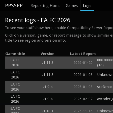
PPSSPP
Reporting Home
Games
Logs
Recent logs - EA FC 2026
To see your stuff show here, enable Compatibility Server Repo
Click on a version, game, or report message to show similar e
title to see region and version info.
Game title
Version
Latest Report
EA FC
80630006
v1.11.3
2026-01-20
2026
(16)
EA FC
v1.11.3
2026-01-03
Unknown 
2026
EA FC
v1.9.4
2026-01-03
sceDmacM
2026
EA FC
v1.9.4
2026-02-07
avcodec_
2026
EA FC
v1.18.1
2025-11-16
Unknown 