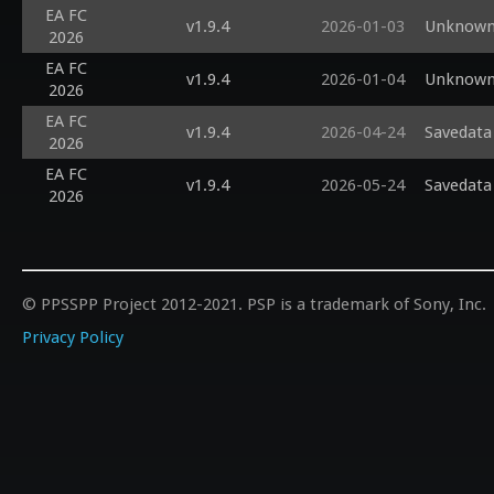
EA FC
v1.9.4
2026-01-03
Unknown 
2026
EA FC
v1.9.4
2026-01-04
Unknown 
2026
EA FC
v1.9.4
2026-04-24
Savedata 
2026
EA FC
v1.9.4
2026-05-24
Savedata 
2026
© PPSSPP Project 2012-2021. PSP is a trademark of Sony, Inc.
Privacy Policy