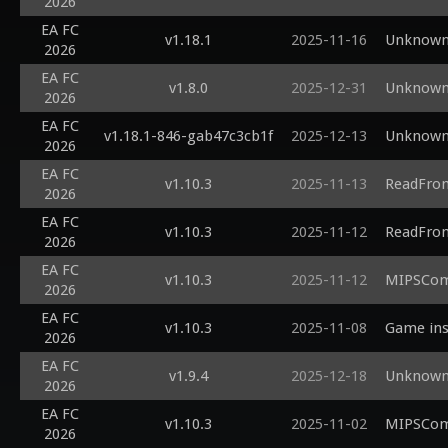
2026
EA FC
v1.18.1
2025-11-16
Unknown 
2026
EA FC
v1.8.0
2025-12-31
Unknown 
2026
EA FC
v1.18.1-846-gab47c3cb1f
2025-12-13
Unknown 
2026
EA FC
v1.10.3
2025-11-13
ReadFrom
2026
EA FC
v1.10.3
2025-11-12
ReadFrom
2026
EA FC
v1.10.3
2025-11-12
MIPSComp
2026
EA FC
v1.10.3
2025-11-08
Game inst
2026
EA FC
v1.9.4
2025-12-18
Unknown 
2026
EA FC
v1.10.3
2025-11-02
MIPSComp
2026