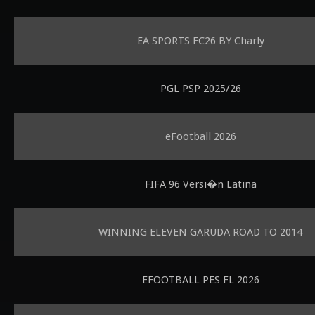
EA SPORTS FC26 BY Charly
PGL PSP 2025/26
eFootball 2026
FIFA 96 Versi�n Latina
WINNING ELEVEN GARUDA ROAD TO 2014
EFOOTBALL PES FL 2026