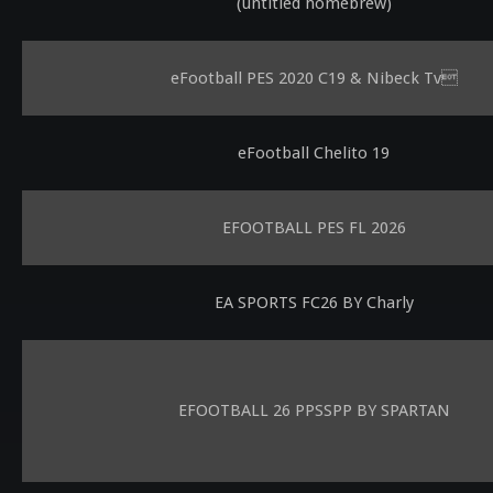
(untitled homebrew)
eFootball PES 2020 C19 & Nibeck Tv
eFootball Chelito 19
EFOOTBALL PES FL 2026
EA SPORTS FC26 BY Charly
EFOOTBALL 26 PPSSPP BY SPARTAN