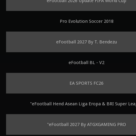
eFootball 2026 Update FIFA World Cup
Pro Evolution Soccer 2018
eFootball 2027 By T. Bendezu
eFootball BL - V2
EA SPORTS FC26
"eFootball Hend Asean Liga Eropa & BRI Super Le
"eFootball 2027 By ATGXGAMING PRO