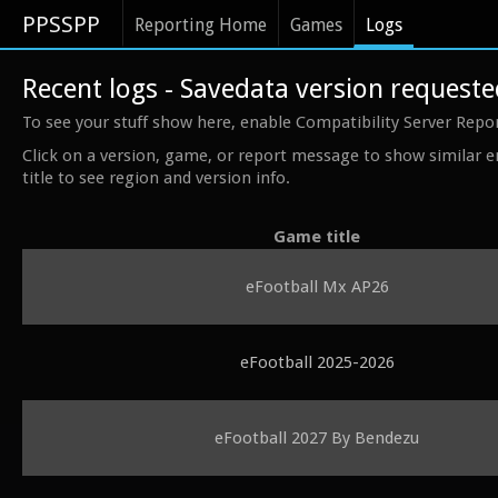
PPSSPP
Reporting Home
Games
Logs
Recent logs - Savedata version request
To see your stuff show here, enable Compatibility Server Repo
Click on a version, game, or report message to show similar e
title to see region and version info.
Game title
eFootball Mx AP26
eFootball 2025-2026
eFootball 2027 By Bendezu