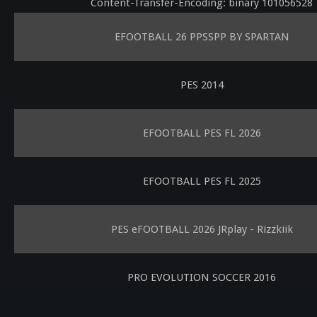
Content-Transfer-Encoding: binary 101056528
EFOOTBALL 26 PPSSPP BY SPARTAN
PES 2014
EFOOTBALL PES FL 2026
EFOOTBALL PES FL 2025
PES eFOOTBALL 2026 JRplay - Rizzkiik
PRO EVOLUTION SOCCER 2016