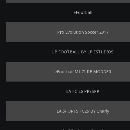
eFootball
Pro Evolution Soccer 2017
LP FOOTBALL BY LP ESTUDIOS
eFootball MUZI DE MODDER
EA FC 26 PPSSPP
EA SPORTS FC26 BY Charly