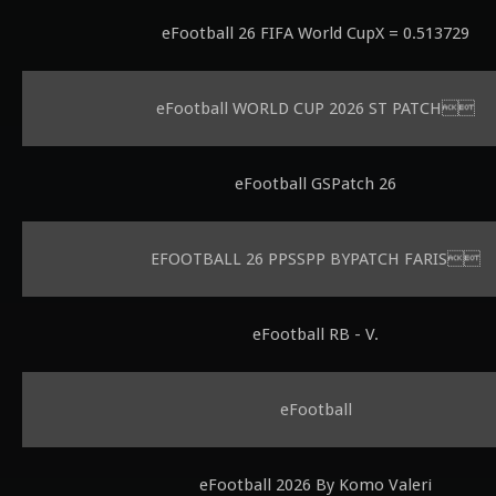
eFootball 26 FIFA World CupX = 0.513729
eFootball WORLD CUP 2026 ST PATCH
eFootball GSPatch 26
EFOOTBALL 26 PPSSPP BYPATCH FARIS
eFootball RB - V.
eFootball
eFootball 2026 By Komo Valeri