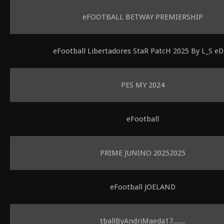
eFOOTBALL BETWAY PREMIERSHIP
eFootball Libertadores StaR PatcH 2025 By L_S eD
PES MY 2024
eFootball
PRIME JUNINO 20252025
eFootball JOELAND
tballByAndriMaeda17......