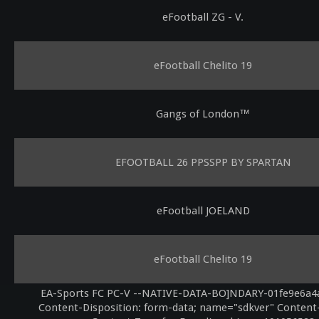
eFootball ZG - V.
eFootball Chelito 19
Gangs of London™
EFOOTBALL 26 PPSSPP BY SPARTAN
eFootball JOELAND
eFootball Chelito 19
EA-Sports FC PC-V --NATIVE-DATA-BO]NDARY-01fe9e6a4
Content-Disposition: form-data; name="sdkver" Content