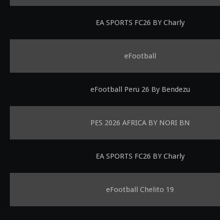
EA SPORTS FC26 BY Charly
eFootball
eFootball Peru 26 By Bendezu
PES 2026 AFRICA BY NORI BN
EA SPORTS FC26 BY Charly
eFootball Chelito 19