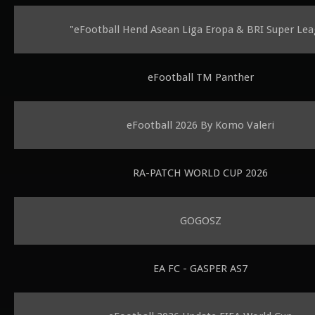
"eFootball Hend Asean Liga Eropa & BRI Super Le
eFootball TM Panther
eFootball 2026 By Komo Valeri
RA-PATCH WORLD CUP 2026
GOGOSZ
EA FC - GASPER AS7