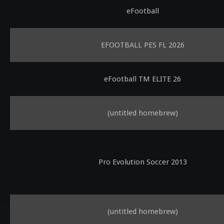
eFootball
EFOOTBALL PES FL 2026
eFootball TM ELITE 26
(untitled homebrew)
Pro Evolution Soccer 2013
(untitled homebrew)