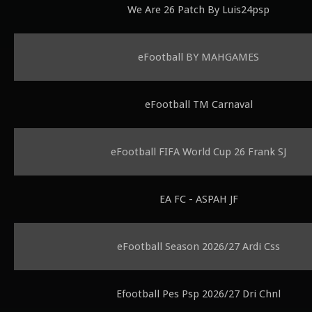
We Are 26 Patch By Luis24psp
eFootball BY MAHGAMES
eFootball TM Carnaval
eFootball FIFA World Cup 26 Frank SJ
EA FC - ASPAH JF
eFootball Season 2026/27 Ardi Css
Efootball Pes Psp 2026/27 Dri Chnl