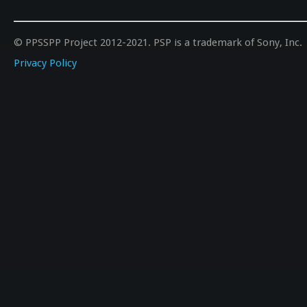
© PPSSPP Project 2012-2021. PSP is a trademark of Sony, Inc.
Privacy Policy