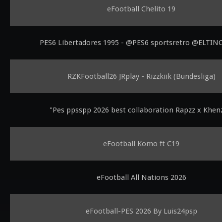
eFootball Chelito 19
PES6 Libertadores 1995 - @PES6 sportsretro @ELTI
RZKFootball26 JRplay - Rizzkiik (Bundesliga)
"Pes ppsspp 2026 best collaboration Rapzz x Khe
eFootball Komo ft C19
eFootball All Nations 2026
eFootball-PES 2026 By Luis24psp