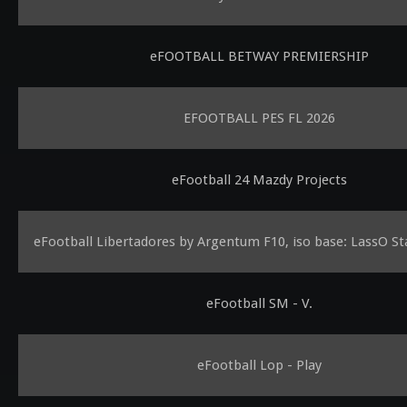
eFOOTBALL BETWAY PREMIERSHIP
EFOOTBALL PES FL 2026
eFootball 24 Mazdy Projects
eFootball Libertadores by Argentum F10, iso base: LassO St
eFootball SM - V.
eFootball Lop - Play