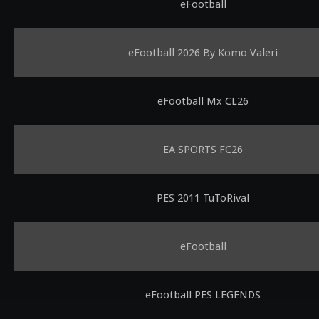
eFootball
eFootball 2026 By Komo Valeri
eFootball Mx CL26
EA SPORTS FC26
PES 2011 TuToRival
eFootball
eFootball PES LEGENDS