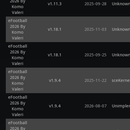
2026 By
#define FXAA         2     
v1.11.3
2025-09-28
Unknown 
Komo
//there's
Valeri
//=====
eFootball
2026 By
v1.18.1
2025-11-03
Unknown 
Komo
Valeri
eFootball
2026 By
v1.18.1
2025-09-25
Unknown 
Komo
Valeri
eFootball
2026 By
v1.9.4
2025-11-22
sceKerne
Komo
Valeri
eFootball
2026 By
v1.9.4
2026-08-07
Unimplem
Komo
Valeri
eFootball
2026 By