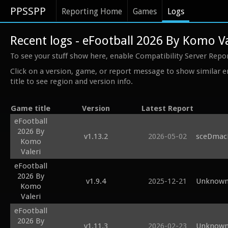
PPSSPP
Reporting Home
Games
Logs
Recent logs - eFootball 2026 By Komo Va
To see your stuff show here, enable Compatibility Server Repo
Click on a version, game, or report message to show similar e
title to see region and version info.
Game title
Version
Latest Report
eFootball
2026 By
v1.13.2
2026-05-02
sceDmacM
Komo
Valeri
eFootball
2026 By
v1.9.4
2025-12-21
Unknown 
Komo
Valeri
eFootball
2026 By
v1.11.3
2026-02-23
Unknown 