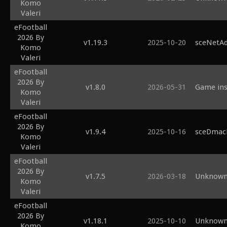
Komo
Valeri
eFootball
2026 By
v1.19.3
2025-10-20
sceNetAd
Komo
Valeri
eFootball
2026 By
v1.8.0
2026-05-31
Game inst
Komo
Valeri
eFootball
2026 By
v1.9.4
2025-10-16
sceDmacM
Komo
Valeri
eFootball
2026 By
v1.7.5
2026-03-18
Unknown 
Komo
Valeri
eFootball
2026 By
v1.18.1
2025-10-10
Unknown 
Komo