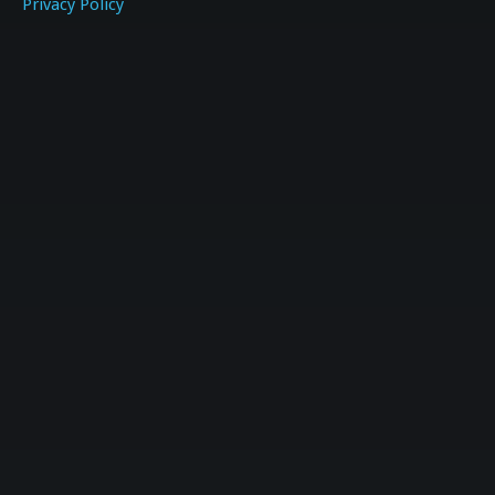
Privacy Policy