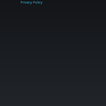
Privacy Policy