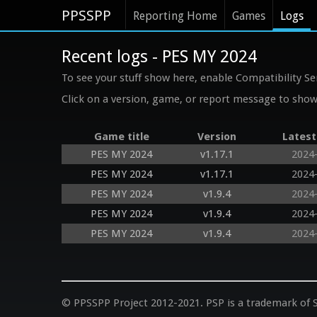
PPSSPP
Reporting Home
Games
Logs
Recent logs - PES MY 2024
To see your stuff show here, enable Compatibility Se
Click on a version, game, or report message to show 
Game title
Version
Latest
PES MY 2024
v1.17.1
2024
PES MY 2024
v1.17.1
2024
PES MY 2024
v1.9.4
2024
PES MY 2024
v1.9.4
2024
PES MY 2024
v1.9.4
2024
© PPSSPP Project 2012-2021. PSP is a trademark of S