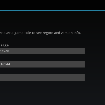
r over a game title to see region and version info.
sage
81c2d0
816144