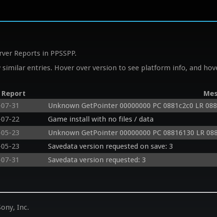
rver Reports in PPSSPP.
similar entries. Hover over version to see platform info, and hove
 Report
Mes
-07-31
Unknown GetPointer 00000000 PC 0881c2c0 LR 08
-07-22
Game install with no files / data
-05-23
Unknown GetPointer 00000000 PC 08816130 LR 08
-05-23
Savedata version requested on save: 3
-07-31
Savedata version requested: 3
ony, Inc.